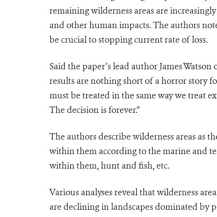
remaining wilderness areas are increasingly
and other human impacts. The authors note
be crucial to stopping current rate of loss.
Said the paper’s lead author James Watson
results are nothing short of a horror story fo
must be treated in the same way we treat exti
The decision is forever.”
The authors describe wilderness areas
as th
within them according to the marine and te
within them, hunt and fish, etc.
Various analyses reveal that wilderness area
are declining in landscapes dominated by peop