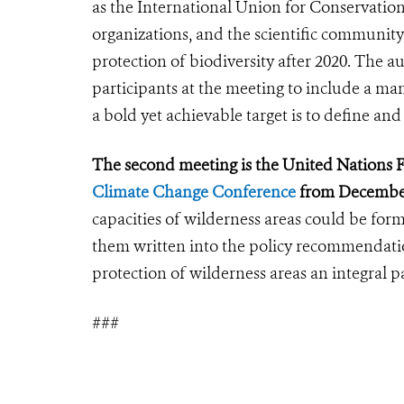
as the International Union for Conservatio
organizations, and the scientific community 
protection of biodiversity after 2020. The a
participants at the meeting to include a man
a bold yet achievable target is to define an
The second meeting is the United Nation
Climate Change Conference
from Decembe
capacities of wilderness areas could be fo
them written into the policy recommendati
protection of wilderness areas an integral pa
###