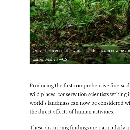
IT: Julie
Only 23 percent of the world’s landmass can now be con
Larsen Maher/WCS
Producing the first comprehensive fine-scal
wild places, conservation scientists writing 
world’s landmass can now be considered wild
the direct effects of human activities.
These disturbing findings are particularly t