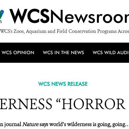
WCS
Newsroo
WCS's Zoos, Aquarium and Field Conservation Programs Acros
WCS OPINION
WCS IN THE NEWS
WCS WILD AUD
WCS NEWS RELEASE
ERNESS “HORROR
n journal
Nature
says world’s wilderness is going, going