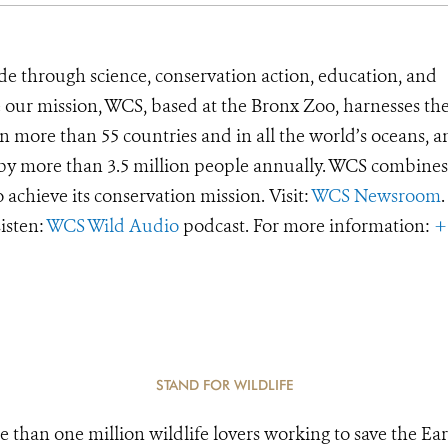
de through science, conservation action, education, and
e our mission, WCS, based at the Bronx Zoo, harnesses th
 more than 55 countries and in all the world’s oceans, an
d by more than 3.5 million people annually. WCS combines 
o achieve its conservation mission. Visit:
WCS Newsroom
.
Listen:
WCS Wild Audio
podcast. For more information:
+
STAND FOR WILDLIFE
e than one million wildlife lovers working to save the Ear