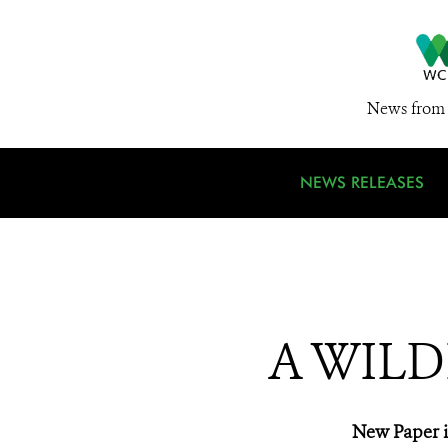
News from 
NEWS RELEASES
A WILD
New Paper i