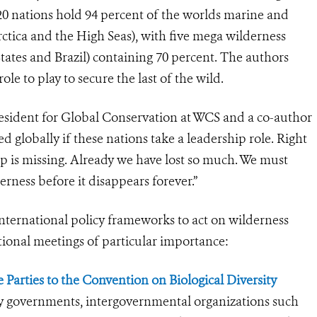
 20 nations hold 94 percent of the worlds marine and
rctica and the High Seas), with five mega wilderness
tates and Brazil) containing 70 percent. The authors
le to play to secure the last of the wild.
esident for Global Conservation at WCS and a co-author
d globally if these nations take a leadership role. Right
ip is missing. Already we have lost so much. We must
erness before it disappears forever.”
international policy frameworks to act on wilderness
ional meetings of particular importance:
 Parties to the Convention on Biological Diversity
ry governments, intergovernmental organizations such