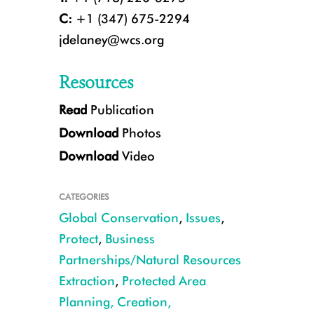
C:
+1 (347) 675-2294
jdelaney@wcs.org
Resources
Read
Publication
Only 23 percent of the world’s landmass can now be considered wilderness
Download
Photos
Larsen Maher/WCS
Download
Video
CATEGORIES
Global Conservation
,
Issues
,
Protect
,
Business
Partnerships/Natural Resources
Extraction
,
Protected Area
Planning, Creation,