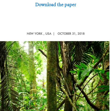
Download the paper
NEW YORK
, USA |
OCTOBER 31, 2018