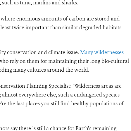
 such as tuna, marlins and sharks.
ces where enormous amounts of carbon are stored and
 least twice important than similar degraded habitats
sity conservation and climate issue.
Many wildernesses
ho rely on them for maintaining their long bio-cultural
eroding many cultures around the world.
servation Planning Specialist: "Wilderness areas are
ing almost everywhere else, such a endangered species
're the last places you still find healthy populations of
ors say there is still a chance for Earth’s remaining