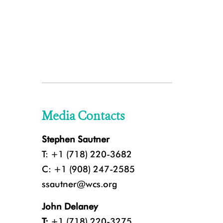
Media Contacts
Stephen Sautner
T: +1 (718) 220-3682
C: +1 (908) 247-2585
ssautner@wcs.org
John Delaney
T:
+1 (718) 220-3275