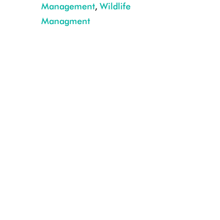
Management
,
Wildlife
Managment