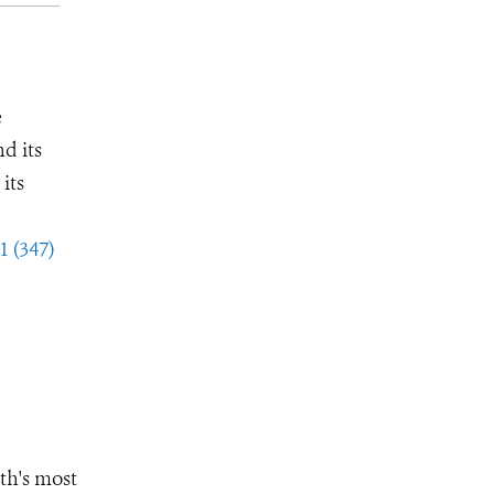
e
d its
its
1 (347)
th's most