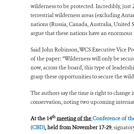
wilderness to be protected. Incredibly, just
terrestrial wilderness areas (excluding Anta
nations (Russia, Canada, Australia, United S
argue that these nations have an enormous ro
Said John Robinson, WCS Executive Vice Pr
of the paper: “Wilderness will only be secure
now, across the board, this type of leadersh
grasp these opportunities to secure the wild
The authors say the time is right to change 
conservation, noting two upcoming internat
th
At the 14
meeting of the
Conference of the
(CBD)
, held from November 17-29
, signato