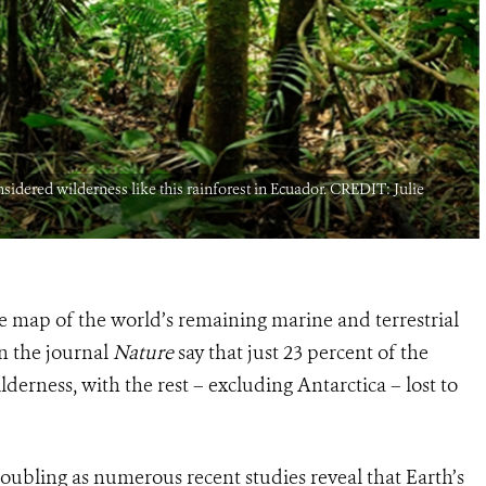
sidered wilderness like this rainforest in Ecuador. CREDIT: Julie
e map of the world’s remaining marine and terrestrial
in the journal
Nature
say that just 23 percent of the
erness, with the rest – excluding Antarctica – lost to
roubling as numerous recent studies reveal that Earth’s