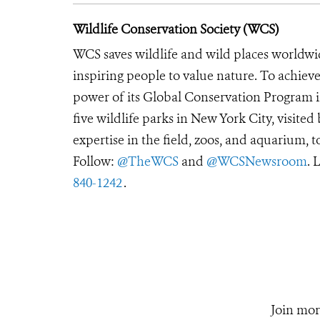
Wildlife Conservation Society (WCS)
WCS saves wildlife and wild places worldwi
inspiring people to value nature. To achiev
power of its Global Conservation Program in
five wildlife parks in New York City, visite
expertise in the field, zoos, and aquarium, t
Follow:
@TheWCS
and
@WCSNewsroom
. 
840-1242
.
Join mor