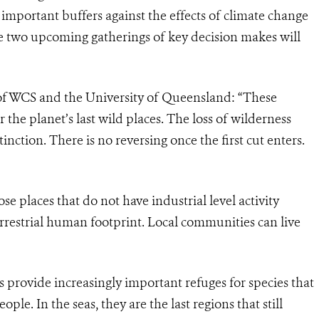
 important buffers against the effects of climate change
 two upcoming gatherings of key decision makes will
 of WCS and the University of Queensland: “These
r the planet’s last wild places. The loss of wilderness
nction. There is no reversing once the first cut enters.
ose places that do not have industrial level activity
rrestrial human footprint. Local communities can live
s provide increasingly important refuges for species that
le. In the seas, they are the last regions that still