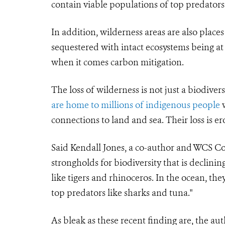
contain viable populations of top predators,
In addition, wilderness areas are also pla
sequestered with intact ecosystems being at
when it comes carbon mitigation.
The loss of wilderness is not just a biodiver
are home to millions of indigenous people
w
connections to land and sea. Their loss is 
Said Kendall Jones, a co-author and WCS Con
strongholds for biodiversity that is declin
like tigers and rhinoceros. In the ocean, they
top predators like sharks and tuna."
As bleak as these recent finding are, the auth