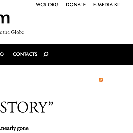
WCS.ORG
DONATE
E-MEDIA KIT
m
s the Globe
IO
CONTACTS
 STORY”
…nearly gone