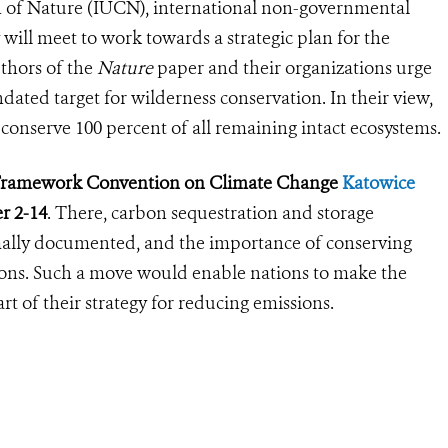
n of Nature (IUCN), international non-governmental
will meet to work towards a strategic plan for the
uthors of the
Nature
paper and their organizations urge
dated target for wilderness conservation. In their view,
d conserve 100 percent of all remaining intact ecosystems.
s Framework Convention on Climate Change
Katowice
r 2-14
. There, carbon sequestration and storage
rmally documented, and the importance of conserving
ons. Such a move would enable nations to make the
rt of their strategy for reducing emissions.