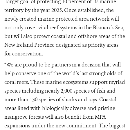
Target goal of protecting 10 percent of its marine
territory by the year 2025. Once established, the
newly created marine protected area network will
not only cover vital reef systems in the Bismarck Sea,
but will also protect coastal and offshore areas of the
New Ireland Province designated as priority areas
for conservation.
“We are proud to be partners in a decision that will
help conserve one of the world’s last strongholds of
coral reefs. These marine ecosystems support myriad
species including nearly 2,000 species of fish and
more than 130 species of sharks and rays. Coastal
areas lined with biologically diverse and pristine
mangrove forests will also benefit from MPA
expansions under the new commitment. The biggest