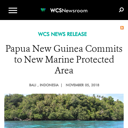
WCS.ORG
DONATE
E-MEDIA KIT
WCS
Newsroom
WCS NEWS RELEASE
Papua New Guinea Commits
to New Marine Protected
Area
BALI
, INDONESIA |
NOVEMBER 05, 2018