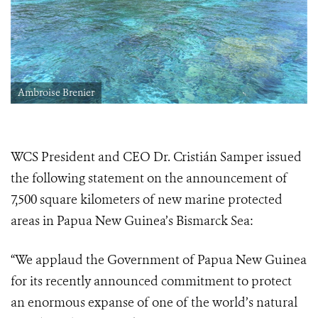
Ambroise Brenier
WCS President and CEO Dr. Cristián Samper issued
the following statement on the announcement of
7,500 square kilometers of new marine protected
areas in Papua New Guinea’s Bismarck Sea:
“We applaud the Government of Papua New Guinea
for its recently announced commitment to protect
an enormous expanse of one of the world’s natural