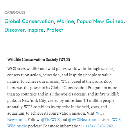
CATEGORIES
Global Conservation
,
Marine
,
Papua New Guinea
,
Discover
,
Inspire
,
Protect
Wildlife Conservation Society (WCS)
WCS saves wildlife and wild places worldwide through science,
conservation action, education, and inspiring people to value
nature. To achieve our mission, WCS, based at the Bronx Zoo,
harnesses the power of its Global Conservation Program in more
than 55 countries and in all the world’s oceans, and its five wildlife
parks in New York City, visited by more than 3.5 million people
annually. WCS combines its expertise in the field, zoos, and
aquarium, to achieve its conservation mission. Visit:
WCS
Newsroom
. Follow:
@TheWCS
and
@WCSNewsroom
. Listen:
WCS
Wild Audio
podcast. For more information:
+1 (347) 840-1242
.