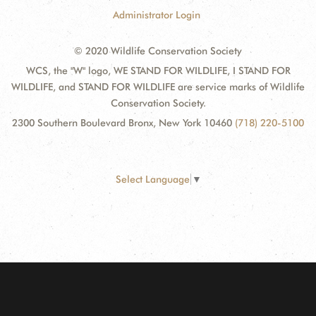
Administrator Login
© 2020 Wildlife Conservation Society
WCS, the "W" logo, WE STAND FOR WILDLIFE, I STAND FOR
WILDLIFE, and STAND FOR WILDLIFE are service marks of Wildlife
Conservation Society.
2300 Southern Boulevard Bronx, New York 10460
(718) 220-5100
Select Language
▼