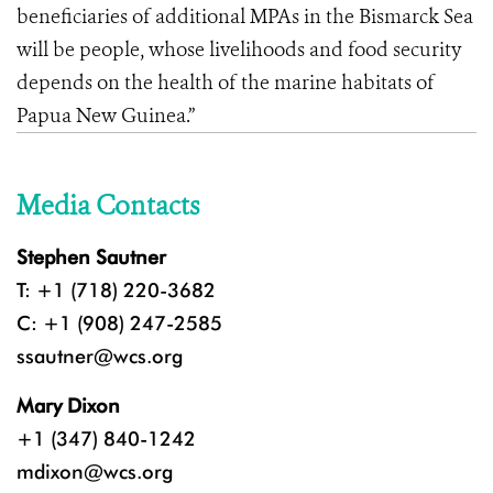
beneficiaries of additional MPAs in the Bismarck Sea
will be people, whose livelihoods and food security
depends on the health of the marine habitats of
Papua New Guinea.”
Media Contacts
Stephen Sautner
T: +1 (718) 220-3682
C: +1 (908) 247-2585
ssautner@wcs.org
Mary Dixon
+1 (347) 840-1242
mdixon@wcs.org