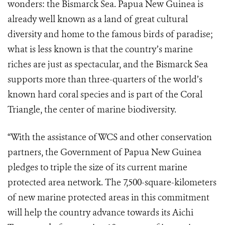
wonders: the Bismarck Sea. Papua New Guinea is
already well known as a land of great cultural
diversity and home to the famous birds of paradise;
what is less known is that the country’s marine
riches are just as spectacular, and the Bismarck Sea
supports more than three-quarters of the world’s
known hard coral species and is part of the Coral
Triangle, the center of marine biodiversity.
“With the assistance of WCS and other conservation
partners, the Government of Papua New Guinea
pledges to triple the size of its current marine
protected area network. The 7,500-square-kilometers
of new marine protected areas in this commitment
will help the country advance towards its Aichi