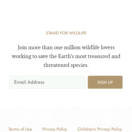
STAND FOR WILDLIFE
Join more than one million wildlife lovers
working to save the Earth's most treasured and
threatened species.
SIGN UP
Terms of Use
Privacy Policy
Children's Privacy Policy