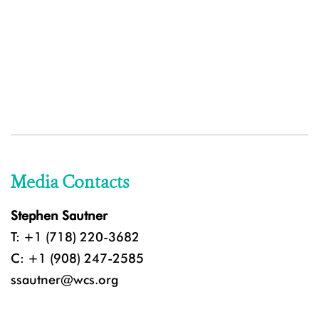
Media Contacts
Stephen Sautner
T: +1 (718) 220-3682
C: +1 (908) 247-2585
ssautner@wcs.org