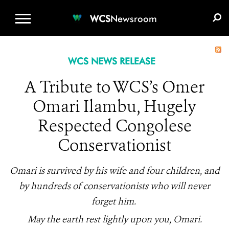
WCS.ORG
DONATE
E-MEDIA KIT
WCS
Newsroom
WCS NEWS RELEASE
A Tribute to WCS’s Omer
Omari Ilambu, Hugely
Respected Congolese
Conservationist
Omari is survived by his wife and four children, and
by hundreds of conservationists who will never
forget him.
May the earth rest lightly upon you, Omari.