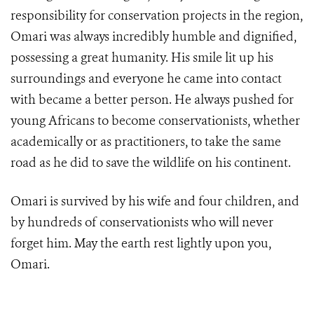
responsibility for conservation projects in the region,
Omari was always incredibly humble and dignified,
possessing a great humanity. His smile lit up his
surroundings and everyone he came into contact
with became a better person. He always pushed for
young Africans to become conservationists, whether
academically or as practitioners, to take the same
road as he did to save the wildlife on his continent.
Omari is survived by his wife and four children, and
by hundreds of conservationists who will never
forget him. May the earth rest lightly upon you,
Omari.