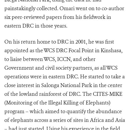
painstakingly collected. Omari went on to co-author
six peer-reviewed papers from his fieldwork in
eastern DRC in those years.
On his return home to DRC in 2001, he was first
appointed as the WCS DRC Focal Point in Kinshasa,
to liaise between WCS, ICCN, and other
Government and civil society partners, as all WCS
operations were in eastern DRC. He started to take a
close interest in Salonga National Park in the center
of the lowland rainforest of DRC. The CITES-MIKE
(Monitoring of the Illegal Killing of Elephants)
program – which aimed to quantify the abundance
of elephants across a series of sites in Africa and Asia
– had just started. Using his experience in the field