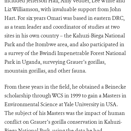
included Jefferson Hall, Amy Vedder, Lee White and
Liz Williamson, with invaluable support from John
Hart. For six years Omari was based in eastern DRC,
as a team leader and coordinator of studies at two
sites in his own country – the Kahuzi-Biega National
Park and the Itombwe area, and also participated in
a survey of the Bwindi Impenetrable Forest National
Park in Uganda, surveying Grauer’s gorillas,
mountain gorillas, and other fauna.
From these years in the field, he obtained a Beinecke
scholarship through WCS in 1999 to gain a Masters in
Environmental Science at Yale University in USA.
The subject of his Masters was the impact of human
conflict on Grauer’s gorilla conservation in Kahuzi-
Biega National Park, using the data he had