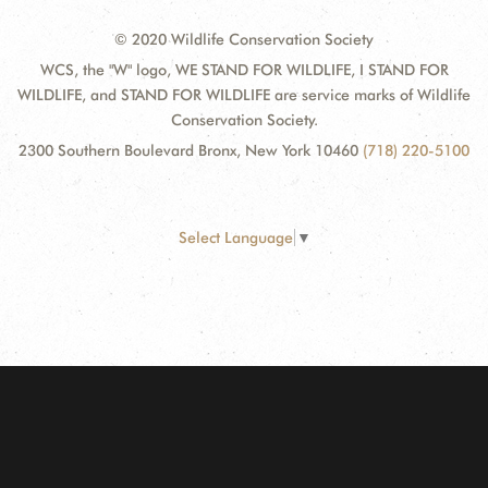
© 2020 Wildlife Conservation Society
WCS, the "W" logo, WE STAND FOR WILDLIFE, I STAND FOR
WILDLIFE, and STAND FOR WILDLIFE are service marks of Wildlife
Conservation Society.
2300 Southern Boulevard Bronx, New York 10460
(718) 220-5100
Select Language
▼