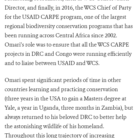
Director, and finally, in 2016, the WCS Chief of Party
for the USAID CARPE program, one of the largest
regional biodiversity conservation programs that has
been running across Central Africa since 2002.
Omari’s role was to ensure that all the WCS CARPE
projects in DRC and Congo were running efficiently
and to liaise between USAID and WCS.
Omari spent significant periods of time in other
countries learning and practicing conservation
(three years in the USA to gain a Masters degree at
Yale, a year in Uganda, three months in Zambia), but
always returned to his beloved DRC to better help
the astonishing wildlife of his homeland.
Throughout this long trajectory of increasing