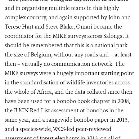
and in organising multiple teams in this highly
complex country, and again supported by John and
Terese Hart and Steve Blake, Omari became the
coordinator for the MIKE surveys across Salonga. It
should be remembered that this is a national park
the size of Belgium, without any roads and – at least
then – virtually no communication network. The
MIKE surveys were a hugely important starting point
in the standardisation of wildlife inventories across
the whole of Africa, and the data collated since then
have been used for a bonobo book chapter in 2008,
the IUCN Red List assessment of bonobos in the
same year, and a rangewide bonobo paper in 2013,
and a species-wide, WCS-led peer-reviewed
assessment of forest elephants in 2013, on all of