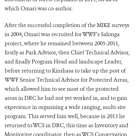
which Omari was co-author.
After the successful completion of the MIKE surveys
in 2004, Omari was recruited for WWF’s Salonga
project, where he remained between 2005-2011,
firstly as Park Advisor, then Chief Technical Advisor,
and finally Program Head and landscape Leader,
before returning to Kinshasa to take up the post of
WWF Senior Technical Advisor for Protected Areas,
which allowed him to see most of the protected
areas in DRC he had not yet worked in, and to gain
experience in organising a wide ranging, multi-site
program. This served him well, because in 2013 he
returned to WCS in DRC, this time as Inventory and
Monitoring coordinator, then as WCS Conservation