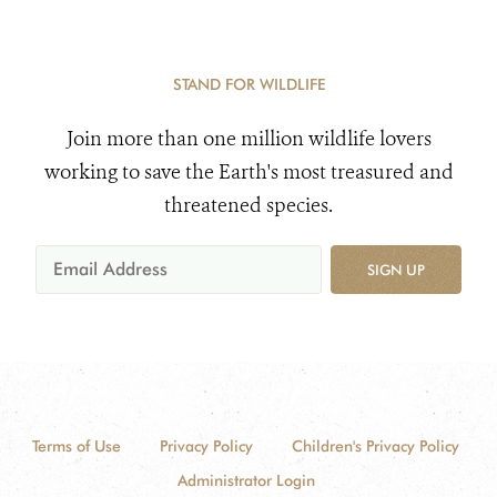
STAND FOR WILDLIFE
Join more than one million wildlife lovers
working to save the Earth's most treasured and
threatened species.
SIGN UP
Terms of Use
Privacy Policy
Children's Privacy Policy
Administrator Login