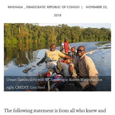
KINSHASA
, DEMOCRATIC REPUBLIC OF CONGO |
NOVEMBER 23,
2018
Omari Ilambu (left) with WCS colleague Robert Mwinyhali on
right. CREDIT: Lisa Steel
The following statement is from all who knew and