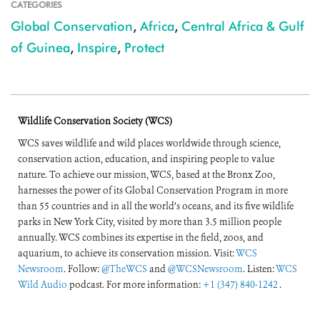
CATEGORIES
Global Conservation
,
Africa
,
Central Africa & Gulf
of Guinea
,
Inspire
,
Protect
Wildlife Conservation Society (WCS)
WCS saves wildlife and wild places worldwide through science,
conservation action, education, and inspiring people to value
nature. To achieve our mission, WCS, based at the Bronx Zoo,
harnesses the power of its Global Conservation Program in more
than 55 countries and in all the world’s oceans, and its five wildlife
parks in New York City, visited by more than 3.5 million people
annually. WCS combines its expertise in the field, zoos, and
aquarium, to achieve its conservation mission. Visit:
WCS
Newsroom
. Follow:
@TheWCS
and
@WCSNewsroom
. Listen:
WCS
Wild Audio
podcast. For more information:
+1 (347) 840-1242
.