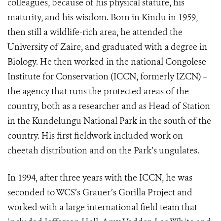
colleagues, because of his physical stature, his
maturity, and his wisdom. Born in Kindu in 1959,
then still a wildlife-rich area, he attended the
University of Zaire, and graduated with a degree in
Biology. He then worked in the national Congolese
Institute for Conservation (ICCN, formerly IZCN) –
the agency that runs the protected areas of the
country, both as a researcher and as Head of Station
in the Kundelungu National Park in the south of the
country. His first fieldwork included work on
cheetah distribution and on the Park’s ungulates.
In 1994, after three years with the ICCN, he was
seconded to WCS’s Grauer’s Gorilla Project and
worked with a large international field team that