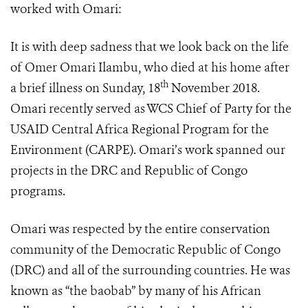
worked with Omari:
It is with deep sadness that we look back on the life
of Omer Omari Ilambu, who died at his home after
th
a brief illness on Sunday, 18
November 2018.
Omari recently served as
WCS Chief of Party for the
USAID Central Africa Regional Program for the
Environment (CARPE). Omari’s work spanned our
projects in the DRC and Republic of Congo
programs.
Omari was respected by the entire conservation
community of the Democratic Republic of Congo
(DRC) and all of the surrounding countries. He was
known as “the baobab” by many of his African