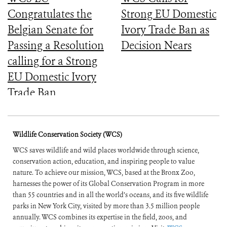
Congratulates the
Strong EU Domestic
Belgian Senate for
Ivory Trade Ban as
Passing a Resolution
Decision Nears
calling for a Strong
EU Domestic Ivory
Trade Ban
Wildlife Conservation Society (WCS)
WCS saves wildlife and wild places worldwide through science,
conservation action, education, and inspiring people to value
nature. To achieve our mission, WCS, based at the Bronx Zoo,
harnesses the power of its Global Conservation Program in more
than 55 countries and in all the world’s oceans, and its five wildlife
parks in New York City, visited by more than 3.5 million people
annually. WCS combines its expertise in the field, zoos, and