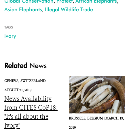
Global Conservation
,
Protect
,
African Elephants
,
Asian Elephants
,
Illegal Wildlife Trade
TAGS
ivory
Related
News
GENEVA,
SWITZERLAND |
AUGUST 21, 2019
News Availability
from CITES CoP18:
"It's all about the
BRUSSELS,
BELGIUM |
MARCH 19,
Ivory"
2019