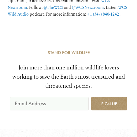
aquarium, to achieve its conservation mission. Visit:
WCS
Newsroom
. Follow:
@TheWCS
and
@WCSNewsroom
. Listen:
WCS
Wild Audio
podcast. For more information:
+1 (347) 840-1242
.
STAND FOR WILDLIFE
Join more than one million wildlife lovers
working to save the Earth's most treasured and
threatened species.
SIGN UP