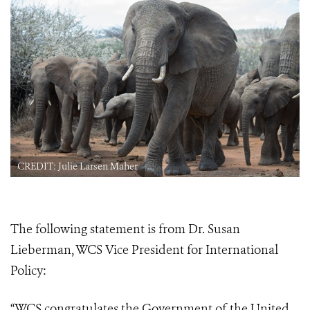
CREDIT: Julie Larsen Maher
The following statement is from Dr. Susan
Lieberman, WCS Vice President for International
Policy:
“WCS congratulates the Government of the United