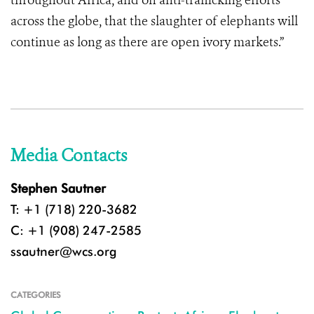
throughout Africa, and on anti-trafficking efforts
across the globe, that the slaughter of elephants will
continue as long as there are open ivory markets.”
Media Contacts
Stephen Sautner
T: +1 (718) 220-3682
C: +1 (908) 247-2585
ssautner@wcs.org
CATEGORIES