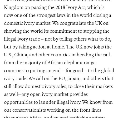
Kingdom on passing the 2018 Ivory Act, which is
now one of the strongest laws in the world closing a
domestic ivory market. We congratulate the UK on
showing the world its commitment to stopping the
illegal ivory trade – not by telling others what to do,
but by taking action at home. The UK now joins the
U.S., China, and other countries in heeding the call
from the majority of African elephant range
countries to putting an end – for good – to the global
ivory trade. We call on the EU, Japan, and others that
still allow domestic ivory sales, to close their markets
as well—any open ivory market provides
opportunities to launder illegal ivory. We know from
our conservationists working on the front lines