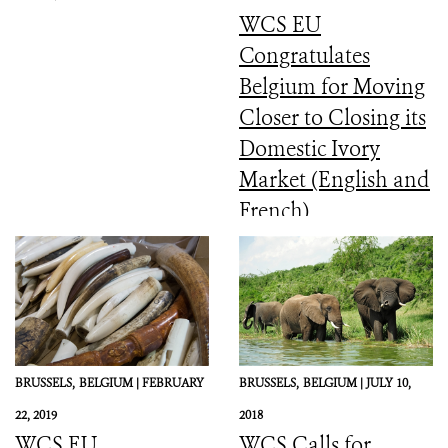
WCS EU
Congratulates
Belgium for Moving
Closer to Closing its
Domestic Ivory
Market (English and
French)
BRUSSELS,
BELGIUM |
FEBRUARY
BRUSSELS,
BELGIUM |
JULY 10,
22, 2019
2018
WCS EU
WCS Calls for