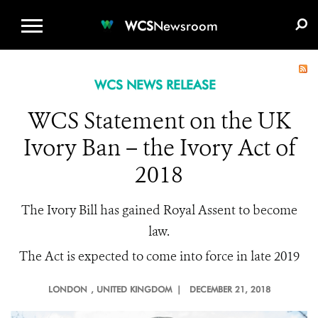
WCS.ORG
DONATE
E-MEDIA KIT
WCS
Newsroom
WCS NEWS RELEASE
WCS Statement on the UK
Ivory Ban – the Ivory Act of
2018
The Ivory Bill has gained Royal Assent to become
law.
The Act is expected to come into force in late 2019
LONDON
, UNITED KINGDOM |
DECEMBER 21, 2018