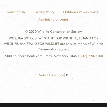
Terms of Use
Privacy Policy
Children's Privacy Policy
Administrator Login
© 2020 Wildlife Conservation Society
WCS, the "W" logo, WE STAND FOR WILDLIFE, I STAND FOR
WILDLIFE, and STAND FOR WILDLIFE are service marks of Wildlife
Conservation Society.
2300 Southern Boulevard Bronx, New York 10460
(718) 220-5100
Select Language
▼