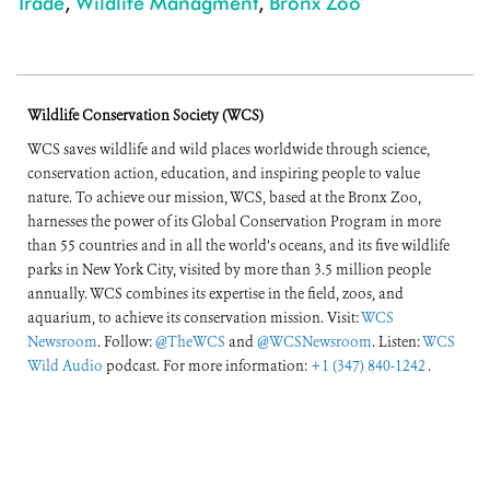
Trade
,
Wildlife Managment
,
Bronx Zoo
Wildlife Conservation Society (WCS)
WCS saves wildlife and wild places worldwide through science,
conservation action, education, and inspiring people to value
nature. To achieve our mission, WCS, based at the Bronx Zoo,
harnesses the power of its Global Conservation Program in more
than 55 countries and in all the world’s oceans, and its five wildlife
parks in New York City, visited by more than 3.5 million people
annually. WCS combines its expertise in the field, zoos, and
aquarium, to achieve its conservation mission. Visit:
WCS
Newsroom
. Follow:
@TheWCS
and
@WCSNewsroom
. Listen:
WCS
Wild Audio
podcast. For more information:
+1 (347) 840-1242
.