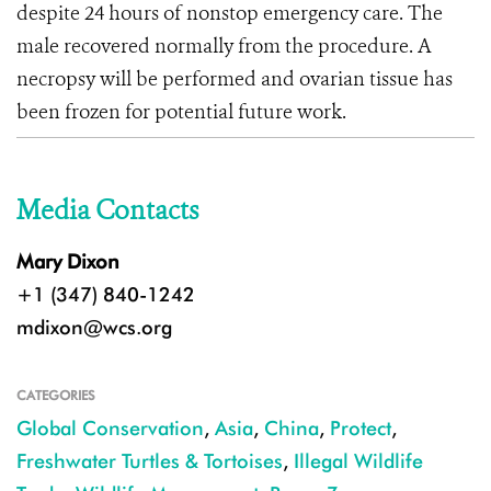
despite 24 hours of nonstop emergency care. The
male recovered normally from the procedure. A
necropsy will be performed and ovarian tissue has
been frozen for potential future work.
Media Contacts
Mary Dixon
+1 (347) 840-1242
mdixon@wcs.org
CATEGORIES
Global Conservation
,
Asia
,
China
,
Protect
,
Freshwater Turtles & Tortoises
,
Illegal Wildlife