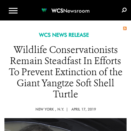
WCS.ORG
DONATE
E-MEDIA KIT
WCS
Newsroom
WCS NEWS RELEASE
Wildlife Conservationists
Remain Steadfast In Efforts
To Prevent Extinction of the
Giant Yangtze Soft Shell
Turtle
NEW YORK
, N.Y. |
APRIL 17, 2019