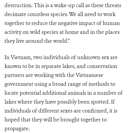
destruction. This is a wake-up call as these threats
decimate countless species. We all need to work
together to reduce the negative impact of human
activity on wild species at home and in the places
they live around the world.”
In Vietnam, two individuals of unknown sex are
known to be in separate lakes, and con
serv
ation
partners are working with the Vietnamese
government using a broad range of methods to
locate potential additional animals in a number of
lakes where they have possibly been spotted. If
individuals of different sexes are confirmed, it is
hoped that they will be brought together to
propagate.