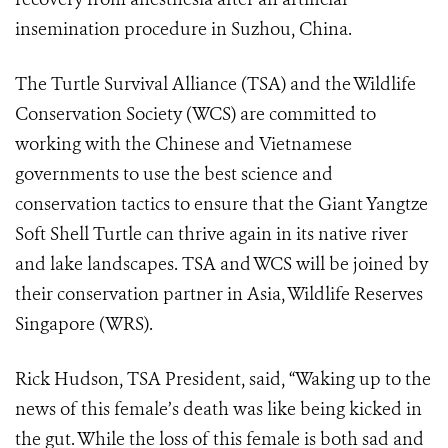
insemination procedure in Suzhou, China.
The Turtle Survival Alliance (TSA) and the Wildlife
Conservation Society (WCS) are committed to
working with the Chinese and Vietnamese
governments to use the best science and
conservation tactics to ensure that the Giant Yangtze
Soft Shell Turtle can thrive again in its native river
and lake landscapes. TSA and WCS will be joined by
their conservation partner in Asia, Wildlife Reserves
Singapore (WRS).
Rick Hudson, TSA President, said, “Waking up to the
news of this female’s death was like being kicked in
the gut. While the loss of this female is both sad and