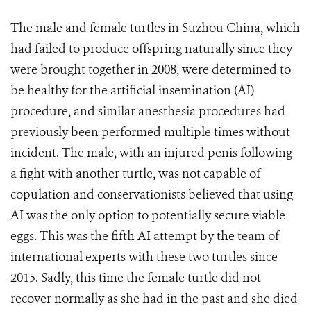
The male and female turtles in Suzhou China, which
had failed to produce offspring naturally since they
were brought together in 2008, were determined to
be healthy for the artificial insemination (AI)
procedure, and similar anesthesia procedures had
previously been performed multiple times without
incident. The male, with an injured penis following
a fight with another turtle, was not capable of
copulation and conservationists believed that using
AI was the only option to potentially secure viable
eggs. This was the fifth AI attempt by the team of
international experts with these two turtles since
2015. Sadly, this time the female turtle did not
recover normally as she had in the past and she died