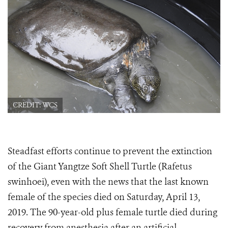
CREDIT: WCS
Steadfast
efforts continue to prevent the extinction
of the Giant Yangtze Soft Shell Turtle (Rafetus
swinhoei), even with the news that the last known
female of the species died on Saturday, April 13,
2019. The 90-year-old plus female turtle died during
recovery from anesthesia after an artificial