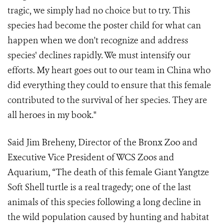
tragic, we simply had no choice but to try. This
species had become the poster child for what can
happen when we don't recognize and address
species' declines rapidly. We must intensify our
efforts. My heart goes out to our team in China who
did everything they could to ensure that this female
contributed to the survival of her species. They are
all heroes in my book."
Said Jim Breheny, Director of the Bronx Zoo and
Executive Vice President of WCS Zoos and
Aquarium, “The death of this female Giant Yangtze
Soft Shell turtle is a real tragedy; one of the last
animals of th
is
species following a long decline in
the wild population caused by hunting and habitat