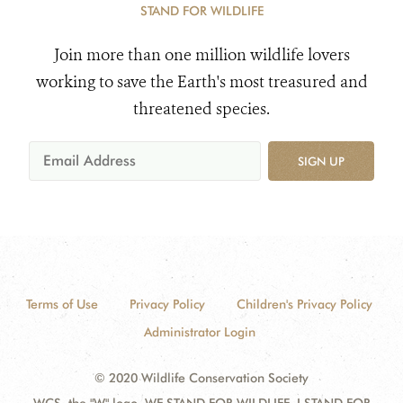
STAND FOR WILDLIFE
Join more than one million wildlife lovers
working to save the Earth's most treasured and
threatened species.
SIGN UP
Terms of Use
Privacy Policy
Children's Privacy Policy
Administrator Login
© 2020 Wildlife Conservation Society