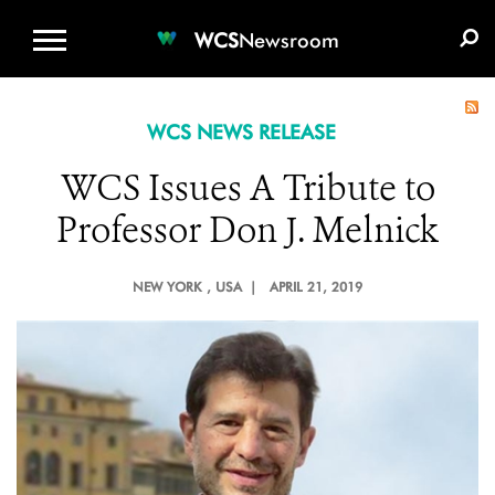
WCS.ORG
DONATE
E-MEDIA KIT
WCS
Newsroom
WCS NEWS RELEASE
WCS Issues A Tribute to
Professor Don J. Melnick
NEW YORK
, USA |
APRIL 21, 2019