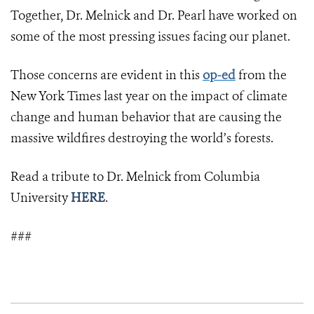
Together, Dr. Melnick and Dr. Pearl have worked on
some of the most pressing issues facing our planet.
Those concerns are evident in this
op-ed
from the
New York Times last year on the impact of climate
change and human behavior that are causing the
massive wildfires destroying the world’s forests.
Read a tribute to Dr. Melnick from Columbia
University
HERE
.
###