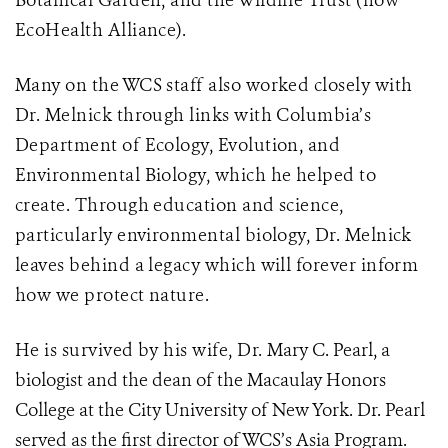
Botanical Garden, and the Wildlife Trust (now
EcoHealth Alliance).
Many on the WCS staff also worked closely with
Dr. Melnick through links with Columbia’s
Department of Ecology, Evolution, and
Environmental Biology, which he helped to
create.
Through education and science,
particularly environmental biology, Dr. Melnick
leaves behind a legacy which will forever inform
how we protect nature.
He is survived by his wife, Dr.
Mary C. Pearl
, a
biologist and the dean of the Macaulay Honors
College at the City University of New York. Dr. Pearl
served as the first director of WCS’s Asia Program.