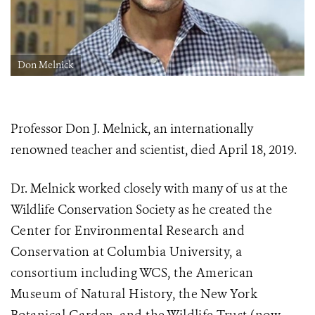
Don Melnick
Professor Don J. Melnick, an internationally
renowned teacher and scientist, died April 18, 2019.
Dr. Melnick worked closely with many of us at the
Wildlife Conservation Society as he created
the
Center for Environmental Research and
Conservation at Columbia University, a
consortium including WCS, the American
Museum of Natural History, the New York