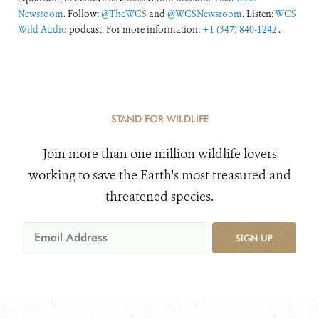
Newsroom
. Follow:
@TheWCS
and
@WCSNewsroom
. Listen:
WCS
Wild Audio
podcast. For more information:
+1 (347) 840-1242
.
STAND FOR WILDLIFE
Join more than one million wildlife lovers
working to save the Earth's most treasured and
threatened species.
SIGN UP