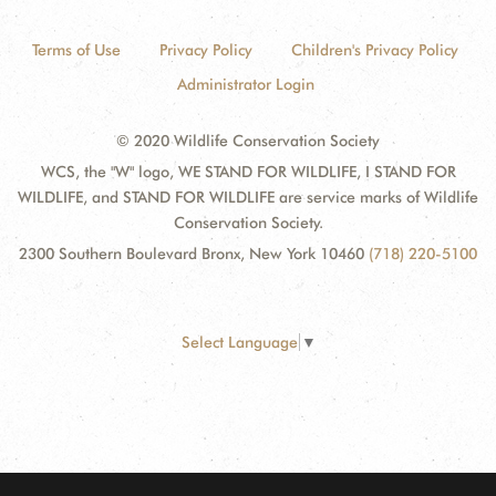
Terms of Use
Privacy Policy
Children's Privacy Policy
Administrator Login
© 2020 Wildlife Conservation Society
WCS, the "W" logo, WE STAND FOR WILDLIFE, I STAND FOR
WILDLIFE, and STAND FOR WILDLIFE are service marks of Wildlife
Conservation Society.
2300 Southern Boulevard Bronx, New York 10460
(718) 220-5100
Select Language
▼