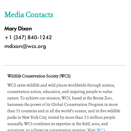
Media Contacts
Mary Dixon
+1 (347) 840-1242
mdixon@wcs.org
Wildlife Conservation Society (WCS)
WCS saves wildlife and wild places worldwide through science,
conservation action, education, and inspiring people to value
nature. To achieve our mission, WCS, based at the Bronx Zoo,
harnesses the power of its Global Conservation Program in more
than 55 countries and in all the world’s oceans, and its five wildlife
parks in New York City, visited by more than 3.5 million people
annually. WCS combines its expertise in the field, zoos, and
aquarium, to achieve its conservation mission. Visit:
WCS