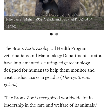
Julie Larsen Maher_8962_Gelada and Baby_AFP_BZ_04 03
19.JPG
The Bronx Zoo’s Zoological Health Program
veterinarians and Mammalogy Department curators
have implemented a cutting-edge technology
designed for humans to help them monitor and
treat cardiac issues in geladas (
Theropithecus
gelada
).
“The Bronx Zoo is recognized worldwide for its
leadership in the care and welfare of its animals,”