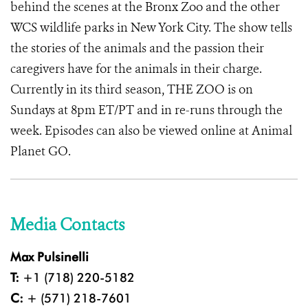
behind the scenes at the Bronx Zoo and the other
WCS wildlife parks in New York City. The show tells
the stories of the animals and the passion their
caregivers have for the animals in their charge.
Currently in its third season, THE ZOO is on
Sundays at 8pm ET/PT and in re-runs through the
week. Episodes can also be viewed online at Animal
Planet GO.
Media Contacts
Max Pulsinelli
T:
+1 (718) 220-5182
C:
+ (571) 218-7601