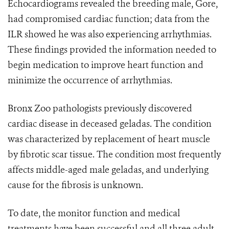
Echocardiograms revealed the breeding male, Gore,
had compromised cardiac function; data from the
ILR showed he was also experiencing arrhythmias.
These findings provided the information needed to
begin medication to improve heart function and
minimize the occurrence of arrhythmias.
Bronx Zoo pathologists previously discovered
cardiac disease in deceased geladas. The condition
was characterized by replacement of heart muscle
by fibrotic scar tissue. The condition most frequently
affects middle-aged male geladas, and underlying
cause for the fibrosis is unknown.
To date, the monitor function and medical
treatments have been successful and all three adult