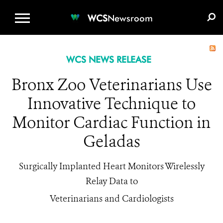
WCS.ORG
DONATE
E-MEDIA KIT
WCS
Newsroom
WCS NEWS RELEASE
Bronx Zoo Veterinarians Use
Innovative Technique to
Monitor Cardiac Function in
Geladas
Surgically Implanted Heart Monitors Wirelessly
Relay Data to
Veterinarians and Cardiologists