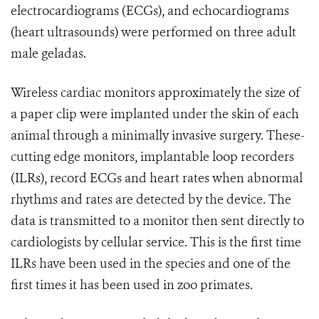
electrocardiograms (ECGs), and echocardiograms
(heart ultrasounds) were performed on three adult
male geladas.
Wireless cardiac monitors approximately the size of
a paper clip were implanted under the skin of each
animal through a minimally invasive surgery. These-
cutting edge monitors, implantable loop recorders
(ILRs), record ECGs and heart rates when abnormal
rhythms and rates are detected by the device. The
data is transmitted to a monitor then sent directly to
cardiologists by cellular service. This is the first time
ILRs have been used in the species and one of the
first times it has been used in zoo primates.