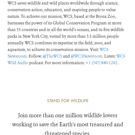
WCS saves wildlife and wild places worldwide through science,
conservation action, education, and inspiring people to value
nature. To achieve our mission, WCS, based at the Bronx Zoo,
harnesses the power of its Global Conservation Program in more
than 55 countries and in all the world’s oceans, and its five wildlife
parks in New York City, visited by more than 3.5 million people
annually. WCS combines its expertise in the field, zoos, and
aquarium, to achieve its conservation mission. Visit:
WCS
Newsroom
. Follow:
@TheWCS
and
@WCSNewsroom
. Listen:
WCS
Wild Audio
podcast. For more information:
+1 (347) 840-1242
.
STAND FOR WILDLIFE
Join more than one million wildlife lovers
working to save the Earth's most treasured and
threatened species.