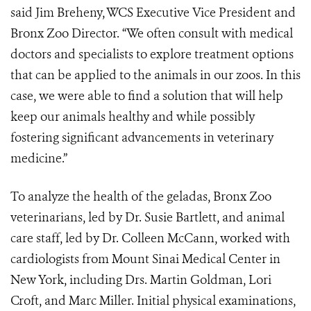
said Jim Breheny, WCS Executive Vice President and
Bronx Zoo Director. “We often consult with medical
doctors and specialists to explore treatment options
that can be applied to the animals in our zoos. In this
case, we were able to find a solution that will help
keep our animals healthy and while possibly
fostering significant advancements in veterinary
medicine.”
To analyze the health of the geladas, Bronx Zoo
veterinarians, led by Dr. Susie Bartlett, and animal
care staff, led by Dr. Colleen McCann, worked with
cardiologists from Mount Sinai Medical Center in
New York, including Drs. Martin Goldman, Lori
Croft, and Marc Miller. Initial physical examinations,