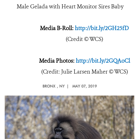
Male Gelada with Heart Monitor Sires Baby
Media B-Roll:
http://bit.ly/2GH25fD
(Credit © WCS)
Media Photos:
http://bit.ly/2GQAoCl
(Credit: Julie Larsen Maher © WCS)
BRONX
, NY |
MAY 07, 2019