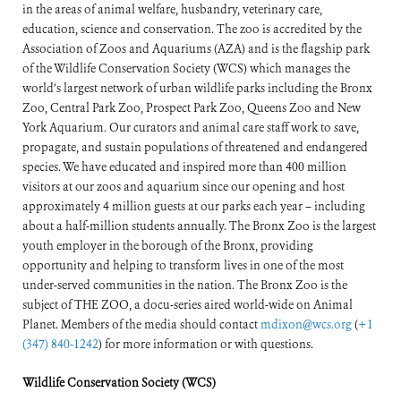
in the areas of animal welfare, husbandry, veterinary care,
education, science and conservation. The zoo is accredited by the
Association of Zoos and Aquariums (AZA) and is the flagship park
of the Wildlife Conservation Society (WCS) which manages the
world’s largest network of urban wildlife parks including the Bronx
Zoo, Central Park Zoo, Prospect Park Zoo, Queens Zoo and New
York Aquarium. Our curators and animal care staff work to save,
propagate, and sustain populations of threatened and endangered
species. We have educated and inspired more than 400 million
visitors at our zoos and aquarium since our opening and host
approximately 4 million guests at our parks each year – including
about a half-million students annually. The Bronx Zoo is the largest
youth employer in the borough of the Bronx, providing
opportunity and helping to transform lives in one of the most
under-served communities in the nation. The Bronx Zoo is the
subject of THE ZOO, a docu-series aired world-wide on Animal
Planet. Members of the media should contact
mdixon@wcs.org
(
+1
(347) 840-1242
) for more information or with questions.
Wildlife Conservation Society (WCS)