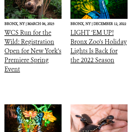
BRONX,
NY |
MARCH 06, 2023
BRONX,
NY |
DECEMBER 12, 2022
WCS Run for the
LIGHT ‘EM UP!
Wild: Registration
Bronx Zoo’s Holiday
Open for New York’s
Lights Is Back for
Premiere Spring
the 2022 Season
Event