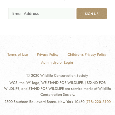
SIGN UP
Terms of Use
Privacy Policy
Children's Privacy Policy
Administrator Login
© 2020 Wildlife Conservation Society
WCS, the "W" logo, WE STAND FOR WILDLIFE, I STAND FOR
WILDLIFE, and STAND FOR WILDLIFE are service marks of Wildlife
Conservation Society.
2300 Southern Boulevard Bronx, New York 10460
(718) 220-5100