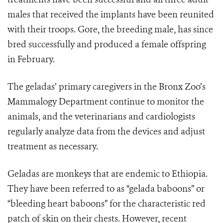
males that received the implants have been reunited
with their troops. Gore, the breeding male, has since
bred successfully and produced a female offspring
in February.
The geladas’ primary caregivers in the Bronx Zoo’s
Mammalogy Department continue to monitor the
animals, and the veterinarians and cardiologists
regularly analyze data from the devices and adjust
treatment as necessary.
Geladas are monkeys that are endemic to Ethiopia.
They have been referred to as “gelada baboons” or
“bleeding heart baboons” for the characteristic red
patch of skin on their chests. However, recent