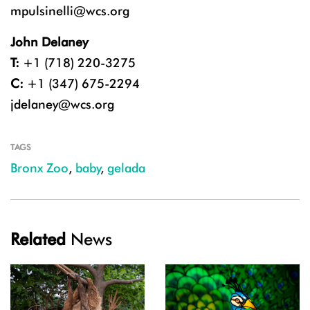
mpulsinelli@wcs.org
John Delaney
T:
+1 (718) 220-3275
C:
+1 (347) 675-2294
jdelaney@wcs.org
TAGS
Bronx Zoo
,
baby
,
gelada
Related
News