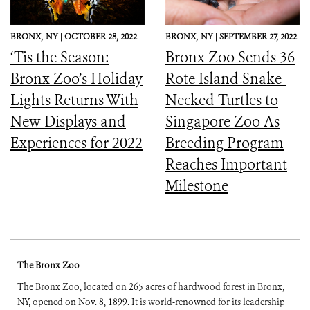
BRONX,
NY |
OCTOBER 28, 2022
BRONX,
NY |
SEPTEMBER 27, 2022
‘Tis the Season:
Bronx Zoo Sends 36
Bronx Zoo’s Holiday
Rote Island Snake-
Lights Returns With
Necked Turtles to
New Displays and
Singapore Zoo As
Experiences for 2022
Breeding Program
Reaches Important
Milestone
The Bronx Zoo
The Bronx Zoo, located on 265 acres of hardwood forest in Bronx,
NY, opened on Nov. 8, 1899. It is world-renowned for its leadership