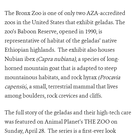
The Bronx Zoo is one of only two AZA-accredited
zoos in the United States that exhibit geladas. The
zoo’s Baboon Reserve, opened in 1990, is
representative of habitat of the geladas’ native
Ethiopian highlands. The exhibit also houses
Nubian ibex
(
Capra nubiana)
, a species of long-
horned mountain goat that is adapted to steep
mountainous habitats, and rock hyrax
(
Procavia
capensis)
, a small, terrestrial mammal that lives
among boulders, rock crevices and cliffs.
The full story of the geladas and their high-tech care
was featured on Animal Planet’s THE ZOO on
Sunday, April 28. The series is a first-ever look