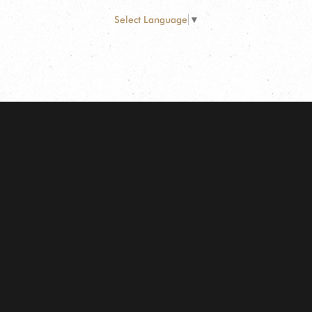
Select Language
▼