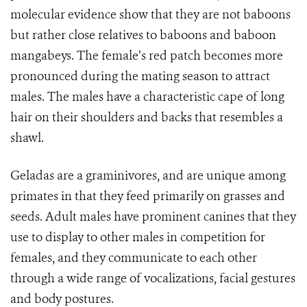
molecular evidence show that they are not baboons
but rather close relatives to baboons and baboon
mangabeys. The female’s red patch becomes more
pronounced during the mating season to attract
males. The males have a characteristic cape of long
hair on their shoulders and backs that resembles a
shawl.
Geladas are a
graminivores, and are unique among
primates in that they feed primarily on grasses and
seeds. Adult males have prominent canines that they
use to display to other males in competition for
females, and they communicate to each other
through a wide range of vocalizations, facial gestures
and body postures.