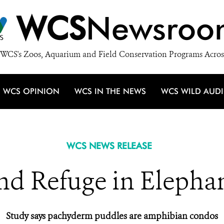
WCS
Newsroo
WCS's Zoos, Aquarium and Field Conservation Programs Acros
WCS OPINION
WCS IN THE NEWS
WCS WILD AUD
WCS NEWS RELEASE
nd Refuge in Elepha
Study says pachyderm puddles are amphibian condos