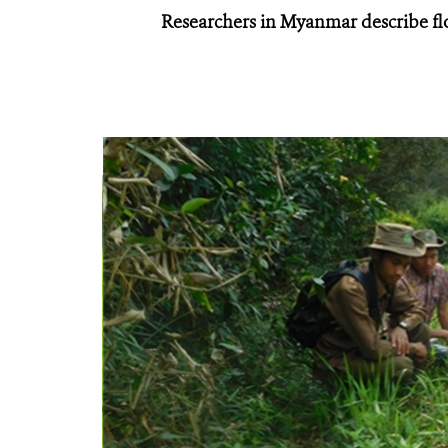
Researchers in Myanmar describe fl