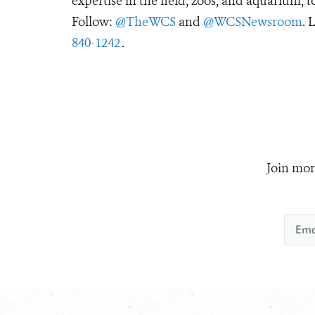
expertise in the field, zoos, and aquarium, t
Follow:
@TheWCS
and
@WCSNewsroom
. 
840-1242
.
Join mor