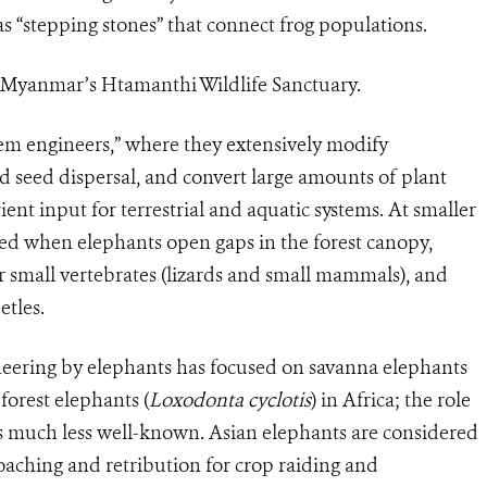
s “stepping stones” that connect frog populations.
n Myanmar’s Htamanthi Wildlife Sanctuary.
tem engineers,” where they extensively modify
d seed dispersal, and convert large amounts of plant
ent input for terrestrial and aquatic systems. At smaller
nced when elephants open gaps in the forest canopy,
r small vertebrates (lizards and small mammals), and
etles.
eering by elephants has focused on savanna elephants
 forest elephants (
Loxodonta cyclotis
) in Africa; the role
is much less well-known. Asian elephants are considered
oaching and retribution for crop raiding and