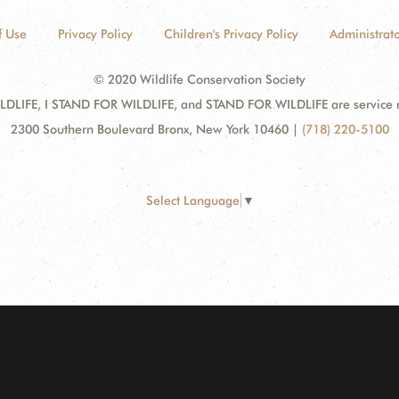
f Use
Privacy Policy
Children's Privacy Policy
Administrato
© 2020 Wildlife Conservation Society
DLIFE, I STAND FOR WILDLIFE, and STAND FOR WILDLIFE are service mar
2300 Southern Boulevard Bronx, New York 10460
|
(718) 220-5100
Select Language
▼