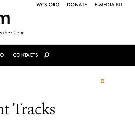
WCS.ORG
DONATE
E-MEDIA KIT
m
s the Globe
IO
CONTACTS
nt Tracks