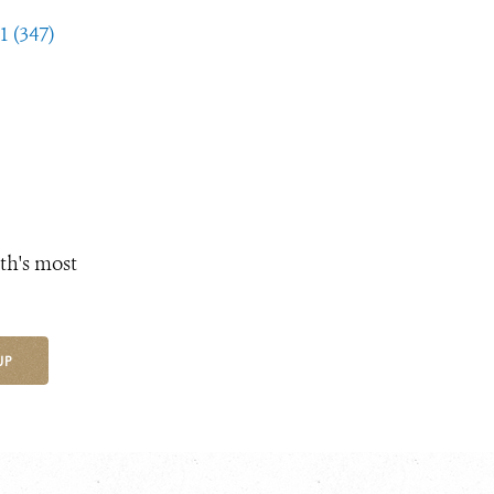
1 (347)
th's most
UP