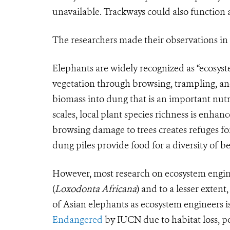
unavailable. Trackways could also function a
The researchers made their observations i
Elephants are widely recognized as “ecosys
vegetation through browsing, trampling, an
biomass into dung that is an important nutri
scales, local plant species richness is enha
browsing damage to trees creates refuges fo
dung piles provide food for a diversity of be
However, most research on ecosystem engin
(
Loxodonta Africana
)
and to a lesser extent,
of Asian elephants as ecosystem engineers 
Endangered
by IUCN due to habitat loss, p