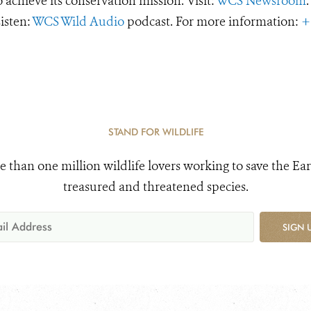
o achieve its conservation mission. Visit:
WCS Newsroom
.
Listen:
WCS Wild Audio
podcast. For more information:
+
STAND FOR WILDLIFE
e than one million wildlife lovers working to save the Ear
treasured and threatened species.
SIGN 