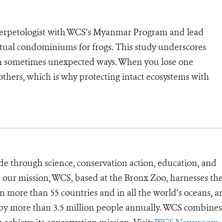
 Herpetologist with WCS’s Myanmar Program and lead
irtual condominiums for frogs. This study underscores
ms in sometimes unexpected ways. When you lose one
thers, which is why protecting intact ecosystems with
”
de through science, conservation action, education, and
e our mission, WCS, based at the Bronx Zoo, harnesses th
 more than 55 countries and in all the world’s oceans, an
d by more than 3.5 million people annually. WCS combines 