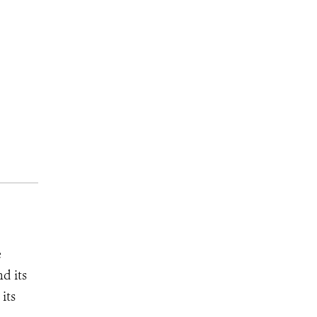
e
d its
its