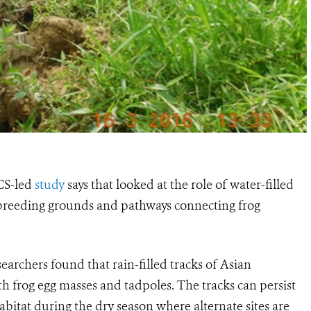
CS-led
study
says that looked at the role of water-filled
 breeding grounds and pathways connecting frog
esearchers found that rain-filled tracks of Asian
ith frog egg masses and tadpoles. The tracks can persist
bitat during the dry season where alternate sites are