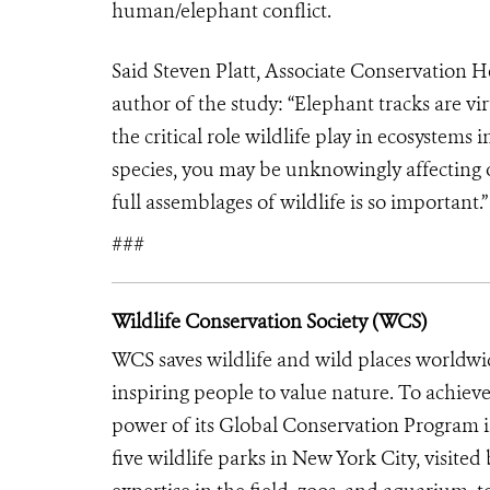
human/elephant conflict.
Said Steven Platt, Associate Conservation
author of the study: “Elephant tracks are v
the critical role wildlife play in ecosyste
species, you may be unknowingly affecting o
full assemblages of wildlife is so important.
###
Wildlife Conservation Society (WCS)
WCS saves wildlife and wild places worldwi
inspiring people to value nature. To achiev
power of its Global Conservation Program in
five wildlife parks in New York City, visite