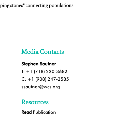
ping stones” connecting populations
Media Contacts
Stephen Sautner
T: +1 (718) 220-3682
C: +1 (908) 247-2585
ssautner@wcs.org
Resources
Read
Publication