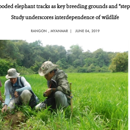
ooded elephant tracks as key breeding grounds and “step
Study underscores interdependence of wildlife
RANGON
, MYANMAR |
JUNE 04, 2019