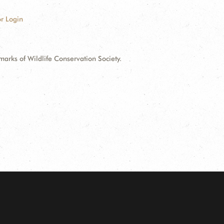
r Login
ks of Wildlife Conservation Society.