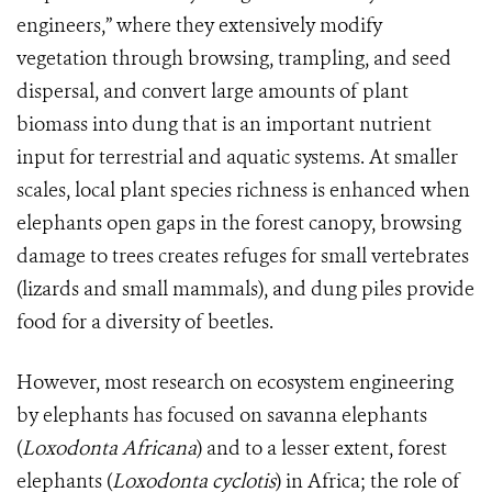
engineers,” where they extensively modify
vegetation through browsing, trampling, and seed
dispersal, and convert large amounts of plant
biomass into dung that is an important nutrient
input for terrestrial and aquatic systems. At smaller
scales, local plant species richness is enhanced when
elephants open gaps in the forest canopy, browsing
damage to trees creates refuges for small vertebrates
(lizards and small mammals), and dung piles provide
food for a diversity of beetles.
However, most research on ecosystem engineering
by elephants has focused on savanna elephants
(
Loxodonta Africana
)
and to a lesser extent, forest
elephants (
Loxodonta cyclotis
) in Africa; the role of