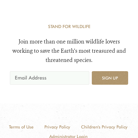
STAND FOR WILDLIFE
Join more than one million wildlife lovers
working to save the Earth's most treasured and
threatened species.
SIGN UP
Terms of Use
Privacy Policy
Children's Privacy Policy
Administrator Login