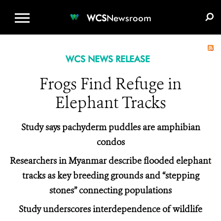
WCS.ORG
DONATE
E-MEDIA KIT
WCS
Newsroom
WCS NEWS RELEASE
Frogs Find Refuge in
Elephant Tracks
Study says pachyderm puddles are amphibian
condos
Researchers in Myanmar describe flooded elephant
tracks as key breeding grounds and “stepping
stones” connecting populations
Study underscores interdependence of wildlife