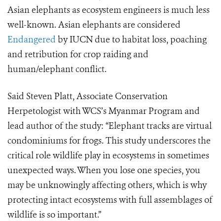
Asian elephants as ecosystem engineers is much less
well-known. Asian elephants are considered
Endangered
by IUCN due to habitat loss, poaching
and retribution for crop raiding and
human/elephant conflict.
Said Steven Platt, Associate Conservation
Herpetologist with WCS’s Myanmar Program and
lead author of the study: “Elephant tracks are virtual
condominiums for frogs. This study underscores the
critical role wildlife play in ecosystems in sometimes
unexpected ways. When you lose one species, you
may be unknowingly affecting others, which is why
protecting intact ecosystems with full assemblages of
wildlife is so important.”