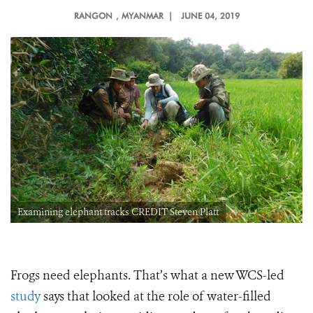
RANGON
, MYANMAR |
JUNE 04, 2019
Examining elephant tracks CREDIT Steven Platt
Frogs need elephants. That’s what a new WCS-led
study
says that looked at the role of water-filled