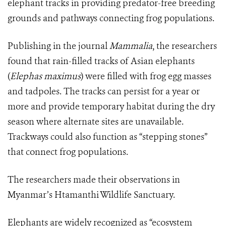
elephant tracks in providing predator-free breeding
grounds and pathways connecting frog populations.
Publishing in the journal
Mammalia
, the researchers
found that rain-filled tracks of Asian elephants
(
Elephas maximus
) were filled with frog egg masses
and tadpoles. The tracks can persist for a year or
more and provide temporary habitat during the dry
season where alternate sites are unavailable.
Trackways could also function as “stepping stones”
that connect frog populations.
The researchers made their observations in
Myanmar’s Htamanthi Wildlife Sanctuary.
Elephants are widely recognized as “ecosystem