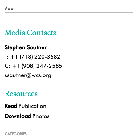
###
Media Contacts
Stephen Sautner
T: +1 (718) 220-3682
C: +1 (908) 247-2585
ssautner@wcs.org
Resources
Read
Publication
Download
Photos
CATEGORIES