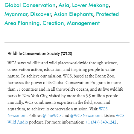
Global Conservation
,
Asia
,
Lower Mekong
,
Myanmar
,
Discover
,
Asian Elephants
,
Protected
Area Planning, Creation, Management
Wildlife Conservation Society (WCS)
WCS saves wildlife and wild places worldwide through science,
conservation action, education, and inspiring people to value
nature. To achieve our mission, WCS, based at the Bronx Zoo,
harnesses the power of its Global Conservation Program in more
than 55 countries and in all the world’s oceans, and its five wildlife
parks in New York City, visited by more than 3.5 million people
annually. WCS combines its expertise in the field, zoos, and
aquarium, to achieve its conservation mission. Visit:
WCS
Newsroom
. Follow:
@TheWCS
and
@WCSNewsroom
. Listen:
WCS
Wild Audio
podcast. For more information:
+1 (347) 840-1242
.