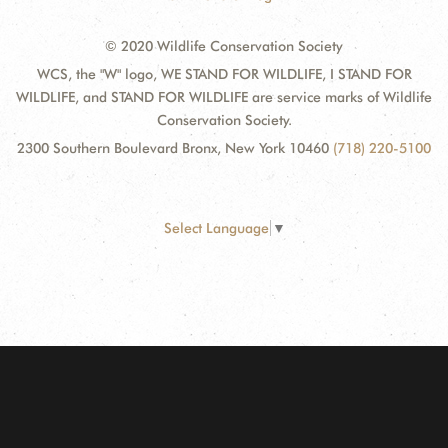
© 2020 Wildlife Conservation Society
WCS, the "W" logo, WE STAND FOR WILDLIFE, I STAND FOR
WILDLIFE, and STAND FOR WILDLIFE are service marks of Wildlife
Conservation Society.
2300 Southern Boulevard Bronx, New York 10460
(718) 220-5100
Select Language
▼