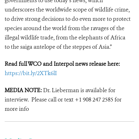
governments to use today’s news, which
underscores the worldwide scope of wildlife crime,
to drive strong decisions to do even more to protect
species around the world from the ravages of the
illegal wildlife trade, from the elephants of Africa
to the saiga antelope of the steppes of Asia.”
Read full WCO and Interpol news release here:
https://bit.ly/2XTk6lI
MEDIA NOTE:
Dr. Lieberman is available for
interview. Please call or text +1 908 247 2585 for
more info