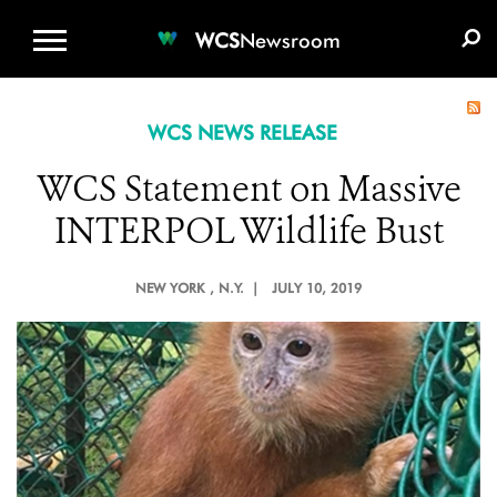
WCS.ORG
DONATE
E-MEDIA KIT
WCS
Newsroom
WCS NEWS RELEASE
WCS Statement on Massive
INTERPOL Wildlife Bust
NEW YORK
, N.Y. |
JULY 10, 2019