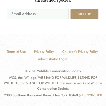
threatened species.
SIGN UP
Terms of Use
Privacy Policy
Children's Privacy Policy
Administrator Login
© 2020 Wildlife Conservation Society
WCS, the "W" logo, WE STAND FOR WILDLIFE, I STAND FOR
WILDLIFE, and STAND FOR WILDLIFE are service marks of Wildlife
Conservation Society.
2300 Southern Boulevard Bronx, New York 10460
(718) 220-5100