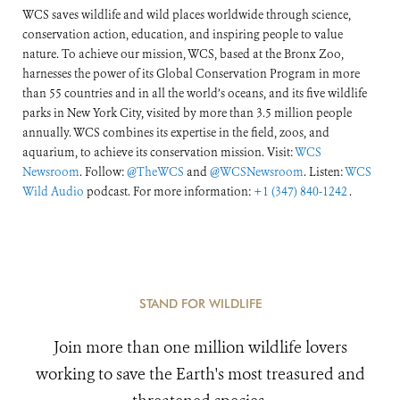
WCS saves wildlife and wild places worldwide through science,
conservation action, education, and inspiring people to value
nature. To achieve our mission, WCS, based at the Bronx Zoo,
harnesses the power of its Global Conservation Program in more
than 55 countries and in all the world’s oceans, and its five wildlife
parks in New York City, visited by more than 3.5 million people
annually. WCS combines its expertise in the field, zoos, and
aquarium, to achieve its conservation mission. Visit:
WCS
Newsroom
. Follow:
@TheWCS
and
@WCSNewsroom
. Listen:
WCS
Wild Audio
podcast. For more information:
+1 (347) 840-1242
.
STAND FOR WILDLIFE
Join more than one million wildlife lovers
working to save the Earth's most treasured and