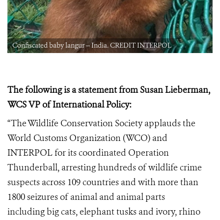
Confiscated baby langur -- India. CREDIT INTERPOL
The following is a statement from Susan Lieberman,
WCS VP of International Policy:
“The Wildlife Conservation Society applauds the
World Customs Organization (WCO) and
INTERPOL for its coordinated Operation
Thunderball, arresting hundreds of wildlife crime
suspects across 109 countries and with more than
1800 seizures of animal and animal parts
including big cats, elephant tusks and ivory, rhino