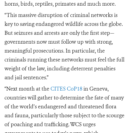
horns, birds, reptiles, primates and much more.
“This massive disruption of criminal networks is
key to saving endangered wildlife across the globe.
But seizures and arrests are only the first step—
governments now must follow up with strong,
meaningful prosecutions. In particular, the
criminals running these networks must feel the full
weight of the law, including deterrent penalties
and jail sentences.”
“Next month at the
CITES CoP18
in Geneva,
countries will gather to determine the fate of many
of the world’s endangered and threatened flora
and fauna, particularly those subject to the scourge
of poaching and trafficking. WCS urges