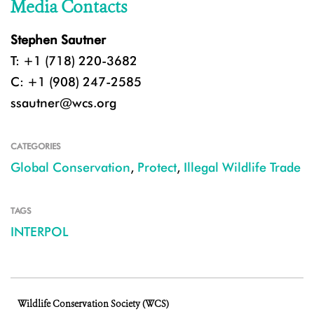
Media Contacts
Stephen Sautner
T: +1 (718) 220-3682
C: +1 (908) 247-2585
ssautner@wcs.org
CATEGORIES
Global Conservation
,
Protect
,
Illegal Wildlife Trade
TAGS
INTERPOL
Wildlife Conservation Society (WCS)