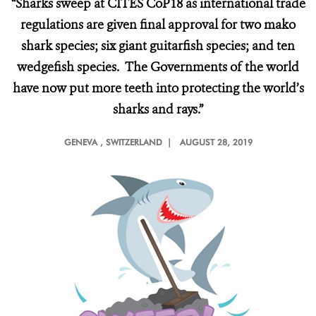
“Sharks sweep at CITES CoP18 as international trade
regulations are given final approval for two mako
shark species; six giant guitarfish species; and ten
wedgefish species. The Governments of the world
have now put more teeth into protecting the world’s
sharks and rays.”
GENEVA
, SWITZERLAND |
AUGUST 28, 2019