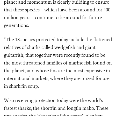
planet and momentum is clearly building to ensure
that these species – which have been around for 400
million years – continue to be around for future
generations.
“The 18 species protected today include the flattened
relatives of sharks called wedgefish and giant
guitarfish, that together were recently found to be
the most threatened families of marine fish found on
the planet, and whose fins are the most expensive in
international markets, where they are prized for use
in shark fin soup.
“Also receiving protection today were the world’s
fastest sharks, the shortfin and longfin mako. These