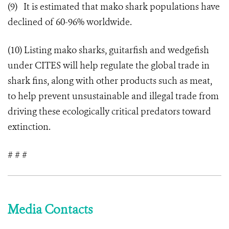
(9) It is estimated that mako shark populations have
declined of 60-96% worldwide.
(10) Listing mako sharks, guitarfish and wedgefish
under CITES will help regulate the global trade in
shark fins, along with other products such as meat,
to help prevent unsustainable and illegal trade from
driving these ecologically critical predators toward
extinction.
# # #
Media Contacts