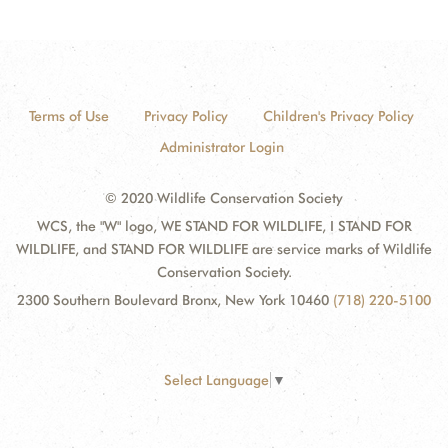
Terms of Use
Privacy Policy
Children's Privacy Policy
Administrator Login
© 2020 Wildlife Conservation Society
WCS, the "W" logo, WE STAND FOR WILDLIFE, I STAND FOR
WILDLIFE, and STAND FOR WILDLIFE are service marks of Wildlife
Conservation Society.
2300 Southern Boulevard Bronx, New York 10460
(718) 220-5100
Select Language
▼