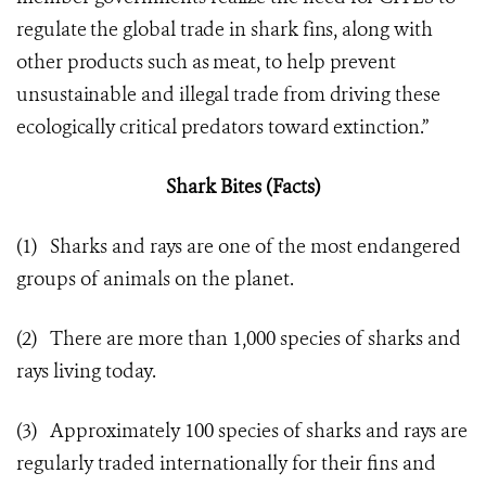
regulate the global trade in shark fins, along with
other products such as meat, to help prevent
unsustainable and illegal trade from driving these
ecologically critical predators toward extinction.”
Shark Bites (Facts)
(1) Sharks and rays are one of the most endangered
groups of animals on the planet.
(2) There are more than 1,000 species of sharks and
rays living today.
(3) Approximately 100 species of sharks and rays are
regularly traded internationally for their fins and