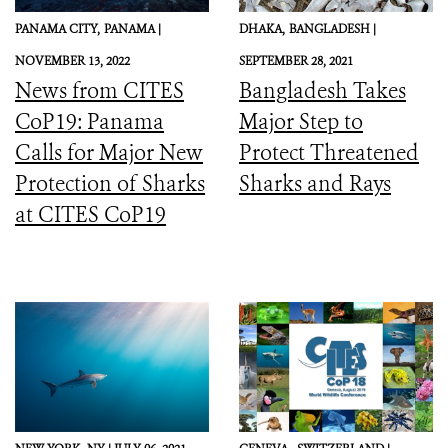
PANAMA CITY,
PANAMA |
DHAKA,
BANGLADESH |
NOVEMBER 13, 2022
SEPTEMBER 28, 2021
News from CITES
Bangladesh Takes
CoP19: Panama
Major Step to
Calls for Major New
Protect Threatened
Protection of Sharks
Sharks and Rays
at CITES CoP19