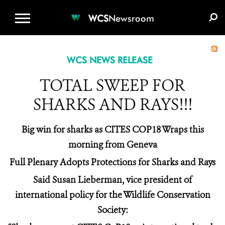
WCS.ORG
DONATE
E-MEDIA KIT
WCS
Newsroom
WCS NEWS RELEASE
TOTAL SWEEP FOR
SHARKS AND RAYS!!!
Big win for sharks as CITES COP18 Wraps this
morning from Geneva
Full Plenary Adopts Protections for Sharks and Rays
Said Susan Lieberman, vice president of
international policy for the Wildlife Conservation
Society: