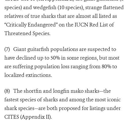
species) and wedgefish (10 species), strange flattened
relatives of true sharks that are almost all listed as
“Critically Endangered” on the IUCN Red List of
Threatened Species.
(7) Giant guitarﬁsh populations are suspected to
have declined up to 50% in some regions, but most
are suffering population loss ranging from 80% to
localized extinctions.
(8) The shortfin and longfin mako sharks—the
fastest species of sharks and among the most iconic
shark species—are both proposed for listings under
CITES (Appendix II).