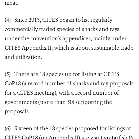
meat.
(4) Since 2013, CITES began to list regularly
commercially traded species of sharks and rays
under the convention’s appendices, mainly under
CITES Appendix II, which is about sustainable trade
and utilization.
(5) There are 18 species up for listing at CITES
CoP18 (a record number of sharks and ray proposals
for a CITES meeting), with a record number of
governments (more than 50) supporting the
proposals.
(6) Sixteen of the 18 species proposed for listings at
CITES CoP18 (on Appendix II) are giant guitarfish (6