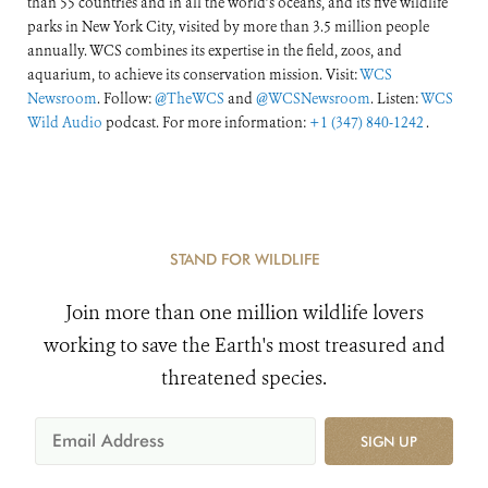
than 55 countries and in all the world’s oceans, and its five wildlife
parks in New York City, visited by more than 3.5 million people
annually. WCS combines its expertise in the field, zoos, and
aquarium, to achieve its conservation mission. Visit:
WCS
Newsroom
. Follow:
@TheWCS
and
@WCSNewsroom
. Listen:
WCS
Wild Audio
podcast. For more information:
+1 (347) 840-1242
.
STAND FOR WILDLIFE
Join more than one million wildlife lovers
working to save the Earth's most treasured and
threatened species.
SIGN UP