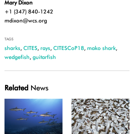
Mary Dixon
+1 (347) 840-1242
mdixon@wcs.org
TAGS
sharks
,
CITES
,
rays
,
CITESCoP18
,
mako shark
,
wedgefish
,
guitarfish
Related
News