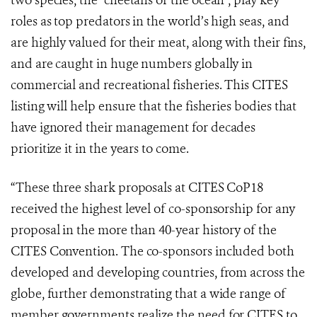
two species, the “cheetahs of the ocean”, play key
roles as top predators in the world’s high seas, and
are highly valued for their meat, along with their fins,
and are caught in huge numbers globally in
commercial and recreational fisheries. This CITES
listing will help ensure that the fisheries bodies that
have ignored their management for decades
prioritize it in the years to come.
“These three shark proposals at CITES CoP18
received the highest level of co-sponsorship for any
proposal in the more than 40-year history of the
CITES Convention. The co-sponsors included both
developed and developing countries, from across the
globe, further demonstrating that a wide range of
member governments realize the need for CITES to