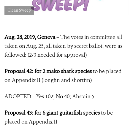
Clean Sweep
Aug. 28, 2019, Geneva
– The votes in committee all
taken on Aug. 25, all taken by secret ballot, were as
followed: (2/3 needed for approval)
Proposal 42: for 2 mako shark species
to be placed
on Appendix II (longfin and shortfin)
ADOPTED – Yes 102; No 40; Abstain 5
Proposal 43: for 6 giant guitarfish species
to be
placed on Appendix II