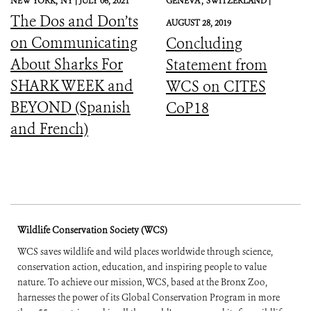
NEW YORK,
NY |
JULY 06, 2021
GENEVA ,
SWITZERLAND |
The Dos and Don’ts
AUGUST 28, 2019
on Communicating
Concluding
About Sharks For
Statement from
SHARK WEEK and
WCS on CITES
BEYOND (Spanish
CoP18
and French)
Wildlife Conservation Society (WCS)
WCS saves wildlife and wild places worldwide through science,
conservation action, education, and inspiring people to value
nature. To achieve our mission, WCS, based at the Bronx Zoo,
harnesses the power of its Global Conservation Program in more