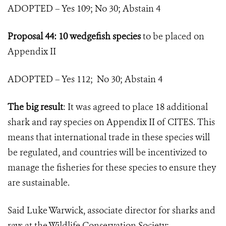
ADOPTED – Yes 109; No 30; Abstain 4
Proposal 44: 10 wedgefish species
to be placed on
Appendix II
ADOPTED – Yes 112; No 30; Abstain 4
The big result
: It was agreed to place 18 additional
shark and ray species on Appendix II of CITES. This
means that international trade in these species will
be regulated, and countries will be incentivized to
manage the fisheries for these species to ensure they
are sustainable.
Said Luke Warwick, associate director for sharks and
rays at the Wildlife Conservation Society: