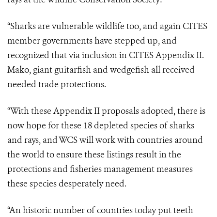
“Sharks are vulnerable wildlife too, and again CITES
member governments have stepped up, and
recognized that via inclusion in CITES Appendix II.
Mako, giant guitarfish and wedgefish all received
needed trade protections.
“With these Appendix II proposals adopted, there is
now hope for these 18 depleted species of sharks
and rays, and WCS will work with countries around
the world to ensure these listings result in the
protections and fisheries management measures
these species desperately need.
“An historic number of countries today put teeth