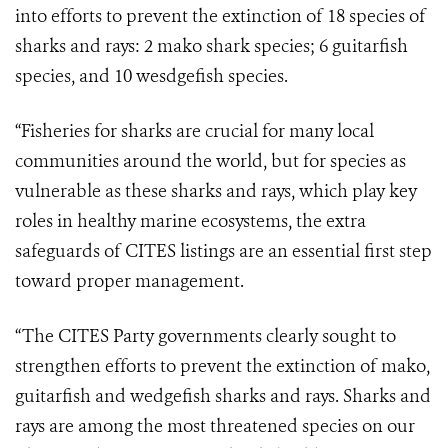
into efforts to prevent the extinction of 18 species of
sharks and rays: 2 mako shark species; 6 guitarfish
species, and 10 wesdgefish species.
“Fisheries for sharks are crucial for many local
communities around the world, but for species as
vulnerable as these sharks and rays, which play key
roles in healthy marine ecosystems, the extra
safeguards of CITES listings are an essential first step
toward proper management.
“The CITES Party governments clearly sought to
strengthen efforts to prevent the extinction of mako,
guitarfish and wedgefish sharks and rays. Sharks and
rays are among the most threatened species on our