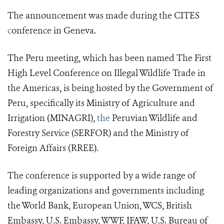
The announcement was made during the CITES
c
onference in Geneva.
The Peru meeting, which has been named The First
High Level Conference on Illegal Wildlife Trade in
the Americas, is being hosted by the Government of
Peru, specifically its Ministry of Agriculture and
Irrigation (MINAGRI),
the
Peruvian Wildlife and
Forestry Service (SERFOR) and the Ministry of
Foreign Affairs (RREE).
The conference is supported by a wide range of
leading organizations and governments including
the World Bank, European Union, WCS, British
Embassy, U.S. Embassy, WWF, IFAW, U.S. Bureau of