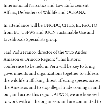
International Narcotics and Law Enforcement
Affairs, Defenders of Wildlife and OCEANA. ​
In attendance will be UNODC, CITES, EL PacCTO
from EU, USFWS and IUCN Sustainable Use and
Livelihoods Specialists group.
Said Padu Franco, director of the WCS Andes
Amazon & Orinoco Region: “This historic
conference to be held in Peru will be key to bring
governments and organizations together to address
the wildlife trafficking threat affecting species across
the Americas and to stop illegal trade coming in and
out, and across this region. At WCS, we are honored
to work with all the organizers and are committed to