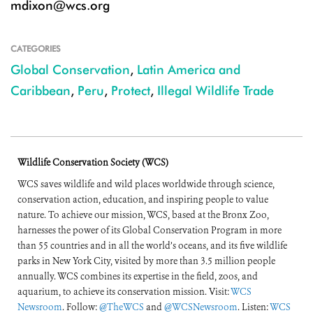
mdixon@wcs.org
CATEGORIES
Global Conservation
,
Latin America and
Caribbean
,
Peru
,
Protect
,
Illegal Wildlife Trade
Wildlife Conservation Society (WCS)
WCS saves wildlife and wild places worldwide through science,
conservation action, education, and inspiring people to value
nature. To achieve our mission, WCS, based at the Bronx Zoo,
harnesses the power of its Global Conservation Program in more
than 55 countries and in all the world’s oceans, and its five wildlife
parks in New York City, visited by more than 3.5 million people
annually. WCS combines its expertise in the field, zoos, and
aquarium, to achieve its conservation mission. Visit:
WCS
Newsroom
. Follow:
@TheWCS
and
@WCSNewsroom
. Listen:
WCS