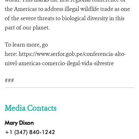
the Americas to address illegal wildlife trade as one
of the severe threats to biological diversity in this
part of our planet.
To learn more, go
here:
https://www.serfor.gob.pe/conferencia-alto-
nivel-americas-comercio-ilegal-vida-silvestre
###
Media Contacts
Mary Dixon
+1 (347) 840-1242