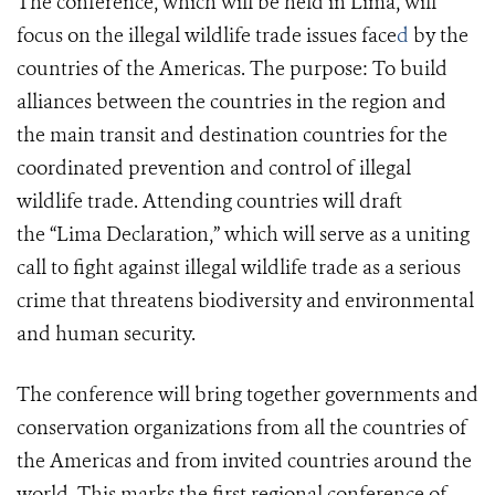
The conference, which will be held in Lima, will
focus on the illegal wildlife trade issues
face
d
by the
countries of the Americas. The purpose: To build
alliances between the countries in the region and
the main transit and destination countries for the
coordinated prevention and control of illegal
wildlife trade. Attending countries will draft
the “Lima Declaration,” which will serve as a uniting
call to fight against illegal wildlife trade as a serious
crime that threatens biodiversity and environmental
and human security.
The conference will bring together governments and
conservation organizations from all the countries of
the Americas and from invited countries around the
world. This marks the first regional conference of