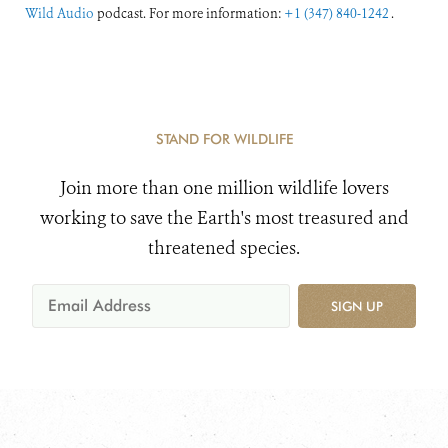
Wild Audio
podcast. For more information:
+1 (347) 840-1242
.
STAND FOR WILDLIFE
Join more than one million wildlife lovers
working to save the Earth's most treasured and
threatened species.
SIGN UP