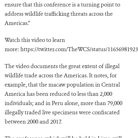
ensure that this conference is a turning point to
address wildlife trafficking threats across the
Americas.”
Watch this video to learn
more:
https://twitter.com/TheWCS/status/1165698192
The video documents the great extent of illegal
wildlife trade across the Americas. It notes, for
example, that the macaw population in Central
America has been reduced to less than 2,000
individuals; and in Peru alone, more than 79,000
illegally traded live specimens were confiscated
between 2000 and 2017.