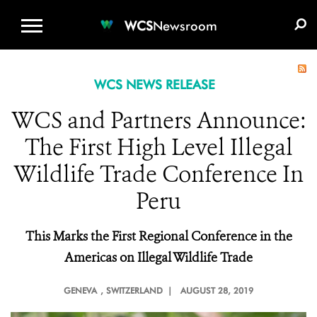
WCS.ORG
DONATE
E-MEDIA KIT
WCS
Newsroom
WCS NEWS RELEASE
WCS and Partners Announce:
The First High Level Illegal
Wildlife Trade Conference In
Peru
This Marks the First Regional Conference in the
Americas on Illegal Wildlife Trade
GENEVA
, SWITZERLAND |
AUGUST 28, 2019