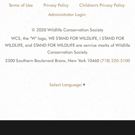
Terms of Use
Privacy Policy
Children's Privacy Policy
Administrator Login
© 2020 Wildlife Conservation Society
WCS, the "W" logo, WE STAND FOR WILDLIFE, I STAND FOR
WILDLIFE, and STAND FOR WILDLIFE are service marks of Wildlife
Conservation Society.
2300 Southern Boulevard Bronx, New York 10460
(718) 220-5100
Select Language
▼