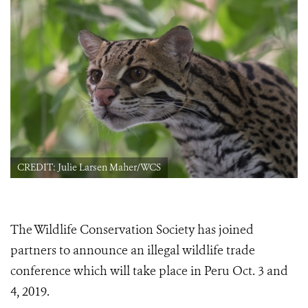
CREDIT: Julie Larsen Maher/WCS
The Wildlife Conservation Society has joined
partners to announce an illegal wildlife trade
conference which will take place in Peru
Oct. 3 and
4, 2019.