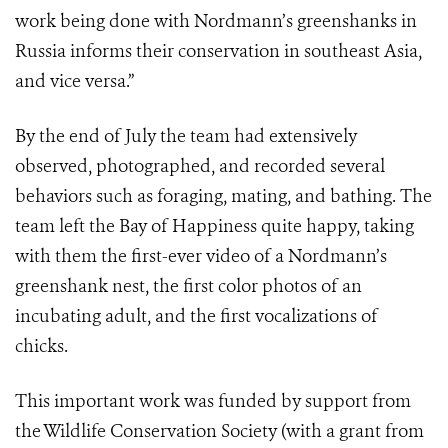
work being done with Nordmann’s greenshanks in
Russia informs their conservation in southeast Asia,
and vice versa.”
By the end of July the team had extensively
observed, photographed, and recorded several
behaviors such as foraging, mating, and bathing. The
team left the Bay of Happiness quite happy, taking
with them the first-ever video of a Nordmann’s
greenshank nest, the first color photos of an
incubating adult, and the first vocalizations of
chicks.
This important work was funded by support from
the Wildlife Conservation Society (with a grant from