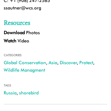
C: +1 (908) 247-2585
ssautner@wcs.org
Resources
Download
Photos
Watch
Video
CATEGORIES
Global Conservation
,
Asia
,
Discover
,
Protect
,
Wildlife Managment
TAGS
Russia
,
shorebird