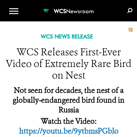
WCS.ORG
DONATE
E-MEDIA KIT
WCS
Newsroom
WCS NEWS RELEASE
WCS Releases First-Ever
Video of Extremely Rare Bird
on Nest
Not seen for decades, the nest of a
globally-endangered bird found in
Russia
Watch the Video:
https://youtu.be/9ytbmsPGblo