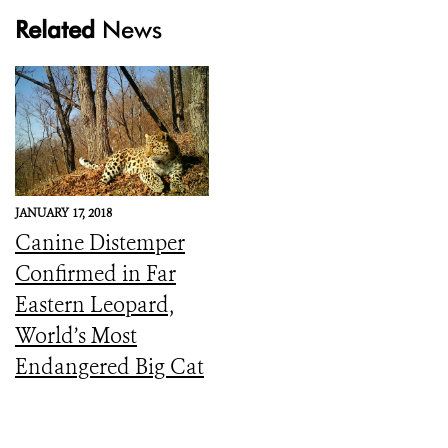
Related
News
JANUARY 17, 2018
Canine Distemper
Confirmed in Far
Eastern Leopard,
World’s Most
Endangered Big Cat