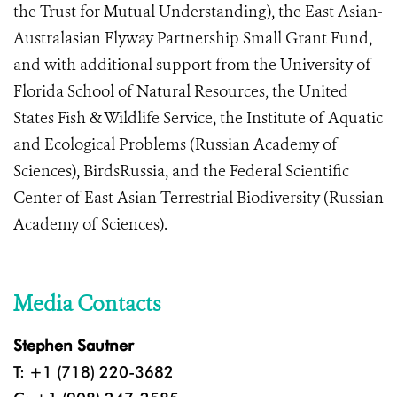
the Trust for Mutual Understanding), the East Asian-
Australasian Flyway Partnership Small Grant Fund,
and with additional support from the University of
Florida School of Natural Resources, the United
States Fish & Wildlife Service, the Institute of Aquatic
and Ecological Problems (Russian Academy of
Sciences), BirdsRussia, and the Federal Scientific
Center of East Asian Terrestrial Biodiversity (Russian
Academy of Sciences).
Media Contacts
Stephen Sautner
T: +1 (718) 220-3682