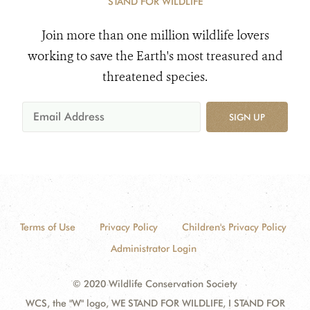
STAND FOR WILDLIFE
Join more than one million wildlife lovers
working to save the Earth's most treasured and
threatened species.
SIGN UP
Terms of Use
Privacy Policy
Children's Privacy Policy
Administrator Login
© 2020 Wildlife Conservation Society
WCS, the "W" logo, WE STAND FOR WILDLIFE, I STAND FOR