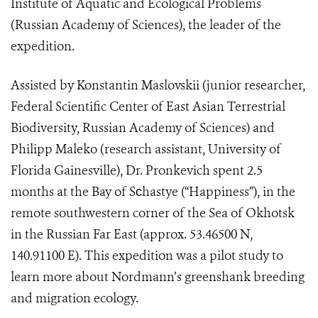
Institute of Aquatic and Ecological Problems
(Russian Academy of Sciences), the leader of the
expedition.
Assisted by Konstantin Maslovskii (junior researcher,
Federal Scientific Center of East Asian Terrestrial
Biodiversity, Russian Academy of Sciences) and
Philipp Maleko (research assistant, University of
Florida Gainesville), Dr. Pronkevich spent 2.5
months at the Bay of S
с
hastye (“Happiness”), in the
remote southwestern corner of the Sea of Okhotsk
in the Russian Far East (approx. 53.46500 N,
140.91100 E). This expedition was a pilot study to
learn more about Nordmann’s greenshank breeding
and migration ecology.