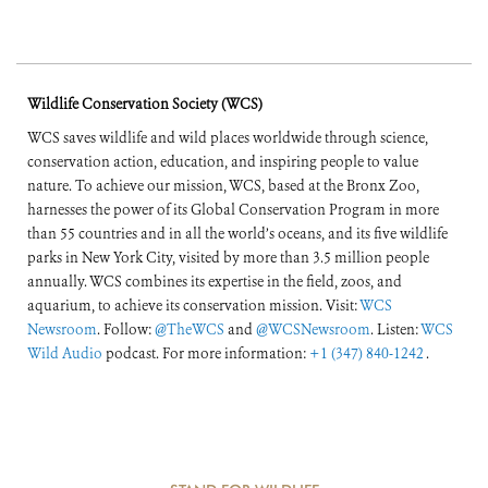
Wildlife Conservation Society (WCS)
WCS saves wildlife and wild places worldwide through science,
conservation action, education, and inspiring people to value
nature. To achieve our mission, WCS, based at the Bronx Zoo,
harnesses the power of its Global Conservation Program in more
than 55 countries and in all the world’s oceans, and its five wildlife
parks in New York City, visited by more than 3.5 million people
annually. WCS combines its expertise in the field, zoos, and
aquarium, to achieve its conservation mission. Visit:
WCS
Newsroom
. Follow:
@TheWCS
and
@WCSNewsroom
. Listen:
WCS
Wild Audio
podcast. For more information:
+1 (347) 840-1242
.