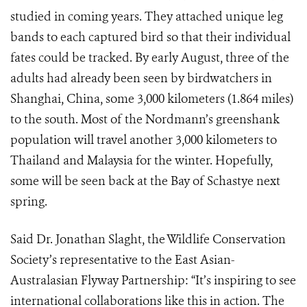
studied in coming years. They attached unique leg
bands to each captured bird so that their individual
fates could be tracked. By early August, three of the
adults had already been seen by birdwatchers in
Shanghai, China, some 3,000 kilometers (1.864 miles)
to the south. Most of the Nordmann’s greenshank
population will travel another 3,000 kilometers to
Thailand and Malaysia for the winter. Hopefully,
some will be seen back at the Bay of Schastye next
spring.
Said Dr. Jonathan Slaght, the Wildlife Conservation
Society’s representative to the East Asian-
Australasian Flyway Partnership: “It’s inspiring to see
international collaborations like this in action. The