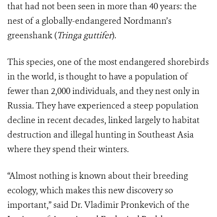
that had not been seen in more than 40 years: the
nest of a globally-endangered Nordmann’s
greenshank (
Tringa guttifer
).
This species, one of the most endangered shorebirds
in the world, is thought to have a population of
fewer than 2,000 individuals, and they nest only in
Russia. They have experienced a steep population
decline in recent decades, linked largely to habitat
destruction and illegal hunting in Southeast Asia
where they spend their winters.
“Almost nothing is known about their breeding
ecology, which makes this new discovery so
important,” said Dr. Vladimir Pronkevich of the