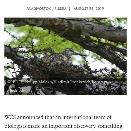
VLADIVOSTOK
, RUSSIA |
AUGUST 29, 2019
CREDIT: Philipp Maleko/Vladimir Pronkevich/Konstantin
Maslovskii
WCS announced that an international team of
biologists made an important discovery, something