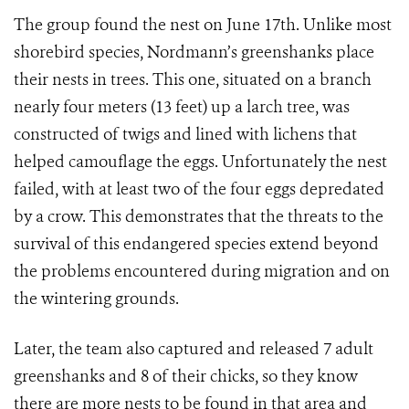
The group found the nest on June 17th. Unlike most
shorebird species, Nordmann’s greenshanks place
their nests in trees. This one, situated on a branch
nearly four meters (13 feet) up a larch tree, was
constructed of twigs and lined with lichens that
helped camouflage the eggs. Unfortunately the nest
failed, with at least two of the four eggs depredated
by a crow. This demonstrates that the threats to the
survival of this endangered species extend beyond
the problems encountered during migration and on
the wintering grounds.
Later, the team also captured and released 7 adult
greenshanks and 8 of their chicks, so they know
there are more nests to be found in that area and