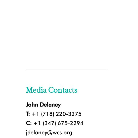
Media Contacts
John Delaney
T:
+1 (718) 220-3275
C:
+1 (347) 675-2294
jdelaney@wcs.org