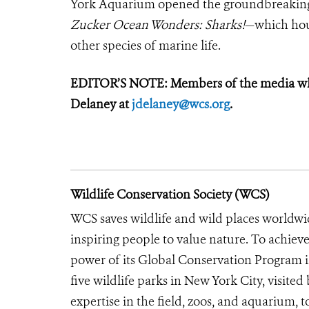
York Aquarium opened the groundbreakin
Zucker Ocean Wonders: Sharks!
—which hous
other species of marine life.
EDITOR’S NOTE: Members of the media who 
Delaney at
jdelaney@wcs.org
.
Wildlife Conservation Society (WCS)
WCS saves wildlife and wild places worldwi
inspiring people to value nature. To achiev
power of its Global Conservation Program in
five wildlife parks in New York City, visite
expertise in the field, zoos, and aquarium, t