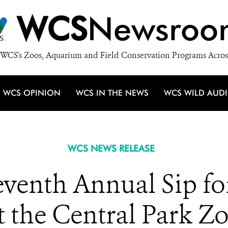
WCS
Newsroo
WCS's Zoos, Aquarium and Field Conservation Programs Acros
WCS OPINION
WCS IN THE NEWS
WCS WILD AUD
WCS NEWS RELEASE
enth Annual Sip for
t the Central Park Z