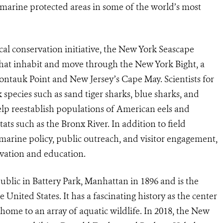
f marine protected areas in some of the world’s most
cal conservation initiative, the New York Seascape
 that inhabit and move through the New York Bight, a
ntauk Point and New Jersey’s Cape May. Scientists for
pecies such as sand tiger sharks, blue sharks, and
elp reestablish populations of American eels and
tats such as the Bronx River. In addition to field
marine policy, public outreach, and visitor engagement,
ervation and education.
lic in Battery Park, Manhattan in 1896 and is the
United States. It has a fascinating history as the center
home to an array of aquatic wildlife. In 2018, the New