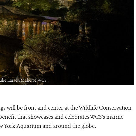
 Julie Larsen Maher(c)WCS.
gs will be front and center at the Wildlife Conservation
benefit that showcases and celebrates WCS’s marine
ew York Aquarium and around the globe.