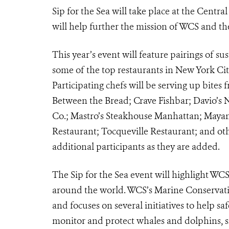
Sip for the Sea will take place at the Centr
will help further the mission of WCS and th
This year’s event will feature pairings of s
some of the top restaurants in New York C
Participating chefs will be serving up bite
Between the Bread; Crave Fishbar; Davio’s 
Co.; Mastro’s Steakhouse Manhattan; Mayan
Restaurant; Tocqueville Restaurant; and oth
additional participants as they are added.
The Sip for the Sea event will highlight WC
around the world. WCS’s Marine Conservati
and focuses on several initiatives to help sa
monitor and protect whales and dolphins, sh