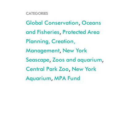
CATEGORIES
Global Conservation
,
Oceans
and Fisheries
,
Protected Area
Planning, Creation,
Management
,
New York
Seascape
,
Zoos and aquarium
,
Central Park Zoo
,
New York
Aquarium
,
MPA Fund
Sip for the Sea event at the Central Park Zoo. CREDIT: Julie Larsen Mahe