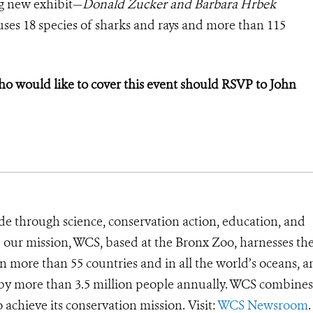
g new exhibit—
Donald Zucker and Barbara Hrbek
es 18 species of sharks and rays and more than 115
would like to cover this event should RSVP to John
de through science, conservation action, education, and
e our mission, WCS, based at the Bronx Zoo, harnesses th
 more than 55 countries and in all the world’s oceans, an
d by more than 3.5 million people annually. WCS combines 
o achieve its conservation mission. Visit:
WCS Newsroom
.