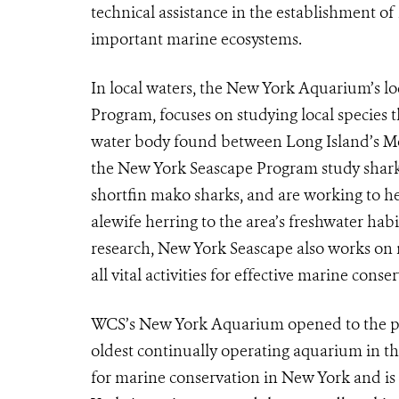
technical assistance in the establishment o
important marine ecosystems.
In local waters, the New York Aquarium’s lo
Program, focuses on studying local species
water body found between Long Island’s Mo
the New York Seascape Program study shark s
shortfin mako sharks, and are working to h
alewife herring to the area’s freshwater habi
research, New York Seascape also works on 
all vital activities for effective marine cons
WCS’s New York Aquarium opened to the pub
oldest continually operating aquarium in the 
for marine conservation in New York and is 