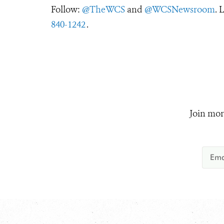
Follow:
@TheWCS
and
@WCSNewsroom
. 
840-1242
.
Join mor