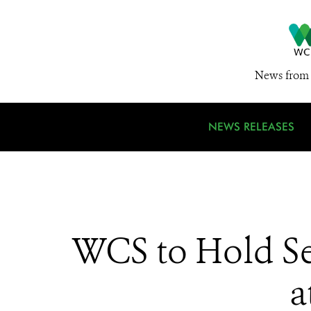
News from 
NEWS RELEASES
WCS to Hold Sev
a