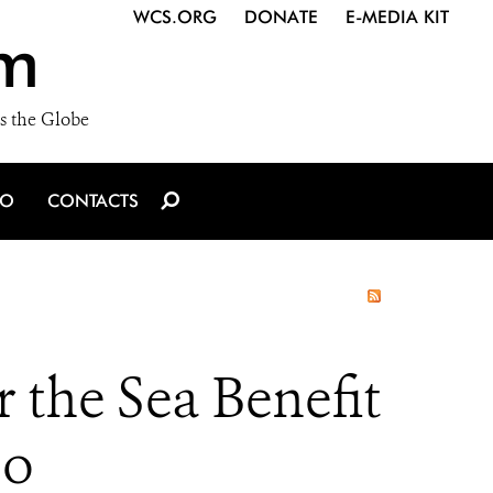
WCS.ORG
DONATE
E-MEDIA KIT
m
s the Globe
IO
CONTACTS
 the Sea Benefit
oo