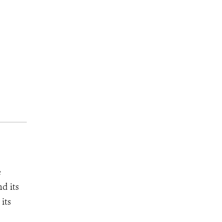
e
d its
its