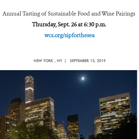
Annual Tasting of Sustainable Food and Wine Pairings
Thursday, Sept. 26 at 6:30 p.m.
wcs.org/sipforthesea
NEW YORK
, NY |
SEPTEMBER 13, 2019