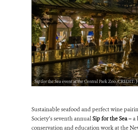
Sip for the Sea event at the Central Park Zoo. CREDIT:
Sustainable seafood and perfect wine pairin
Society’s seventh annual
Sip for the Sea –
a 
conservation and education work at the N