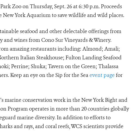
al Park Zoo on Thursday, Sept. 26 at 6:30 p.m. Proceeds
e New York Aquarium to save wildlife and wild places.
ustainable seafood and other delectable offerings from
ity and wines from Cono Sur Vineyards & Winery.
s from amazing restaurants including: Almond; Amali;
Northern Italian Steakhouse; Fulton Landing Seafood
oki; Perrine; Shuka; Tavern on the Green; Thalassa
ers. Keep an eye on the Sip for the Sea
event page
for
S’s marine conservation work in the New York Bight
and
on Program operates in more than 20 countries globally
feguard marine diversity. In addition to efforts to
arks and rays, and coral reefs, WCS scientists provide