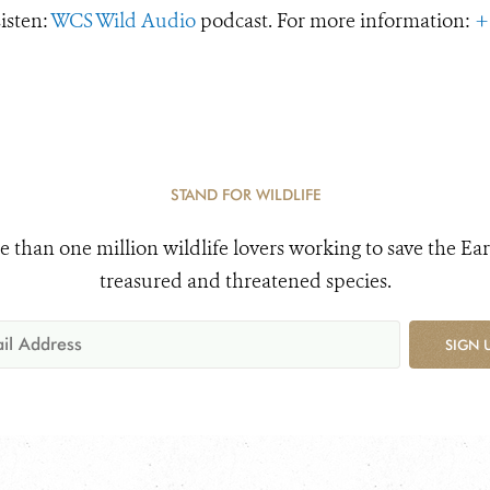
Listen:
WCS Wild Audio
podcast. For more information:
+
STAND FOR WILDLIFE
e than one million wildlife lovers working to save the Ear
treasured and threatened species.
SIGN 