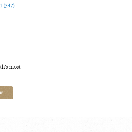
1 (347)
th's most
UP