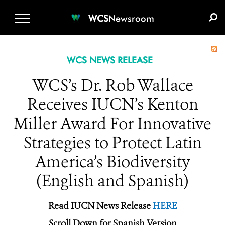
WCS.ORG
DONATE
E-MEDIA KIT
WCS
Newsroom
WCS NEWS RELEASE
WCS’s Dr. Rob Wallace
Receives IUCN’s Kenton
Miller Award For Innovative
Strategies to Protect Latin
America’s Biodiversity
(English and Spanish)
Read IUCN News Release
HERE
Scroll Down for Spanish Version