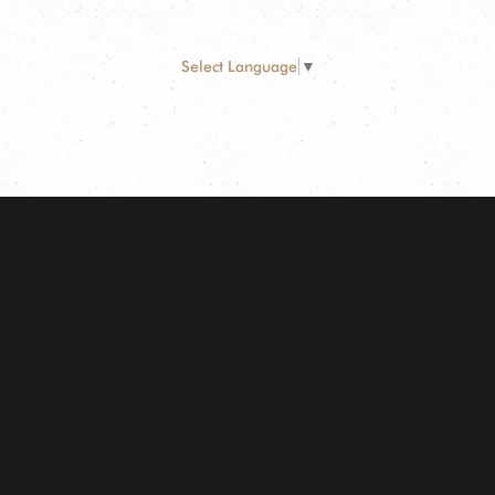
Select Language
▼