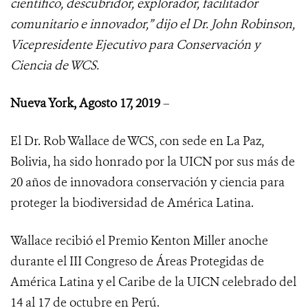
científico, descubridor, explorador, facilitador
comunitario e innovador,” dijo el Dr. John Robinson,
Vicepresidente Ejecutivo para Conservación y
Ciencia de WCS.
Nueva York, Agosto 17, 2019
–
El Dr. Rob Wallace de WCS, con sede en La Paz,
Bolivia, ha sido honrado por la UICN por sus más de
20 años de innovadora conservación y ciencia para
proteger la biodiversidad de América Latina.
Wallace recibió el Premio Kenton Miller anoche
durante el III Congreso de Áreas Protegidas de
América Latina y el Caribe de la UICN celebrado del
14 al 17 de octubre en Perú.