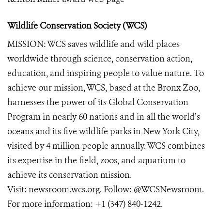
Wildlife Conservation Society (WCS)
MISSION: WCS saves wildlife and wild places
worldwide through science, conservation action,
education, and inspiring people to value nature. To
achieve our mission, WCS, based at the Bronx Zoo,
harnesses the power of its Global Conservation
Program in nearly 60 nations and in all the world’s
oceans and its five wildlife parks in New York City,
visited by 4 million people annually. WCS combines
its expertise in the field, zoos, and aquarium to
achieve its conservation mission.
Visit:
newsroom.wcs.org
. Follow:
@WCSNewsroom
.
For more information:
+1 (347) 840-1242
.