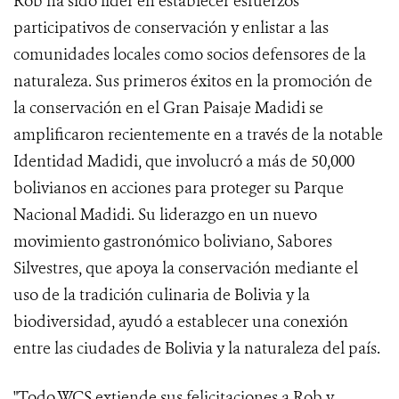
Rob ha sido líder en establecer esfuerzos
participativos de conservación y enlistar a las
comunidades locales como socios defensores de la
naturaleza. Sus primeros éxitos en la promoción de
la conservación en el Gran Paisaje Madidi se
amplificaron recientemente en a través de la notable
Identidad Madidi, que involucró a más de 50,000
bolivianos en acciones para proteger su Parque
Nacional Madidi. Su liderazgo en un nuevo
movimiento gastronómico boliviano, Sabores
Silvestres, que apoya la conservación mediante el
uso de la tradición culinaria de Bolivia y la
biodiversidad, ayudó a establecer una conexión
entre las ciudades de Bolivia y la naturaleza del país.
"Todo WCS extiende sus felicitaciones a Rob y