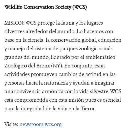
Wildlife Conservation Society (WCS)
MISION: WCS protege la fauna y los lugares
silvestres alrededor del mundo. Lo hacemos con
base en la ciencia, la conservación global, educación
y manejo del sistema de parques zoológicos más
grandes del mundo, liderado por el emblemático
Zoológico del Bronx (NY). En conjunto, estas
actividades promueven cambios de actitud en las
personas hacia la naturaleza y ayudan a imaginar
una convivencia armónica con la vida silvestre. WCS
está comprometida con esta misión pues es esencial
para la integridad de la vida en la Tierra.
Visite:
newsroom.wcs.org
.