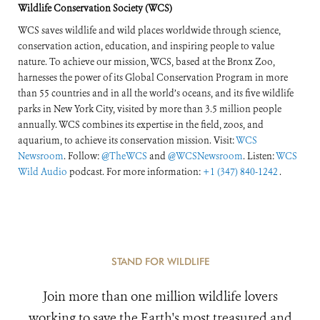
Wildlife Conservation Society (WCS)
WCS saves wildlife and wild places worldwide through science,
conservation action, education, and inspiring people to value
nature. To achieve our mission, WCS, based at the Bronx Zoo,
harnesses the power of its Global Conservation Program in more
than 55 countries and in all the world’s oceans, and its five wildlife
parks in New York City, visited by more than 3.5 million people
annually. WCS combines its expertise in the field, zoos, and
aquarium, to achieve its conservation mission. Visit:
WCS
Newsroom
. Follow:
@TheWCS
and
@WCSNewsroom
. Listen:
WCS
Wild Audio
podcast. For more information:
+1 (347) 840-1242
.
STAND FOR WILDLIFE
Join more than one million wildlife lovers
working to save the Earth's most treasured and