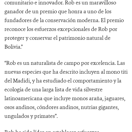
comunitario e innovador. Rob es un maravilloso
ganador de un premio que honra a uno de los
fundadores de la conservación moderna. El premio
reconoce los esfuerzos excepcionales de Rob por
proteger y conservar el patrimonio natural de
Bolivia.”
“Rob es un naturalista de campo por excelencia. Las
nuevas especies que ha descrito incluyen al mono titi
del Madidi, y ha estudiado el comportamiento y la
ecología de una larga lista de vida silvestre
latinoamericana que incluye monos araña, jaguares,
osos andinos, cóndores andinos, nutrias gigantes,
ungulados y primates”.