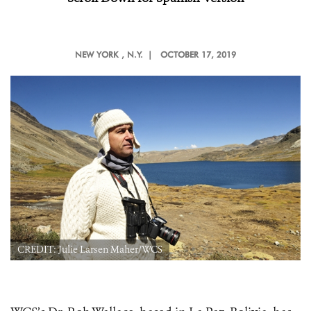
NEW YORK
, N.Y. |
OCTOBER 17, 2019
CREDIT: Julie Larsen Maher/WCS