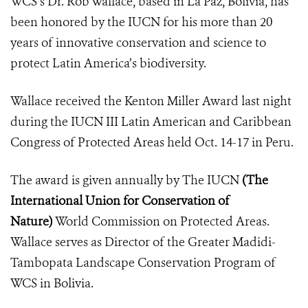
WCS’s Dr. Rob Wallace, based in La Paz, Bolivia, has
been honored by the IUCN for his more than 20
years of innovative conservation and science to
protect Latin America’s biodiversity.
Wallace received the Kenton Miller Award last night
during the
IUCN III Latin American and Caribbean
Congress of Protected Areas
held Oct. 14-17 in Peru.
The award is given annually by The IUCN
(
The
International Union for Conservation of
Nature
)
World Commission on Protected Areas.
Wallace serves as
Director of the Greater Madidi-
Tambopata Landscape Conservation Program of
WCS in Bolivia.