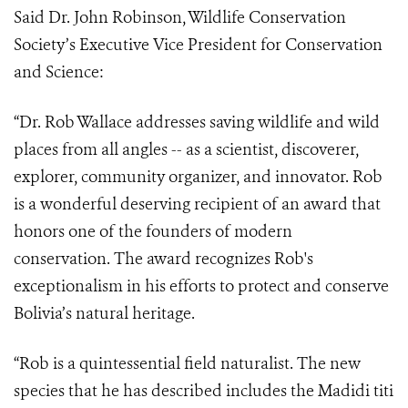
Said Dr. John Robinson, Wildlife Conservation
Society’s Executive Vice President for Conservation
and Science:
“
Dr. Rob Wallace addresses saving wildlife and wild
places from all angles -- as a scientist, discoverer,
explorer, community organizer, and innovator. Rob
is a wonderful deserving recipient of an award that
honors one of the founders of modern
conservation. The award recognizes Rob's
exceptionalism in his efforts to protect and conserve
Bolivia’s natural heritage.
“Rob is a quintessential field naturalist. The new
species that he has described includes the Madidi titi