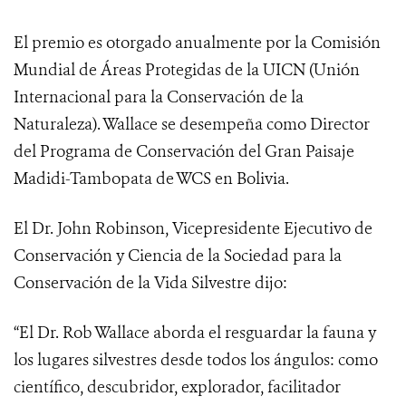
El premio es otorgado anualmente por la Comisión
Mundial de Áreas Protegidas de la UICN (Unión
Internacional para la Conservación de la
Naturaleza). Wallace se desempeña como Director
del Programa de Conservación del Gran Paisaje
Madidi-Tambopata de WCS en Bolivia.
El Dr. John Robinson, Vicepresidente Ejecutivo de
Conservación y Ciencia de la Sociedad para la
Conservación de la Vida Silvestre dijo:
“El Dr. Rob Wallace aborda el resguardar la fauna y
los lugares silvestres desde todos los ángulos: como
científico, descubridor, explorador, facilitador