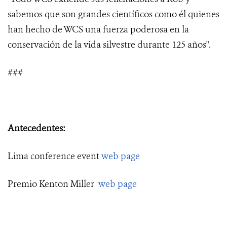
sabemos que son grandes científicos como él quienes
han hecho de WCS una fuerza poderosa en la
conservación de la vida silvestre durante 125 años".
###
Antecedentes:
Lima conference event
web page
Premio Kenton Miller
web page