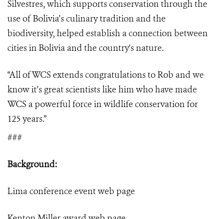
Silvestres, which supports conservation through the
use of Bolivia’s culinary tradition and the
biodiversity, helped establish a connection between
cities in Bolivia and the country's nature.
“
All of WCS extends congratulations to Rob and we
know it’s great scientists like him who have made
WCS a powerful force in wildlife conservation for
125 years.”
###
Background:
Lima conference event
web page
Kenton Miller award
web page