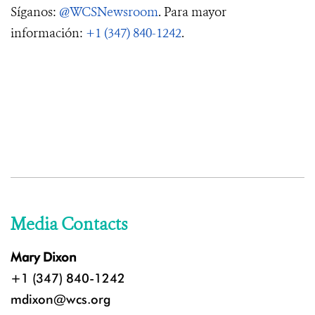
Síganos:
@WCSNewsroom
. Para mayor
información:
+1 (347) 840-1242
.
Media Contacts
Mary Dixon
+1 (347) 840-1242
mdixon@wcs.org