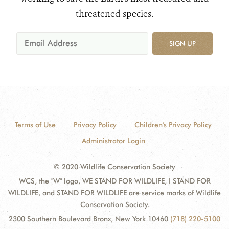
threatened species.
SIGN UP
Terms of Use
Privacy Policy
Children's Privacy Policy
Administrator Login
© 2020 Wildlife Conservation Society
WCS, the "W" logo, WE STAND FOR WILDLIFE, I STAND FOR
WILDLIFE, and STAND FOR WILDLIFE are service marks of Wildlife
Conservation Society.
2300 Southern Boulevard Bronx, New York 10460
(718) 220-5100