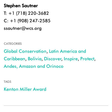
Stephen Sautner
T: +1 (718) 220-3682
C: +1 (908) 247-2585
ssautner@wcs.org
CATEGORIES
Global Conservation
,
Latin America and
Caribbean
,
Bolivia
,
Discover
,
Inspire
,
Protect
,
Andes, Amazon and Orinoco
TAGS
Kenton Miller Award