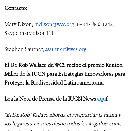
Contacto:
Mary Dixon,
mdixon@wcs.org
, 1+347-840-1242,
Skype mary.dixon111
Stephen Sautner,
ssautner@wcs.org
El Dr. Rob Wallace de WCS recibe el premio Kenton
Miller de la IUCN para Estrategias Innovadoras para
Proteger la Biodiversidad Latinoamericana
Lea la Nota de Prensa de la IUCN News
aqu
í
“El Dr. Rob Wallace aborda el resguardar la fauna y
los lugares silvestres desde todos los ángulos: como