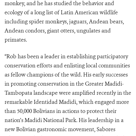
monkey, and he has studied the behavior and
ecology of a long list of Latin American wildlife
including spider monkeys, jaguars, Andean bears,
Andean condors, giant otters, ungulates and
primates.
“Rob has been a leader in establishing participatory
conservation efforts and enlisting local communities
as fellow champions of the wild. His early successes
in promoting conservation in the
Greater Madidi-
Tambopata landscape
were amplified recently in the
remarkable
Identidad Madidi, which engaged more
than 50,000 Bolivians in actions to protect their
nation’s Madidi National Park. His leadership in a
new Bolivian gastronomic movement, Sabores