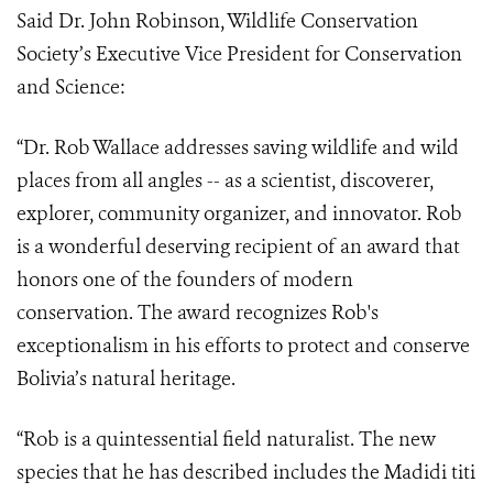
Said Dr. John Robinson, Wildlife Conservation
Society’s Executive Vice President for Conservation
and Science:
“
Dr. Rob Wallace addresses saving wildlife and wild
places from all angles -- as a scientist, discoverer,
explorer, community organizer, and innovator. Rob
is a wonderful deserving recipient of an award that
honors one of the founders of modern
conservation. The award recognizes Rob's
exceptionalism in his efforts to protect and conserve
Bolivia’s natural heritage.
“Rob is a quintessential field naturalist. The new
species that he has described includes the Madidi titi