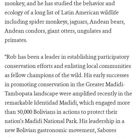
monkey, and he has studied the behavior and
ecology of a long list of Latin American wildlife
including spider monkeys, jaguars, Andean bears,
Andean condors, giant otters, ungulates and
primates.
“Rob has been a leader in establishing participatory
conservation efforts and enlisting local communities
as fellow champions of the wild. His early successes
in promoting conservation in the
Greater Madidi-
Tambopata landscape
were amplified recently in the
remarkable
Identidad Madidi, which engaged more
than 50,000 Bolivians in actions to protect their
nation’s Madidi National Park. His leadership in a
new Bolivian gastronomic movement, Sabores