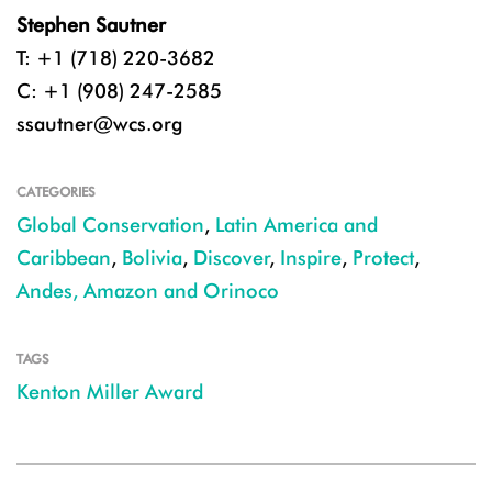
Stephen Sautner
T: +1 (718) 220-3682
C: +1 (908) 247-2585
ssautner@wcs.org
CATEGORIES
Global Conservation
,
Latin America and
Caribbean
,
Bolivia
,
Discover
,
Inspire
,
Protect
,
Andes, Amazon and Orinoco
TAGS
Kenton Miller Award