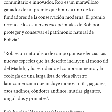
comunitario e innovador. Rob es un maravilloso
ganador de un premio que honra a uno de los
fundadores de la conservación moderna. El premio
reconoce los esfuerzos excepcionales de Rob por
proteger y conservar el patrimonio natural de
Bolivia.”
“Rob es un naturalista de campo por excelencia. Las
nuevas especies que ha descrito incluyen al mono titi
del Madidi, y ha estudiado el comportamiento y la
ecología de una larga lista de vida silvestre
latinoamericana que incluye monos araña, jaguares,
osos andinos, cóndores andinos, nutrias gigantes,
ungulados y primates”.