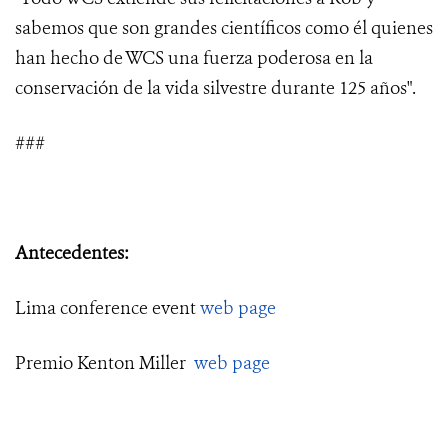
sabemos que son grandes científicos como él quienes
han hecho de WCS una fuerza poderosa en la
conservación de la vida silvestre durante 125 años".
###
Antecedentes:
Lima conference event
web page
Premio Kenton Miller
web page