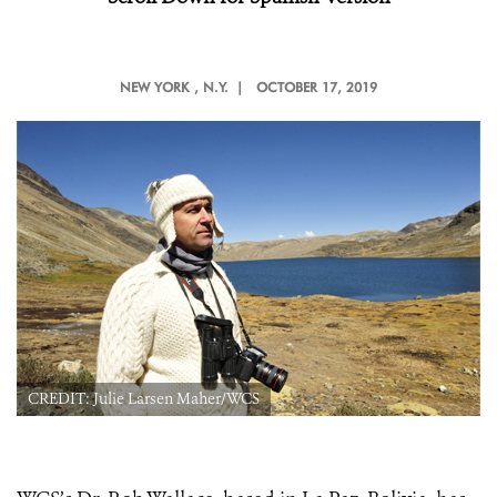
NEW YORK
, N.Y. |
OCTOBER 17, 2019
CREDIT: Julie Larsen Maher/WCS