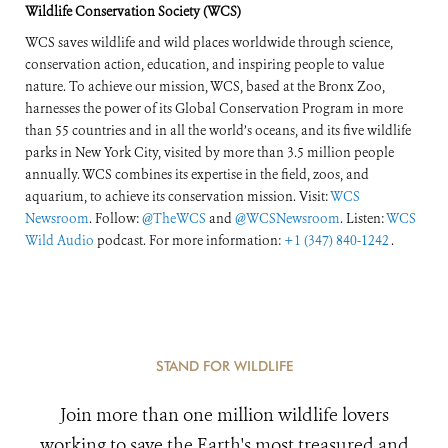
Wildlife Conservation Society (WCS)
WCS saves wildlife and wild places worldwide through science,
conservation action, education, and inspiring people to value
nature. To achieve our mission, WCS, based at the Bronx Zoo,
harnesses the power of its Global Conservation Program in more
than 55 countries and in all the world’s oceans, and its five wildlife
parks in New York City, visited by more than 3.5 million people
annually. WCS combines its expertise in the field, zoos, and
aquarium, to achieve its conservation mission. Visit:
WCS
Newsroom
. Follow:
@TheWCS
and
@WCSNewsroom
. Listen:
WCS
Wild Audio
podcast. For more information:
+1 (347) 840-1242
.
STAND FOR WILDLIFE
Join more than one million wildlife lovers
working to save the Earth's most treasured and