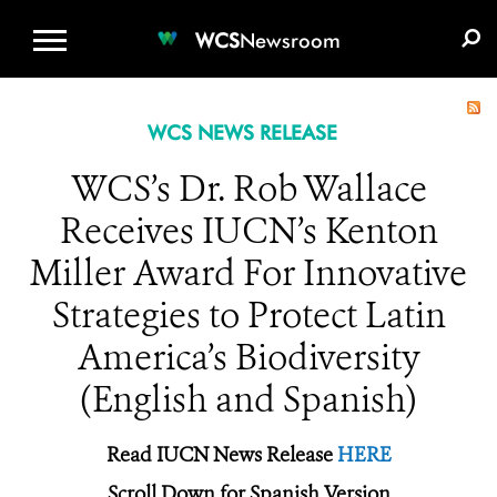
WCS.ORG
DONATE
E-MEDIA KIT
WCS
Newsroom
WCS NEWS RELEASE
WCS’s Dr. Rob Wallace
Receives IUCN’s Kenton
Miller Award For Innovative
Strategies to Protect Latin
America’s Biodiversity
(English and Spanish)
Read IUCN News Release
HERE
Scroll Down for Spanish Version