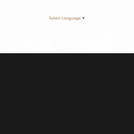
Select Language
▼