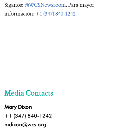
Síganos:
@WCSNewsroom
. Para mayor
información:
+1 (347) 840-1242
.
Media Contacts
Mary Dixon
+1 (347) 840-1242
mdixon@wcs.org