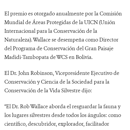
El premio es otorgado anualmente por la Comisión
Mundial de Áreas Protegidas de la UICN (Unión
Internacional para la Conservación de la
Naturaleza). Wallace se desempeña como Director
del Programa de Conservación del Gran Paisaje
Madidi-Tambopata de WCS en Bolivia.
El Dr. John Robinson, Vicepresidente Ejecutivo de
Conservación y Ciencia de la Sociedad para la
Conservación de la Vida Silvestre dijo:
“El Dr. Rob Wallace aborda el resguardar la fauna y
los lugares silvestres desde todos los ángulos: como
científico, descubridor, explorador, facilitador