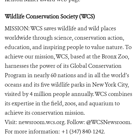
Wildlife Conservation Society (WCS)
MISSION: WCS saves wildlife and wild places
worldwide through science, conservation action,
education, and inspiring people to value nature. To
achieve our mission, WCS, based at the Bronx Zoo,
harnesses the power of its Global Conservation
Program in nearly 60 nations and in all the world’s
oceans and its five wildlife parks in New York City,
visited by 4 million people annually. WCS combines
its expertise in the field, zoos, and aquarium to
achieve its conservation mission.
Visit:
newsroom.wcs.org
. Follow:
@WCSNewsroom
.
For more information:
+1 (347) 840-1242
.