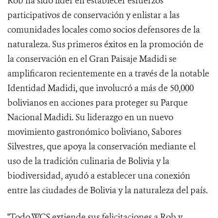
Rob ha sido líder en establecer esfuerzos
participativos de conservación y enlistar a las
comunidades locales como socios defensores de la
naturaleza. Sus primeros éxitos en la promoción de
la conservación en el Gran Paisaje Madidi se
amplificaron recientemente en a través de la notable
Identidad Madidi, que involucró a más de 50,000
bolivianos en acciones para proteger su Parque
Nacional Madidi. Su liderazgo en un nuevo
movimiento gastronómico boliviano, Sabores
Silvestres, que apoya la conservación mediante el
uso de la tradición culinaria de Bolivia y la
biodiversidad, ayudó a establecer una conexión
entre las ciudades de Bolivia y la naturaleza del país.
"Todo WCS extiende sus felicitaciones a Rob y