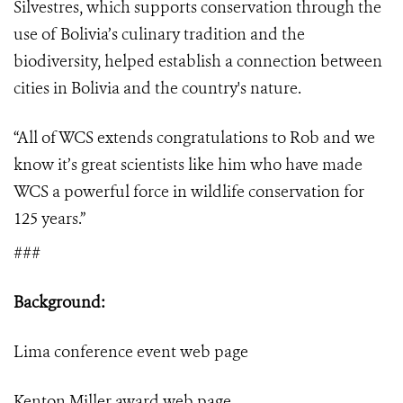
Silvestres, which supports conservation through the
use of Bolivia’s culinary tradition and the
biodiversity, helped establish a connection between
cities in Bolivia and the country's nature.
“
All of WCS extends congratulations to Rob and we
know it’s great scientists like him who have made
WCS a powerful force in wildlife conservation for
125 years.”
###
Background:
Lima conference event
web page
Kenton Miller award
web page