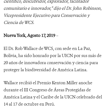
científico, descubridor, explorador, facilitador
comunitario e innovador,” dijo el Dr. John Robinson,
Vicepresidente Ejecutivo para Conservación y
Ciencia de WCS.
Nueva York, Agosto 17, 2019
–
El Dr. Rob Wallace de WCS, con sede en La Paz,
Bolivia, ha sido honrado por la UICN por sus más de
20 años de innovadora conservación y ciencia para
proteger la biodiversidad de América Latina.
Wallace recibió el Premio Kenton Miller anoche
durante el III Congreso de Áreas Protegidas de
América Latina y el Caribe de la UICN celebrado del
14 al 17 de octubre en Perú.