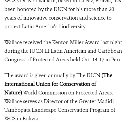
WCS’s Dr. Rob Wallace, based in La Paz, Bolivia, has
been honored by the IUCN for his more than 20
years of innovative conservation and science to
protect Latin America’s biodiversity.
Wallace received the Kenton Miller Award last night
during the
IUCN III Latin American and Caribbean
Congress of Protected Areas
held Oct. 14-17 in Peru.
The award is given annually by The IUCN
(
The
International Union for Conservation of
Nature
)
World Commission on Protected Areas.
Wallace serves as
Director of the Greater Madidi-
Tambopata Landscape Conservation Program of
WCS in Bolivia.