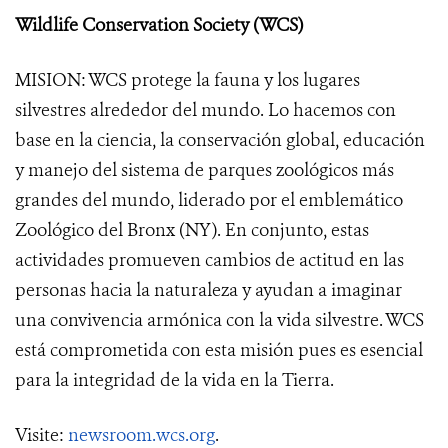
Wildlife Conservation Society (WCS)
MISION: WCS protege la fauna y los lugares
silvestres alrededor del mundo. Lo hacemos con
base en la ciencia, la conservación global, educación
y manejo del sistema de parques zoológicos más
grandes del mundo, liderado por el emblemático
Zoológico del Bronx (NY). En conjunto, estas
actividades promueven cambios de actitud en las
personas hacia la naturaleza y ayudan a imaginar
una convivencia armónica con la vida silvestre. WCS
está comprometida con esta misión pues es esencial
para la integridad de la vida en la Tierra.
Visite:
newsroom.wcs.org
.