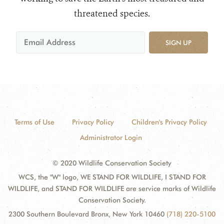
threatened species.
SIGN UP
Terms of Use
Privacy Policy
Children's Privacy Policy
Administrator Login
© 2020 Wildlife Conservation Society
WCS, the "W" logo, WE STAND FOR WILDLIFE, I STAND FOR
WILDLIFE, and STAND FOR WILDLIFE are service marks of Wildlife
Conservation Society.
2300 Southern Boulevard Bronx, New York 10460
(718) 220-5100