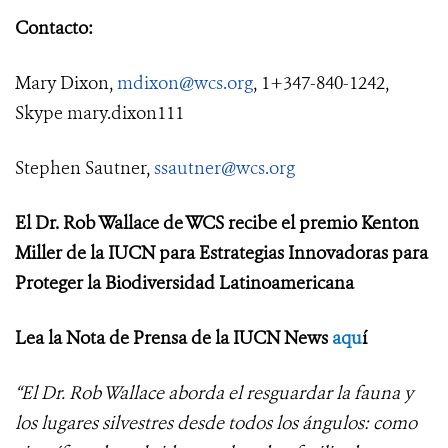
Contacto:
Mary Dixon,
mdixon@wcs.org
, 1+347-840-1242,
Skype mary.dixon111
Stephen Sautner,
ssautner@wcs.org
El Dr. Rob Wallace de WCS recibe el premio Kenton
Miller de la IUCN para Estrategias Innovadoras para
Proteger la Biodiversidad Latinoamericana
Lea la Nota de Prensa de la IUCN News
aqu
í
“El Dr. Rob Wallace aborda el resguardar la fauna y
los lugares silvestres desde todos los ángulos: como