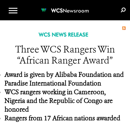
WCS.ORG
DONATE
E-MEDIA KIT
WCS
Newsroom
WCS NEWS RELEASE
Three WCS Rangers Win
“African Ranger Award”
Award is given by Alibaba Foundation and
Paradise International Foundation
WCS rangers working in Cameroon,
Nigeria and the Republic of Congo are
honored
Rangers from 17 African nations awarded