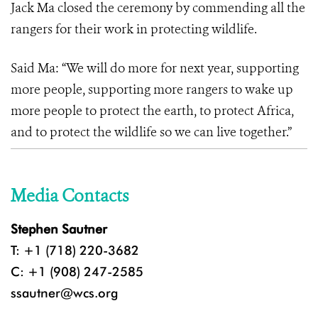
Jack Ma closed the ceremony by commending all the
rangers for their work in protecting wildlife.
Said Ma: “We will do more for next year, supporting
more people, supporting more rangers to wake up
more people to protect the earth, to protect Africa,
and to protect the wildlife so we can live together.”
Media Contacts
Stephen Sautner
T: +1 (718) 220-3682
C: +1 (908) 247-2585
ssautner@wcs.org