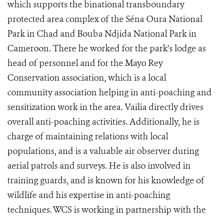
which supports the binational transboundary
protected area complex of the Séna Oura National
Park in Chad and Bouba Ndjida National Park in
Cameroon. There he worked for the park's lodge as
head of personnel and for the Mayo Rey
Conservation association, which is a local
community association helping in anti-poaching and
sensitization work in the area. Vailia directly drives
overall anti-poaching activities. Additionally, he is
charge of maintaining relations with local
populations, and is a valuable air observer during
aerial patrols and surveys. He is also involved in
training guards,
and is known for his knowledge of
wildlife and his expertise in anti-poaching
techniques. WCS is working in partnership with the