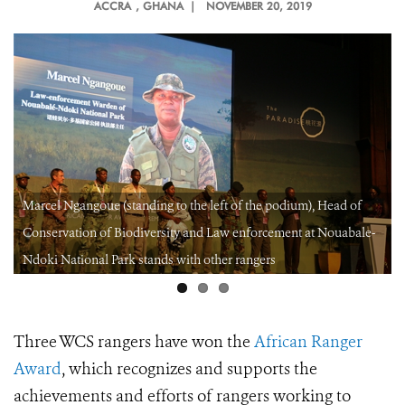
ACCRA
, GHANA |
NOVEMBER 20, 2019
Marcel Ngangoue (standing to the left of the podium), Head of
Conservation of Biodiversity and Law enforcement at Nouabale-
Ndoki National Park stands with other rangers
Three WCS rangers have won the
African Ranger
Award
, which recognizes
and supports the
achievements and efforts of rangers working to