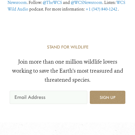
Newsroom
. Follow:
@TheWCS
and
@WCSNewsroom
. Listen:
WCS
Wild Audio
podcast. For more information:
+1 (347) 840-1242
.
STAND FOR WILDLIFE
Join more than one million wildlife lovers
working to save the Earth's most treasured and
threatened species.
SIGN UP