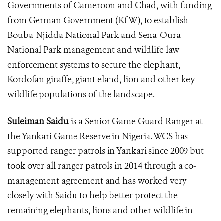
Governments of Cameroon and Chad, with funding
from German Government (KfW), to establish
Bouba-Njidda National Park and Sena-Oura
National Park management and wildlife law
enforcement systems to secure the elephant,
Kordofan giraffe, giant eland, lion and other key
wildlife populations of the landscape.
Suleiman Saidu
is a Senior Game Guard Ranger at
the Yankari Game Reserve in Nigeria.
WCS has
supported ranger patrols in Yankari since 2009 but
took over all ranger patrols in 2014 through a co-
management agreement and has worked very
closely with Saidu to help better protect the
remaining elephants, lions and other wildlife in