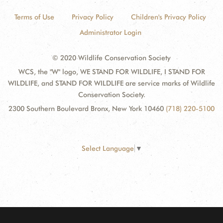
Terms of Use
Privacy Policy
Children's Privacy Policy
Administrator Login
© 2020 Wildlife Conservation Society
WCS, the "W" logo, WE STAND FOR WILDLIFE, I STAND FOR
WILDLIFE, and STAND FOR WILDLIFE are service marks of Wildlife
Conservation Society.
2300 Southern Boulevard Bronx, New York 10460
(718) 220-5100
Select Language
▼