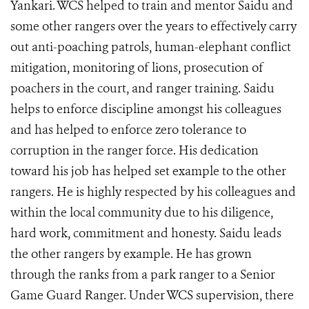
Yankari. WCS helped to train and mentor Saidu and
some other rangers over the years to effectively carry
out anti-poaching patrols, human-elephant conflict
mitigation, monitoring of lions, prosecution of
poachers in the court, and ranger training. Saidu
helps to enforce discipline amongst his colleagues
and has helped to enforce zero tolerance to
corruption in the ranger force. His dedication
toward his job has helped set example to the other
rangers. He is highly respected by his colleagues and
within the local community due to his diligence,
hard work, commitment and honesty. Saidu leads
the other rangers by example. He has grown
through the ranks from a park ranger to a Senior
Game Guard Ranger. Under WCS supervision, there