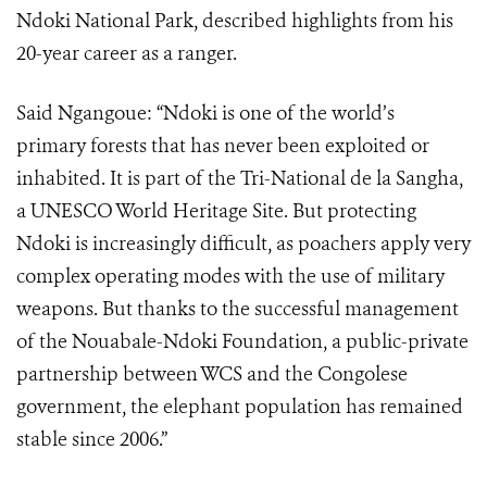
Ndoki National Park, described highlights from his
20-year career as a ranger.
Said Ngangoue: “Ndoki is one of the world’s
primary forests that has never been exploited or
inhabited. It is part of the Tri-National de la Sangha,
a UNESCO World Heritage Site. But protecting
Ndoki is increasingly difficult, as poachers apply very
complex operating modes with the use of military
weapons. But thanks to the successful management
of the Nouabale-Ndoki Foundation, a public-private
partnership between WCS and the Congolese
government, the elephant population has remained
stable since 2006.”