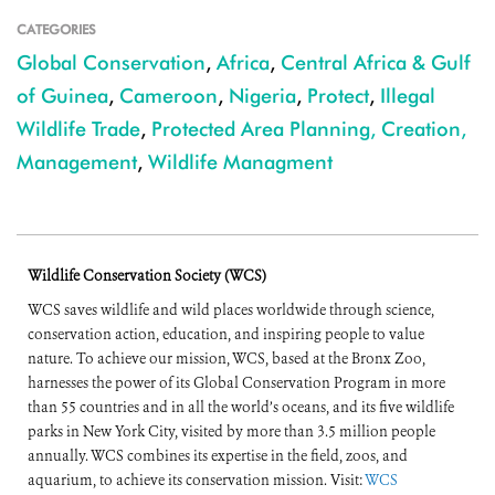
CATEGORIES
Global Conservation
,
Africa
,
Central Africa & Gulf
of Guinea
,
Cameroon
,
Nigeria
,
Protect
,
Illegal
Wildlife Trade
,
Protected Area Planning, Creation,
Management
,
Wildlife Managment
Wildlife Conservation Society (WCS)
WCS saves wildlife and wild places worldwide through science,
conservation action, education, and inspiring people to value
nature. To achieve our mission, WCS, based at the Bronx Zoo,
harnesses the power of its Global Conservation Program in more
than 55 countries and in all the world’s oceans, and its five wildlife
parks in New York City, visited by more than 3.5 million people
annually. WCS combines its expertise in the field, zoos, and
aquarium, to achieve its conservation mission. Visit:
WCS