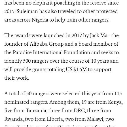
has been no elephant poaching in the reserve since
2015. Suleiman has also traveled to other protected
areas across Nigeria to help train other rangers.
The awards were launched in 2017 by Jack Ma - the
founder of Alibaba Group and a board member of
the Paradise International Foundation and seeks to
identify 500 rangers over the course of 10 years and
will provide grants totaling US $1.5M to support
their work.
A total of 50 rangers were selected this year from 115
nominated rangers. Among them, 19 are from Kenya,
five from Tanzania, three from DRC, three from
Rwanda, two from Liberia, two from Malawi, two