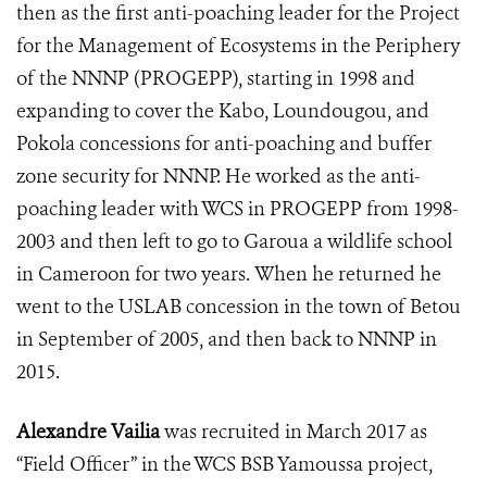
then as the first anti-poaching leader for t
he Project
for the Management of Ecosystems in the Periphery
of the NNNP
(PROGEPP), starting in 1998 and
expanding to cover the Kabo, Loundougou, and
Pokola concessions for anti-poaching and buffer
zone security for NNNP. He worked as the anti-
poaching leader with WCS in PROGEPP from 1998-
2003 and then left to go to Garoua a wildlife school
in Cameroon for two years. When he returned he
went to the USLAB concession in the town of Betou
in September of 2005, and then back to NNNP in
2015.
Alexandre Vailia
was recruited in March 2017 as
“Field Officer” in the WCS BSB Yamoussa project,