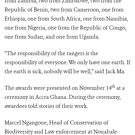
from Zambia, two from Zimbabwe, two from the
Republic of Benin, two from Cameroon, one from
Ethiopia, one from South Africa, one from Namibia,
one from Nigeria, one from the Republic of Congo,
one from Sudan, and one from Uganda.
“The responsibility of the rangers is the
responsibility of everyone. We only have one earth. If
the earth is sick, nobody will be well,” said Jack Ma.
th
The awards were presented on November 14
at a
ceremony in Accra Ghana. During the ceremony,
awardees told stories of their work.
Marcel Ngangoue, Head of Conservation of
Biodiversity and Law enforcement at Nouabale-