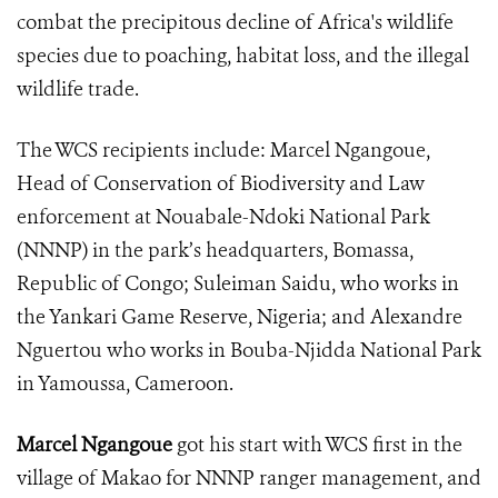
combat the precipitous decline of Africa's wildlife
species due to poaching, habitat loss, and the
illegal
wildlife trade.
The WCS recipients include:
Marcel Ngangoue,
Head of Conservation of Biodiversity and Law
enforcement at Nouabale-Ndoki National Park
(NNNP) in the park’s headquarters, Bomassa,
Republic of Congo;
Suleiman Saidu, who works in
the Yankari Game Reserve, Nigeria; and
Alexandre
Nguertou who works in Bouba-Njidda National Park
in Yamoussa, Cameroon.
Marcel Ngangoue
got his start with WCS first in the
village of Makao for NNNP ranger management, and