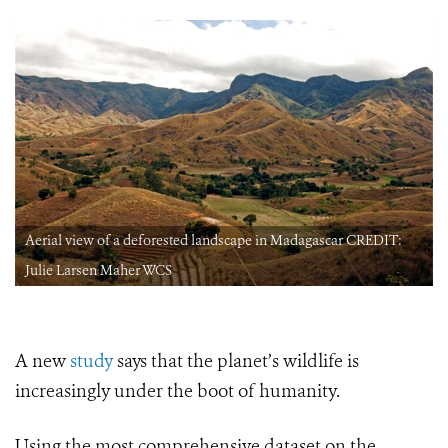
Aerial view of a deforested landscape in Madagascar CREDIT:
Julie Larsen Maher WCS
A new
study
says that the planet’s wildlife is
increasingly under the boot of humanity.
Using the most comprehensive dataset on the