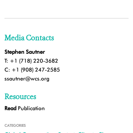
Media Contacts
Stephen Sautner
T: +1 (718) 220-3682
C: +1 (908) 247-2585
ssautner@wcs.org
Resources
Read
Publication
CATEGORIES