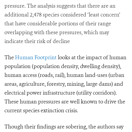
pressure. The analysis suggests that there are an
additional 2,478 species considered ‘least concern’
that have considerable portions of their range
overlapping with these pressures, which may
indicate their risk of decline
The
Human Footprint
looks at the impact of human
population (population density, dwelling density),
human access (roads, rail), human land-uses (urban
areas, agriculture, forestry, mining, large dams) and
electrical power infrastructure (utility corridors).
These human pressures are well known to drive the
current species extinction crisis.
Though their findings are sobering, the authors say