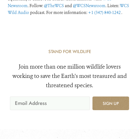
Newsroom
. Follow:
@TheWCS
and
@WCSNewsroom
. Listen:
WCS
Wild Audio
podcast. For more information:
+1 (347) 840-1242
.
STAND FOR WILDLIFE
Join more than one million wildlife lovers
working to save the Earth's most treasured and
threatened species.
SIGN UP