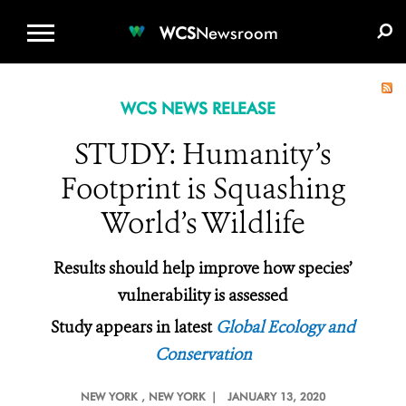
WCS.ORG
DONATE
E-MEDIA KIT
WCS
Newsroom
WCS NEWS RELEASE
STUDY: Humanity’s
Footprint is Squashing
World’s Wildlife
Results should help
improve how species’
vulnerability is assessed
Study appears in latest
Global Ecology and
Conservation
NEW YORK
, NEW YORK |
JANUARY 13, 2020