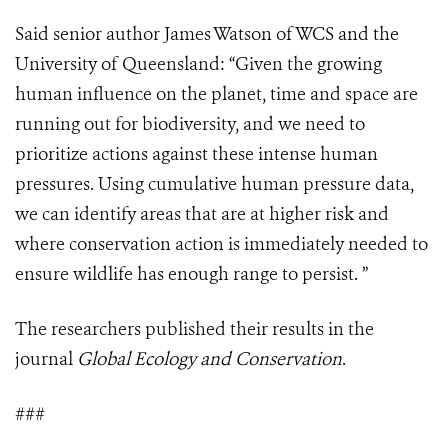
Said senior author James Watson of WCS and the
University of Queensland: “Given the growing
human influence on the planet, time and space are
running out for biodiversity, and we need to
prioritize actions against these intense human
pressures. Using cumulative human pressure data,
we can identify areas that are at higher risk and
where conservation action is immediately needed to
ensure wildlife has enough range to persist. ”
The researchers published their results in the
journal
Global Ecology and Conservation
.
###