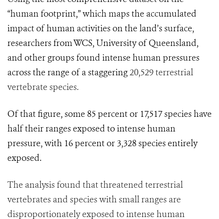
“human footprint,” which maps
the accumulated
impact of human activities on the land’s surface,
researchers from WCS, University of Queensland,
and other groups found intense human pressures
across the range of a staggering
20,529 terrestrial
vertebrate species.
Of that figure, some 85 percent or 17,517 species have
half their ranges exposed to intense human
pressure, with 16 percent or 3,328 species entirely
exposed.
The analysis found that threatened terrestrial
vertebrates and species with small ranges are
disproportionately exposed to intense human