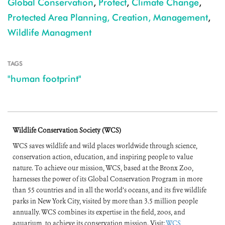
Global Conservation
,
Protect
,
Climate Change
,
Protected Area Planning, Creation, Management
,
Wildlife Managment
TAGS
"human footprint"
Wildlife Conservation Society (WCS)
WCS saves wildlife and wild places worldwide through science,
conservation action, education, and inspiring people to value
nature. To achieve our mission, WCS, based at the Bronx Zoo,
harnesses the power of its Global Conservation Program in more
than 55 countries and in all the world’s oceans, and its five wildlife
parks in New York City, visited by more than 3.5 million people
annually. WCS combines its expertise in the field, zoos, and
aquarium, to achieve its conservation mission. Visit:
WCS