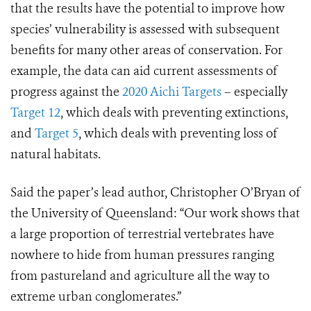
that the results have the potential to improve how
species’ vulnerability is assessed with subsequent
benefits for many other areas of conservation. For
example, the data can aid current assessments of
progress against the
2020 Aichi Targets
– especially
Target 12
, which deals with preventing extinctions,
and
Target 5
, which deals with preventing loss of
natural habitats.
Said the paper’s lead author, Christopher O’Bryan of
the University of Queensland: “Our work shows that
a large proportion of terrestrial vertebrates have
nowhere to hide from human pressures ranging
from pastureland and agriculture all the way to
extreme urban conglomerates.”