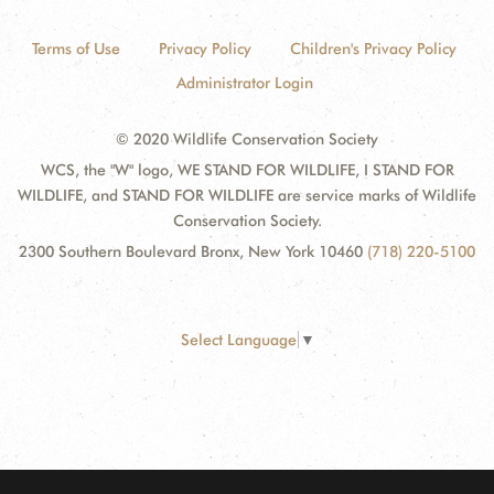
Terms of Use
Privacy Policy
Children's Privacy Policy
Administrator Login
© 2020 Wildlife Conservation Society
WCS, the "W" logo, WE STAND FOR WILDLIFE, I STAND FOR
WILDLIFE, and STAND FOR WILDLIFE are service marks of Wildlife
Conservation Society.
2300 Southern Boulevard Bronx, New York 10460
(718) 220-5100
Select Language
▼