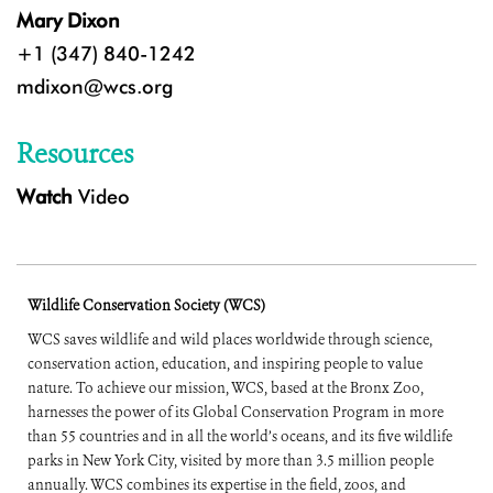
Mary Dixon
+1 (347) 840-1242
mdixon@wcs.org
Resources
Watch
Video
Wildlife Conservation Society (WCS)
WCS saves wildlife and wild places worldwide through science,
conservation action, education, and inspiring people to value
nature. To achieve our mission, WCS, based at the Bronx Zoo,
harnesses the power of its Global Conservation Program in more
than 55 countries and in all the world’s oceans, and its five wildlife
parks in New York City, visited by more than 3.5 million people
annually. WCS combines its expertise in the field, zoos, and