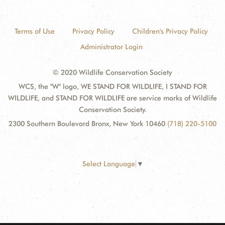
Terms of Use
Privacy Policy
Children's Privacy Policy
Administrator Login
© 2020 Wildlife Conservation Society
WCS, the "W" logo, WE STAND FOR WILDLIFE, I STAND FOR
WILDLIFE, and STAND FOR WILDLIFE are service marks of Wildlife
Conservation Society.
2300 Southern Boulevard Bronx, New York 10460
(718) 220-5100
Select Language
▼