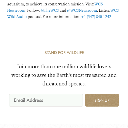
aquarium, to achieve its conservation mission. Visit:
WCS
Newsroom
. Follow:
@TheWCS
and
@WCSNewsroom
. Listen:
WCS
Wild Audio
podcast. For more information:
+1 (347) 840-1242
.
STAND FOR WILDLIFE
Join more than one million wildlife lovers
working to save the Earth's most treasured and
threatened species.
SIGN UP