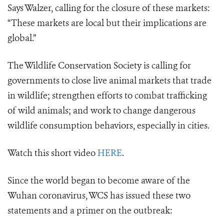
Says Walzer, calling for the closure of these markets:
“These markets are local but their implications are
global.”
The Wildlife Conservation Society is calling for
governments to close live animal markets that trade
in wildlife; strengthen efforts to combat trafficking
of wild animals; and work to change dangerous
wildlife consumption behaviors, especially in cities.
Watch this short video
HERE
.
Since the world began to become aware of the
Wuhan coronavirus, WCS has issued these two
statements and a primer on the outbreak: