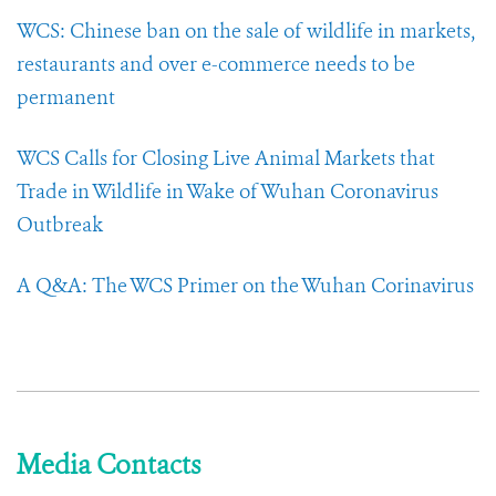
WCS: Chinese ban on the sale of wildlife in markets,
restaurants and over e-commerce needs to be
permanent
WCS Calls for Closing Live Animal Markets that
Trade in Wildlife in Wake of Wuhan Coronavirus
Outbreak
A Q&A: The WCS Primer on the Wuhan Corinavirus
Media Contacts