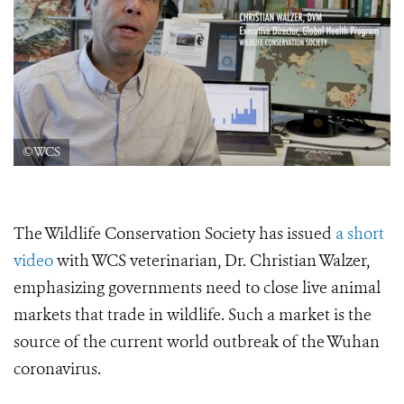
©WCS
The Wildlife Conservation Society has issued
a short
video
with WCS veterinarian, Dr. Christian Walzer,
emphasizing governments need to close live animal
markets that trade in wildlife. Such a market is the
source of the current world outbreak of the Wuhan
coronavirus.