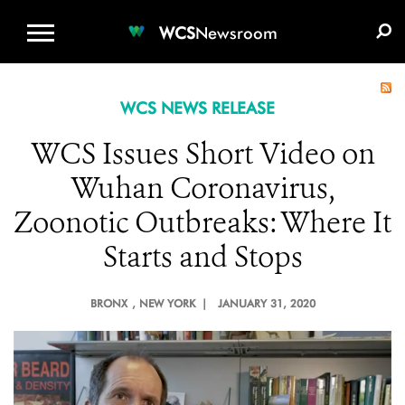
WCS.ORG
DONATE
E-MEDIA KIT
WCS
Newsroom
WCS NEWS RELEASE
WCS Issues Short Video on
Wuhan Coronavirus,
Zoonotic Outbreaks: Where It
Starts and Stops
BRONX
, NEW YORK |
JANUARY 31, 2020