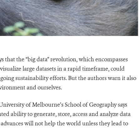
 that the “big data” revolution, which encompasses
visualize large datasets in a rapid timeframe, could
oing sustainability efforts. But the authors warn it also
nvironment and ourselves.
University of Melbourne’s School of Geography says
ed ability to generate, store, access and analyze data
advances will not help the world unless they lead to