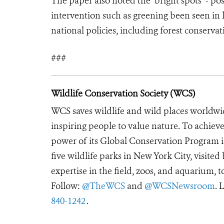
The paper also noted the ‘bright spots’ - 
intervention such as greening been seen in 
national policies, including forest conserva
###
Wildlife Conservation Society (WCS)
WCS saves wildlife and wild places worldwi
inspiring people to value nature. To achiev
power of its Global Conservation Program in
five wildlife parks in New York City, visite
expertise in the field, zoos, and aquarium, t
Follow:
@TheWCS
and
@WCSNewsroom
. 
840-1242
.