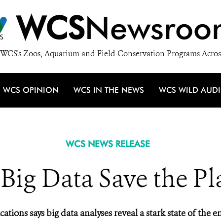
WCS
Newsroo
WCS's Zoos, Aquarium and Field Conservation Programs Acros
WCS OPINION
WCS IN THE NEWS
WCS WILD AUD
WCS NEWS RELEASE
Big Data Save the Pl
ons says big data analyses reveal a stark state of the en