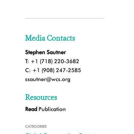
Media Contacts
Stephen Sautner
T: +1 (718) 220-3682
C: +1 (908) 247-2585
ssautner@wcs.org
Resources
Read
Publication
CATEGORIES