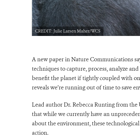
CREDIT: Julie Larsen Maher/WCS
A new paper in Nature Communications says
techniques to capture, process, analyze and 
beneﬁt the planet if tightly coupled with ong
reveals we’re running out of time to save e
Lead author Dr. Rebecca Runting from the 
that while we currently have an unprecedent
about the environment, these technological 
action.