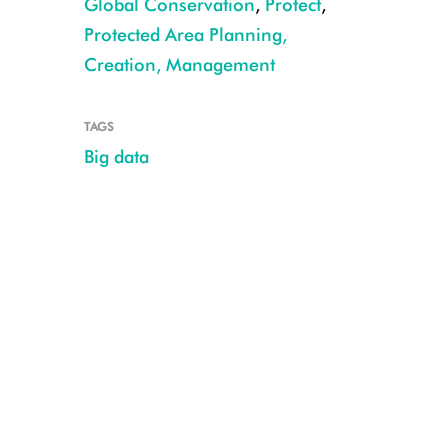
Global Conservation
,
Protect
,
Protected Area Planning,
Creation, Management
CREDIT: Julie Larsen Maher/WCS
TAGS
Big data