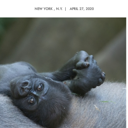
NEW YORK
, N.Y. |
APRIL 27, 2020