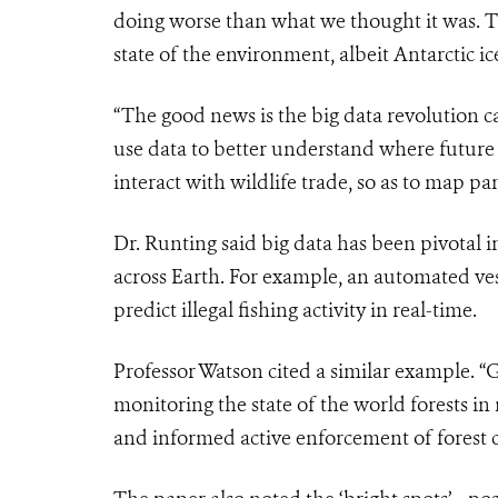
doing worse than what we thought it was. 
state of the environment, albeit Antarctic ice 
“The good news is the big data revolution c
use data to better understand where future
interact with wildlife trade, so as to map p
Dr. Runting said big data has been pivotal 
across Earth. For example, an automated ves
predict illegal fishing activity in real-time.
Professor Watson cited a similar example. “
monitoring the state of the world forests in n
and informed active enforcement of forest 