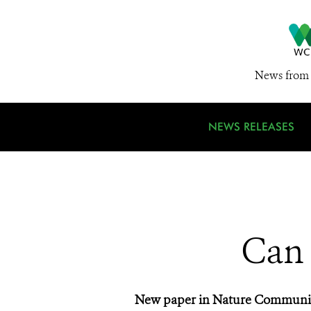
News from 
NEWS RELEASES
Can 
New paper in Nature Communicati