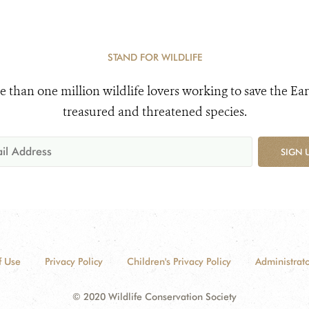
STAND FOR WILDLIFE
e than one million wildlife lovers working to save the Ear
treasured and threatened species.
SIGN 
f Use
Privacy Policy
Children's Privacy Policy
Administrato
© 2020 Wildlife Conservation Society