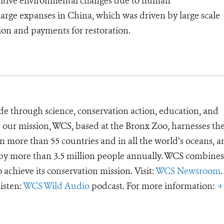
positive environmental changes due to human
large expanses in China, which was driven by large scale
tion and payments for restoration.
de through science, conservation action, education, and
e our mission, WCS, based at the Bronx Zoo, harnesses th
 more than 55 countries and in all the world’s oceans, an
d by more than 3.5 million people annually. WCS combines 
o achieve its conservation mission. Visit:
WCS Newsroom
.
Listen:
WCS Wild Audio
podcast. For more information:
+