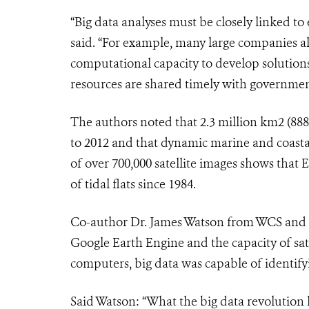
“Big data analyses must be closely linked 
said. “For example, many large companies al
computational capacity to develop solution
resources are shared timely with government,
The authors noted that 2.3 million km2 (888,
to 2012 and that dynamic marine and coastal
of over 700,000 satellite images shows that 
of tidal flats since 1984.
Co-author Dr. James Watson from WCS and t
Google Earth Engine and the capacity of sate
computers, big data was capable of identifyi
Said Watson: “What the big data revolution 