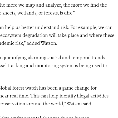
The more we map and analyze, the more we find the
sheets, wetlands, or forests, is dire.”
an help us better understand risk. For example, we can
 ecosystem degradation will take place and where these
andemic risk,” added Watson.
in quantifying alarming spatial and temporal trends
sel tracking and monitoring system is being used to
Global forest watch has been a game change for
ear real time. This can help identify illegal activities
conservation around the world,” Watson said.