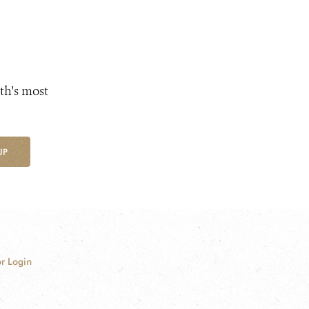
th's most
UP
r Login