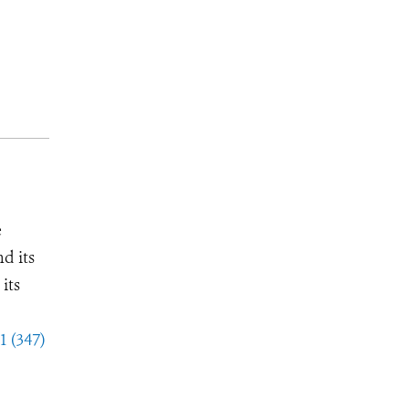
e
d its
its
1 (347)