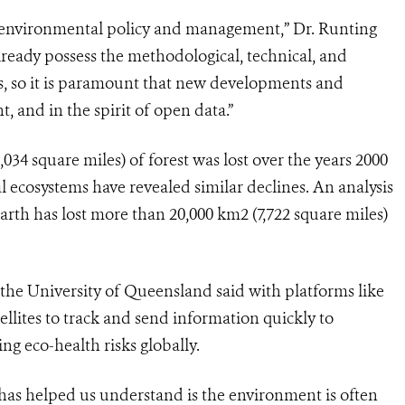
to environmental policy and management,” Dr. Runting
ready possess the methodological, technical, and
s, so it is paramount that new developments and
 and in the spirit of open data.”
034 square miles) of forest was lost over the years 2000
 ecosystems have revealed similar declines. An analysis
Earth has lost more than 20,000 km2 (7,722 square miles)
he University of Queensland said with platforms like
llites to track and send information quickly to
ng eco-health risks globally.
has helped us understand is the environment is often