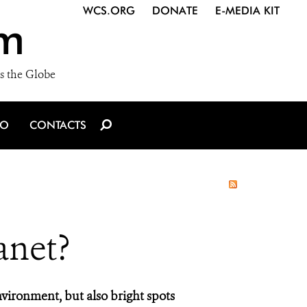
WCS.ORG
DONATE
E-MEDIA KIT
m
s the Globe
IO
CONTACTS
anet?
vironment, but also bright spots