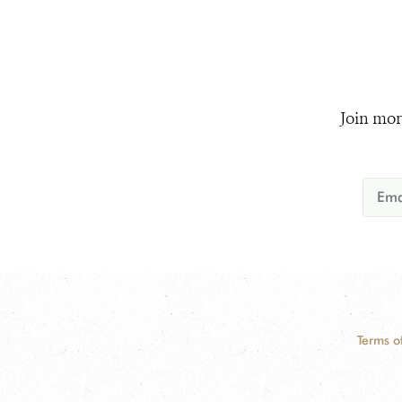
Join mor
Terms o