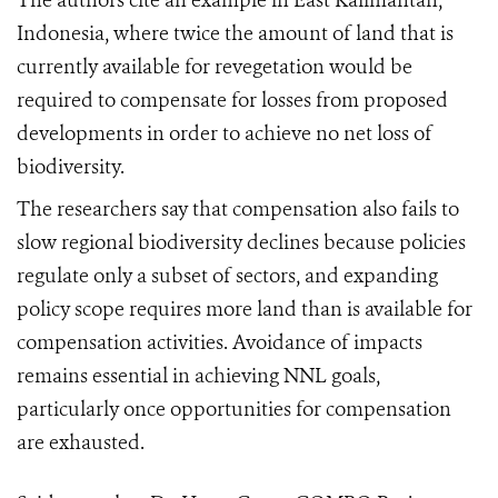
The authors cite an example in East Kalimantan,
Indonesia, where twice the amount of land that is
currently available for revegetation would be
required to compensate for losses from proposed
developments in order to achieve no net loss of
biodiversity.
The researchers say
that compensation also fails to
slow regional biodiversity declines because policies
regulate only a subset of sectors, and expanding
policy scope requires more land than is available for
compensation activities. Avoidance of impacts
remains essential in achieving NNL goals,
particularly once opportunities for compensation
are exhausted.