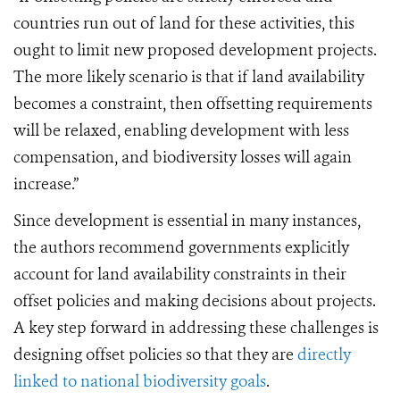
countries run out of land for these activities, this
ought to limit new proposed development projects.
The more likely scenario is that if land availability
becomes a constraint, then offsetting requirements
will be relaxed, enabling development with less
compensation, and biodiversity losses will again
increase.”
Since development is essential in many instances,
the authors recommend governments explicitly
account for land availability constraints in their
offset policies and making decisions about projects.
A key step forward in addressing these challenges is
designing offset policies so that they are
directly
linked to national biodiversity goals
.