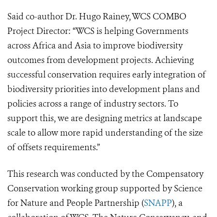
Said co-author Dr. Hugo Rainey, WCS COMBO
Project Director: “WCS is helping Governments
across Africa and Asia to improve biodiversity
outcomes from deve
lopment projects. Achieving
successful conservation requires early integration of
biodiversity priorities into development plans and
policies across a range of industry sectors. To
support this, we are design
ing metrics at landscape
scale to allow more rapid understanding of the size
of offsets requirements.”
This research was conducted by the Compensatory
Conservation working group supported by Science
for Nature and People Partnership (
SNAPP
), a