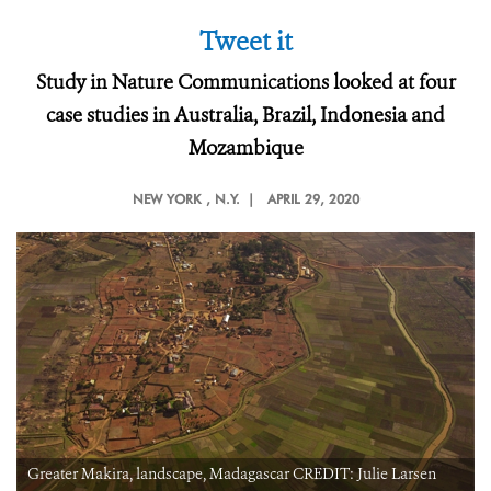
Tweet it
Study in Nature Communications looked at four
case studies in Australia, Brazil, Indonesia and
Mozambique
NEW YORK
, N.Y. |
APRIL 29, 2020
Greater Makira, landscape, Madagascar CREDIT: Julie Larsen