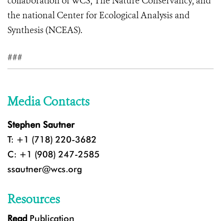
collaboration of WCS, The Nature Conservancy, and
the national Center for Ecological Analysis and
Synthesis (NCEAS).
###
Media Contacts
Stephen Sautner
T: +1 (718) 220-3682
C: +1 (908) 247-2585
ssautner@wcs.org
Resources
Read
Publication