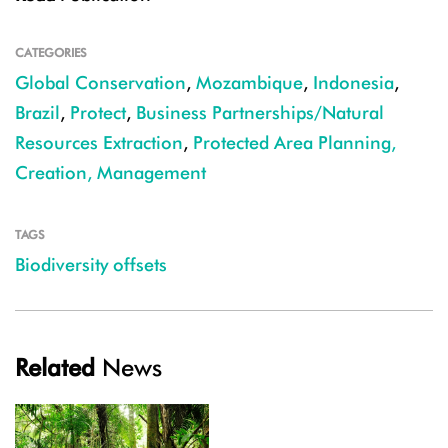
CATEGORIES
Global Conservation
,
Mozambique
,
Indonesia
,
Brazil
,
Protect
,
Business Partnerships/Natural
Resources Extraction
,
Protected Area Planning,
Creation, Management
TAGS
Biodiversity offsets
Related
News