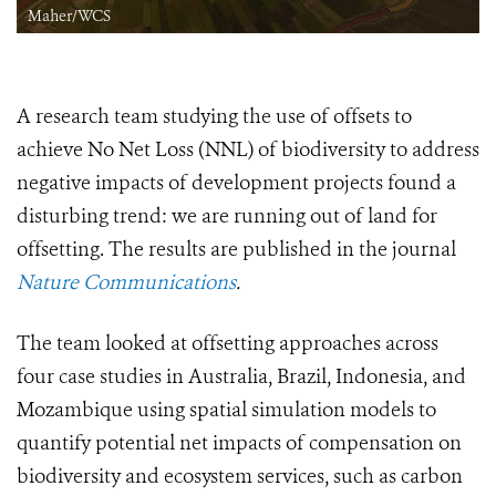
Maher/WCS
A research team studying the use of offsets to
achieve No Net Loss (NNL) of biodiversity to address
negative impacts of development projects found a
disturbing trend: we are running out of land for
offsetting. The results are published in the journal
Nature Communications
.
The team looked at offsetting approaches across
four case studies in Australia, Brazil, Indonesia, and
Mozambique using spatial simulation models to
quantify potential net impacts of compensation on
biodiversity and ecosystem services, such as carbon