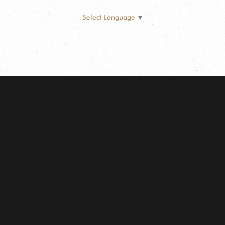
Select Language
▼