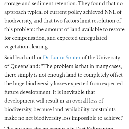
storage and sediment retention. They found that no
approach typical of current policy achieved NNL of
biodiversity, and that two factors limit resolution of
this problem: the amount of land available to restore
for compensation, and expected unregulated
vegetation clearing.
Said lead author
Dr. Laura Sonter
of the University
of Queensland:
“The problem is that in many cases,
there simply is not enough land to completely offset
the huge biodiversity losses expected from expected
future development. It is inevitable that
development will result in an overall loss of
biodiversity, because land availability constraints
make no net biodiversity loss impossible to achieve.”