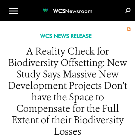
WCS.ORG
DONATE
E-MEDIA KIT
WCS
Newsroom
WCS NEWS RELEASE
A Reality Check for
Biodiversity Offsetting: New
Study Says Massive New
Development Projects Don’t
have the Space to
Compensate for the Full
Extent of their Biodiversity
Losses