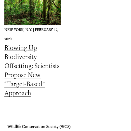
NEW YORK,
N.Y. |
FEBRUARY 12,
2020
Blowing Up
Biodiversity
Offsetting: Scientists
Propose New
“Target-Based”
Approach
Wildlife Conservation Society (WCS)