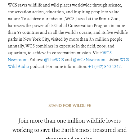
WCS saves wildlife and wild places worldwide through science,
conservation action, education, and inspiring people to value
nature. To achieve our mission, WCS, based at the Bronx Zoo,
harnesses the power of its Global Conservation Program in more
than 55 countries and in all the world’s oceans, and its five wildlife
parks in New York City, visited by more than 3.5 million people
annually. WCS combines its expertise in the field, zoos, and
aquarium, to achieve its conservation mission. Visit:
WCS
Newsroom
. Follow:
@TheWCS
and
@WCSNewsroom
. Listen:
WCS
Wild Audio
podcast. For more information:
+1 (347) 840-1242
.
STAND FOR WILDLIFE
Join more than one million wildlife lovers
working to save the Earth's most treasured and