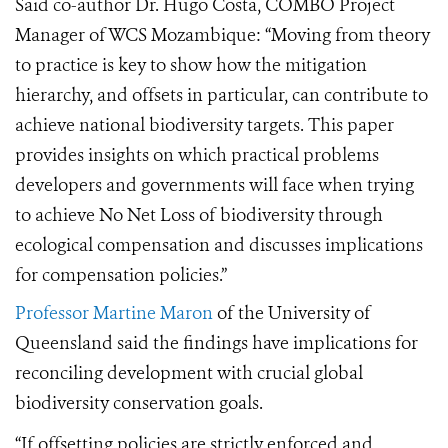
Said co-author Dr. Hugo Cost
a,
COMBO Project
Manager of WCS Mozambique:
“Moving from theory
to practice is key to show how the mitigation
hierarchy, and
offsets in particular, can contribute to
achieve national biodiversity targets. This paper
provides insights on which practical problems
developers and governments will face when trying
to achieve No Net Loss of biodiversity through
ecological compensation and discusses implications
for compensation policies.”
Professor Martine Maron
of the University of
Queensland said the findings have implications for
reconciling development with crucial global
biodiversity conservation goals.
“If offsetting policies are strictly enforced and