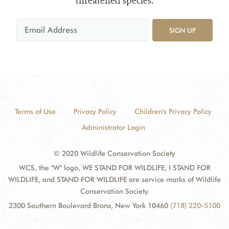
threatened species.
SIGN UP
Terms of Use
Privacy Policy
Children's Privacy Policy
Administrator Login
© 2020 Wildlife Conservation Society
WCS, the "W" logo, WE STAND FOR WILDLIFE, I STAND FOR
WILDLIFE, and STAND FOR WILDLIFE are service marks of Wildlife
Conservation Society.
2300 Southern Boulevard Bronx, New York 10460
(718) 220-5100