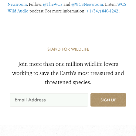
Newsroom
. Follow:
@TheWCS
and
@WCSNewsroom
. Listen:
WCS
Wild Audio
podcast. For more information:
+1 (347) 840-1242
.
STAND FOR WILDLIFE
Join more than one million wildlife lovers
working to save the Earth's most treasured and
threatened species.
SIGN UP