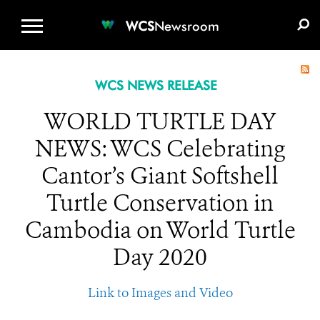
WCS.ORG
DONATE
E-MEDIA KIT
WCS
Newsroom
WCS NEWS RELEASE
WORLD TURTLE DAY
NEWS: WCS Celebrating
Cantor’s Giant Softshell
Turtle Conservation in
Cambodia on World Turtle
Day 2020
Link to Images and Video