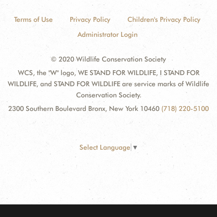
Terms of Use
Privacy Policy
Children's Privacy Policy
Administrator Login
© 2020 Wildlife Conservation Society
WCS, the "W" logo, WE STAND FOR WILDLIFE, I STAND FOR
WILDLIFE, and STAND FOR WILDLIFE are service marks of Wildlife
Conservation Society.
2300 Southern Boulevard Bronx, New York 10460
(718) 220-5100
Select Language
▼