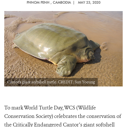
PHNOM PENH
, CAMBODIA |
MAY 23, 2020
Cantor's giant softshell turtle. CREDIT: Sun Yoeung
To mark World Turtle Day, WCS (Wildlife
Conservation Society) celebrates the conservation of
the Critically Endangered Cantor’s giant softshell