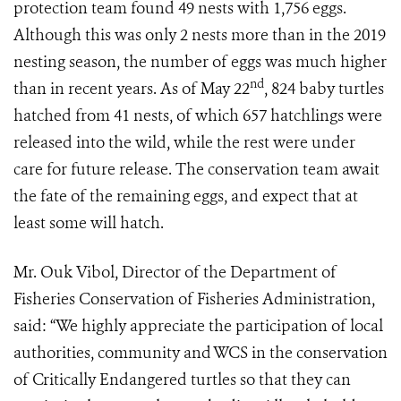
protection team found 49 nests with 1,756 eggs.
Although this was only 2 nests more than in the 2019
nesting season, the number of eggs was much higher
nd
than in recent years. As of May 22
, 824 baby turtles
hatched from 41 nests, of which 657 hatchlings were
released into the wild, while the rest were under
care for future release. The conservation team await
the fate of the remaining eggs, and expect that at
least some will hatch.
Mr. Ouk Vibol, Director of the Department of
Fisheries Conservation of Fisheries Administration,
said: “We highly appreciate the participation of local
authorities, community and WCS in the conservation
of Critically Endangered turtles so that they can