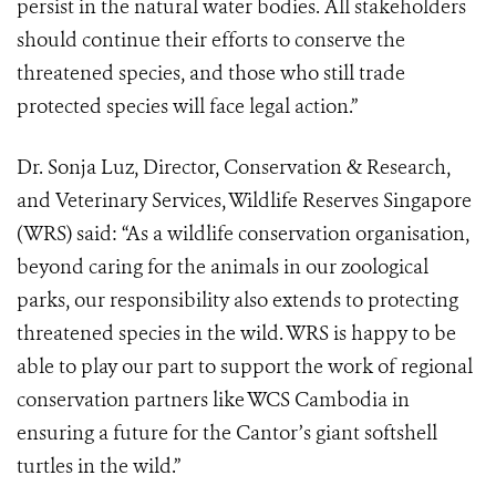
persist in the natural water bodies. All stakeholders
should continue their efforts to conserve the
threatened species, and those who still trade
protected species will face legal action.”
Dr. Sonja Luz, Director, Conservation & Research,
and Veterinary Services, Wildlife Reserves Singapore
(WRS) said: “As a wildlife conservation organisation,
beyond caring for the animals in our zoological
parks, our responsibility also extends to protecting
threatened species in the wild. WRS is happy to be
able to play our part to support the work of regional
conservation partners like WCS Cambodia in
ensuring a future for the Cantor’s giant softshell
turtles in the wild.”