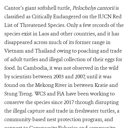
Cantor’s giant softshell turtle,
Pelochelys cantorii
is
classified as Critically Endangered on the IUCN Red
List of Threatened Species. Only a few records of the
species exist in Laos and other countries, and it has
disappeared across much of its former range in
Vietnam and Thailand owing to poaching and trade
of adult turtles and illegal collection of their eggs for
food. In Cambodia, it was not observed in the wild
by scientists between 2003 and 2007, until it was
found on the Mekong River in between Kratie and
Stung Treng. WCS and FiA have been working to
conserve the species since 2017 through disrupting
the illegal capture and trade in freshwater turtles, a
community-based nest protection program, and