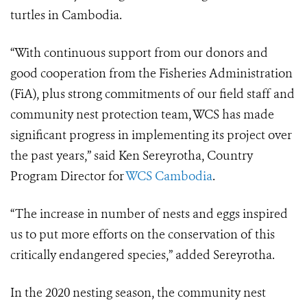
turtles in Cambodia.
“With continuous support from our donors and
good cooperation from the Fisheries Administration
(FiA), plus strong commitments of our field staff and
community nest protection team, WCS has made
significant progress in implementing its project over
the past years,” said Ken Sereyrotha, Country
Program Director for
WCS Cambodia
.
“The increase in number of nests and eggs inspired
us to put more efforts on the conservation of this
critically endangered species,” added Sereyrotha.
In the 2020 nesting season, the community nest