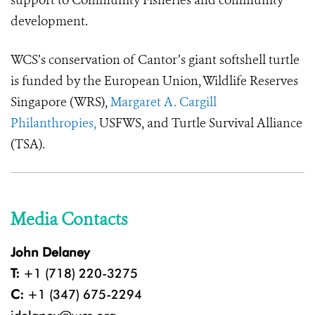
support to Community Fisheries and community
development.
WCS’s conservation of Cantor’s giant softshell turtle
is funded by the
European
Union, Wildlife Reserves
Singapore (WRS),
Margaret A. Cargill
Philanthropies,
USFWS, and Turtle Survival Alliance
(TSA).
Media Contacts
John Delaney
T:
+1 (718) 220-3275
C:
+1 (347) 675-2294