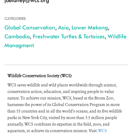
jdelaney@wcs.org
CATEGORIES
Global Conservation
,
Asia
,
Lower Mekong
,
Cambodia
,
Freshwater Turtles & Tortoises
,
Wildlife
Managment
Wildlife Conservation Society (WCS)
WCS saves wildlife and wild places worldwide through science,
conservation action, education, and inspiring people to value
nature. To achieve our mission, WCS, based at the Bronx Zoo,
harnesses the power of its Global Conservation Program in more
than 55 countries and in all the world’s oceans, and its five wildlife
parks in New York City, visited by more than 3.5 million people
annually. WCS combines its expertise in the field, zoos, and
aquarium, to achieve its conservation mission. Visit:
WCS