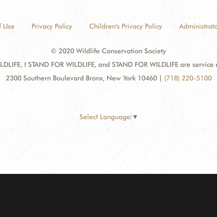
f Use
Privacy Policy
Children's Privacy Policy
Administrato
© 2020 Wildlife Conservation Society
DLIFE, I STAND FOR WILDLIFE, and STAND FOR WILDLIFE are service mar
2300 Southern Boulevard Bronx, New York 10460
|
(718) 220-5100
Select Language
▼