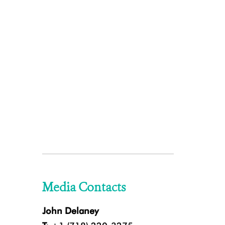
Media Contacts
John Delaney