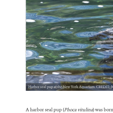
Harbor seal pup at the New York Aquarium. CREDIT: J
A harbor seal pup (
Phoca vitulina
) was bor