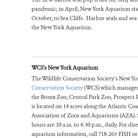
pandemic; in April, New York Aquarium staf
October, to Sea Cliffs. Harbor seals and sea 
the New York Aquarium.
WCS's New York Aquarium
The Wildlife Conservation Society’s New Yor
Conservation Society
(WCS) which manages t
the Bronx Zoo, Central Park Zoo, Prospec
is located on 14 acres along the Atlantic Co
Association of Zoos and Aquariums (AZA). S
hours are 10 a.m. to 4:30 p.m., daily. For d
aquarium information, call 718-265-FISH or 