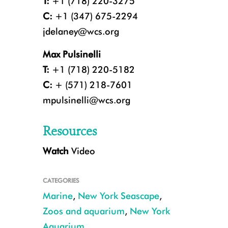
T:
+1 (718) 220-3275
C:
+1 (347) 675-2294
jdelaney@wcs.org
Max Pulsinelli
T:
+1 (718) 220-5182
C:
+ (571) 218-7601
mpulsinelli@wcs.org
Resources
Watch
Video
Harbor seal pup at the New York Aquarium. CREDIT: Julie Larsen Mahe
CATEGORIES
Marine
,
New York Seascape
,
Zoos and aquarium
,
New York
Aquarium