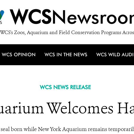
WCS
Newsroo
WCS's Zoos, Aquarium and Field Conservation Programs Acros
WCS OPINION
WCS IN THE NEWS
WCS WILD AUD
WCS NEWS RELEASE
arium Welcomes Ha
seal born while New York Aquarium remains temporaril