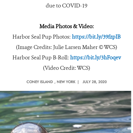
due to COVID-19
Media Photos & Video:
Harbor Seal Pup Photos:
https://bit.ly/39fzpIB
(Image Credits: Julie Larsen Maher © WCS)
Harbor Seal Pup B-Roll:
https://bit.ly/3hFoqev
(Video Credit: WCS)
CONEY ISLAND
, NEW YORK |
JULY 28, 2020