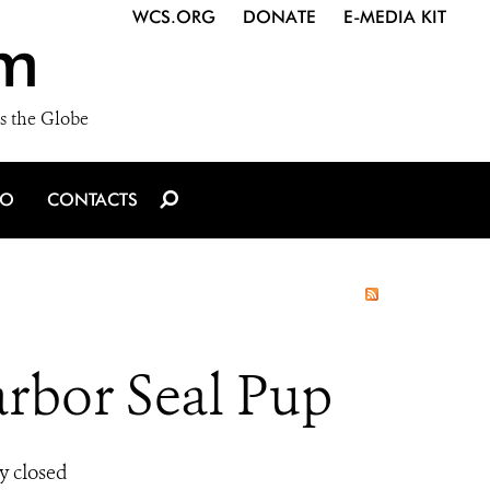
WCS.ORG
DONATE
E-MEDIA KIT
m
s the Globe
IO
CONTACTS
rbor Seal Pup
y closed