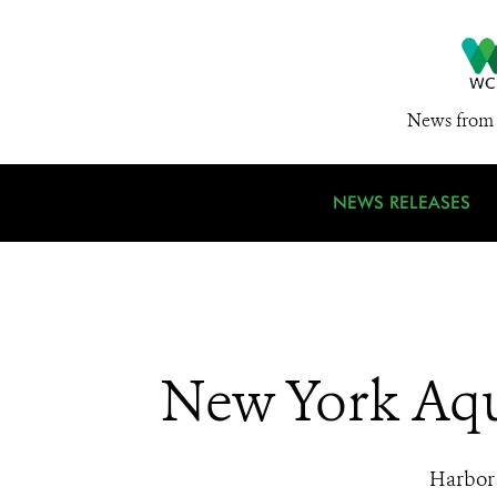
News from 
NEWS RELEASES
New York Aqu
Harbor 