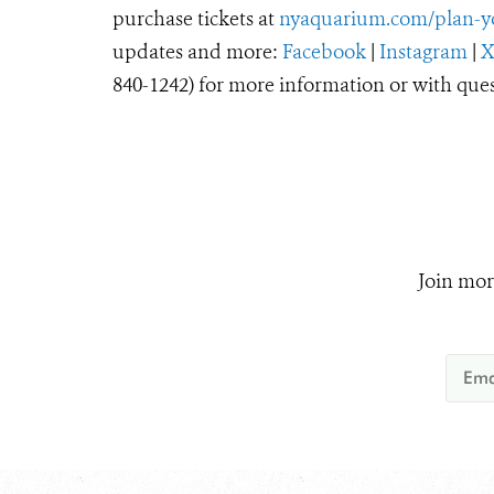
purchase tickets at
nyaquarium.com/plan-yo
updates and more:
Facebook
|
Instagram
|
840-1242) for more information or with ques
Join mor