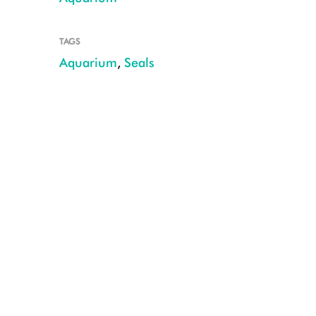
TAGS
Aquarium
,
Seals