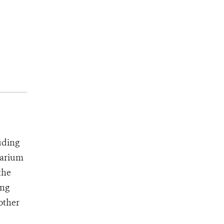
uding
uarium
the
ing
 other
d