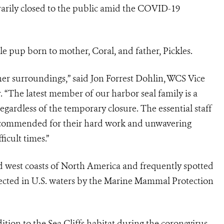
arily closed to the public amid the COVID-19
pup born to mother, Coral, and father, Pickles.
her surroundings,” said Jon Forrest Dohlin, WCS Vice
“The latest member of our harbor seal family is a
egardless of the temporary closure. The essential staff
e commended for their hard work and unwavering
icult times.”
 west coasts of North America and frequently spotted
tected in U.S. waters by the Marine Mammal Protection
tion to the Sea Cliffs habitat during the coronavirus