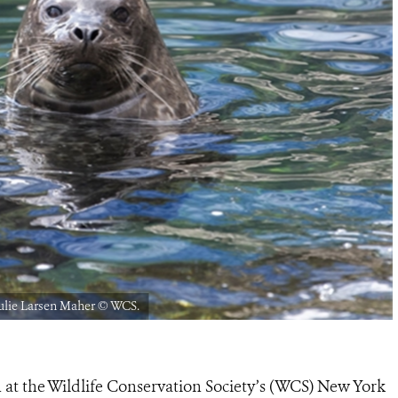
ulie Larsen Maher © WCS.
n at the Wildlife Conservation Society’s (WCS) New York