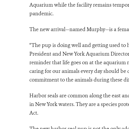
Aquarium while the facility remains tempor
pandemic.
The new arrival—named Murphy—is a female 
“The pup is doing well and getting used to 
President and New York Aquarium Director. 
reminder that life goes on at the aquarium r
caring for our animals every day should b
commitment to the animals during these diff
Harbor seals are common along the east and
in New York waters. They are a species pro
Act.
The new harbor seal pup is not the only addi