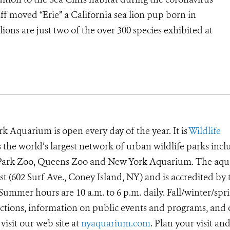
f moved “Erie” a California sea lion pup born in
lions are just two of the over 300 species exhibited at
k Aquarium is open every day of the year. It is
Wildlife
he world’s largest network of urban wildlife parks incl
t Park Zoo, Queens Zoo and New York Aquarium. The aq
ast (602 Surf Ave., Coney Island, NY) and is accredited by 
ummer hours are 10 a.m. to 6 p.m. daily. Fall/winter/spr
irections, information on public events and programs, and
visit our web site at
nyaquarium.com
. Plan your visit an