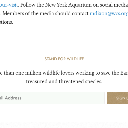
ur-visit
. Follow the New York Aquarium on social media
X
. Members of the media should contact
mdixon@wcs.or
tions.
STAND FOR WILDLIFE
e than one million wildlife lovers working to save the Ear
treasured and threatened species.
SIGN 