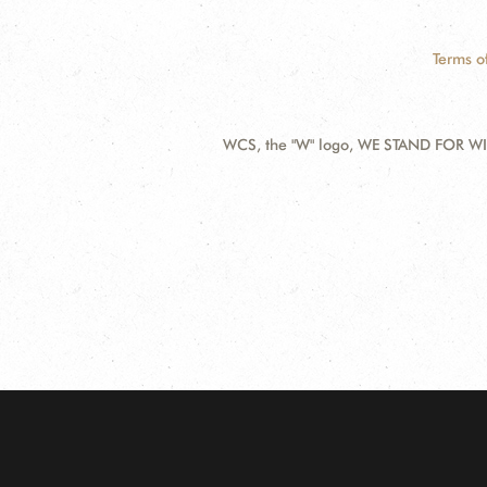
Terms o
WCS, the "W" logo, WE STAND FOR WIL