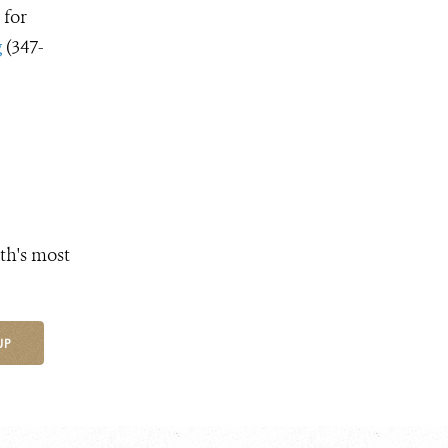
 for
g
(347-
th's most
UP