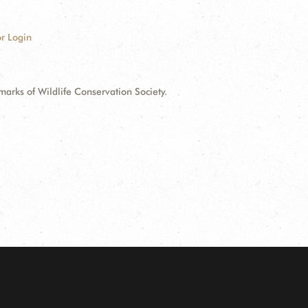
r Login
ks of Wildlife Conservation Society.