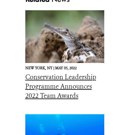
NEW YORK,
NY |
MAY 05, 2022
Conservation Leadership
Programme Announces
2022 Team Awards