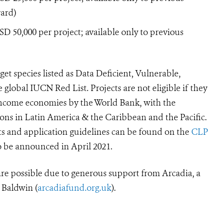
ward)
 50,000 per project; available only to previous
rget species listed as Data Deficient, Vulnerable,
e global IUCN Red List.
Projects are not eligible if they
-income economies by the World Bank, with
the
ons in Latin America & the Caribbean and the Pacific.
ts and application guidelines can be found on the
CLP
o be announced in April 2021.
 possible due to generous support from Arcadia, a
 Baldwin (
arcadiafund.org.uk
).