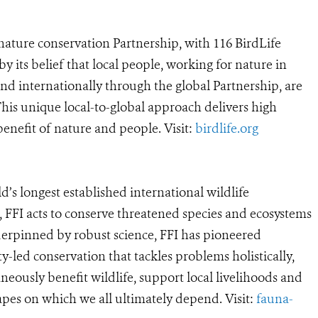
t nature conservation Partnership, with 116 BirdLife
by its belief that local people, working for nature in
nd internationally through the global Partnership, are
. This unique local-to-global approach delivers high
enefit of nature and people. Visit:
birdlife.org
ld’s longest established international wildlife
 FFI acts to conserve threatened species and ecosystems
rpinned by robust science, FFI has pioneered
-led conservation that tackles problems holistically,
neously benefit wildlife, support local livelihoods and
pes on which we all ultimately depend. Visit:
fauna-