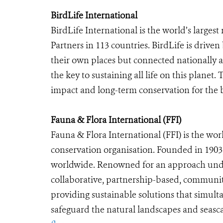
BirdLife International
BirdLife International is the world’s larges
Partners in 113 countries. BirdLife is driven 
their own places but connected nationally a
the key to sustaining all life on this planet
impact and long-term conservation for the b
Fauna & Flora International (FFI)
Fauna & Flora International (FFI)
is the wor
conservation organisation. Founded in 1903,
worldwide. Renowned for an approach unde
collaborative, partnership-based, community
providing sustainable solutions that simulta
safeguard the natural landscapes and seasca