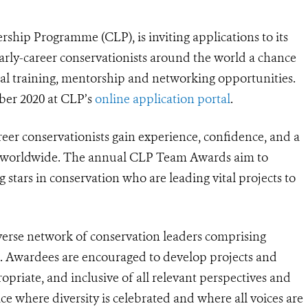
ship Programme (CLP), is inviting applications to its
rly-career conservationists around the world a chance
onal training, mentorship and networking opportunities.
ber 2020 at CLP’s
online application portal
.
reer conservationists gain experience, confidence, and a
or worldwide. The annual CLP Team Awards aim to
 stars in conservation who are leading vital projects to
diverse network of conservation leaders comprising
. Awardees are encouraged to develop projects and
ropriate, and inclusive of all relevant perspectives and
ce where diversity is celebrated and where all voices are