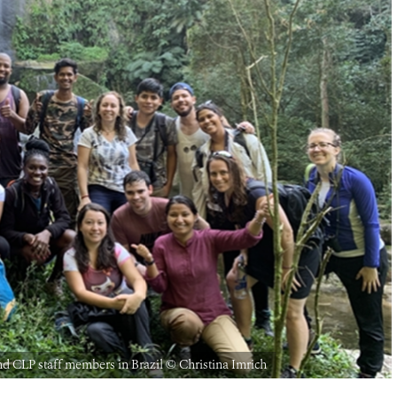
 CLP staff members in Brazil © Christina Imrich