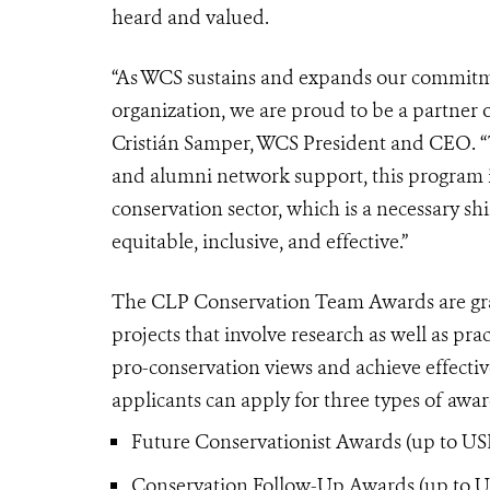
heard and valued.
“As WCS sustains and expands our commitmen
organization, we are proud to be a partner
Cristián Samper, WCS President and CEO. “
and alumni network support, this program is 
conservation sector, which is a necessary s
equitable, inclusive, and effective.”
The CLP Conservation Team Awards are gran
projects that involve research as well as p
pro-conservation views and achieve effective
applicants can apply for three types of awa
Future Conservationist Awards (up to USD
Conservation Follow-Up Awards (up to USD