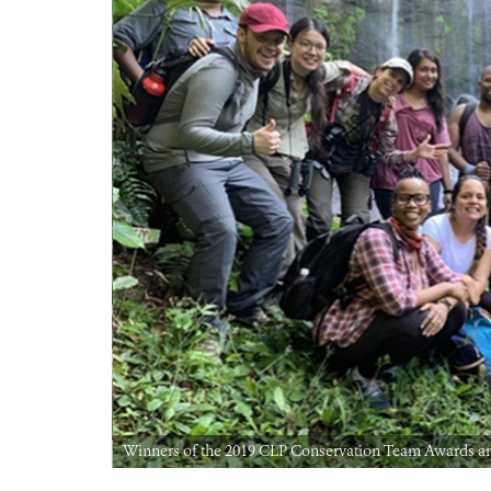
Winners of the 2019 CLP Conservation Team Awards and