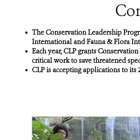
Con
The Conservation Leadership Progr
International and Fauna & Flora Int
Each year, CLP grants Conservation
critical work to save threatened spe
CLP is accepting applications to i