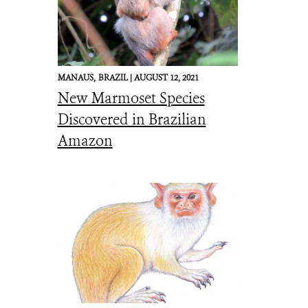
MANAUS,
BRAZIL |
AUGUST 12, 2021
New Marmoset Species
Discovered in Brazilian
Amazon