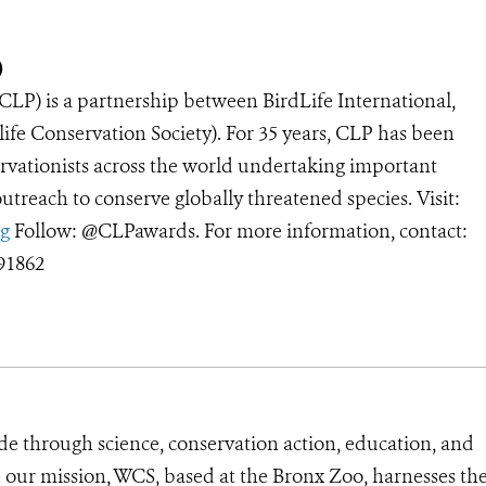
)
(CLP)
is a partnership between BirdLife International,
ife Conservation Society). For 35 years, CLP has been
rvationists across the world undertaking important
treach to conserve globally threatened species. Visit:
g
Follow: @CLPawards. For more information, contact:
91862
de through science, conservation action, education, and
e our mission, WCS, based at the Bronx Zoo, harnesses th