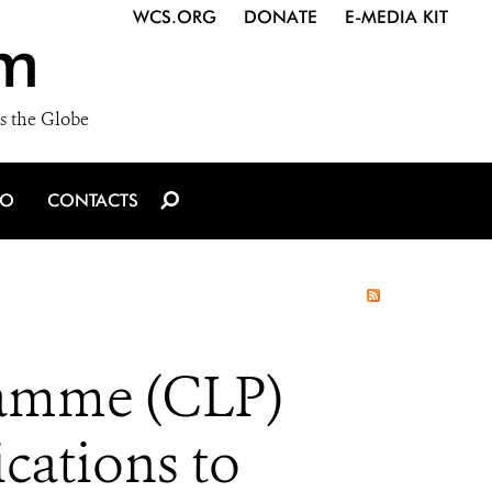
WCS.ORG
DONATE
E-MEDIA KIT
m
s the Globe
IO
CONTACTS
ramme (CLP)
cations to