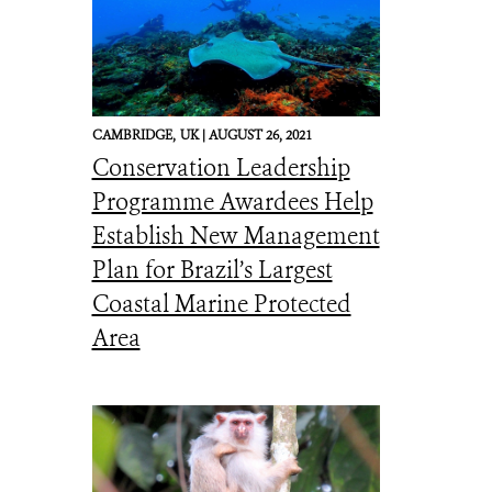
CAMBRIDGE,
UK |
AUGUST 26, 2021
Conservation Leadership
Programme Awardees Help
Establish New Management
Plan for Brazil’s Largest
Coastal Marine Protected
Area