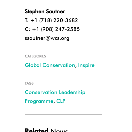
Stephen Sautner
T: +1 (718) 220-3682
C: +1 (908) 247-2585
ssautner@wcs.org
CATEGORIES
Global Conservation
,
Inspire
TAGS
Conservation Leadership
Programme
,
CLP
Winners of the 2019 CLP Conservation Team Awards and CLP staff member
Related
News