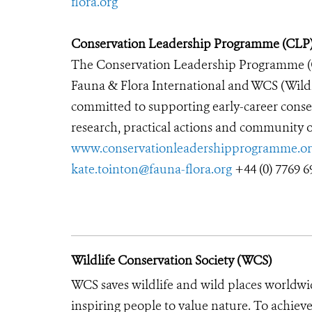
flora.org
Conservation Leadership Programme (CLP
The Conservation Leadership Programme 
Fauna & Flora International and WCS (Wildl
committed to supporting early-career conse
research, practical actions and community ou
www.conservationleadershipprogramme.or
kate.tointon@fauna-flora.org
+44 (0) 7769 6
Wildlife Conservation Society (WCS)
WCS saves wildlife and wild places worldwi
inspiring people to value nature. To achiev