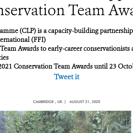
servation Team Aw
amme (CLP) is a capacity-building partnershi
ernational (FFI)
 Team Awards to early-career conservationists
cies
ts 2021 Conservation Team Awards until 23 Oct
Tweet it
CAMBRIDGE
, UK |
AUGUST 21, 2020