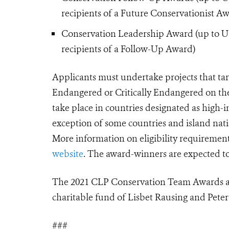
recipients of a Future Conservationist A
Conservation Leadership Award (up to USD
recipients of a Follow-Up Award)
Applicants must undertake projects that
ta
Endangered or Critically Endangered on th
take place in countries designated as high
exception of some countries and island nati
More information on eligibility requiremen
website
. The award-winners are expected t
The 2021 CLP Conservation Team Awards are
charitable fund of Lisbet Rausing and Peter
###