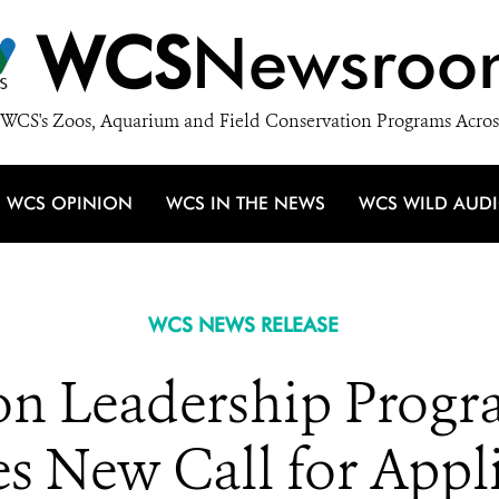
WCS
Newsroo
WCS's Zoos, Aquarium and Field Conservation Programs Acros
WCS OPINION
WCS IN THE NEWS
WCS WILD AUD
WCS NEWS RELEASE
on Leadership Prog
 New Call for Appli