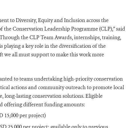
t to Diversity, Equity and Inclusion across the
 of the Conservation Leadership Programme (CLP),” said
Through the CLP Team Awards, internships, training,
playing a key role in the diversification of the
hift we all must support to make this work more
ted to teams undertaking high-priority conservation
ractical actions and community outreach to promote local
, long-lasting conservation solutions. Eligible
rd offering different funding amounts:
 15,000 per project)
 25,000 per project; available only to previous