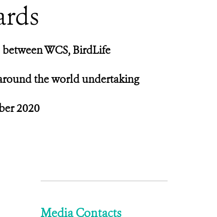
ards
p between WCS, BirdLife
 around the world undertaking
ober 2020
Media Contacts