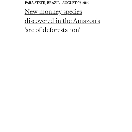
PARÁ STATE,
BRAZIL |
AUGUST 07, 2019
New monkey species
discovered in the Amazon’s
‘arc of deforestation’