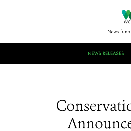
News from 
NEWS RELEASES
Conservati
Announces