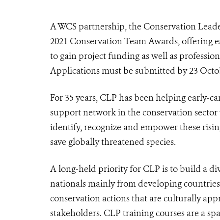
A WCS partnership, the Conservation Leader
2021 Conservation Team Awards, offering ea
to gain project funding as well as professi
Applications must be submitted by 23 Octo
For 35 years, CLP has been helping early-ca
support network in the conservation sect
identify, recognize and empower these rising
save globally threatened species.
A long-held priority for CLP is to build a 
nationals mainly from developing countries
conservation actions that are culturally app
stakeholders. CLP training courses are a spa