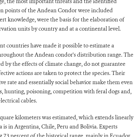
e, the most important threats and the identified
ution points of the Andean Condor were included
ert knowledge, were the basis for the elaboration of
rvation units by country and at a continental level.
ent countries have made it possible to estimate a
 throughout the Andean condor's distribution range. The
ted by the effects of climate change, do not guarantee
ective actions are taken to protect the species. Their
e rate and essentially social behavior make them even
ss, hunting, poisoning, competition with feral dogs and,
lectrical cables.
 square kilometers was estimated, which extends linearly
is in Argentina, Chile, Peru and Bolivia. Experts
 7.3 percent of the historical range, mainly in Ecuador,