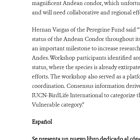
magnificent Andean condor, which unfortunat
and will need collaborative and regional effo
Hernan Vargas of the Peregrine Fund said 
status of the Andean Condor throughout its
an important milestone to increase research
Andes. Workshop participants identified a
status, where the species is already extirpat
efforts. The workshop also served as a plat
coordination. Consensus information derive
IUCN-BirdLife International to categorize 
Vulnerable category.”
Español
Se presenta un nuevo libro dedicado al cón