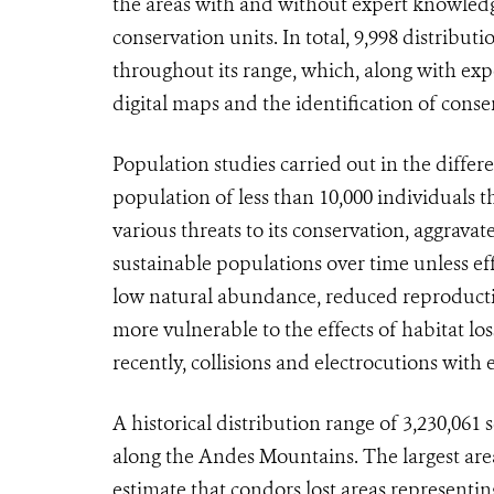
the areas with and without expert knowledg
conservation units. In total, 9,998 distrib
throughout its range, which, along with exp
digital maps and the identification of conse
Population studies carried out in the differ
population of less than 10,000 individuals
various threats to its conservation, aggrava
sustainable populations over time unless eff
low natural abundance, reduced reproductiv
more vulnerable to the effects of habitat lo
recently, collisions and electrocutions with e
A historical distribution range of 3,230,061
along the Andes Mountains. The largest area 
estimate that condors lost areas representing