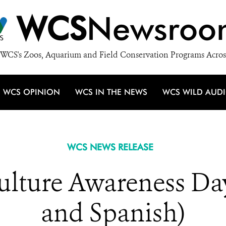
WCS
Newsroo
WCS's Zoos, Aquarium and Field Conservation Programs Acros
WCS OPINION
WCS IN THE NEWS
WCS WILD AUD
WCS NEWS RELEASE
Vulture Awareness Da
and Spanish)