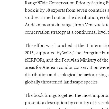
Range Wide Conservation Priority Setting E
book is by 38 experts from seven countries a
studies carried out on the distribution, eco
Andean mountain range, from Venezuela to A
conservation strategy at a continental level
This effort was launched at the II Interna
2015, supported by WCS, The Peregrine Fund
(SERFOR), and the Peruvian Ministry of th
areas for Andean condor conservation were 
distribution and ecological behavior, usin
globally threatened landscape species.
The book brings together the most important
presents a description by country of its ecol