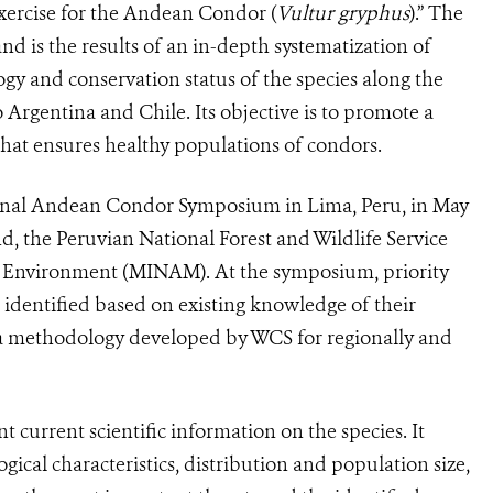
xercise for the Andean Condor (
Vultur gryphus
).” The
nd is the results of an in-depth systematization of
logy and conservation status of the species along the
rgentina and Chile. Its objective is to promote a
 that ensures healthy populations of condors.
tional Andean Condor Symposium in Lima, Peru, in May
, the Peruvian National Forest and Wildlife Service
e Environment (MINAM). At the symposium, priority
identified based on existing knowledge of their
g a methodology developed by WCS for regionally and
 current scientific information on the species. It
ogical characteristics, distribution and population size,