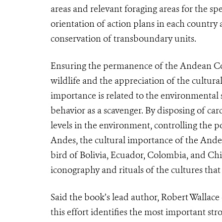
areas and relevant foraging areas for the sp
orientation of action plans in each country
conservation of transboundary units.
Ensuring the permanence of the Andean Cond
wildlife and the appreciation of the cultural
importance is related to the environmental ser
behavior as a scavenger. By disposing of car
levels in the environment, controlling the p
Andes, the cultural importance of the Andea
bird of Bolivia, Ecuador, Colombia, and Chile
iconography and rituals of the cultures tha
Said the book’s lead author, Robert Wallace
this effort identifies the most important st