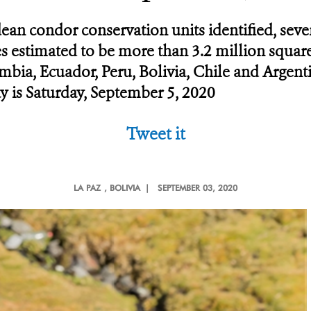
dean condor conservation units identified, sev
ies estimated to be more than 3.2 million squa
bia, Ecuador, Peru, Bolivia, Chile and Argent
y is Saturday, September 5, 2020
Tweet it
LA PAZ
, BOLIVIA |
SEPTEMBER 03, 2020