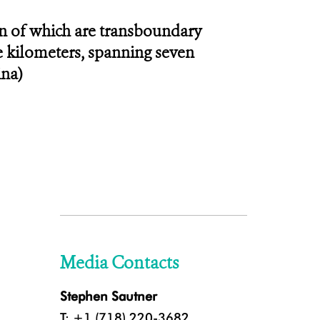
en of which are transboundary
re kilometers, spanning seven
ina)
Media Contacts
Stephen Sautner
T: +1 (718) 220-3682