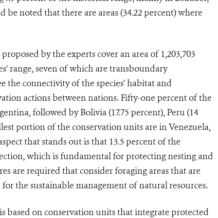
 be noted that there are areas (34.22 percent) where
roposed by the experts cover an area of 1,203,703
ies' range, seven of which are transboundary
e the connectivity of the species' habitat and
vation actions between nations. Fifty-one percent of the
gentina, followed by Bolivia (17.75 percent), Peru (14
lest portion of the conservation units are in Venezuela,
pect that stands out is that 13.5 percent of the
tection, which is fundamental for protecting nesting and
es are required that consider foraging areas that are
ns for the sustainable management of natural resources.
s based on conservation units that integrate protected