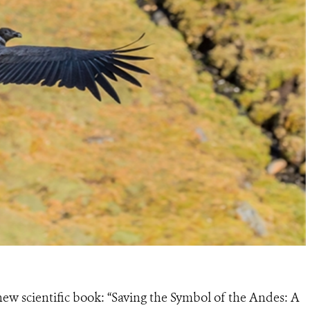
new scientific book: “Saving the Symbol of the Andes: A