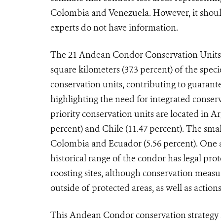
Colombia and Venezuela. However, it should
experts do not have information.
The 21 Andean Condor Conservation Units p
square kilometers (37.3 percent) of the spec
conservation units, contributing to guarante
highlighting the need for integrated conser
priority conservation units are located in Ar
percent) and Chile (11.47 percent). The smal
Colombia and Ecuador (5.56 percent). One as
historical range of the condor has legal pro
roosting sites, although conservation measur
outside of protected areas, as well as actio
This Andean Condor conservation strategy i