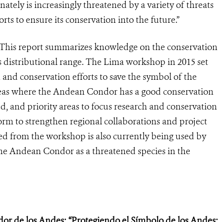
ely is increasingly threatened by a variety of threats
rts to ensure its conservation into the future.”
“This report summarizes knowledge on the conservation
 distributional range. The Lima workshop in 2015 set
 and conservation efforts to save the symbol of the
reas where the Andean Condor has a good conservation
ed, and priority areas to focus research and conservation
form to strengthen regional collaborations and project
d from the workshop is also currently being used by
the Andean Condor as a threatened species in the
dor de los Andes: “Protegiendo el Símbolo de los Andes: