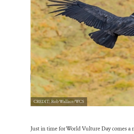
CREDIT: Rob Wallace/WCS
Just in time for World Vulture Day comes a 