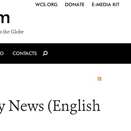
WCS.ORG
DONATE
E-MEDIA KIT
m
s the Globe
IO
CONTACTS
y News (English