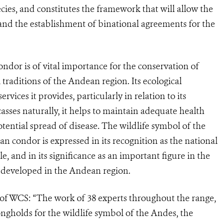
ecies, and constitutes the framework that will allow the
 and the establishment of binational agreements for the
or is of vital importance for the conservation of
 traditions of the Andean region. Its ecological
vices it provides, particularly in relation to its
casses naturally, it helps to maintain adequate health
otential spread of disease. The wildlife symbol of the
n condor is expressed in its recognition as the national
, and in its significance as an important figure in the
t developed in the Andean region.
 of WCS: “The work of 38 experts throughout the range,
rongholds for the wildlife symbol of the Andes, the