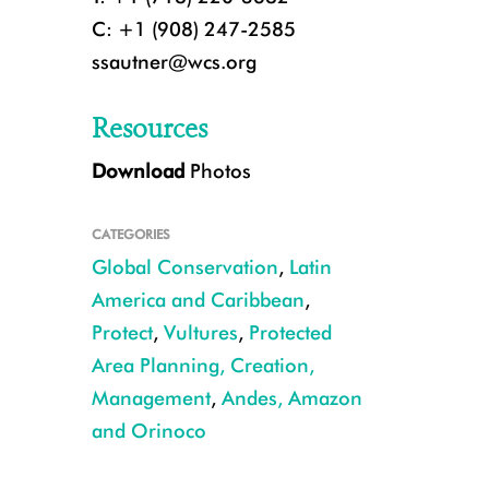
C: +1 (908) 247-2585
ssautner@wcs.org
Resources
Download
Photos
CATEGORIES
Global Conservation
,
Latin
America and Caribbean
,
Protect
,
Vultures
,
Protected
Area Planning, Creation,
CREDIT: Rob Wallace/WCS
Management
,
Andes, Amazon
and Orinoco