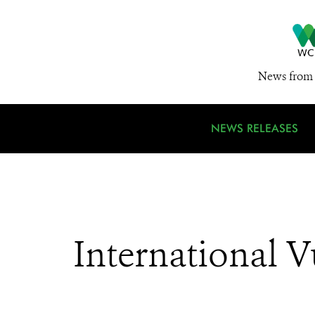
News from 
NEWS RELEASES
International 