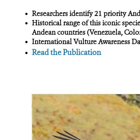
Researchers identify 21 priority An
Historical range of this iconic spec
Andean countries (Venezuela, Colom
International Vulture Awareness Da
Read the Publication