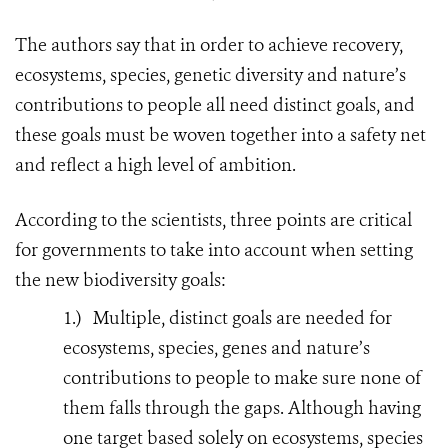
The authors say that in order to achieve recovery,
ecosystems, species, genetic diversity and nature’s
contributions to people all need distinct goals, and
these goals must be woven together into a safety net
and reflect a high level of ambition.
According to the scientists, three points are critical
for governments to take into account when setting
the new biodiversity goals:
1.)
Multiple, distinct goals are needed for
ecosystems, species, genes and nature’s
contributions to people to make sure none of
them falls through the gaps. Although having
one target based solely on ecosystems, species