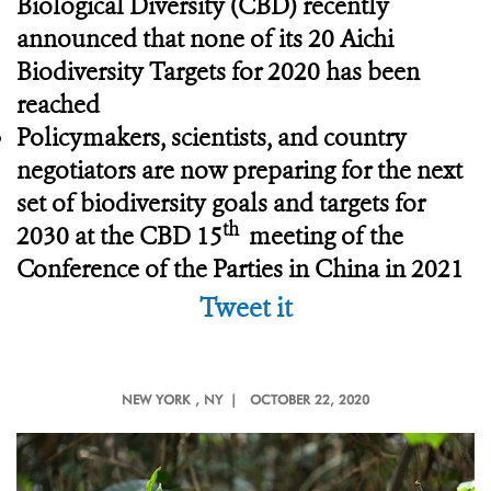
Biological Diversity (CBD) recently
announced that none of its 20 Aichi
Biodiversity Targets for 2020 has been
reached
Policymakers, scientists, and country
negotiators are now preparing for the next
set of biodiversity goals and targets for
th
2030 at the CBD 15
meeting of the
Conference of the Parties in China in 2021
Tweet it
NEW YORK
, NY |
OCTOBER 22, 2020