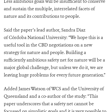
Less ambitious goals will be insufficient to conserve
and sustain the multiple, interrelated facets of
nature and its contributions to people.
Said the paper’s lead author, Sandra Diaz
of
Córdoba National University
: “We hope this is a
useful tool in the CBD negotiations on a new
strategy for nature and people. Building a
sufficiently ambitious safety net for nature will be a
major global challenge, but unless we do it, we are
leaving huge problems for every future generation.”
Added James Watson of WCS and the University of
Queensland and a co-author of the study: “This
paper underscores that a safety net cannot be
focussed on simplistic goals and it is very possible to