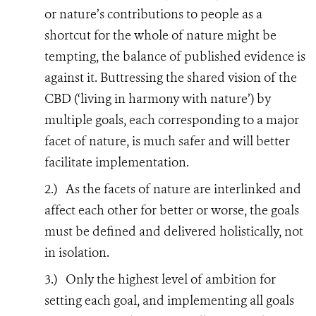
or nature’s contributions to people as a
shortcut for the whole of nature might be
tempting, the balance of published evidence is
against it. Buttressing the shared vision of the
CBD (‘living in harmony with nature’) by
multiple goals, each corresponding to a major
facet of nature, is much safer and will better
facilitate implementation.
2.)
As the facets of nature are interlinked and
affect each other for better or worse, the goals
must be defined and delivered holistically, not
in isolation.
3.)
Only the highest level of ambition for
setting each goal, and implementing all goals