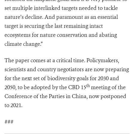
set multiple interlinked targets needed to tackle
nature’s decline. And paramount as an essential
target is securing the last remaining intact
ecosystems for nature conservation and abating
climate change.”
The paper comes at a critical time. Policymakers,
scientists and country negotiators are now preparing
for the next set of biodiversity goals for 2030 and
th
2050, to be adopted by the CBD 15
meeting of the
Conference of the Parties in China, now postponed
to 2021.
###