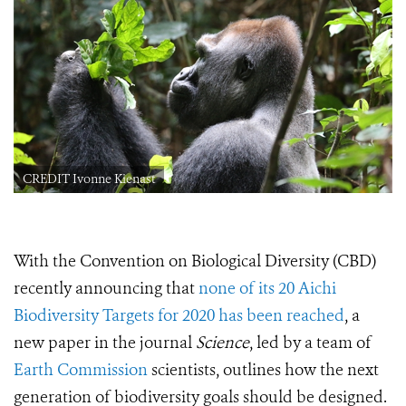
CREDIT Ivonne Kienast
With
the Convention on Biological Diversity (CBD)
recently announcing that
none of its 20 Aichi
Biodiversity Targets for 2020 has been reached
, a
new
paper in the journal
Science
, led by a team of
Earth Commission
scientists,
outlines how the next
generation of biodiversity goals should be designed.