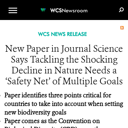
WCS.ORG
DONATE
E-MEDIA KIT
WCS
Newsroom
WCS NEWS RELEASE
New Paper in Journal Science
Says Tackling the Shocking
Decline in Nature Needs a
‘Safety Net’ of Multiple Goals
Paper identifies three points critical for
countries to take into account when setting
new biodiversity goals
Paper comes as the Convention on