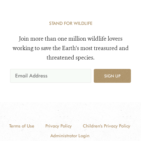
STAND FOR WILDLIFE
Join more than one million wildlife lovers
working to save the Earth's most treasured and
threatened species.
SIGN UP
Terms of Use
Privacy Policy
Children's Privacy Policy
Administrator Login