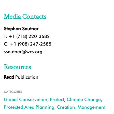
Media Contacts
Stephen Sautner
T: +1 (718) 220-3682
C: +1 (908) 247-2585
ssautner@wcs.org
Resources
Read
Publication
CATEGORIES
Global Conservation
,
Protect
,
Climate Change
,
Protected Area Planning, Creation, Management