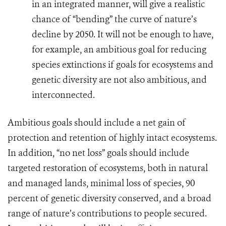
in an integrated manner, will give a realistic
chance of “bending” the curve of nature’s
decline by 2050. It will not be enough to have,
for example, an ambitious goal for reducing
species extinctions if goals for ecosystems and
genetic diversity are not also ambitious, and
interconnected.
Ambitious goals should include a net gain of
protection and retention of highly intact ecosystems.
In addition,
“no net loss” goals should include
targeted restoration of ecosystems, both in natural
and managed lands, minimal loss of species, 90
percent of genetic diversity conserved, and a broad
range of nature’s contributions to people secured.