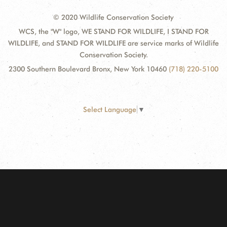
© 2020 Wildlife Conservation Society
WCS, the "W" logo, WE STAND FOR WILDLIFE, I STAND FOR
WILDLIFE, and STAND FOR WILDLIFE are service marks of Wildlife
Conservation Society.
2300 Southern Boulevard Bronx, New York 10460
(718) 220-5100
Select Language
▼