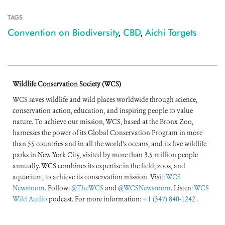
TAGS
Convention on Biodiversity
,
CBD
,
Aichi Targets
Wildlife Conservation Society (WCS)
WCS saves wildlife and wild places worldwide through science,
conservation action, education, and inspiring people to value
nature. To achieve our mission, WCS, based at the Bronx Zoo,
harnesses the power of its Global Conservation Program in more
than 55 countries and in all the world’s oceans, and its five wildlife
parks in New York City, visited by more than 3.5 million people
annually. WCS combines its expertise in the field, zoos, and
aquarium, to achieve its conservation mission. Visit:
WCS
Newsroom
. Follow:
@TheWCS
and
@WCSNewsroom
. Listen:
WCS
Wild Audio
podcast. For more information:
+1 (347) 840-1242
.