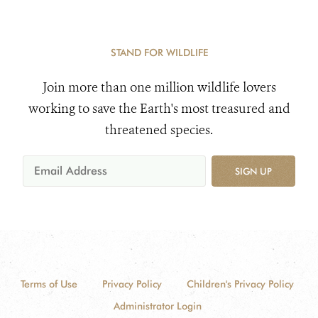
STAND FOR WILDLIFE
Join more than one million wildlife lovers
working to save the Earth's most treasured and
threatened species.
SIGN UP
Terms of Use
Privacy Policy
Children's Privacy Policy
Administrator Login