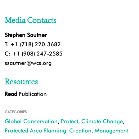
Media Contacts
Stephen Sautner
T: +1 (718) 220-3682
C: +1 (908) 247-2585
ssautner@wcs.org
Resources
Read
Publication
CATEGORIES
Global Conservation
,
Protect
,
Climate Change
,
Protected Area Planning, Creation, Management