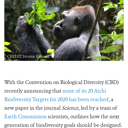
CREDIT Ivonne Kienast
With
the Convention on Biological Diversity (CBD)
recently announcing that
none of its 20 Aichi
Biodiversity Targets for 2020 has been reached
, a
new
paper in the journal
Science
, led by a team of
Earth Commission
scientists,
outlines how the next
generation of biodiversity goals should be designed.