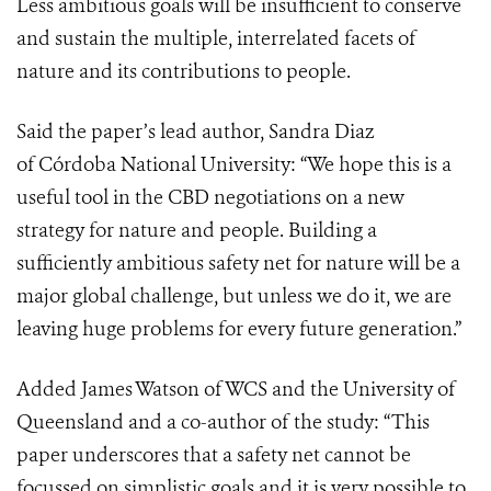
Less ambitious goals will be insufficient to conserve
and sustain the multiple, interrelated facets of
nature and its contributions to people.
Said the paper’s lead author, Sandra Diaz
of
Córdoba National University
: “We hope this is a
useful tool in the CBD negotiations on a new
strategy for nature and people. Building a
sufficiently ambitious safety net for nature will be a
major global challenge, but unless we do it, we are
leaving huge problems for every future generation.”
Added James Watson of WCS and the University of
Queensland and a co-author of the study: “This
paper underscores that a safety net cannot be
focussed on simplistic goals and it is very possible to