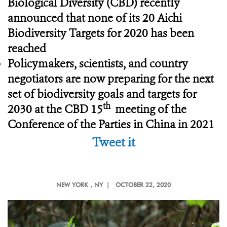
Biological Diversity (CBD) recently
announced that none of its 20 Aichi
Biodiversity Targets for 2020 has been
reached
Policymakers, scientists, and country
negotiators are now preparing for the next
set of biodiversity goals and targets for
th
2030 at the CBD 15
meeting of the
Conference of the Parties in China in 2021
Tweet it
NEW YORK
, NY |
OCTOBER 22, 2020