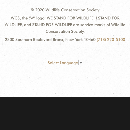
© 2020 Wildlife Conservation Society
WCS, the "W" logo, WE STAND FOR WILDLIFE, I STAND FOR
WILDLIFE, and STAND FOR WILDLIFE are service marks of Wildlife
Conservation Society.
2300 Southern Boulevard Bronx, New York 10460
(718) 220-5100
Select Language
▼