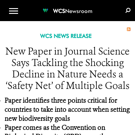
WCS.ORG
DONATE
E-MEDIA KIT
WCS
Newsroom
WCS NEWS RELEASE
New Paper in Journal Science
Says Tackling the Shocking
Decline in Nature Needs a
‘Safety Net’ of Multiple Goals
Paper identifies three points critical for
countries to take into account when setting
new biodiversity goals
Paper comes as the Convention on