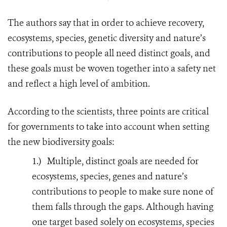
The authors say that in order to achieve recovery,
ecosystems, species, genetic diversity and nature’s
contributions to people all need distinct goals, and
these goals must be woven together into a safety net
and reflect a high level of ambition.
According to the scientists, three points are critical
for governments to take into account when setting
the new biodiversity goals:
1.)
Multiple, distinct goals are needed for
ecosystems, species, genes and nature’s
contributions to people to make sure none of
them falls through the gaps. Although having
one target based solely on ecosystems, species