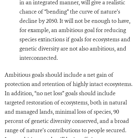
in an integrated manner, will give a realistic
chance of “bending” the curve of nature’s
decline by 2050. It will not be enough to have,
for example, an ambitious goal for reducing
species extinctions if goals for ecosystems and
genetic diversity are not also ambitious, and
interconnected.
Ambitious goals should include a net gain of
protection and retention of highly intact ecosystems.
In addition,
“no net loss” goals should include
targeted restoration of ecosystems, both in natural
and managed lands, minimal loss of species, 90
percent of genetic diversity conserved, and a broad
range of nature’s contributions to people secured.