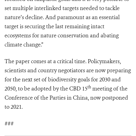
set multiple interlinked targets needed to tackle
nature’s decline. And paramount as an essential
target is securing the last remaining intact
ecosystems for nature conservation and abating
climate change.”
The paper comes at a critical time. Policymakers,
scientists and country negotiators are now preparing
for the next set of biodiversity goals for 2030 and
th
2050, to be adopted by the CBD 15
meeting of the
Conference of the Parties in China, now postponed
to 2021.
###