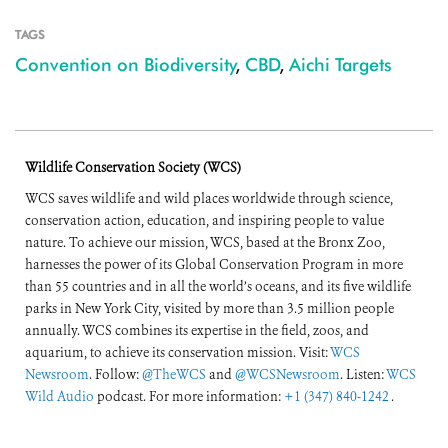
TAGS
Convention on Biodiversity
,
CBD
,
Aichi Targets
Wildlife Conservation Society (WCS)
WCS saves wildlife and wild places worldwide through science,
conservation action, education, and inspiring people to value
nature. To achieve our mission, WCS, based at the Bronx Zoo,
harnesses the power of its Global Conservation Program in more
than 55 countries and in all the world’s oceans, and its five wildlife
parks in New York City, visited by more than 3.5 million people
annually. WCS combines its expertise in the field, zoos, and
aquarium, to achieve its conservation mission. Visit:
WCS
Newsroom
. Follow:
@TheWCS
and
@WCSNewsroom
. Listen:
WCS
Wild Audio
podcast. For more information:
+1 (347) 840-1242
.