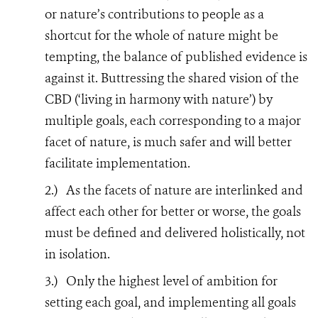
or nature’s contributions to people as a
shortcut for the whole of nature might be
tempting, the balance of published evidence is
against it. Buttressing the shared vision of the
CBD (‘living in harmony with nature’) by
multiple goals, each corresponding to a major
facet of nature, is much safer and will better
facilitate implementation.
2.)
As the facets of nature are interlinked and
affect each other for better or worse, the goals
must be defined and delivered holistically, not
in isolation.
3.)
Only the highest level of ambition for
setting each goal, and implementing all goals