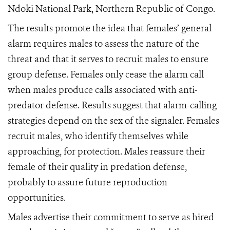
Ndoki National Park, Northern Republic of Congo.
The results promote the idea that females’ general
alarm requires males to assess the nature of the
threat and that it serves to recruit males to ensure
group defense. Females only cease the alarm call
when males produce calls associated with anti-
predator defense. Results suggest that alarm-calling
strategies depend on the sex of the signaler. Females
recruit males, who identify themselves while
approaching, for protection. Males reassure their
female of their quality in predation defense,
probably to assure future reproduction
opportunities.
Males advertise their commitment to serve as hired