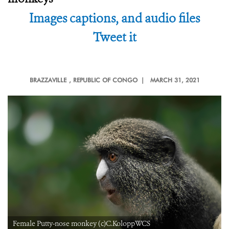
Images captions, and audio files
Tweet it
BRAZZAVILLE
, REPUBLIC OF CONGO |
MARCH 31, 2021
Female Putty-nose monkey (c)C.KoloppWCS