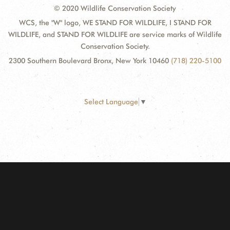
© 2020 Wildlife Conservation Society
WCS, the "W" logo, WE STAND FOR WILDLIFE, I STAND FOR
WILDLIFE, and STAND FOR WILDLIFE are service marks of Wildlife
Conservation Society.
2300 Southern Boulevard Bronx, New York 10460
(718) 220-5100
Select Language
▼