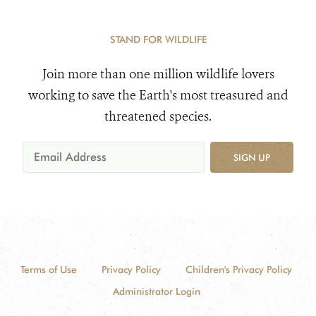
STAND FOR WILDLIFE
Join more than one million wildlife lovers
working to save the Earth's most treasured and
threatened species.
SIGN UP
Terms of Use
Privacy Policy
Children's Privacy Policy
Administrator Login