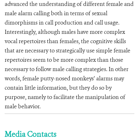
advanced the understanding of different female and
male alarm calling both in terms of sexual
dimorphisms in call production and call usage.
Interestingly, although males have more complex
vocal repertoires than females, the cognitive skills
that are necessary to strategically use simple female
repertoires seem to be more complex than those
necessary to follow male calling strategies. In other
words, female putty-nosed monkeys’ alarms may
contain little information, but they do so by
purpose, namely to facilitate the manipulation of
male behavior.
Media Contacts