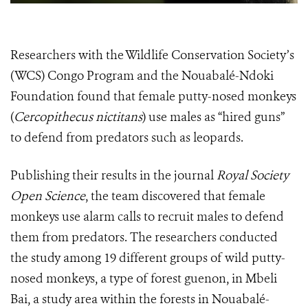
Researchers with the Wildlife Conservation Society’s
(WCS) Congo Program and the Nouabalé-Ndoki
Foundation found that female putty-nosed monkeys
(
Cercopithecus nictitans
) use males as “hired guns”
to defend from predators such as leopards.
Publishing their results in the journal
Royal Society
Open Science
, the team discovered that female
monkeys use alarm calls to recruit males to defend
them from predators. The researchers conducted
the study among 19 different groups of wild putty-
nosed monkeys, a type of forest guenon, in Mbeli
Bai, a study area within the forests in Nouabalé-