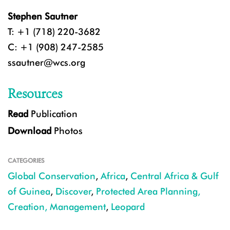
Stephen Sautner
T: +1 (718) 220-3682
C: +1 (908) 247-2585
ssautner@wcs.org
Resources
Read
Publication
Download
Photos
CATEGORIES
Global Conservation
,
Africa
,
Central Africa & Gulf
of Guinea
,
Discover
,
Protected Area Planning,
Creation, Management
,
Leopard