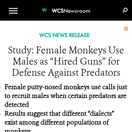
WCS.ORG
DONATE
E-MEDIA KIT
WCS
Newsroom
WCS NEWS RELEASE
Study: Female Monkeys Use
Males as “Hired Guns” for
Defense Against Predators
Female putty-nosed monkeys use calls just
to recruit males when certain predators are
detected
Results suggest that different “dialects”
exist among different populations of
monkeys