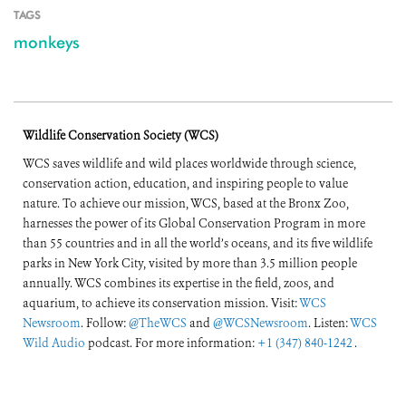
TAGS
monkeys
Wildlife Conservation Society (WCS)
WCS saves wildlife and wild places worldwide through science,
conservation action, education, and inspiring people to value
nature. To achieve our mission, WCS, based at the Bronx Zoo,
harnesses the power of its Global Conservation Program in more
than 55 countries and in all the world’s oceans, and its five wildlife
parks in New York City, visited by more than 3.5 million people
annually. WCS combines its expertise in the field, zoos, and
aquarium, to achieve its conservation mission. Visit:
WCS
Newsroom
. Follow:
@TheWCS
and
@WCSNewsroom
. Listen:
WCS
Wild Audio
podcast. For more information:
+1 (347) 840-1242
.