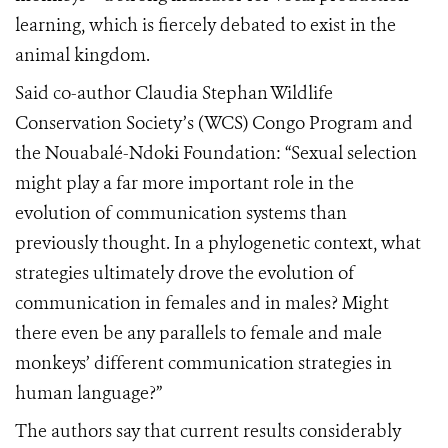
learning, which is fiercely debated to exist in the
animal kingdom.
Said co-author Claudia Stephan Wildlife
Conservation Society’s (WCS) Congo Program and
the Nouabalé-Ndoki Foundation: “Sexual selection
might play a far more important role in the
evolution of communication systems than
previously thought. In a phylogenetic context, what
strategies ultimately drove the evolution of
communication in females and in males? Might
there even be any parallels to female and male
monkeys’ different communication strategies in
human language?”
The authors say that current results considerably