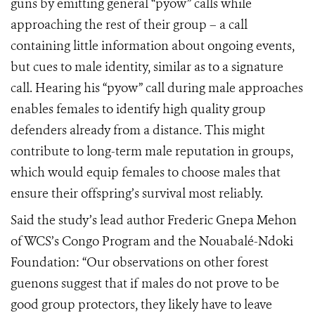
guns by emitting general “pyow” calls while
approaching the rest of their group – a call
containing little information about ongoing events,
but cues to male identity, similar as to a signature
call. Hearing his “pyow” call during male approaches
enables females to identify high quality group
defenders already from a distance. This might
contribute to long-term male reputation in groups,
which would equip females to choose males that
ensure their offspring’s survival most reliably.
Said the study’s lead author Frederic Gnepa Mehon
of WCS’s Congo Program and the Nouabalé-Ndoki
Foundation: “Our observations on other forest
guenons suggest that if males do not prove to be
good group protectors, they likely have to leave