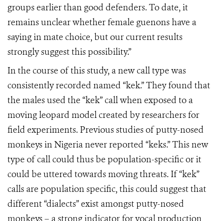
groups earlier than good defenders. To date, it
remains unclear whether female guenons have a
saying in mate choice, but our current results
strongly suggest this possibility.”
In the course of this study, a new call type was
consistently recorded named “kek.” They found that
the males used the “kek” call when exposed to a
moving leopard model created by researchers for
field experiments. Previous studies of putty-nosed
monkeys in Nigeria never reported “keks.” This new
type of call could thus be population-specific or it
could be uttered towards moving threats. If “kek”
calls are population specific, this could suggest that
different “dialects” exist amongst putty-nosed
monkeys – a strong indicator for vocal production