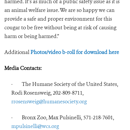
harmed. It’s as much of a public safety issue as it is
an animal welfare issue. We are so happy we can
provide a safe and proper environment for this
cougar to be free without being at risk of causing
harm or being harmed.”
Additional
Photos/video b-roll for download here
Media Contacts:
·
The Humane Society of the United States,
Rodi Rosensweig, 202-809-8711,
rrosensweig@humanesociety.org
·
Bronx Zoo, Max Pulsinelli, 571-218-7601,
mpulsinelli@wcs.org