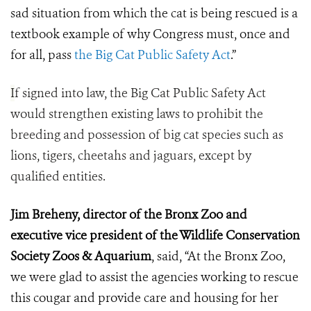
sad situation from which the cat is being rescued is a
textbook example of why Congress must, once and
for all, pass
the Big Cat Public Safety Act
.”
I
f signed into law, the Big Cat Public Safety Act
would strengthen existing laws to prohibit the
breeding and possession of big cat species such as
lions, tigers, cheetahs and jaguars, except by
qualified entities.
Jim Breheny, director of the Bronx Zoo and
executive vice president of the Wildlife Conservation
Society Zoos & Aquarium
, said, “At the Bronx Zoo,
we were glad to assist the agencies working to rescue
this cougar and provide care and housing for her