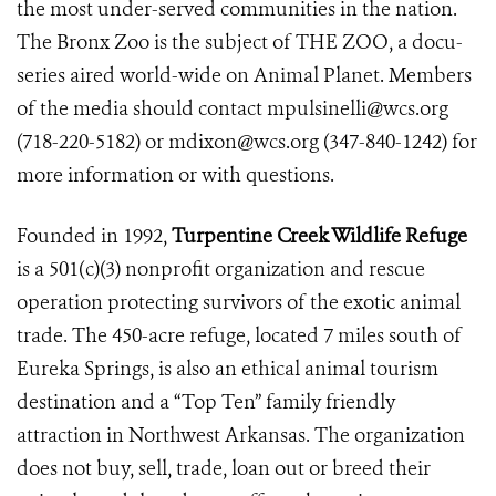
the most under-served communities in the nation.
The Bronx Zoo is the subject of THE ZOO, a docu-
series aired world-wide on Animal Planet. Members
of the media should contact mpulsinelli@wcs.org
(718-220-5182) or mdixon@wcs.org (347-840-1242) for
more information or with questions.
Founded in 1992,
Turpentine Creek Wildlife Refuge
is a 501(c)(3) nonprofit organization and rescue
operation protecting survivors of the exotic animal
trade. The 450-acre refuge, located 7 miles south of
Eureka Springs, is also an ethical animal tourism
destination and a “Top Ten” family friendly
attraction in Northwest Arkansas. The organization
does not buy, sell, trade, loan out or breed their