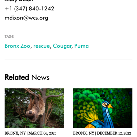
+1 (347) 840-1242
mdixon@wcs.org
TAGS
Bronx Zoo
,
rescue
,
Cougar
,
Puma
Related
News
BRONX,
NY |
MARCH 06, 2023
BRONX,
NY |
DECEMBER 12, 2022