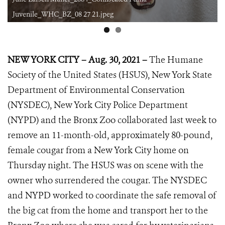
8 27 21.jpeg
Juvenile_WHC_BZ_08 27
NEW YORK CITY – Aug. 30, 2021 –
The Humane
Society of the United States (HSUS), New York State
Department of Environmental Conservation
(NYSDEC), New York City Police Department
(NYPD) and the Bronx Zoo collaborated last week to
remove an 11-month-old, approximately 80-pound,
female cougar from a New York City home on
Thursday night. The HSUS was on scene with the
owner who surrendered the cougar. The NYSDEC
and NYPD worked to coordinate the safe removal of
the big cat from the home and transport her to the