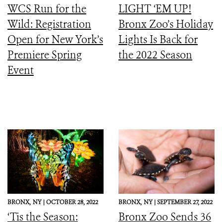
WCS Run for the
LIGHT ‘EM UP!
Wild: Registration
Bronx Zoo’s Holiday
Open for New York’s
Lights Is Back for
Premiere Spring
the 2022 Season
Event
BRONX,
NY |
OCTOBER 28, 2022
BRONX,
NY |
SEPTEMBER 27, 2022
‘Tis the Season:
Bronx Zoo Sends 36