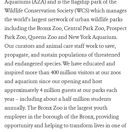
Aquariums (AZA) and is the flagship park of the
Wildlife Conservation Society (WCS) which manages
the world’s largest network of urban wildlife parks
including the Bronx Zoo, Central Park Zoo, Prospect
Park Zoo, Queens Zoo and New York Aquarium.
Our curators and animal care staff work to save,
propagate, and sustain populations of threatened
and endangered species. We have educated and
inspired more than 400 million visitors at our zoos
and aquarium since our opening and host
approximately 4 million guests at our parks each
year – including about a half-million students
annually. The Bronx Zoo is the largest youth
employer in the borough of the Bronx, providing
opportunity and helping to transform lives in one of