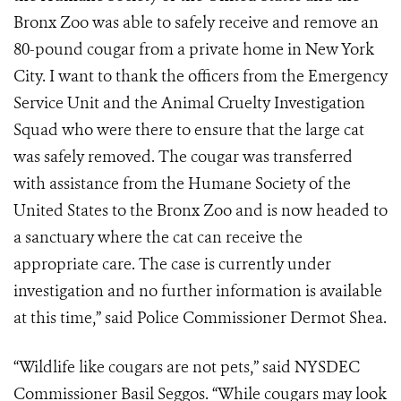
Bronx Zoo was able to safely receive and remove an
80-pound cougar from a private home in New York
City. I want to thank the officers from the Emergency
Service Unit and the Animal Cruelty Investigation
Squad who were there to ensure that the large cat
was safely removed. The cougar was transferred
with assistance from the Humane Society of the
United States to the Bronx Zoo and is now headed to
a sanctuary where the cat can receive the
appropriate care. The case is currently under
investigation and no further information is available
at this time,” said Police Commissioner Dermot Shea.
“Wildlife like cougars are not pets,” said NYSDEC
Commissioner Basil Seggos.
“While cougars may look