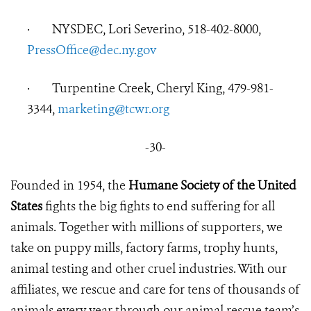
·
NYSDEC, Lori Severino, 518-402-8000,
PressOffice@dec.ny.gov
·
Turpentine Creek,
Cheryl King, 479-981-
3344,
marketing@tcwr.org
-30-
Founded in 1954, the
Humane Society of the United
States
fights the big fights to end suffering for all
animals. Together with millions of supporters, we
take on puppy mills, factory farms, trophy hunts,
animal testing and other cruel industries. With our
affiliates, we rescue and care for tens of thousands of
animals every year through our animal rescue team’s