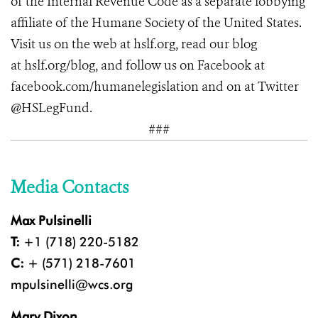
of the Internal Revenue Code as a separate lobbying
affiliate of the Humane Society of the United States.
Visit us on the web at
hslf.org
, read our blog
at hslf.org/blog, and follow us on Facebook at
facebook.com/humanelegislation and on at Twitter
@HSLegFund.
###
Media Contacts
Max Pulsinelli
T:
+1 (718) 220-5182
C:
+ (571) 218-7601
mpulsinelli@wcs.org
Mary Dixon