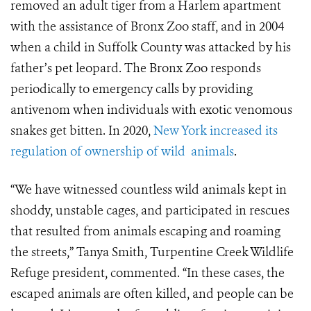
removed an adult tiger from a Harlem apartment
with the assistance of Bronx Zoo staff, and in 2004
when a child in Suffolk County was attacked by his
father’s pet leopard. The Bronx Zoo responds
periodically to emergency calls by providing
antivenom when individuals with exotic venomous
snakes get bitten. In 2020,
New York increased its
regulation of ownership of wild
animals
.
“We have witnessed countless wild animals kept in
shoddy, unstable cages, and participated in rescues
that resulted from animals escaping and roaming
the streets,” Tanya Smith, Turpentine Creek Wildlife
Refuge president, commented. “In these cases, the
escaped animals are often killed, and people can be