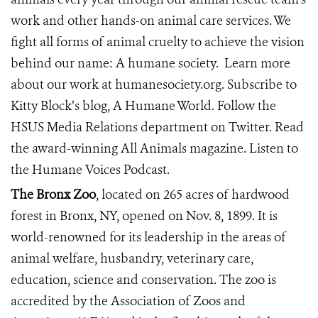
work and other hands-on animal care services. We
fight all forms of animal cruelty to achieve the vision
behind our name: A humane society.
Learn more
about our work at
humanesociety.org
. Subscribe to
Kitty Block’s blog,
A Humane World
. Follow the
HSUS Media Relations department on
Twitter
. Read
the award-winning
All Animals
magazine. Listen to
the
Humane Voices Podcast
.
The Bronx Zoo
, located on 265 acres of hardwood
forest in Bronx, NY, opened on Nov. 8, 1899. It is
world-renowned for its leadership in the areas of
animal welfare, husbandry, veterinary care,
education, science and conservation. The zoo is
accredited by the Association of Zoos and