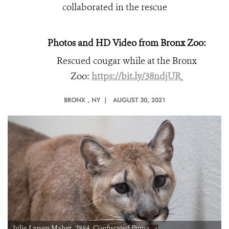
collaborated in the rescue
Photos and HD Video from Bronx Zoo:
Rescued cougar while at the Bronx
Zoo:
https://bit.ly/38ndjUR
BRONX
, NY |
AUGUST 30, 2021
r_2884_Confiscated Puma
Julie Larsen Maher_291