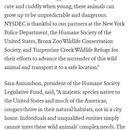
cute and cuddly when young, these animals can
grow up to be unpredictable and dangerous.
NYSDEC is thankful to our partners at the New York
Police Department, the Humane Society of the
United States, Bronx Zoo Wildlife Conservation
Society, and
Turpentine Creek Wildlife Refuge
for
their efforts to advance the surrender of this wild
animal and transport it to a safe location.”
Sara Amundson, president of the Humane Society
Legislative Fund, said, “A majestic species native to
the United States and much of the Americas,
cougars thrive in their natural habitats, not in a city
home. Individuals and unqualified entities simply
cannot meet these wild animals’ complex needs. The