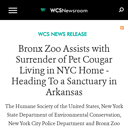
WCS.ORG
DONATE
E-MEDIA KIT
WCS
Newsroom
WCS NEWS RELEASE
Bronx Zoo Assists with
Surrender of Pet Cougar
Living in NYC Home -
Heading To a Sanctuary in
Arkansas
The Humane Society of the United States, New York
State Department of Environmental Conservation,
New York City Police Department and Bronx Zoo