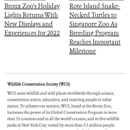
Bronx Zoo’s Holiday
Rote Island Snake-
Lights Returns With
Necked Turtles to
New Displays and
Singapore Zoo As
Experiences for 2022
Breeding Program
Reaches Important
Milestone
Wildlife Conservation Society (WCS)
WCS saves wildlife and wild places worldwide through science,
conservation action, education, and inspiring people to value
nature. To achieve our mission, WCS, based at the Bronx Zoo,
harnesses the power of its Global Conservation Program in more
than 55 countries and in all the world’s oceans, and its five wildlife
parks in New York City, visited by more than 3.5 million people