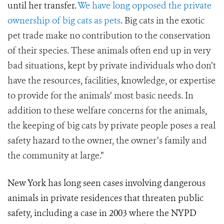
until her transfer.
We have long
opposed the private
ownership of big cats as pets
. Big cats in the exotic
pet trade make no contribution to the conservation
of their species. These animals often end up in very
bad situations, kept by private individuals who don’t
have the resources, facilities, knowledge, or expertise
to provide for the animals’ most basic needs. In
addition to these welfare concerns for the animals,
the keeping of big cats by private people poses a real
safety hazard to the owner, the owner’s family and
the community at large.”
New York has long seen cases involving dangerous
animals in private residences that threaten public
safety, including a case in 2003 where the NYPD