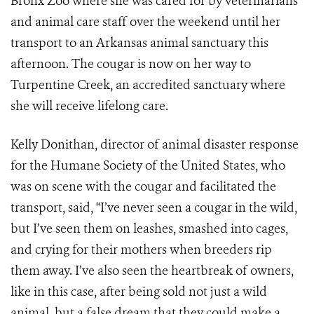
Bronx Zoo where she was cared for by veterinarians
and animal care staff over the weekend until her
transport to an Arkansas animal sanctuary this
afternoon. The cougar is now on her way to
Turpentine Creek, an accredited sanctuary where
she will receive lifelong care.
Kelly Donithan, director of animal disaster response
for the Humane Society of the United States, who
was on scene with the cougar and facilitated the
transport, said, “I’ve never seen a cougar in the wild,
but I’ve seen them on leashes, smashed into cages,
and crying for their mothers when breeders rip
them away. I’ve also seen the heartbreak of owners,
like in this case, after being sold not just a wild
animal, but a false dream that they could make a