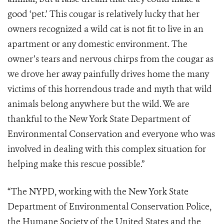
good ‘pet.’ This cougar is relatively lucky that her
owners recognized a wild cat is not fit to live in an
apartment or any domestic environment. The
owner’s tears and nervous chirps from the cougar as
we drove her away painfully drives home the many
victims of this horrendous trade and myth that wild
animals belong anywhere but the wild. We are
thankful to the New York State Department of
Environmental Conservation and everyone who was
involved in dealing with this complex situation for
helping make this rescue possible.”
“The NYPD, working with the New York State
Department of Environmental Conservation Police,
the Humane Society of the United States and the