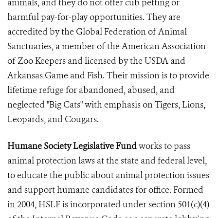
animals, and they do not offer cub petting or
harmful pay-for-play opportunities. They are
accredited by the Global Federation of Animal
Sanctuaries, a member of the American Association
of Zoo Keepers and licensed by the USDA and
Arkansas Game and Fish. Their mission is to provide
lifetime refuge for abandoned, abused, and
neglected "Big Cats" with emphasis on Tigers, Lions,
Leopards, and Cougars.
Humane Society Legislative Fund
works to pass
animal protection laws at the state and federal level,
to educate the public about animal protection issues
and support humane candidates for office. Formed
in 2004, HSLF is incorporated under section 501(c)(4)