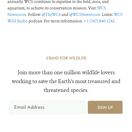
annually. WCS combines its expertise in the field, zoos, and
aquarium, to achieve its conservation mission. Visit:
WCS
Newsroom
. Follow:
@TheWCS
and
@WCSNewsroom
. Listen:
WCS
Wild Audio
podcast. For more information:
+1 (347) 840-1242
.
STAND FOR WILDLIFE
Join more than one million wildlife lovers
working to save the Earth's most treasured and
threatened species.
SIGN UP