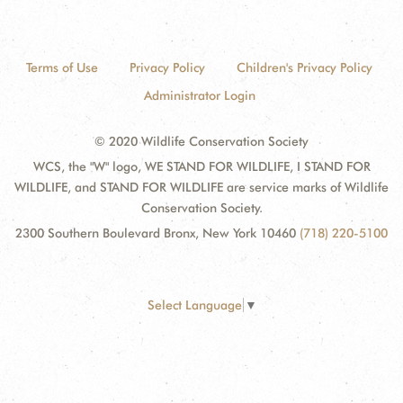
Terms of Use
Privacy Policy
Children's Privacy Policy
Administrator Login
© 2020 Wildlife Conservation Society
WCS, the "W" logo, WE STAND FOR WILDLIFE, I STAND FOR
WILDLIFE, and STAND FOR WILDLIFE are service marks of Wildlife
Conservation Society.
2300 Southern Boulevard Bronx, New York 10460
(718) 220-5100
Select Language
▼