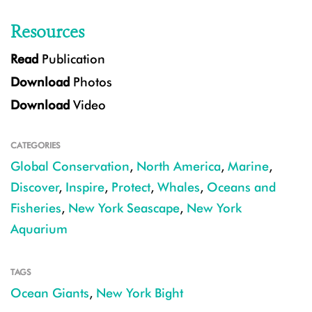
Resources
Read
Publication
Download
Photos
Download
Video
CATEGORIES
Global Conservation
,
North America
,
Marine
,
Discover
,
Inspire
,
Protect
,
Whales
,
Oceans and
Fisheries
,
New York Seascape
,
New York
Aquarium
TAGS
Ocean Giants
,
New York Bight