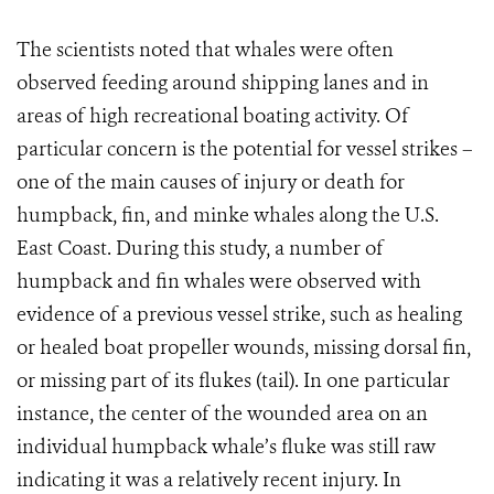
The scientists noted that whales were often
observed feeding around shipping lanes and in
areas of high recreational boating activity.
Of
particular concern is the potential for vessel strikes –
one of the main causes of injury or death for
humpback, fin, and minke whales along the U.S.
East Coast. During this study, a number of
humpback and fin whales were observed with
evidence of a previous vessel strike, such as healing
or healed boat propeller wounds, missing dorsal fin,
or missing part of its flukes (tail). In one particular
instance, the center of the wounded area on an
individual humpback whale’s fluke was still raw
indicating it was a relatively recent injury. In