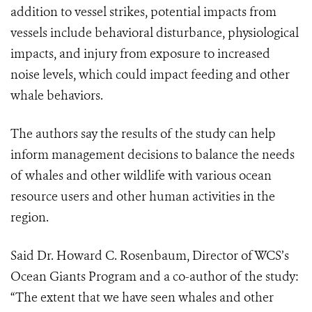
addition to vessel strikes, potential impacts from
vessels include behavioral disturbance, physiological
impacts, and injury from exposure to increased
noise levels, which could impact feeding and other
whale behaviors.
The authors say the results of the study can help
inform management decisions to balance the needs
of whales and other wildlife with various ocean
resource users and other human activities in the
region.
Said Dr. Howard C. Rosenbaum, Director of WCS’s
Ocean Giants Program and a co-author of the study:
“
The extent that we have seen whales and other