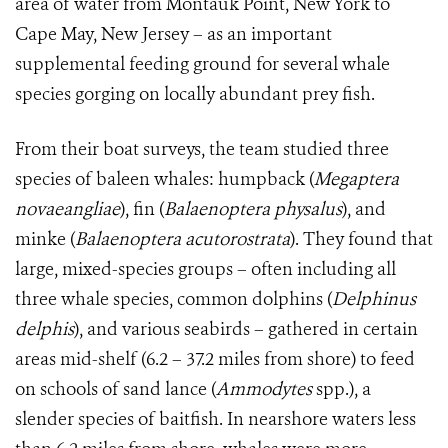
area of water from Montauk Point, New York to
Cape May, New Jersey – as an important
supplemental feeding ground for several whale
species gorging on locally abundant prey fish.
From their boat surveys, the team studied three
species of baleen whales: h
umpback (
Megaptera
novaeangliae
), fin (
Balaenoptera physalus
), and
minke (
Balaenoptera acutorostrata
). They found that
large, mixed-species groups – often including all
three whale species, common dolphins (
Delphinus
delphis
), and various seabirds – gathered in certain
areas mid-shelf (6.2 – 37.2 miles from shore) to feed
on schools of sand lance (
Ammodytes
spp.), a
slender species of baitfish. In nearshore waters less