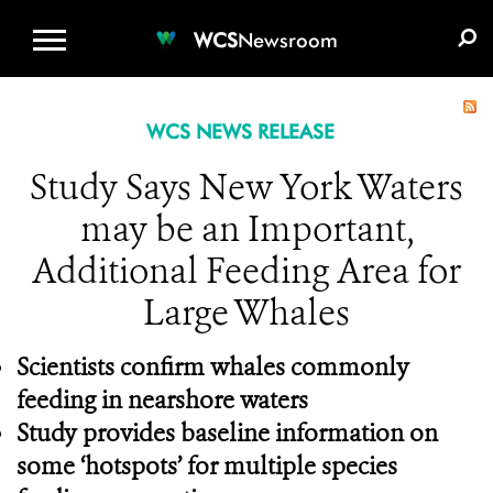
WCS.ORG
DONATE
E-MEDIA KIT
WCS
Newsroom
WCS NEWS RELEASE
Study Says New York Waters
may be an Important,
Additional Feeding Area for
Large Whales
Scientists confirm whales commonly
feeding in nearshore waters
Study provides baseline information on
some ‘hotspots’ for multiple species