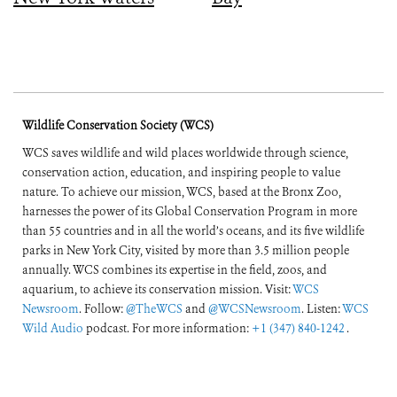
Wildlife Conservation Society (WCS)
WCS saves wildlife and wild places worldwide through science,
conservation action, education, and inspiring people to value
nature. To achieve our mission, WCS, based at the Bronx Zoo,
harnesses the power of its Global Conservation Program in more
than 55 countries and in all the world’s oceans, and its five wildlife
parks in New York City, visited by more than 3.5 million people
annually. WCS combines its expertise in the field, zoos, and
aquarium, to achieve its conservation mission. Visit:
WCS
Newsroom
. Follow:
@TheWCS
and
@WCSNewsroom
. Listen:
WCS
Wild Audio
podcast. For more information:
+1 (347) 840-1242
.