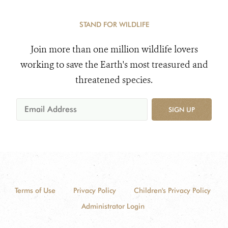
STAND FOR WILDLIFE
Join more than one million wildlife lovers
working to save the Earth's most treasured and
threatened species.
SIGN UP
Terms of Use
Privacy Policy
Children's Privacy Policy
Administrator Login