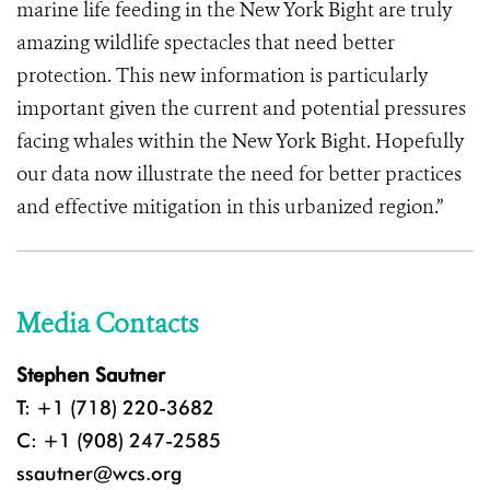
marine life feeding in the New York Bight are truly
amazing wildlife spectacles that need better
protection. This new information is particularly
important given the current and potential pressures
facing whales within the New York Bight. Hopefully
our data now illustrate the need for better practices
and effective mitigation in this urbanized region.”
Media Contacts
Stephen Sautner
T: +1 (718) 220-3682
C: +1 (908) 247-2585
ssautner@wcs.org