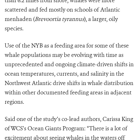
than 6.2 miles from shore, whales were more
scattered and fed mostly on schools of Atlantic
menhaden (
Brevoortia tyrannus
), a larger, oily
species.
Use of the NYB as a feeding area for some of these
whale populations may be evolving with time as
unprecedented and ongoing climate-driven shifts in
ocean temperatures, currents, and salinity in the
Northwest Atlantic drive shifts in whale distribution
within other documented feeding areas in adjacent
regions.
Said one of the study’s co-lead authors, Carissa King
of WCS’s Ocean Giants Program: “
There is a lot of
excitement about seeing whales in the waters off