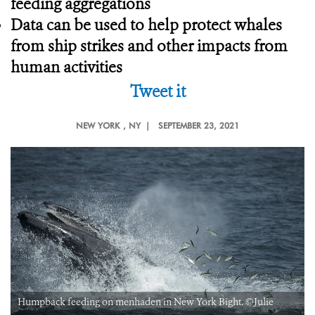
feeding aggregations
Data can be used to help protect whales
from ship strikes and other impacts from
human activities
Tweet it
NEW YORK
, NY |
SEPTEMBER 23, 2021
Humpback feeding on menhaden in New York Bight. ©Julie