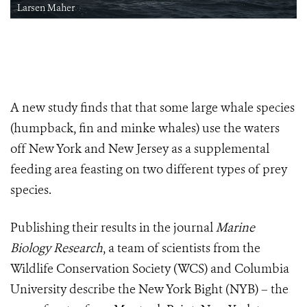
Larsen Maher
A new study finds that that some large whale species
(humpback, fin and minke whales) use the waters
off New York and New Jersey as a supplemental
feeding area feasting on two different types of prey
species.
Publishing their results in the journal
Marine
Biology Research
, a team of scientists from the
Wildlife Conservation Society (WCS) and Columbia
University describe the New York Bight (NYB) – the