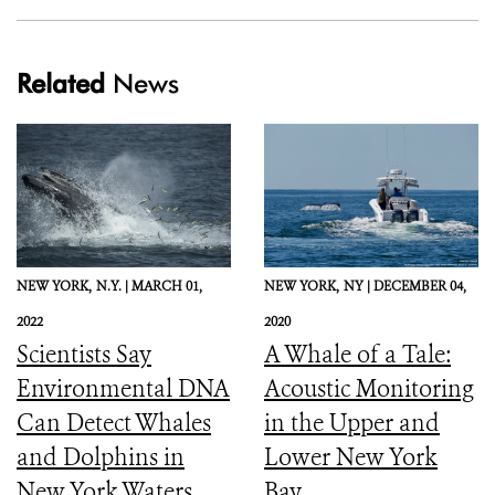
Related
News
NEW YORK,
N.Y. |
MARCH 01,
NEW YORK,
NY |
DECEMBER 04,
2022
2020
Scientists Say
A Whale of a Tale:
Environmental DNA
Acoustic Monitoring
Can Detect Whales
in the Upper and
and Dolphins in
Lower New York
New York Waters
Bay