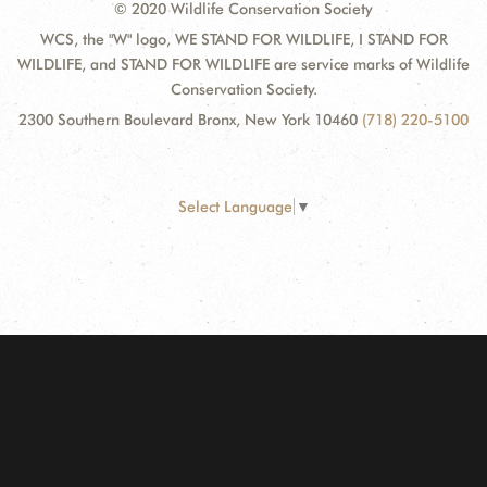
© 2020 Wildlife Conservation Society
WCS, the "W" logo, WE STAND FOR WILDLIFE, I STAND FOR
WILDLIFE, and STAND FOR WILDLIFE are service marks of Wildlife
Conservation Society.
2300 Southern Boulevard Bronx, New York 10460
(718) 220-5100
Select Language
▼