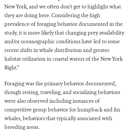
New York, and we often don’t get to highlight what
they are doing here. Considering the high
prevalence of foraging behavior documented in the
study, it is more likely that changing prey availability
and/or oceanographic conditions have led to some
recent shifts in whale distribution and greater
habitat utilization in coastal waters of the New York
Bight.”
Foraging was the primary behavior documented,
though resting, traveling, and socializing behaviors
were also observed including instances of
competitive group behavior for humpback and fin
whales, behaviors that typically associated with
breeding areas.