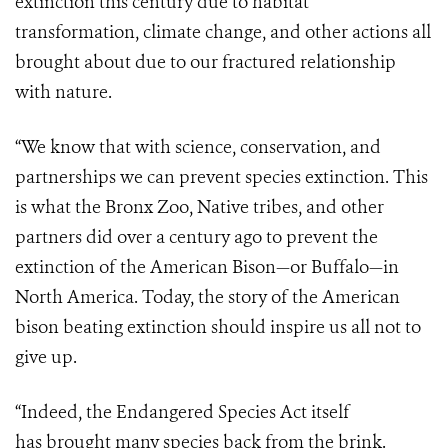
extinction this century due to habitat
transformation, climate change, and other actions all
brought about due to our fractured relationship
with nature.
“We know that with science, conservation, and
partnerships we can prevent species extinction. This
is what the Bronx Zoo, Native tribes, and other
partners did over a century ago to prevent the
extinction of the American Bison—or Buffalo—in
North America. Today, the story of the American
bison beating extinction should inspire us all not to
give up.
“Indeed, the Endangered Species Act itself
has brought many species back from the brink.