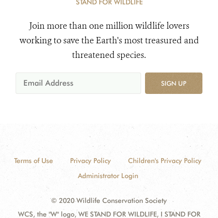
STAND FOR WILDLIFE
Join more than one million wildlife lovers
working to save the Earth's most treasured and
threatened species.
SIGN UP
Terms of Use
Privacy Policy
Children's Privacy Policy
Administrator Login
© 2020 Wildlife Conservation Society
WCS, the "W" logo, WE STAND FOR WILDLIFE, I STAND FOR