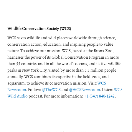
Wildlife Conservation Society (WCS)
WCS saves wildlife and wild places worldwide through science,
conservation action, education, and inspiring people to value
nature. To achieve our mission, WCS, based at the Bronx Zoo,
harnesses the power of its Global Conservation Program in more
than 55 countries and in all the world’s oceans, and its five wildlife
parks in New York City, visited by more than 3.5 million people
annually. WCS combines its expertise in the field, zoos, and
aquarium, to achieve its conservation mission. Visit:
WCS
Newsroom
. Follow:
@TheWCS
and
@WCSNewsroom
. Listen:
WCS
Wild Audio
podcast. For more information:
+1 (347) 840-1242
.