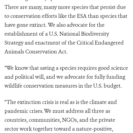
There are many, many more species that persist due
to conservation efforts like the ESA than species that
have gone extinct. We also advocate for the
establishment of a U.S. National Biodiversity
Strategy and enactment of the Critical Endangered
Animals Conservation Act.
“We know that saving a species requires good science
and political will, and we advocate for fully funding
wildlife conservation measures in the U.S. budget.
“The extinction crisis is real as is the climate and
pandemic crises. We must address all three as
countries, communities, NGOs, and the private
sector work together toward a nature-positive,