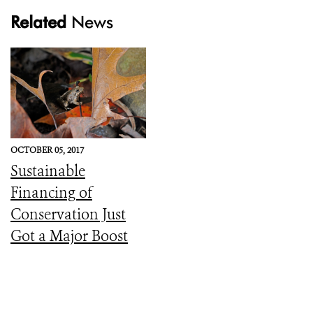
Related
News
OCTOBER 05, 2017
Sustainable
Financing of
Conservation Just
Got a Major Boost