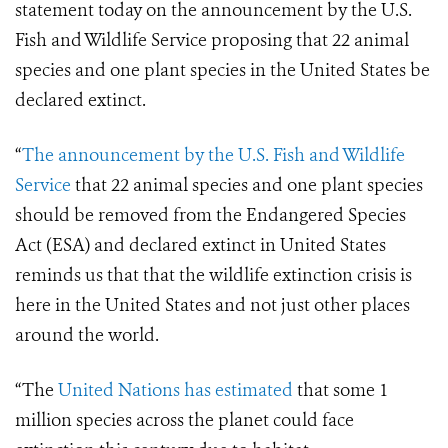
statement today on the announcement by the U.S.
Fish and Wildlife Service proposing that 22 animal
species and one plant species in the United States be
declared extinct.
“
The announcement by the U.S. Fish and Wildlife
Service
that 22 animal species and one plant species
should be removed from the Endangered Species
Act (ESA) and declared extinct in United States
reminds us that that the wildlife extinction crisis is
here in the United States and not just other places
around the world.
“The
United Nations has estimated
that some 1
million species across the planet could face