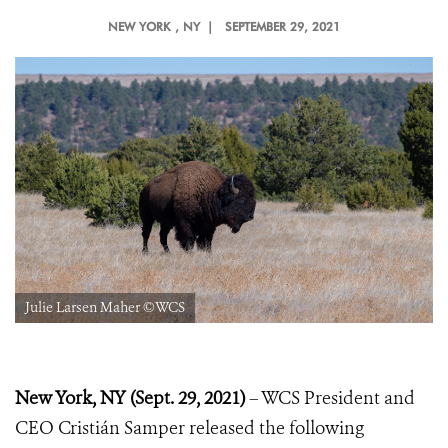
NEW YORK
, NY |
SEPTEMBER 29, 2021
Julie Larsen Maher ©WCS
New York, NY (Sept. 29, 2021)
– WCS President and
CEO Cristián Samper released the following