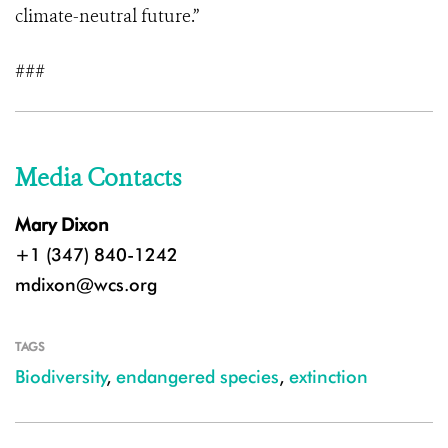
climate-neutral future.”
###
Media Contacts
Mary Dixon
+1 (347) 840-1242
mdixon@wcs.org
TAGS
Biodiversity
,
endangered species
,
extinction