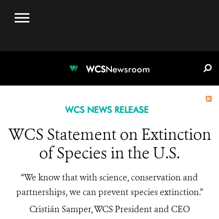
WCS.ORG
DONATE
E-MEDIA KIT
WCS
Newsroom
WCS NEWS RELEASE
WCS Statement on Extinction
of Species in the U.S.
“We know that with science, conservation and
partnerships, we can prevent species extinction.”
Cristián Samper, WCS President and CEO