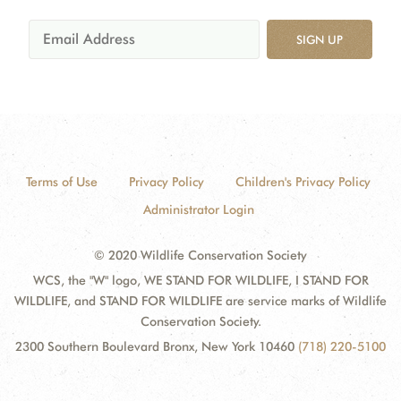
SIGN UP
Terms of Use
Privacy Policy
Children's Privacy Policy
Administrator Login
© 2020 Wildlife Conservation Society
WCS, the "W" logo, WE STAND FOR WILDLIFE, I STAND FOR
WILDLIFE, and STAND FOR WILDLIFE are service marks of Wildlife
Conservation Society.
2300 Southern Boulevard Bronx, New York 10460
(718) 220-5100