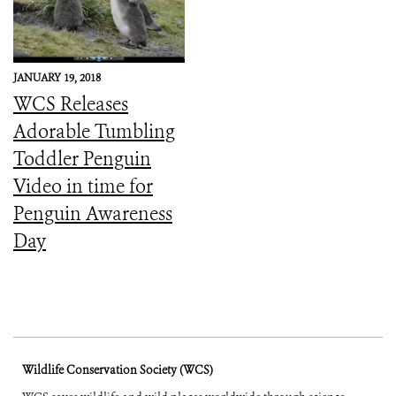
JANUARY 19, 2018
WCS Releases
Adorable Tumbling
Toddler Penguin
Video in time for
Penguin Awareness
Day
Wildlife Conservation Society (WCS)