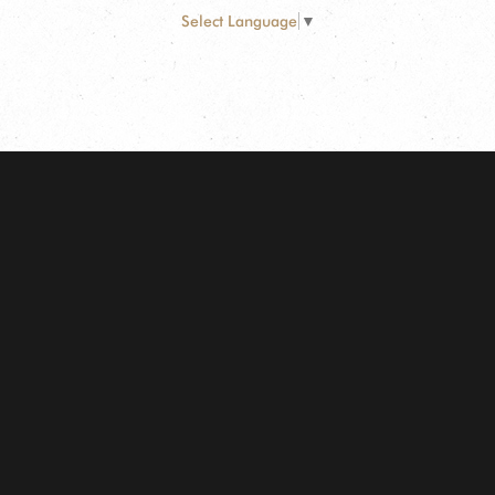
Select Language
▼