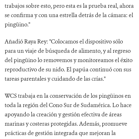
trabajos sobre esto, pero esta es la prueba real, ahora
se confirma y con una estrella detrás de la cámara: el
pingüino."
Añadió Raya Rey: "Colocamos el dispositivo sólo
para un viaje de búsqueda de alimento, y al regreso
del pingüino lo removemos y monitoreamos el éxito
reproductivo de su nido. El papúa continuó con sus
tareas parentales y cuidando de las crías."
WCS trabaja en la conservación de los pingüinos en
toda la región del Cono Sur de Sudamérica. Lo hace
apoyando la creación y gestión efectiva de áreas
marinas y costeras protegidas. Además, promueve
prácticas de gestión integrada que mejoran la