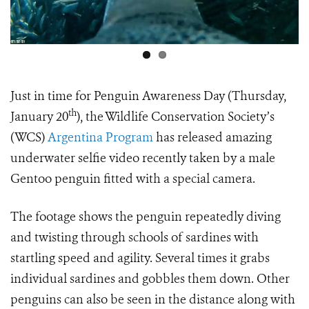
Just in time for Penguin Awareness Day (Thursday,
th
January 20
), the Wildlife Conservation Society’s
(WCS)
Argentina Program
has released amazing
underwater selfie video recently taken by a male
Gentoo penguin fitted with a special camera.
The footage shows the penguin repeatedly diving
and twisting through schools of sardines with
startling speed and agility. Several times it grabs
individual sardines and gobbles them down. Other
penguins can also be seen in the distance along with