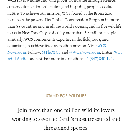
WCS saves wildlife and wild places worldwide through science,
conservation action, education, and inspiring people to value
nature. To achieve our mission, WCS, based at the Bronx Zoo,
harnesses the power of its Global Conservation Program in more
than 55 countries and in all the world’s oceans, and its five wildlife
parks in New York City, visited by more than 3.5 million people
annually. WCS combines its expertise in the field, zoos, and
aquarium, to achieve its conservation mission. Visit:
WCS
Newsroom
. Follow:
@TheWCS
and
@WCSNewsroom
. Listen:
WCS
Wild Audio
podcast. For more information:
+1 (347) 840-1242
.
STAND FOR WILDLIFE
Join more than one million wildlife lovers
working to save the Earth's most treasured and
threatened species.