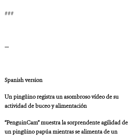
###
—
Spanish version
Un pingüino registra un asombroso vídeo de su
actividad de buceo y alimentación
“PenguinCam” muestra la sorprendente agilidad de
un pingüino papúa mientras se alimenta de un