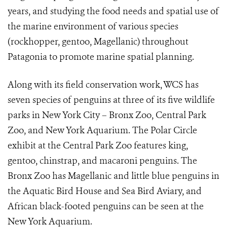
years, and studying the food needs and spatial use of
the marine environment of various species
(rockhopper, gentoo, Magellanic) throughout
Patagonia to promote marine spatial planning.
Along with its field conservation work, WCS has
seven species of penguins at three of its five wildlife
parks in New York City – Bronx Zoo, Central Park
Zoo, and New York Aquarium. The Polar Circle
exhibit at the Central Park Zoo features king,
gentoo, chinstrap, and macaroni penguins. The
Bronx Zoo has Magellanic and little blue penguins in
the Aquatic Bird House and Sea Bird Aviary, and
African black-footed penguins can be seen at the
New York Aquarium.