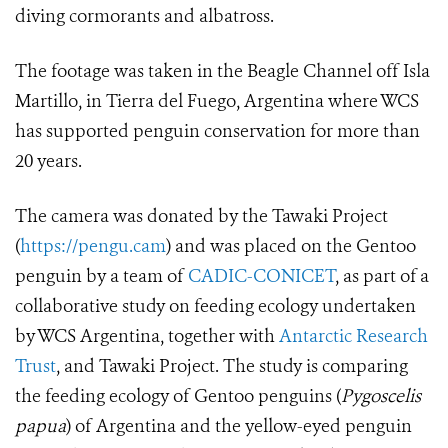
diving cormorants and albatross.
The footage was taken in the Beagle Channel off Isla
Martillo, in Tierra del Fuego, Argentina where WCS
has supported penguin conservation for more than
20 years.
The camera was donated by the Tawaki Project
(
https://pengu.cam
) and was placed on the Gentoo
penguin by a team of
CADIC-CONICET
, as part of a
collaborative study on feeding ecology undertaken
by WCS Argentina, together with
Antarctic Research
Trust
, and Tawaki Project. The study is comparing
the feeding ecology of Gentoo penguins (
Pygoscelis
papua
)
of Argentina and the yellow-eyed penguin