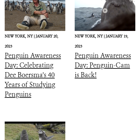
NEW YORK,
NY |
JANUARY 20,
NEW YORK,
NY |
JANUARY 19,
2023
2023
Penguin Awareness
Penguin Awareness
Day: Celebrating
Day: Penguin-Cam
Dee Boersma’s 40
is Back!
Years of Studying
Penguins