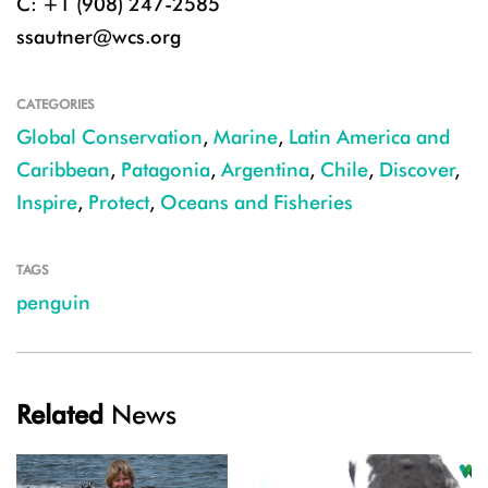
C: +1 (908) 247-2585
ssautner@wcs.org
CATEGORIES
Global Conservation
,
Marine
,
Latin America and
Caribbean
,
Patagonia
,
Argentina
,
Chile
,
Discover
,
Inspire
,
Protect
,
Oceans and Fisheries
TAGS
penguin
Related
News