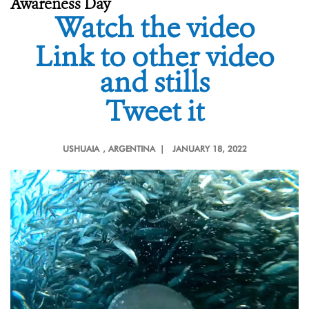
Awareness Day
Watch the video
Link to other video
and stills
Tweet it
USHUAIA
, ARGENTINA |
JANUARY 18, 2022