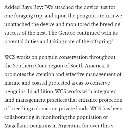
Added Raya Rey: “We attached the device just for
one foraging trip, and upon the penguin’s return we
unattached the device and monitored the breeding
success of the nest. The Gentoo continued with its
parental duties and taking care of the offspring.”
WCS works on penguin conservation throughout
the Southern Cone region of South America. It
promotes the creation and effective management of
marine and coastal protected areas to conserve
penguins. In addition, WCS works with integrated
land management practices that enhance protection
of breeding colonies on private lands. WCS has been
collaborating in monitoring the population of
Magellanic penguins in Argentina for over thirty