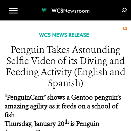
WCS.ORG
DONATE
E-MEDIA KIT
WCS
Newsroom
WCS NEWS RELEASE
Penguin Takes Astounding
Selfie Video of its Diving and
Feeding Activity (English and
Spanish)
“PenguinCam” shows a Gentoo penguin’s
amazing agility as it feeds on a school of
fish
th
Thursday, January 20
is Penguin