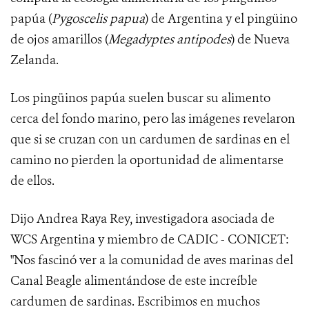
papúa (
Pygoscelis papua
) de Argentina y el pingüino
de ojos amarillos (
Megadyptes antipodes
) de Nueva
Zelanda.
Los pingüinos papúa suelen buscar su alimento
cerca del fondo marino, pero las imágenes revelaron
que si se cruzan con un cardumen de sardinas en el
camino no pierden la oportunidad de alimentarse
de ellos.
Dijo Andrea Raya Rey, investigadora asociada de
WCS Argentina y miembro de CADIC - CONICET:
"Nos fascinó ver a la comunidad de aves marinas del
Canal Beagle alimentándose de este increíble
cardumen de sardinas. Escribimos en muchos