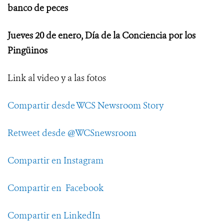
banco de peces
Jueves 20 de enero, Día de la Conciencia por los
Pingüinos
Link al video y a las fotos
Compartir desde WCS Newsroom Story
Retweet desde @WCSnewsroom
Compartir en Instagram
Compartir en Facebook
Compartir en LinkedIn