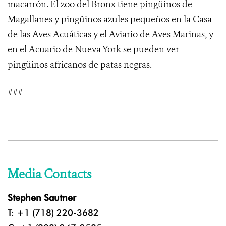
macarrón. El zoo del Bronx tiene pingüinos de
Magallanes y pingüinos azules pequeños en la Casa
de las Aves Acuáticas y el Aviario de Aves Marinas, y
en el Acuario de Nueva York se pueden ver
pingüinos africanos de patas negras.
###
Media Contacts
Stephen Sautner
T: +1 (718) 220-3682