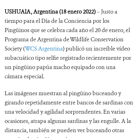
USHUAIA, Argentina (18 enero 2022)
– Justo a
tiempo para el Día de la Conciencia por los
Pingüinos que se celebra cada año el 20 de enero, el
Programa de Argentina de Wildlife Conservation
Society (
WCS Argentina
) publicó un increíble vídeo
subacuático tipo selfie registrado recientemente por
un pingüino papúa macho equipado con una
cámara especial.
Las imágenes muestran al pingüino buceando y
girando repetidamente entre bancos de sardinas con
una velocidad y agilidad sorprendentes. En varias
ocasiones, atrapa algunas sardinas y las engulle. A la
distancia, también se pueden ver buceando otras