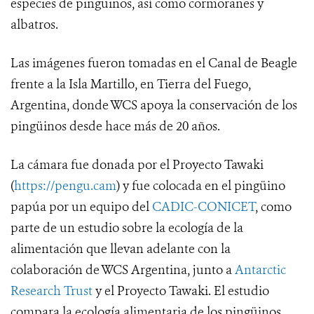
especies de pingüinos, así como cormoranes y
albatros.
Las imágenes fueron tomadas en el Canal de Beagle
frente a la Isla Martillo, en Tierra del Fuego,
Argentina, donde WCS apoya la conservación de los
pingüinos desde hace más de 20 años.
La cámara fue donada por el Proyecto Tawaki
(
https://pengu.cam
) y fue colocada en el pingüino
papúa por un equipo del
CADIC-CONICET
, como
parte de un estudio sobre la ecología de la
alimentación que llevan adelante con la
colaboración de WCS Argentina, junto a
Antarctic
Research Trust
y el Proyecto Tawaki. El estudio
compara la ecología alimentaria de los pingüinos