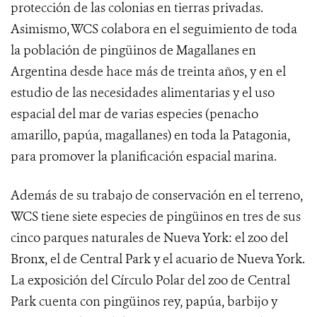
protección de las colonias en tierras privadas.
Asimismo, WCS colabora en el seguimiento de toda
la población de pingüinos de Magallanes en
Argentina desde hace más de treinta años, y en el
estudio de las necesidades alimentarias y el uso
espacial del mar de varias especies (penacho
amarillo, papúa, magallanes) en toda la Patagonia,
para promover la planificación espacial marina.
Además de su trabajo de conservación en el terreno,
WCS tiene siete especies de pingüinos en tres de sus
cinco parques naturales de Nueva York: el zoo del
Bronx, el de Central Park y el acuario de Nueva York.
La exposición del Círculo Polar del zoo de Central
Park cuenta con pingüinos rey, papúa, barbijo y