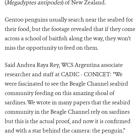
(
Megadyptes antipodes
) of New Zealand.
Gentoo penguins usually search near the seabed for
their food, but the footage revealed that if they come
across a school of baitfish along the way, they won't
miss the opportunity to feed on them.
Said Andrea Raya Rey, WCS Argentina associate
researcher and staff at CADIC - CONICET: “We
were fascinated to see the Beagle Channel seabird
community feeding on this amazing shoal of
sardines. We wrote in many papers that the seabird
community in the Beagle Channel rely on sardines
but this is the actual proof, and now it is confirmed
and with a star behind the camera: the penguin.”