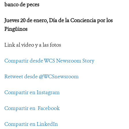
banco de peces
Jueves 20 de enero, Día de la Conciencia por los
Pingüinos
Link al video y a las fotos
Compartir desde WCS Newsroom Story
Retweet desde @WCSnewsroom
Compartir en Instagram
Compartir en Facebook
Compartir en LinkedIn