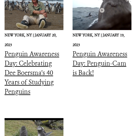
NEW YORK,
NY |
JANUARY 20,
NEW YORK,
NY |
JANUARY 19,
2023
2023
Penguin Awareness
Penguin Awareness
Day: Celebrating
Day: Penguin-Cam
Dee Boersma’s 40
is Back!
Years of Studying
Penguins