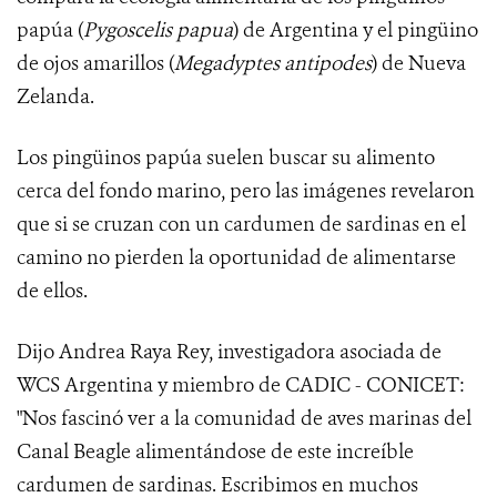
papúa (
Pygoscelis papua
) de Argentina y el pingüino
de ojos amarillos (
Megadyptes antipodes
) de Nueva
Zelanda.
Los pingüinos papúa suelen buscar su alimento
cerca del fondo marino, pero las imágenes revelaron
que si se cruzan con un cardumen de sardinas en el
camino no pierden la oportunidad de alimentarse
de ellos.
Dijo Andrea Raya Rey, investigadora asociada de
WCS Argentina y miembro de CADIC - CONICET:
"Nos fascinó ver a la comunidad de aves marinas del
Canal Beagle alimentándose de este increíble
cardumen de sardinas. Escribimos en muchos