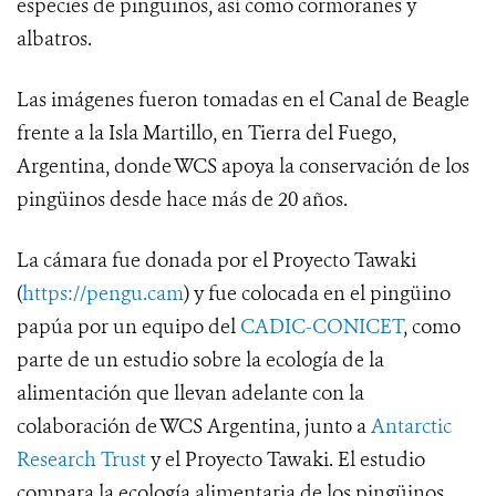
especies de pingüinos, así como cormoranes y
albatros.
Las imágenes fueron tomadas en el Canal de Beagle
frente a la Isla Martillo, en Tierra del Fuego,
Argentina, donde WCS apoya la conservación de los
pingüinos desde hace más de 20 años.
La cámara fue donada por el Proyecto Tawaki
(
https://pengu.cam
) y fue colocada en el pingüino
papúa por un equipo del
CADIC-CONICET
, como
parte de un estudio sobre la ecología de la
alimentación que llevan adelante con la
colaboración de WCS Argentina, junto a
Antarctic
Research Trust
y el Proyecto Tawaki. El estudio
compara la ecología alimentaria de los pingüinos