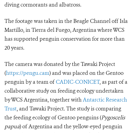
diving cormorants and albatross.
The footage was taken in the Beagle Channel off Isla
Martillo, in Tierra del Fuego, Argentina where WCS
has supported penguin conservation for more than
20 years.
The camera was donated by the Tawaki Project
(
https://pengu.cam
) and was placed on the Gentoo
penguin by a team of
CADIC-CONICET
, as part of a
collaborative study on feeding ecology undertaken
by WCS Argentina, together with
Antarctic Research
Trust
, and Tawaki Project. The study is comparing
the feeding ecology of Gentoo penguins (
Pygoscelis
papua
)
of Argentina and the yellow-eyed penguin