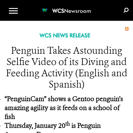
WCS.ORG
DONATE
E-MEDIA KIT
WCS
Newsroom
WCS NEWS RELEASE
Penguin Takes Astounding
Selfie Video of its Diving and
Feeding Activity (English and
Spanish)
“PenguinCam” shows a Gentoo penguin’s
amazing agility as it feeds on a school of
fish
th
Thursday, January 20
is Penguin