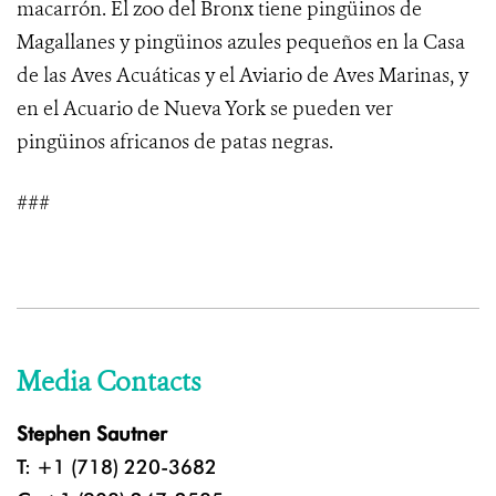
macarrón. El zoo del Bronx tiene pingüinos de
Magallanes y pingüinos azules pequeños en la Casa
de las Aves Acuáticas y el Aviario de Aves Marinas, y
en el Acuario de Nueva York se pueden ver
pingüinos africanos de patas negras.
###
Media Contacts
Stephen Sautner
T: +1 (718) 220-3682