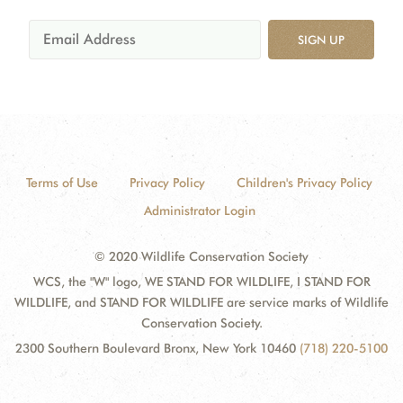
SIGN UP
Terms of Use
Privacy Policy
Children's Privacy Policy
Administrator Login
© 2020 Wildlife Conservation Society
WCS, the "W" logo, WE STAND FOR WILDLIFE, I STAND FOR
WILDLIFE, and STAND FOR WILDLIFE are service marks of Wildlife
Conservation Society.
2300 Southern Boulevard Bronx, New York 10460
(718) 220-5100