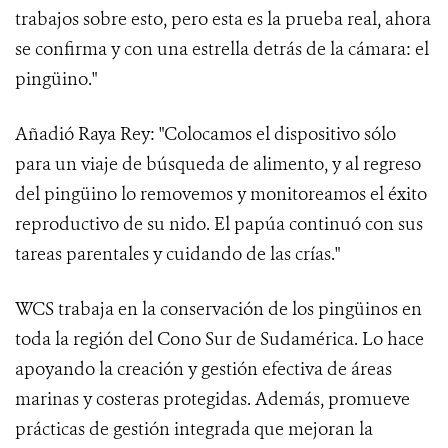
trabajos sobre esto, pero esta es la prueba real, ahora
se confirma y con una estrella detrás de la cámara: el
pingüino."
Añadió Raya Rey: "Colocamos el dispositivo sólo
para un viaje de búsqueda de alimento, y al regreso
del pingüino lo removemos y monitoreamos el éxito
reproductivo de su nido. El papúa continuó con sus
tareas parentales y cuidando de las crías."
WCS trabaja en la conservación de los pingüinos en
toda la región del Cono Sur de Sudamérica. Lo hace
apoyando la creación y gestión efectiva de áreas
marinas y costeras protegidas. Además, promueve
prácticas de gestión integrada que mejoran la