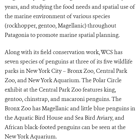
years, and studying the food needs and spatial use of
the marine environment of various species
(rockhopper, gentoo, Magellanic) throughout
Patagonia to promote marine spatial planning.
Along with its field conservation work, WCS has
seven species of penguins at three of its five wildlife
parks in New York City – Bronx Zoo, Central Park
Zoo, and New York Aquarium. The Polar Circle
exhibit at the Central Park Zoo features king,
gentoo, chinstrap, and macaroni penguins. The
Bronx Zoo has Magellanic and little blue penguins in
the Aquatic Bird House and Sea Bird Aviary, and
African black-footed penguins can be seen at the
New York Aquarium.