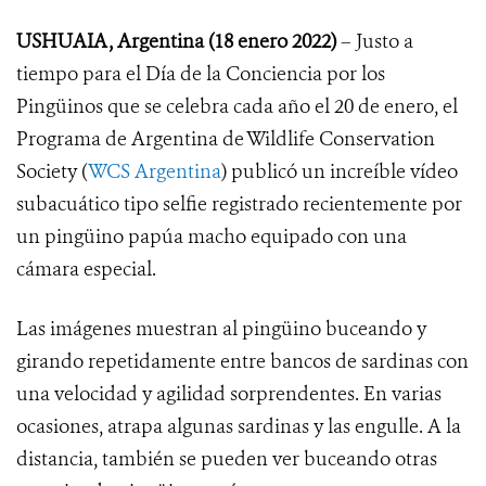
USHUAIA, Argentina (18 enero 2022)
– Justo a
tiempo para el Día de la Conciencia por los
Pingüinos que se celebra cada año el 20 de enero, el
Programa de Argentina de Wildlife Conservation
Society (
WCS Argentina
) publicó un increíble vídeo
subacuático tipo selfie registrado recientemente por
un pingüino papúa macho equipado con una
cámara especial.
Las imágenes muestran al pingüino buceando y
girando repetidamente entre bancos de sardinas con
una velocidad y agilidad sorprendentes. En varias
ocasiones, atrapa algunas sardinas y las engulle. A la
distancia, también se pueden ver buceando otras