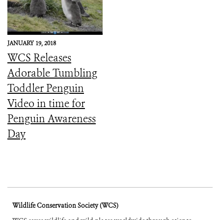
JANUARY 19, 2018
WCS Releases
Adorable Tumbling
Toddler Penguin
Video in time for
Penguin Awareness
Day
Wildlife Conservation Society (WCS)