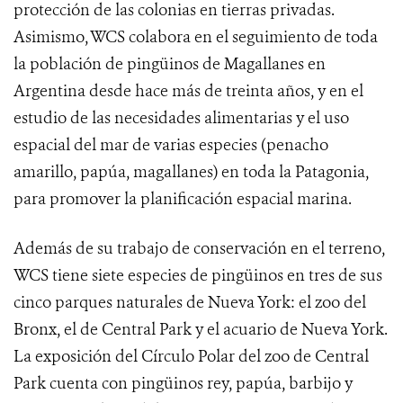
protección de las colonias en tierras privadas.
Asimismo, WCS colabora en el seguimiento de toda
la población de pingüinos de Magallanes en
Argentina desde hace más de treinta años, y en el
estudio de las necesidades alimentarias y el uso
espacial del mar de varias especies (penacho
amarillo, papúa, magallanes) en toda la Patagonia,
para promover la planificación espacial marina.
Además de su trabajo de conservación en el terreno,
WCS tiene siete especies de pingüinos en tres de sus
cinco parques naturales de Nueva York: el zoo del
Bronx, el de Central Park y el acuario de Nueva York.
La exposición del Círculo Polar del zoo de Central
Park cuenta con pingüinos rey, papúa, barbijo y