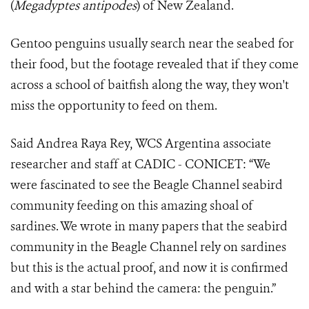
(
Megadyptes antipodes
) of New Zealand.
Gentoo penguins usually search near the seabed for
their food, but the footage revealed that if they come
across a school of baitfish along the way, they won't
miss the opportunity to feed on them.
Said Andrea Raya Rey, WCS Argentina associate
researcher and staff at CADIC - CONICET: “We
were fascinated to see the Beagle Channel seabird
community feeding on this amazing shoal of
sardines. We wrote in many papers that the seabird
community in the Beagle Channel rely on sardines
but this is the actual proof, and now it is confirmed
and with a star behind the camera: the penguin.”