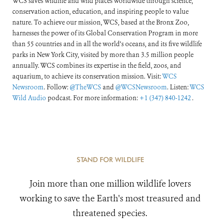
WCS saves wildlife and wild places worldwide through science,
conservation action, education, and inspiring people to value
nature. To achieve our mission, WCS, based at the Bronx Zoo,
harnesses the power of its Global Conservation Program in more
than 55 countries and in all the world’s oceans, and its five wildlife
parks in New York City, visited by more than 3.5 million people
annually. WCS combines its expertise in the field, zoos, and
aquarium, to achieve its conservation mission. Visit:
WCS
Newsroom
. Follow:
@TheWCS
and
@WCSNewsroom
. Listen:
WCS
Wild Audio
podcast. For more information:
+1 (347) 840-1242
.
STAND FOR WILDLIFE
Join more than one million wildlife lovers
working to save the Earth's most treasured and
threatened species.