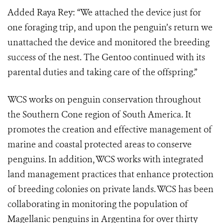
Added Raya Rey: “We attached the device just for
one foraging trip, and upon the penguin’s return we
unattached the device and monitored the breeding
success of the nest. The Gentoo continued with its
parental duties and taking care of the offspring.”
WCS works on penguin conservation throughout
the Southern Cone region of South America. It
promotes the creation and effective management of
marine and coastal protected areas to conserve
penguins. In addition, WCS works with integrated
land management practices that enhance protection
of breeding colonies on private lands. WCS has been
collaborating in monitoring the population of
Magellanic penguins in Argentina for over thirty