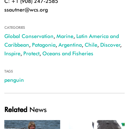
C: +1 (908) 247-2585
ssautner@wcs.org
CATEGORIES
Global Conservation
,
Marine
,
Latin America and
Caribbean
,
Patagonia
,
Argentina
,
Chile
,
Discover
,
Inspire
,
Protect
,
Oceans and Fisheries
TAGS
penguin
Related
News