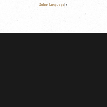
Select Language
▼