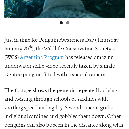
Just in time for Penguin Awareness Day (Thursday,
th
January 20
), the Wildlife Conservation Society’s
(WCS)
Argentina Program
has released amazing
underwater selfie video recently taken by a male
Gentoo penguin fitted with a special camera.
The footage shows the penguin repeatedly diving
and twisting through schools of sardines with
startling speed and agility. Several times it grabs
individual sardines and gobbles them down. Other
penguins can also be seen in the distance along with