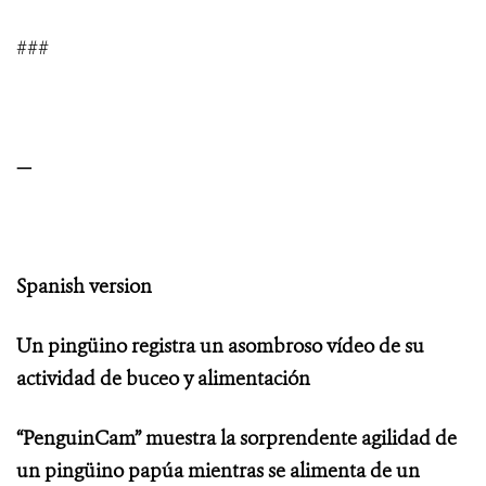
###
—
Spanish version
Un pingüino registra un asombroso vídeo de su
actividad de buceo y alimentación
“PenguinCam” muestra la sorprendente agilidad de
un pingüino papúa mientras se alimenta de un