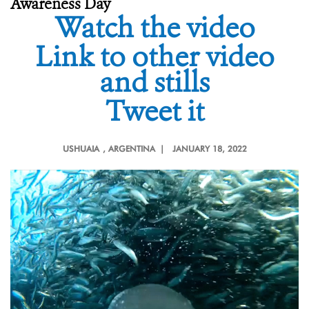
Awareness Day
Watch the video
Link to other video
and stills
Tweet it
USHUAIA
, ARGENTINA |
JANUARY 18, 2022