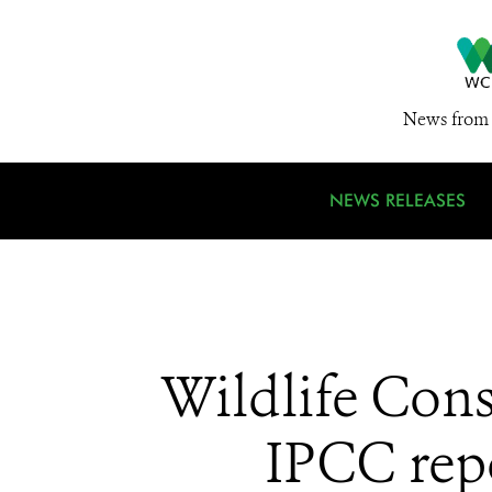
News from 
NEWS RELEASES
Wildlife Con
IPCC repo