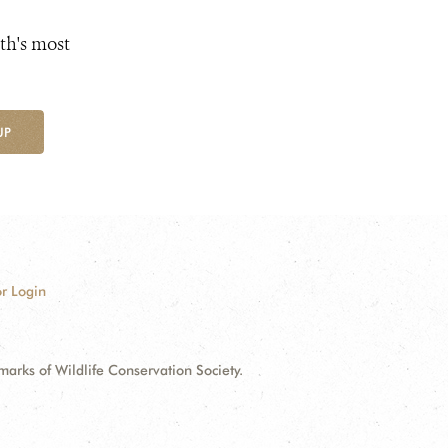
th's most
UP
r Login
ks of Wildlife Conservation Society.