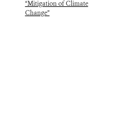
“Mitigation of Climate
Change”