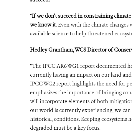
“
If we don’t succeed in constraining climate
we know it
. Even with the climate changes 
available science to help threatened ecosy
Hedley Grantham, WCS Director of Conserva
“The IPCC AR6 WG1 report documented how 
currently having an impact on our land and s
IPCC WG2 report highlights the need for peo
emphasizes the importance of bringing conser
will incorporate elements of both mitigatio
our world is currently experiencing, we can 
historical, conditions. Keeping ecosystems h
degraded must be a key focus.