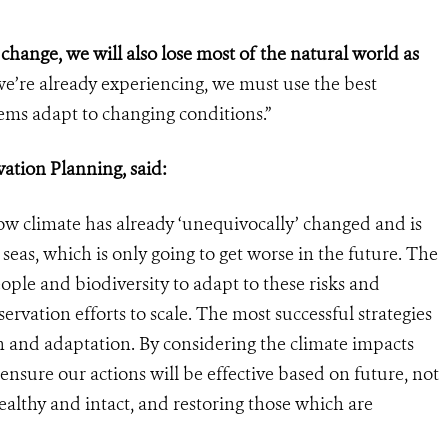
 change, we will also lose most of the natural world as
we’re already experiencing, we must use the best
stems adapt to changing conditions.”
tion Planning, said:
climate has already ‘unequivocally’ changed and is
eas, which is only going to get worse in the future. The
ple and biodiversity to adapt to these risks and
vation efforts to scale. The most successful strategies
n and adaptation. By considering the climate impacts
ensure our actions will be effective based on future, not
ealthy and intact, and restoring those which are