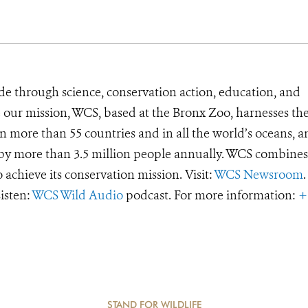
de through science, conservation action, education, and
e our mission, WCS, based at the Bronx Zoo, harnesses th
 more than 55 countries and in all the world’s oceans, an
d by more than 3.5 million people annually. WCS combines 
o achieve its conservation mission. Visit:
WCS Newsroom
.
Listen:
WCS Wild Audio
podcast. For more information:
+
STAND FOR WILDLIFE