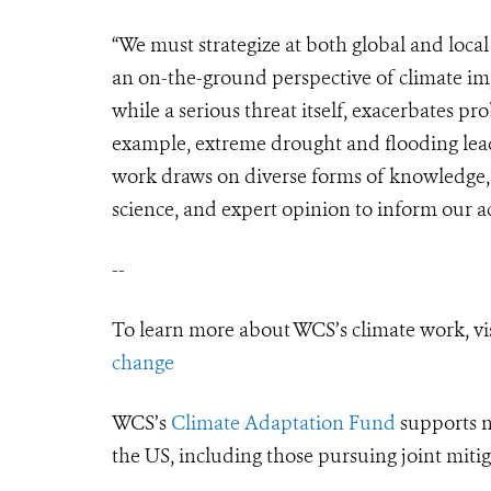
“We must strategize at both global and local
an on-the-ground perspective of climate im
while a serious threat itself, exacerbates p
example, extreme drought and flooding lead
work draws on diverse forms of knowledge,
science, and expert opinion to inform our ac
--
To learn more about WCS’s climate work, vi
change
WCS’s
Climate Adaptation Fund
supports n
the US, including those pursuing joint mitig