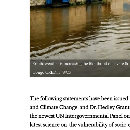
public of
Erratic weather is increasing the likelihood of severe f
Congo CREDIT: WCS
The following statements have been issued 
and Climate Change, and Dr. Hedley Grant
the newest UN Intergovernmental Panel o
latest science on the vulnerability of soci