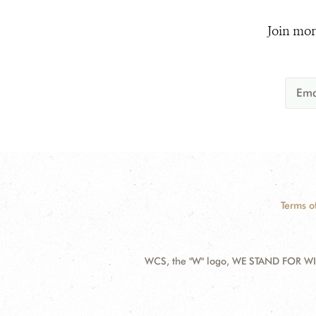
Join mor
Terms o
WCS, the "W" logo, WE STAND FOR WIL