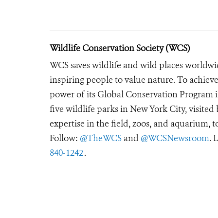
Wildlife Conservation Society (WCS)
WCS saves wildlife and wild places worldwi
inspiring people to value nature. To achiev
power of its Global Conservation Program in
five wildlife parks in New York City, visite
expertise in the field, zoos, and aquarium, t
Follow:
@TheWCS
and
@WCSNewsroom
. 
840-1242
.