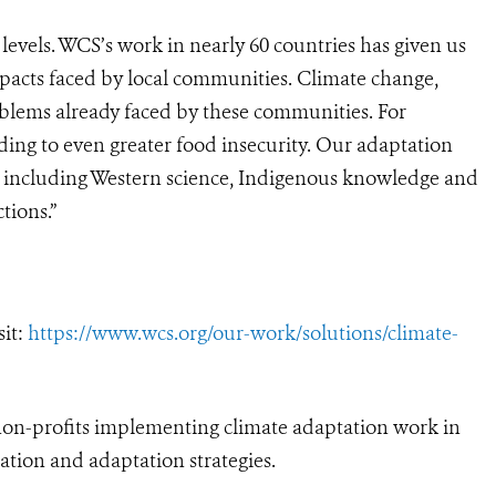
 levels. WCS’s work in nearly 60 countries has given us
pacts faced by local communities. Climate change,
roblems already faced by these communities. For
ing to even greater food insecurity. Our adaptation
 including Western science, Indigenous knowledge and
tions.”
sit:
https://www.wcs.org/our-work/solutions/climate-
on-profits implementing climate adaptation work in
ation and adaptation strategies.