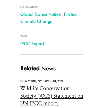
CATEGORIES
Global Conservation
,
Protect
,
Climate Change
TAGS
IPCC Report
Erratic weather is increasing the likelihood of severe flooding in places 
Congo CREDIT: WCS
Related
News
NEW YORK,
NY |
APRIL 04, 2022
Wildlife Conservation
Society (WCS) Statement on
UN IPCC report,