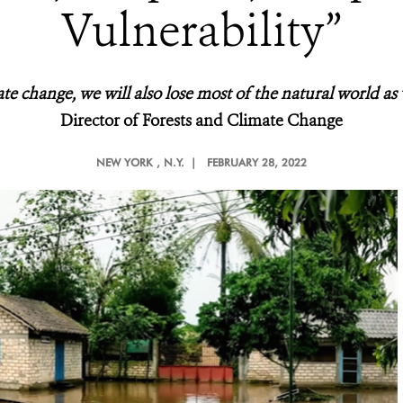
Vulnerability”
ate change, we will also lose most of the natural world as
Director of Forests and Climate Change
NEW YORK
, N.Y. |
FEBRUARY 28, 2022