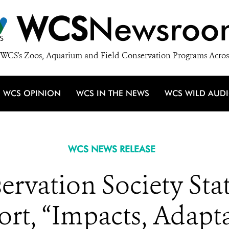
WCS
Newsroo
WCS's Zoos, Aquarium and Field Conservation Programs Acros
WCS OPINION
WCS IN THE NEWS
WCS WILD AUD
WCS NEWS RELEASE
servation Society St
rt, “Impacts, Adapt