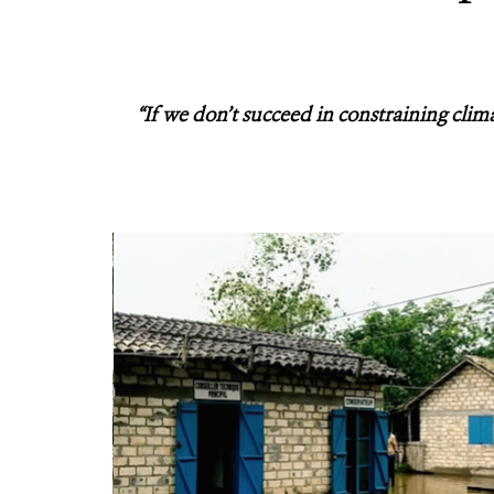
“If we don’t succeed in constraining clim