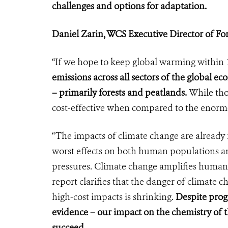
challenges and options for adaptation.
Daniel Zarin, WCS Executive Director of Fo
“If we hope to keep global warming within 1
emissions across all sectors of the global e
– primarily forests and peatlands.
While tho
cost-effective when compared to the enorm
“The impacts of climate change are already 
worst effects on both human populations an
pressures. Climate change amplifies huma
report clarifies that the danger of climate 
high-cost impacts is shrinking.
Despite prog
evidence – our impact on the chemistry of t
succeed.