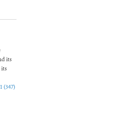
e
d its
its
1 (347)