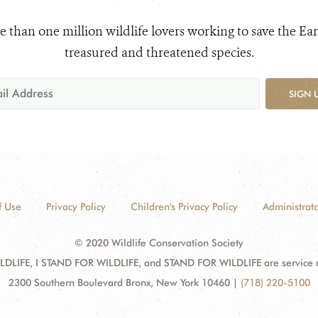
e than one million wildlife lovers working to save the Ear
treasured and threatened species.
SIGN 
f Use
Privacy Policy
Children's Privacy Policy
Administrato
© 2020 Wildlife Conservation Society
DLIFE, I STAND FOR WILDLIFE, and STAND FOR WILDLIFE are service mar
2300 Southern Boulevard Bronx, New York 10460
|
(718) 220-5100