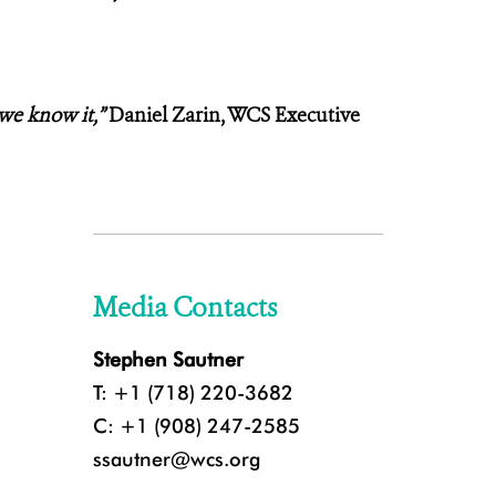
 we know it,”
Daniel Zarin, WCS Executive
Media Contacts
Stephen Sautner
T: +1 (718) 220-3682
C: +1 (908) 247-2585
ssautner@wcs.org