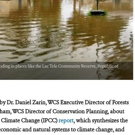
looding in places like the Lac Tele Community Reserve, Republic of
by Dr. Daniel Zarin, WCS Executive Director of Forests
ham, WCS Director of Conservation Planning, about
n Climate Change (IPCC)
report
, which synthesizes the
o-economic and natural systems to climate change, and