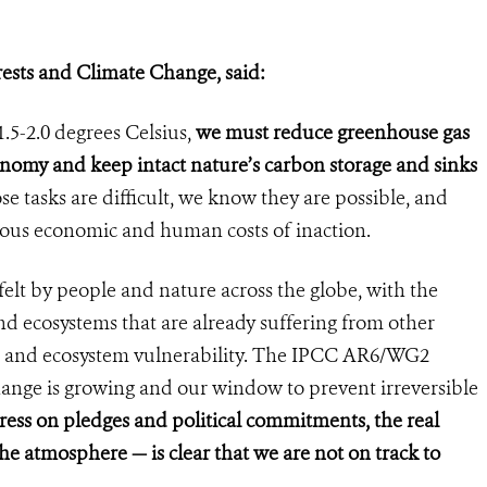
rests and Climate Change, said:
.5-2.0 degrees Celsius,
we must reduce greenhouse gas
conomy and keep intact nature’s carbon storage and sinks
se tasks are difficult, we know they are possible, and
ous economic and human costs of inaction.
felt by people and nature across the globe, with the
d ecosystems that are already suffering from other
n and ecosystem vulnerability. The IPCC AR6/WG2
change is growing and our window to prevent irreversible
ress on pledges and political commitments, the real
he atmosphere — is clear that we are not on track to