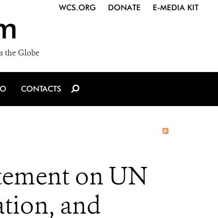
WCS.ORG
DONATE
E-MEDIA KIT
m
s the Globe
IO
CONTACTS
atement on UN
ation, and