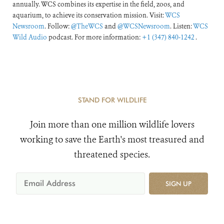
annually. WCS combines its expertise in the field, zoos, and
aquarium, to achieve its conservation mission. Visit:
WCS
Newsroom
. Follow:
@TheWCS
and
@WCSNewsroom
. Listen:
WCS
Wild Audio
podcast. For more information:
+1 (347) 840-1242
.
STAND FOR WILDLIFE
Join more than one million wildlife lovers
working to save the Earth's most treasured and
threatened species.
SIGN UP