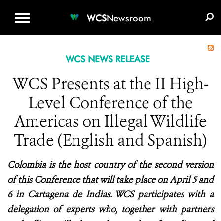
WCS.ORG
DONATE
E-MEDIA KIT
WCS
Newsroom
WCS NEWS RELEASE
WCS Presents at the II High-
Level Conference of the
Americas on Illegal Wildlife
Trade (English and Spanish)
Colombia is the host country of the second version
of this Conference that will take place on April 5 and
6 in Cartagena de Indias. WCS participates with a
delegation of experts who, together with partners