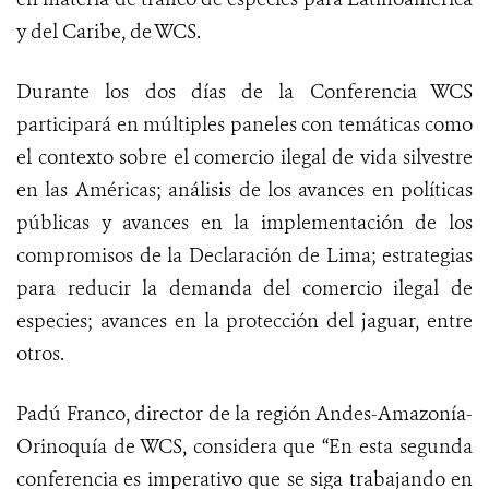
y del Caribe, de WCS.
Durante los dos días de la Conferencia WCS
participará en múltiples paneles con temáticas como
el contexto sobre el comercio ilegal de vida silvestre
en las Américas; análisis de los avances en políticas
públicas y avances en la implementación de los
compromisos de la Declaración de Lima; estrategias
para reducir la demanda del comercio ilegal de
especies; avances en la protección del jaguar, entre
otros.
Padú Franco, director de la región Andes-Amazonía-
Orinoquía de WCS, considera que “En esta segunda
conferencia es imperativo que se siga trabajando en