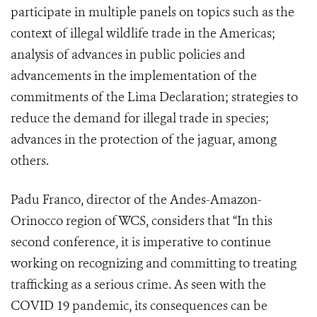
participate in multiple panels on topics such as the
context of illegal wildlife trade in the Americas;
analysis of advances in public policies and
advancements in the implementation of the
commitments of the Lima Declaration; strategies to
reduce the demand for illegal trade in species;
advances in the protection of the jaguar, among
others.
Padu Franco, director of the Andes-Amazon-
Orinocco region of WCS, considers that “In this
second conference, it is imperative to continue
working on recognizing and committing to treating
trafficking as a serious crime. As seen with the
COVID 19 pandemic, its consequences can be