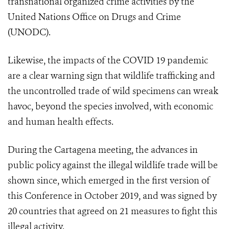
transnational organized crime activities by the
United Nations Office on Drugs and Crime
(UNODC).
Likewise, the impacts of the COVID 19 pandemic
are a clear warning sign that wildlife trafficking and
the uncontrolled trade of wild specimens can wreak
havoc, beyond the species involved, with economic
and human health effects.
During the Cartagena meeting, the advances in
public policy against the illegal wildlife trade will be
shown since, which emerged in the first version of
this Conference in October 2019, and was signed by
20 countries that agreed on 21 measures to fight this
illegal activity.