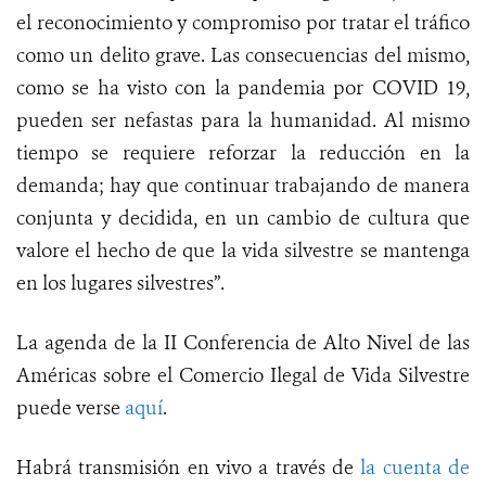
el reconocimiento y compromiso por tratar el tráfico
como un delito grave. Las consecuencias del mismo,
como se ha visto con la pandemia por COVID 19,
pueden ser nefastas para la humanidad. Al mismo
tiempo se requiere reforzar la reducción en la
demanda; hay que continuar trabajando de manera
conjunta y decidida, en un cambio de cultura que
valore el hecho de que la vida silvestre se mantenga
en los lugares silvestres”.
La agenda de la II Conferencia de Alto Nivel de las
Américas sobre el Comercio Ilegal de Vida Silvestre
puede verse
aquí
.
Habrá transmisión en vivo a través de
la cuenta de