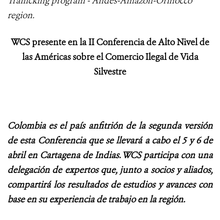
Trafficking program - Andes-Amazon-Orinocco
region.
WCS presente en la II Conferencia de Alto Nivel de
las Américas sobre el Comercio Ilegal de Vida
Silvestre
Colombia es el país anfitrión de la segunda versión
de esta Conferencia que se llevará a cabo el 5 y 6 de
abril en Cartagena de Indias. WCS participa con una
delegación de expertos que, junto a socios y aliados,
compartirá los resultados de estudios y avances con
base en su experiencia de trabajo en la región.