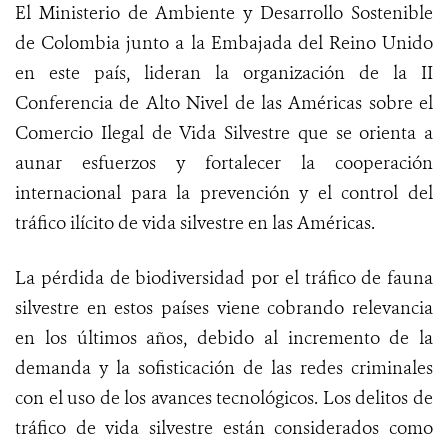
El Ministerio de Ambiente y Desarrollo Sostenible
de Colombia junto a la Embajada del Reino Unido
en este país, lideran la organización de la II
Conferencia de Alto Nivel de las Américas sobre el
Comercio Ilegal de Vida Silvestre que se orienta a
aunar esfuerzos y fortalecer la cooperación
internacional para la prevención y el control del
tráfico ilícito de vida silvestre en las Américas.
La pérdida de biodiversidad por el tráfico de fauna
silvestre en estos países viene cobrando relevancia
en los últimos años, debido al incremento de la
demanda y la sofisticación de las redes criminales
con el uso de los avances tecnológicos. Los delitos de
tráfico de vida silvestre están considerados como