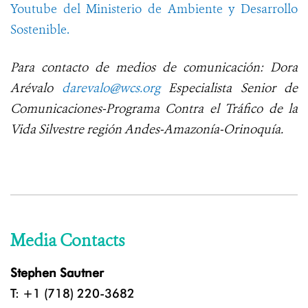
Youtube del Ministerio de Ambiente y Desarrollo
Sostenible.
Para contacto de medios de comunicación: Dora
Arévalo
darevalo@wcs.org
Especialista Senior de
Comunicaciones-Programa Contra el Tráfico de la
Vida Silvestre región Andes-Amazonía-Orinoquía.
Media Contacts
Stephen Sautner
T: +1 (718) 220-3682