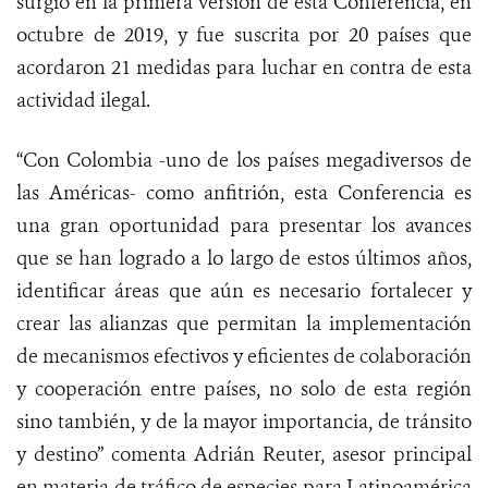
surgió en la primera versión de esta Conferencia, en
octubre de 2019, y fue suscrita por 20 países que
acordaron 21 medidas para luchar en contra de esta
actividad ilegal.
“Con Colombia -uno de los países megadiversos de
las Américas- como anfitrión, esta Conferencia es
una gran oportunidad para presentar los avances
que se han logrado a lo largo de estos últimos años,
identificar áreas que aún es necesario fortalecer y
crear las alianzas que permitan la implementación
de mecanismos efectivos y eficientes de colaboración
y cooperación entre países, no solo de esta región
sino también, y de la mayor importancia, de tránsito
y destino” comenta Adrián Reuter, asesor principal
en materia de tráfico de especies para Latinoamérica