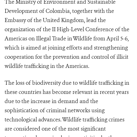
The Ministry of Environment and Sustainable
Development of Colombia, together with the
Embassy of the United Kingdom, lead the
organization of the II High-Level Conference of the
Americas on Illegal Trade in Wildlife from April 5-6,
which is aimed at joining efforts and strengthening
cooperation for the prevention and control of illicit
wildlife trafficking in the Americas.
The loss of biodiversity due to wildlife trafficking in
these countries has become relevant in recent years
due to the increase in demand and the
sophistication of criminal networks using
technological advances. Wildlife trafficking crimes
are considered one of the most significant