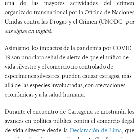
una de las mayores actividades del crimen
organizado transnacional por la Oficina de Naciones
Unidas contra las Drogas y el Crimen (UNODC -
por
sus siglas en inglés
).
Asimismo, los impactos de la pandemia por COVID
19 son una clara señal de alerta de que el tráfico de
vida silvestre y el comercio no controlado de
especímenes silvestres, pueden causar estragos, más
allá de las especies involucradas, con afectaciones
económicas y a la salud humana.
Durante el encuentro de Cartagena se mostrarán los
avances en política pública contra el comercio ilegal
de vida silvestre desde la
Declaración de Lima
, que