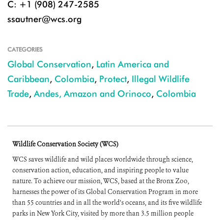
C: +1 (908) 247-2585
ssautner@wcs.org
CATEGORIES
Global Conservation
,
Latin America and
Caribbean
,
Colombia
,
Protect
,
Illegal Wildlife
Trade
,
Andes, Amazon and Orinoco
,
Colombia
Wildlife Conservation Society (WCS)
WCS saves wildlife and wild places worldwide through science,
conservation action, education, and inspiring people to value
nature. To achieve our mission, WCS, based at the Bronx Zoo,
harnesses the power of its Global Conservation Program in more
than 55 countries and in all the world’s oceans, and its five wildlife
parks in New York City, visited by more than 3.5 million people