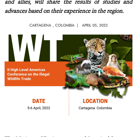
and allies, will share the results of studies and
advances based on their experience in the region.
CARTAGENA
, COLOMBIA |
APRIL 05, 2022