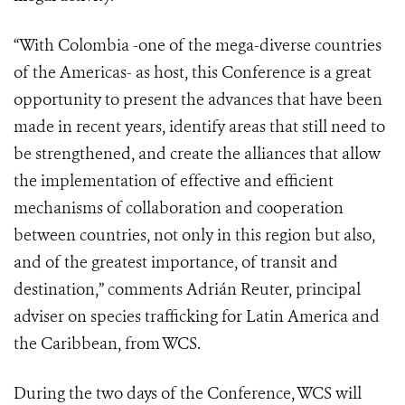
“With Colombia -one of the mega-diverse countries
of the Americas- as host, this Conference is a great
opportunity to present the advances that have been
made in recent years, identify areas that still need to
be strengthened, and create the alliances that allow
the implementation of effective and efficient
mechanisms of collaboration and cooperation
between countries, not only in this region but also,
and of the greatest importance, of transit and
destination,” comments Adrián Reuter, principal
adviser on species trafficking for Latin America and
the Caribbean, from WCS.
During the two days of the Conference, WCS will