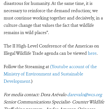
disastrous for humanity. At the same time, it is
necessary to reinforce the demand reduction; we
must continue working together and decisively, in a
culture change that values the fact that wildlife
remains in wild places”.
The II High-Level Conference of the Americas on
Illegal Wildlife Trade agenda can be viewed
here
.
Follow the Streaming at
(Youtube
account of
the
Ministry of Environment and Sustainable
Development.
)
For media contact: Dora Arévalo
darevalo@wcs.org
Senior Communications Specialist- Counter Wildlife