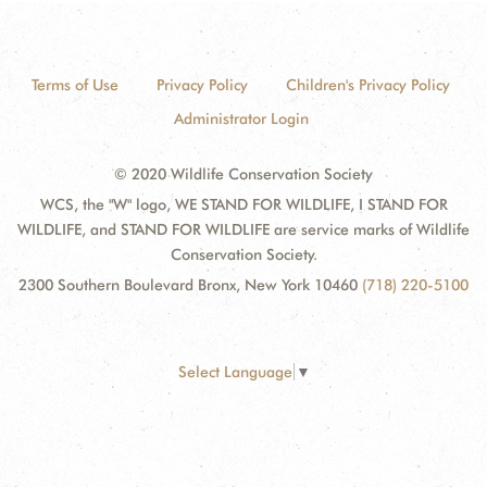
Terms of Use
Privacy Policy
Children's Privacy Policy
Administrator Login
© 2020 Wildlife Conservation Society
WCS, the "W" logo, WE STAND FOR WILDLIFE, I STAND FOR
WILDLIFE, and STAND FOR WILDLIFE are service marks of Wildlife
Conservation Society.
2300 Southern Boulevard Bronx, New York 10460
(718) 220-5100
Select Language
▼