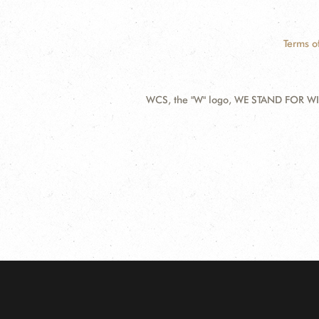
Terms o
WCS, the "W" logo, WE STAND FOR WIL