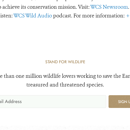
o achieve its conservation mission. Visit:
WCS Newsroom
.
Listen:
WCS Wild Audio
podcast. For more information:
+
STAND FOR WILDLIFE
e than one million wildlife lovers working to save the Ear
treasured and threatened species.
SIGN 