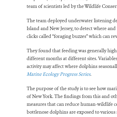
team of scientists led by the Wildlife Conse
The team deployed underwater listening devi
Island and New Jersey, to detect where and
clicks called “foraging buzzes” which can rev
They found that feeding was generally high
different months at different sites. Variabl
activity may affect where dolphins seasonal
Marine Ecology Progress Series
.
The purpose of the study is to see how ma
of New York. The findings from this and oth
measures that can reduce human-wildlife co
bottlenose dolphins are exposed to various s