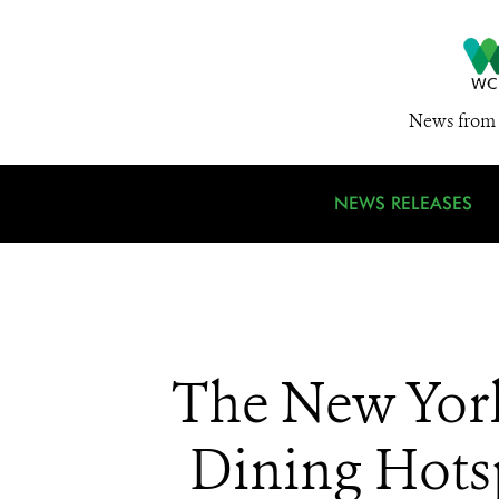
News from 
NEWS RELEASES
The New York
Dining Hot