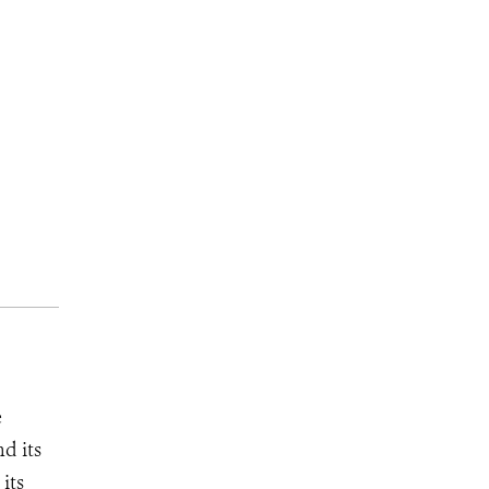
e
d its
its