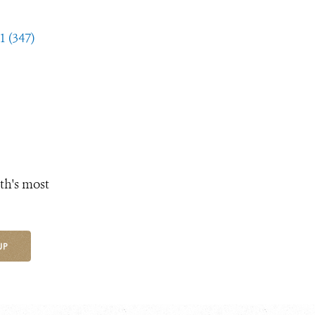
1 (347)
th's most
UP