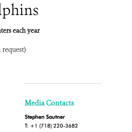
lphins
ters each year
n request)
Media Contacts
Stephen Sautner
T: +1 (718) 220-3682