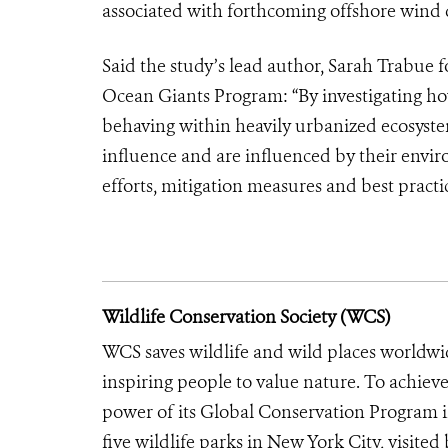
associated with forthcoming offshore wind
Said the study’s lead author, Sarah Trabue
Ocean Giants Program: “By investigating ho
behaving within heavily urbanized ecosyste
influence and are influenced by their envi
efforts, mitigation measures and best prac
Wildlife Conservation Society (WCS)
WCS saves wildlife and wild places worldwi
inspiring people to value nature. To achiev
power of its Global Conservation Program in
five wildlife parks in New York City, visite