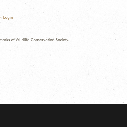
r Login
ks of Wildlife Conservation Society.