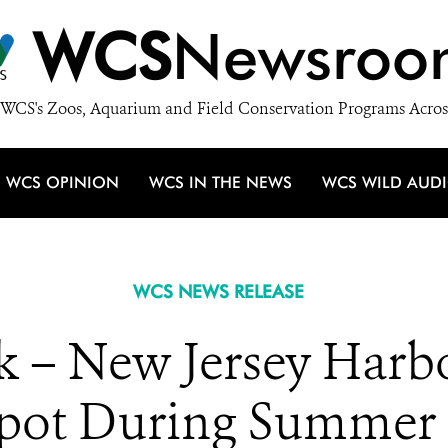
WCS
Newsroo
WCS's Zoos, Aquarium and Field Conservation Programs Acros
WCS OPINION
WCS IN THE NEWS
WCS WILD AUD
WCS NEWS RELEASE
 – New Jersey Harbor
spot During Summer