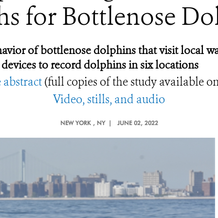
s for Bottlenose Do
or of bottlenose dolphins that visit local wa
 devices to record dolphins in six locations
 abstract
(full copies of the study available o
Video, stills, and audio
NEW YORK
, NY |
JUNE 02, 2022