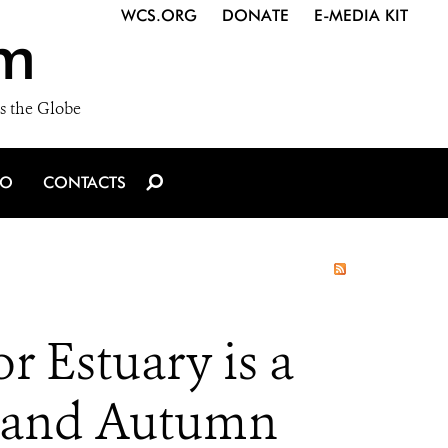
WCS.ORG
DONATE
E-MEDIA KIT
m
s the Globe
IO
CONTACTS
 Estuary is a
 and Autumn