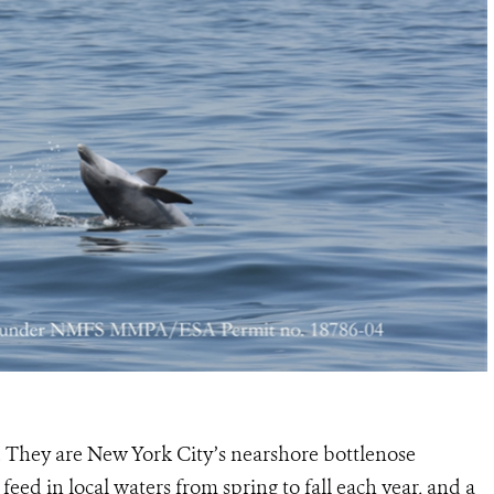
. They are New York City’s nearshore bottlenose
o feed in local waters from spring to fall each year, and a