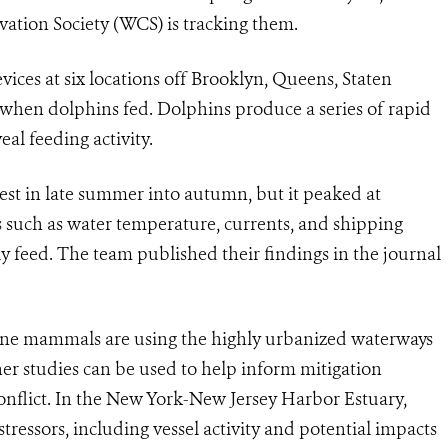
rvation Society (WCS) is tracking them.
ces at six locations off Brooklyn, Queens, Staten
 when dolphins fed. Dolphins produce a series of rapid
eal feeding activity.
est in late summer into autumn, but it peaked at
es such as water temperature, currents, and shipping
ly feed. The team published their findings in the journal
rine mammals are using the highly urbanized waterways
er studies can be used to help inform mitigation
nflict. In the New York-New Jersey Harbor Estuary,
tressors, including vessel activity and potential impacts