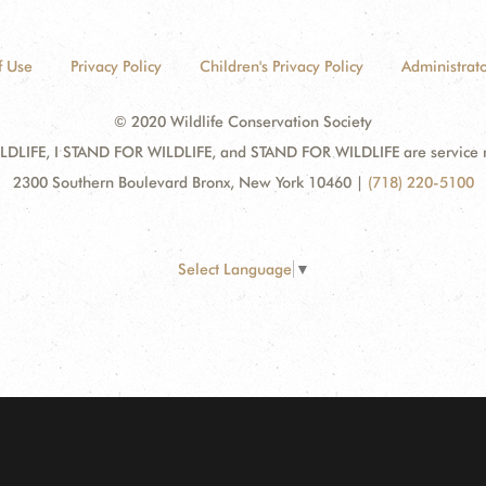
f Use
Privacy Policy
Children's Privacy Policy
Administrato
© 2020 Wildlife Conservation Society
DLIFE, I STAND FOR WILDLIFE, and STAND FOR WILDLIFE are service mar
2300 Southern Boulevard Bronx, New York 10460
|
(718) 220-5100
Select Language
▼