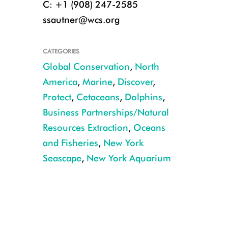
C: +1 (908) 247-2585
ssautner@wcs.org
CATEGORIES
Global Conservation
,
North
America
,
Marine
,
Discover
,
Protect
,
Cetaceans
,
Dolphins
,
Business Partnerships/Natural
Resources Extraction
,
Oceans
and Fisheries
,
New York
Seascape
,
New York Aquarium