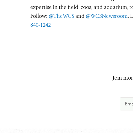
expertise in the field, zoos, and aquarium, t
Follow:
@TheWCS
and
@WCSNewsroom
. 
840-1242
.
Join mor