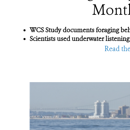
Month
WCS Study documents foraging behavi
Scientists used underwater listening
Read the