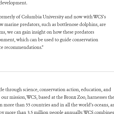
 development.
 formerly of Columbia University and now with WCS’s
w marine predators, such as bottlenose dolphins, are
ms, we can gain insight on how these predators
ronment, which can be used to guide conservation
tice recommendations.”
de through science, conservation action, education, and
e our mission, WCS, based at the Bronx Zoo, harnesses th
 more than 55 countries and in all the world’s oceans, an
d by more than 3.5 million people annually. WCS combines 