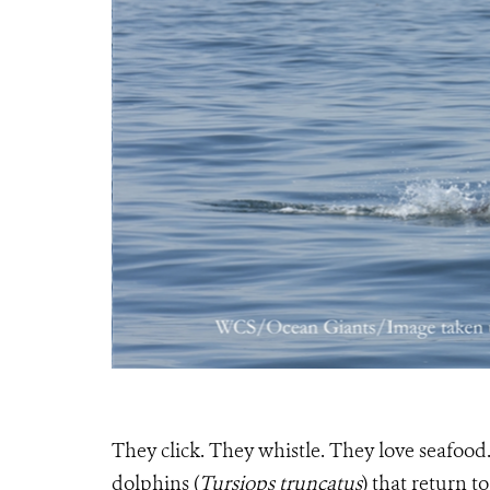
They click. They whistle. They love seafood
dolphins (
Tursiops truncatus
) that return t