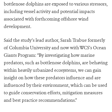
bottlenose dolphins are exposed to various stressors,
including vessel activity and potential impacts
associated with forthcoming offshore wind
development.
Said the study’s lead author, Sarah Trabue formerly
of Columbia University and now with WCS’s Ocean
Giants Program: “By investigating how marine
predators, such as bottlenose dolphins, are behaving
within heavily urbanized ecosystems, we can gain
insight on how these predators influence and are
influenced by their environment, which can be used
to guide conservation efforts, mitigation measures
and best practice recommendations.”