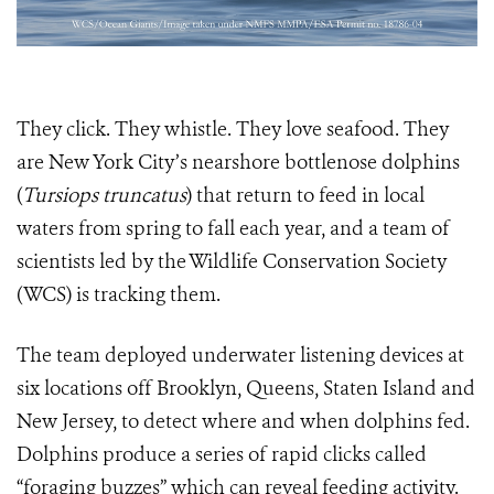
They click. They whistle. They love seafood. They
are New York City’s nearshore bottlenose dolphins
(
Tursiops truncatus
) that return to feed in local
waters from spring to fall each year, and a team of
scientists led by the Wildlife Conservation Society
(WCS) is tracking them.
The team deployed underwater listening devices at
six locations off Brooklyn, Queens, Staten Island and
New Jersey, to detect where and when dolphins fed.
Dolphins produce a series of rapid clicks called
“foraging buzzes” which can reveal feeding activity.