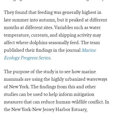
They found that feeding was generally highest in
late summer into autumn, but it peaked at different
months at different sites. Variables such as water
temperature, currents, and shipping activity may
affect where dolphins seasonally feed. The team
published their findings in the journal
Marine
Ecology Progress Series
.
The purpose of the study is to see how marine
mammals are using the highly urbanized waterways
of New York. The findings from this and other
studies can be used to help inform mitigation
measures that can reduce human-wildlife conflict. In
the New York-New Jersey Harbor Estuary,