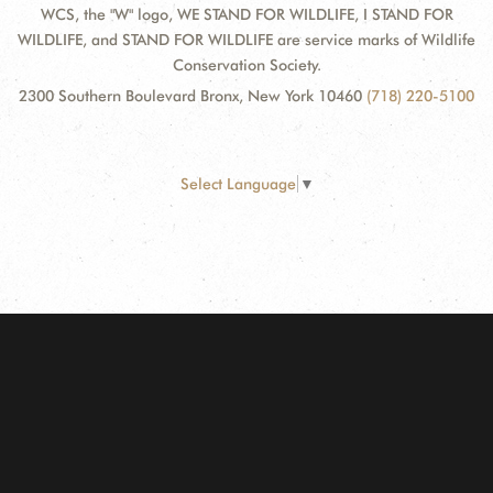
WCS, the "W" logo, WE STAND FOR WILDLIFE, I STAND FOR
WILDLIFE, and STAND FOR WILDLIFE are service marks of Wildlife
Conservation Society.
2300 Southern Boulevard Bronx, New York 10460
(718) 220-5100
Select Language
▼