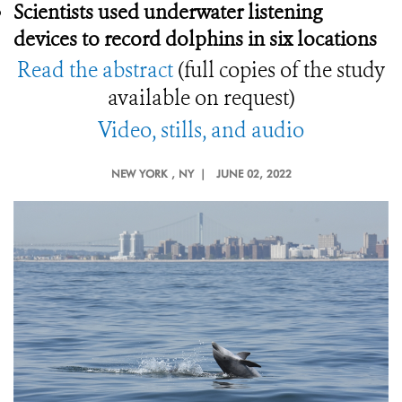
Scientists used underwater listening
devices to record dolphins in six locations
Read the abstract
(full copies of the study
available on request)
Video, stills, and audio
NEW YORK
, NY |
JUNE 02, 2022