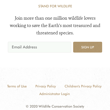
STAND FOR WILDLIFE
Join more than one million wildlife lovers
working to save the Earth's most treasured and
threatened species.
SIGN UP
Terms of Use
Privacy Policy
Children's Privacy Policy
Administrator Login
© 2020 Wildlife Conservation Society