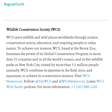
Aquarium
Wildlife Conservation Society (WCS)
WCS saves wildlife and wild places worldwide through science,
conservation action, education, and inspiring people to value
nature. To achieve our mission, WCS, based at the Bronx Zoo,
harnesses the power of its Global Conservation Program in more
than 55 countries and in all the world’s oceans, and its five wildlife
parks in New York City, visited by more than 3.5 million people
annually. WCS combines its expertise in the field, zoos, and
aquarium, to achieve its conservation mission. Visit:
WCS
Newsroom
. Follow:
@TheWCS
and
@WCSNewsroom
. Listen:
WCS
Wild Audio
podcast. For more information:
+1 (347) 840-1242
.