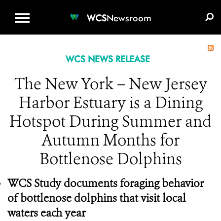
WCS.ORG
DONATE
E-MEDIA KIT
WCS
Newsroom
WCS NEWS RELEASE
The New York – New Jersey
Harbor Estuary is a Dining
Hotspot During Summer and
Autumn Months for
Bottlenose Dolphins
WCS Study documents foraging behavior
of bottlenose dolphins that visit local
waters each year