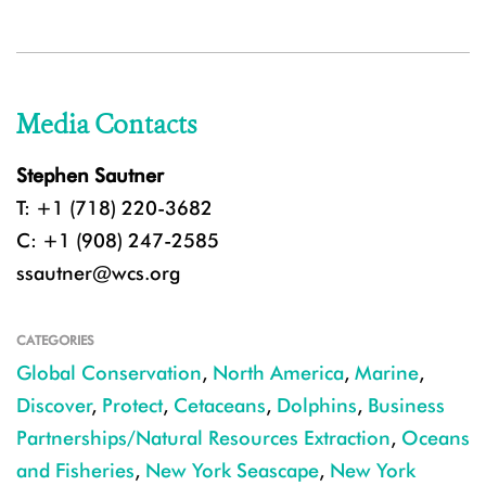
Media Contacts
Stephen Sautner
T: +1 (718) 220-3682
C: +1 (908) 247-2585
ssautner@wcs.org
CATEGORIES
Global Conservation
,
North America
,
Marine
,
Discover
,
Protect
,
Cetaceans
,
Dolphins
,
Business
Partnerships/Natural Resources Extraction
,
Oceans
and Fisheries
,
New York Seascape
,
New York