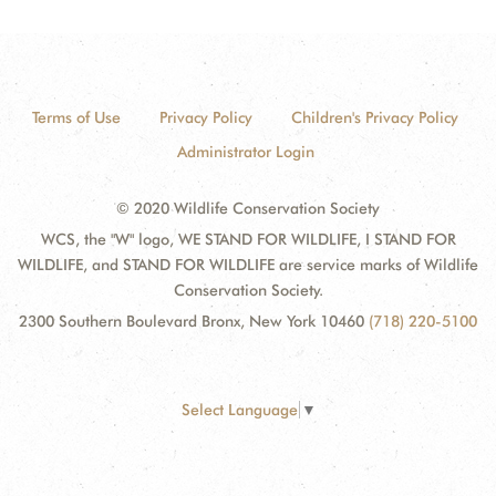
Terms of Use
Privacy Policy
Children's Privacy Policy
Administrator Login
© 2020 Wildlife Conservation Society
WCS, the "W" logo, WE STAND FOR WILDLIFE, I STAND FOR
WILDLIFE, and STAND FOR WILDLIFE are service marks of Wildlife
Conservation Society.
2300 Southern Boulevard Bronx, New York 10460
(718) 220-5100
Select Language
▼