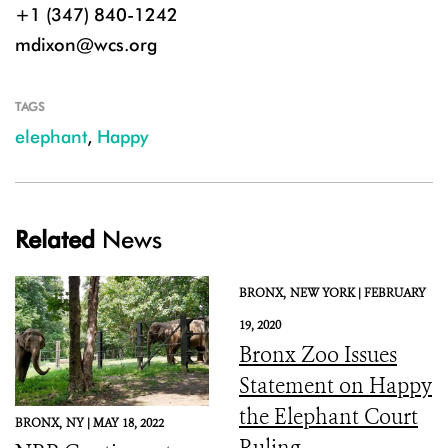
+1 (347) 840-1242
mdixon@wcs.org
TAGS
elephant
,
Happy
Related
News
BRONX,
NEW YORK |
FEBRUARY
19, 2020
Bronx Zoo Issues
Statement on Happy
the Elephant Court
BRONX,
NY |
MAY 18, 2022