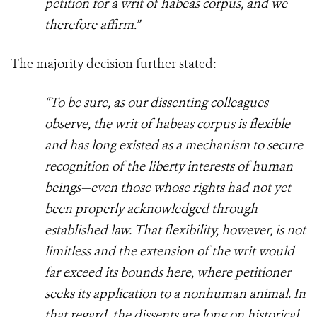
petition for a writ of habeas corpus, and we
therefore affirm.”
The majority decision further stated:
“To be sure, as our dissenting colleagues
observe, the writ of habeas corpus is flexible
and has long existed as a mechanism to secure
recognition of the liberty interests of human
beings—even those whose rights had not yet
been properly acknowledged through
established law. That flexibility, however, is not
limitless and the extension of the writ would
far exceed its bounds here, where petitioner
seeks its application to a nonhuman animal. In
that regard, the dissents are long on historical