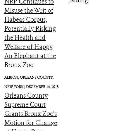
Ruling
NRP Continues to
Misuse the Writ of
Habeas Corpus,
Potentially Risking
the Health and
Welfare of Happy,
An Elephant at the
Bronx Zoo
ALBION, ORLEANS COUNTY,
NEW YORK |
DECEMBER 14, 2018
Orleans County
Supreme Court
Grants Bronx Zoo’s
Motion for Change