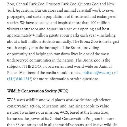
Zoo, Central Park Zoo, Prospect Park Zoo, Queens Zoo and New
York Aquarium. Our curators and animal care staff work to save,
propagate, and sustain populations of threatened and endangered
species. We have educated and inspired more than 400 million
visitors at our zoos and aquarium since our opening and host
approximately 4 million guests at our parks each year – including
about a half-million students annually. The Bronx Zoo is the largest
youth employer in the borough of the Bronx, providing
opportunity and helping to transform lives in one of the most
under-served communities in the nation. The Bronx Zoo is the
subject of THE ZOO, a docu-series aired world-wide on Animal
Planet. Members of the media should contact
mdixon@wcs.org
(
+1
(347) 840-1242
) for more information or with questions.
Wildlife Conservation Society (WCS)
WCS saves wildlife and wild places worldwide through science,
conservation action, education, and inspiring people to value
nature. To achieve our mission, WCS, based at the Bronx Zoo,
harnesses the power of its Global Conservation Program in more
than 55 countries and in all the world’s oceans, and its five wildlife