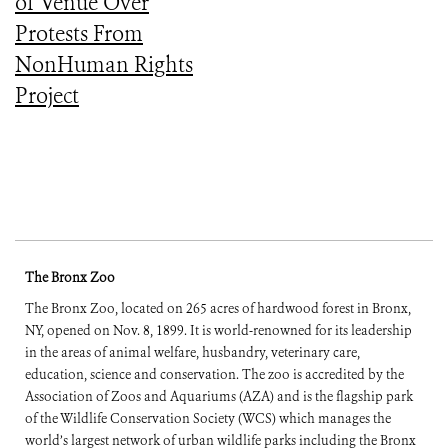
of Venue Over
Protests From
NonHuman Rights
Project
The Bronx Zoo
The Bronx Zoo, located on 265 acres of hardwood forest in Bronx,
NY, opened on Nov. 8, 1899. It is world-renowned for its leadership
in the areas of animal welfare, husbandry, veterinary care,
education, science and conservation. The zoo is accredited by the
Association of Zoos and Aquariums (AZA) and is the flagship park
of the Wildlife Conservation Society (WCS) which manages the
world’s largest network of urban wildlife parks including the Bronx