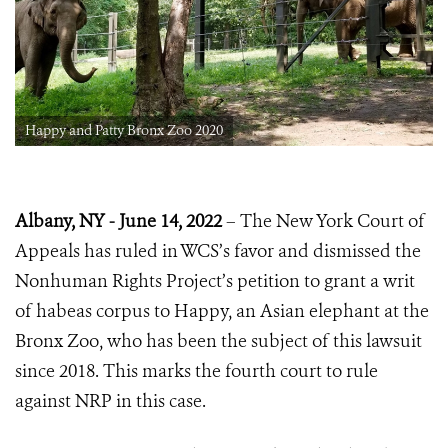
Happy and Patty Bronx Zoo 2020
Albany, NY - June 14, 2022
– The New York Court of
Appeals has ruled in WCS’s favor and dismissed the
Nonhuman Rights Project’s petition to grant a writ
of habeas corpus to Happy, an Asian elephant at the
Bronx Zoo, who has been the subject of this lawsuit
since 2018. This marks the fourth court to rule
against NRP in this case.