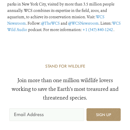
parks in New York City, visited by more than 3.5 million people
annually. WCS combines its expertise in the field, zoos, and
aquarium, to achieve its conservation mission. Visit:
WCS
Newsroom
. Follow:
@TheWCS
and
@WCSNewsroom
. Listen:
WCS
Wild Audio
podcast. For more information:
+1 (347) 840-1242
.
STAND FOR WILDLIFE
Join more than one million wildlife lovers
working to save the Earth's most treasured and
threatened species.
SIGN UP