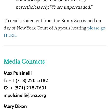
nevertheless rely. We are unpersuaded.”
To read a statement from the Bronx Zoo issued on
day of New York Court of Appeals hearing
please go
HERE.
Media Contacts
Max Pulsinelli
T:
+1 (718) 220-5182
C:
+ (571) 218-7601
mpulsinelli@wcs.org
Mary Dixon