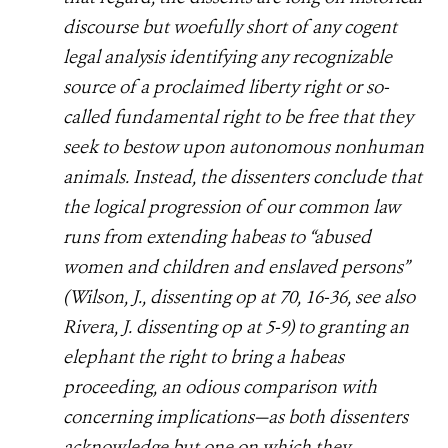
discourse but woefully short of any cogent
legal analysis identifying any recognizable
source of a proclaimed liberty right or so-
called fundamental right to be free that they
seek to bestow upon autonomous nonhuman
animals. Instead, the dissenters conclude that
the logical progression of our common law
runs from extending habeas to “abused
women and children and enslaved persons”
(Wilson, J., dissenting op at 70, 16-36, see also
Rivera, J. dissenting op at 5-9) to granting an
elephant the right to bring a habeas
proceeding, an odious comparison with
concerning implications—as both dissenters
acknowledge but one on which they