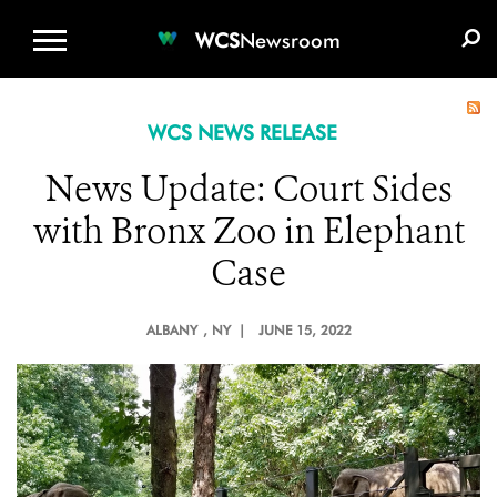
WCS.ORG
DONATE
E-MEDIA KIT
WCS
Newsroom
WCS NEWS RELEASE
News Update: Court Sides
with Bronx Zoo in Elephant
Case
ALBANY
, NY |
JUNE 15, 2022