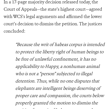
In a 17-page majority decision released today, the
Court of Appeals—the state’s highest court—agreed
with WCS’s legal arguments and affirmed the lower
court’s decision to dismiss the petition. The justices
concluded:
“Because the writ of habeas corpus is intended
to protect the liberty right of human beings to
be free of unlawful confinement, it has no
applicability to Happy, a nonhuman animal
who is not a “person” subjected to illegal
detention. Thus, while no one disputes that
elephants are intelligent beings deserving of
proper care and compassion, the courts below
properly granted the motion to dismiss the