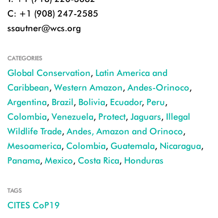
C: +1 (908) 247-2585
ssautner@wcs.org
CATEGORIES
Global Conservation
,
Latin America and
Caribbean
,
Western Amazon
,
Andes-Orinoco
,
Argentina
,
Brazil
,
Bolivia
,
Ecuador
,
Peru
,
Colombia
,
Venezuela
,
Protect
,
Jaguars
,
Illegal
Wildlife Trade
,
Andes, Amazon and Orinoco
,
Mesoamerica
,
Colombia
,
Guatemala
,
Nicaragua
,
Panama
,
Mexico
,
Costa Rica
,
Honduras
TAGS
CITES CoP19