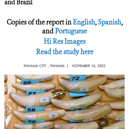
and Brazil
Copies of the report in
English
,
Spanish
,
and
Portuguese
Hi Res Images
Read the study here
PANAMA CITY
, PANAMA |
NOVEMBER 10, 2022