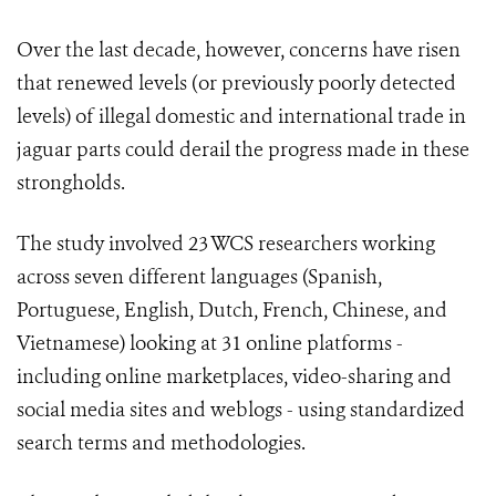
Over the last decade, however, concerns have risen
that renewed levels (or previously poorly detected
levels) of illegal domestic and international trade in
jaguar parts could derail the progress made in these
strongholds.
The study involved 23 WCS researchers working
across seven different languages (Spanish,
Portuguese, English, Dutch, French, Chinese, and
Vietnamese) looking at 31 online platforms -
including online marketplaces, video-sharing and
social media sites and weblogs - using standardized
search terms and methodologies.