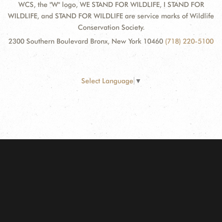
WCS, the "W" logo, WE STAND FOR WILDLIFE, I STAND FOR
WILDLIFE, and STAND FOR WILDLIFE are service marks of Wildlife
Conservation Society.
2300 Southern Boulevard Bronx, New York 10460
(718) 220-5100
Select Language
▼