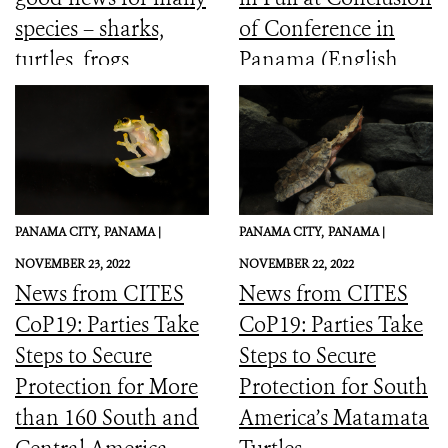
species – sharks,
of Conference in
turtles, frogs,
Panama (English,
elephants and more
Spanish, French)
PANAMA CITY,
PANAMA |
PANAMA CITY,
PANAMA |
NOVEMBER 23, 2022
NOVEMBER 22, 2022
News from CITES
News from CITES
CoP19: Parties Take
CoP19: Parties Take
Steps to Secure
Steps to Secure
Protection for More
Protection for South
than 160 South and
America’s Matamata