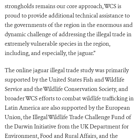
strongholds remains our core approach, WCS is
proud to provide additional technical assistance to
the governments of the region in the enormous and
dynamic challenge of addressing the illegal trade in
extremely vulnerable species in the region,
including, and especially, the jaguar.”
The online jaguar illegal trade study was primarily
supported by the United States Fish and Wildlife
Service and the Wildlife Conservation Society, and
broader WCS efforts to combat wildlife trafficking in
Latin America are also supported by the European
Union, the Illegal Wildlife Trade Challenge Fund of
the Darwin Initiative from the UK Department for
Environment, Food and Rural Affairs, and the