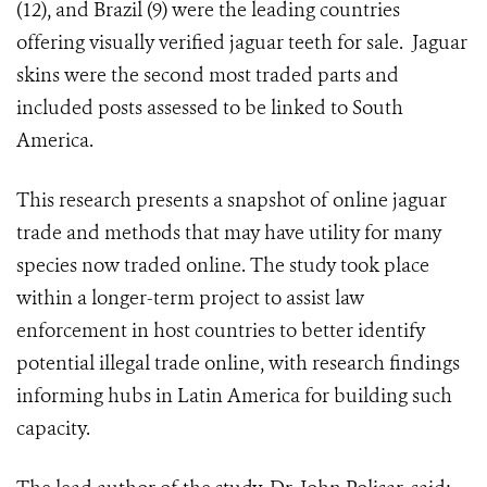
(12), and Brazil (9) were the leading countries
offering visually verified jaguar teeth for sale. Jaguar
skins were the second most traded parts and
included posts assessed to be linked to South
America.
This research presents a snapshot of online jaguar
trade and methods that may have utility for many
species now traded online. The study took place
within a longer-term project to assist law
enforcement in host countries to better identify
potential illegal trade online, with research findings
informing hubs in Latin America for building such
capacity.