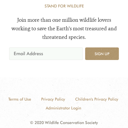
STAND FOR WILDLIFE
Join more than one million wildlife lovers
working to save the Earth's most treasured and
threatened species.
SIGN UP
Terms of Use
Privacy Policy
Children's Privacy Policy
Administrator Login
© 2020 Wildlife Conservation Society