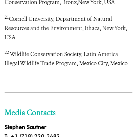
Conservation Program, Bronx,New York, USA
21
Cornell University, Department of Natural
Resources and the Environment, Ithaca, New York,
USA
22
Wildlife Conservation Society, Latin America
Illegal Wildlife Trade Program
, Mexico City, Mexico
Media Contacts
Stephen Sautner
T: +1 (718) 220-3682