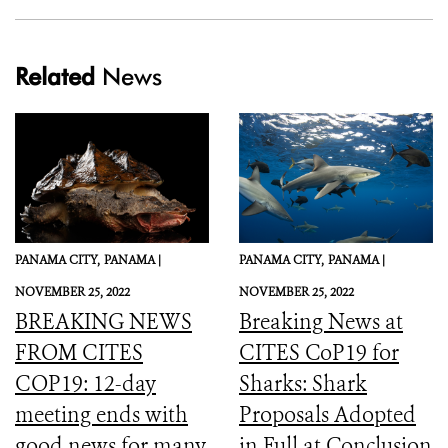
Related
News
PANAMA CITY,
PANAMA |
PANAMA CITY,
PANAMA |
NOVEMBER 25, 2022
NOVEMBER 25, 2022
BREAKING NEWS
Breaking News at
FROM CITES
CITES CoP19 for
COP19: 12-day
Sharks: Shark
meeting ends with
Proposals Adopted
good news for many
in Full at Conclusion