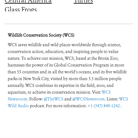
Central America
Turtles
Glass Frogs
Wildlife Conservation Society (WCS)
WCS saves wildlife and wild places worldwide through science,
conservation action, education, and inspiring people to value
nature. To achieve our mission, WCS, based at the Bronx Zoo,
harnesses the power of its Global Conservation Program in more
than 55 countries and in all the world’s oceans, and its five wildlife
parks in New York City, visited by more than 3.5 million people
annually. WCS combines its expertise in the field, zoos, and
aquarium, to achieve its conservation mission. Visit:
WCS
Newsroom
. Follow:
@TheWCS
and
@WCSNewsroom
. Listen:
WCS
Wild Audio
podcast. For more information:
+1 (347) 840-1242
.