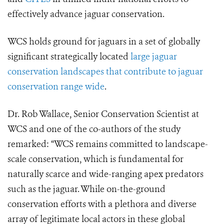
effectively advance jaguar conservation.
WCS holds ground for jaguars in a set of globally
significant strategically located
large jaguar
conservation landscapes that contribute to jaguar
conservation range wide
.
Dr. Rob Wallace, Senior Conservation Scientist at
WCS and one of the co-authors of the study
remarked: “WCS remains committed to landscape-
scale conservation, which is fundamental for
naturally scarce and wide-ranging apex predators
such as the jaguar. While on-the-ground
conservation efforts with a plethora and diverse
array of legitimate local actors in these global