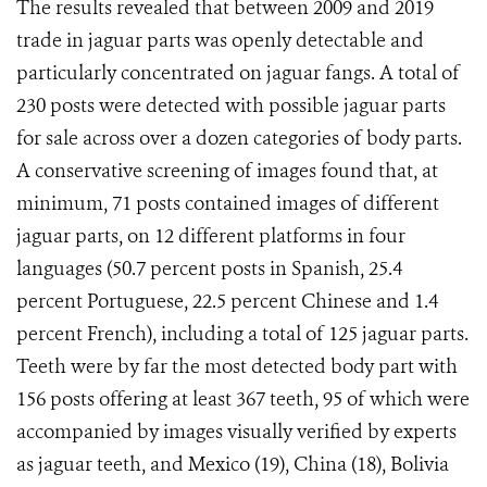
The results revealed that between 2009 and 2019
trade in jaguar parts was openly detectable and
particularly concentrated on jaguar fangs. A total of
230 posts were detected with possible jaguar parts
for sale across over a dozen categories of body parts.
A conservative screening of images found that, at
minimum, 71 posts contained images of different
jaguar parts, on 12 different platforms in four
languages (50.7 percent posts in Spanish, 25.4
percent Portuguese, 22.5 percent Chinese and 1.4
percent French), including a total of 125 jaguar parts.
Teeth were by far the most detected body part with
156 posts offering at least 367 teeth, 95 of which were
accompanied by images visually verified by experts
as jaguar teeth, and Mexico (19), China (18), Bolivia