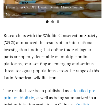
Noel Kempff
Jaguar claws CREDIT: Damian Rumiz, Museo Noel
Mercado.jpeg
Researchers with the Wildlife Conservation Society
(WCS) announced the results of an international
investigation finding that online trade of jaguar
parts are openly detectable on multiple online
platforms, representing an emerging and serious
threat to
jaguar populations across the range of this
Latin American wildlife icon.
The results have been published as a
detailed pre-
print on bioRxiv
, as well as being summarized in a
brief publication available in Chinese,
English
,