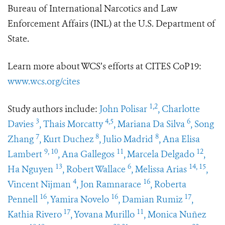
Bureau of International Narcotics and Law
Enforcement Affairs (INL) at the U.S. Department of
State.
Learn more about WCS’s efforts at CITES CoP19:
www.wcs.org/cites
1,2
Study authors include:
John Polisar
, Charlotte
3
4,5
6
Davies
, Thais Morcatty
, Mariana Da Silva
, Song
7
8
8
Zhang
, Kurt Duchez
, Julio Madrid
, Ana Elisa
9, 10
11
12
Lambert
, Ana Gallegos
,
Marcela Delgado
,
13
6
14, 15
Ha Nguyen
, Robert Wallace
, Melissa Arias
,
4
16
Vincent Nijman
, Jon Ramnarace
, Roberta
16
16
17
Pennell
, Yamira Novelo
, Damian Rumiz
,
17
11
Kathia Rivero
, Yovana Murillo
, Monica Nuñez