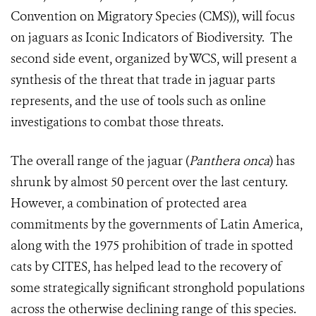
Convention on Migratory Species (CMS)), will focus
on jaguars as Iconic Indicators of Biodiversity. The
second side event, organized by WCS, will present a
synthesis of the threat that trade in jaguar parts
represents, and the use of tools such as online
investigations to combat those threats.
The overall range of the jaguar (
Panthera onca
) has
shrunk by almost 50 percent over the last century.
However, a combination of protected area
commitments by the governments of Latin America,
along with the 1975 prohibition of trade in spotted
cats by CITES, has helped lead to the recovery of
some strategically significant stronghold populations
across the otherwise declining range of this species.