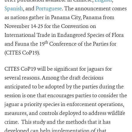
Spanish
, and
Portuguese
. The announcement comes
as nations gather in Panama City, Panama from
November 14-25 for the Convention on
International Trade in Endangered Species of Flora
th
and Fauna the 19
Conference of the Parties for
(CITES CoP19).
CITES CoP19 will be significant for jaguars for
several reasons. Among the draft decisions
anticipated to be adopted by the parties during the
session is one that encourages parties to consider the
jaguar a priority species in enforcement operations,
measures, and controls deployed to address wildlife
crime. This study and the methods that it has
developed can help implementation of that