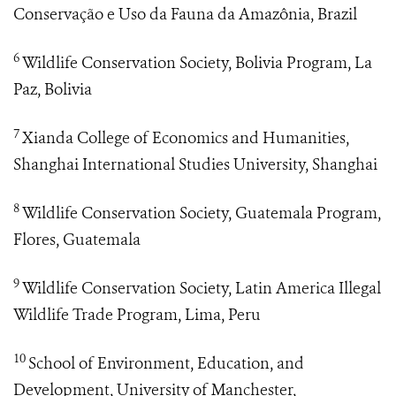
Conservação e Uso da Fauna da Amazônia, Brazil
6
Wildlife Conservation Society, Bolivia Program, La
Paz, Bolivia
7
Xianda College of Economics and Humanities,
Shanghai International Studies University, Shanghai
8
Wildlife Conservation Society, Guatemala Program,
Flores, Guatemala
9
Wildlife Conservation Society, Latin America Illegal
Wildlife Trade Program, Lima, Peru
10
School of Environment, Education, and
Development, University of Manchester,