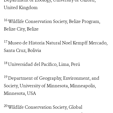
Department of Zoology, University of Oxford,
United Kingdom
16
Wildlife Conservation Society, Belize Program,
Belize City, Belize
17
Museo de Historia Natural Noel Kempff Mercado,
Santa Cruz, Bolivia
18
Universidad del Pacífico, Lima, Perú
19
Department of Geography, Environment, and
Society, University of Minnesota, Minneapolis,
Minnesota, USA
20
Wildlife Conservation Society, Global