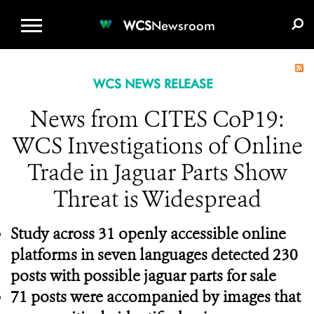
WCS.ORG
DONATE
E-MEDIA KIT
WCS
Newsroom
WCS NEWS RELEASE
News from CITES CoP19:
WCS Investigations of Online
Trade in Jaguar Parts Show
Threat is Widespread
Study across 31 openly accessible online
platforms in seven languages detected 230
posts with possible jaguar parts for sale
71 posts were accompanied by images that