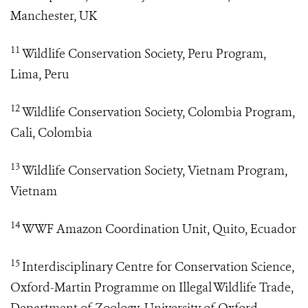
Manchester, UK
11
Wildlife Conservation Society, Peru Program,
Lima, Peru
12
Wildlife Conservation Society, Colombia Program,
Cali, Colombia
13
Wildlife Conservation Society, Vietnam Program,
Vietnam
14
WWF Amazon Coordination Unit, Quito, Ecuador
15
Interdisciplinary Centre for Conservation Science,
Oxford-Martin Programme on Illegal Wildlife Trade,