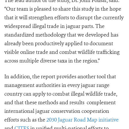
The lead author of the study, Dr. John Polisar, said:
“Our team is pleased to share this study in the hope
that it will strengthen efforts to disrupt the currently
widespread illegal trade in jaguar parts. The
standardized methodology that we developed has
already been productively applied to document
visible online trade and combat wildlife trafficking
across multiple diverse taxa in the region.”
In addition, the report provides another tool that
management authorities in every jaguar range
country can apply to combat illegal wildlife trade,
and that these methods and results complement
international jaguar conservation cooperation
efforts such as the
2030 Jaguar Road Map initiative
and
CITES
in unified multi-national efforts to