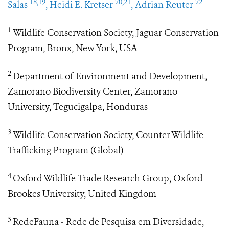
18,19
20,21
22
Salas
, Heidi E. Kretser
, Adrian Reuter
1
Wildlife Conservation Society, Jaguar Conservation
Program, Bronx, New York, USA
2
Department of Environment and Development,
Zamorano Biodiversity Center, Zamorano
University, Tegucigalpa, Honduras
3
Wildlife Conservation Society, Counter Wildlife
Trafficking Program (Global)
4
Oxford Wildlife Trade Research Group, Oxford
Brookes University, United Kingdom
5
RedeFauna - Rede de Pesquisa em Diversidade,