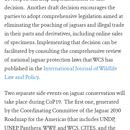
decision. Another draft decision encourages the
parties to adopt comprehensive legislation aimed at
eliminating the poaching of jaguars and illegal trade
in their parts and derivatives, including online sales
of specimens. Implementing that decision can be
facilitated by consulting the comprehensive review
of national jaguar protection laws that WCS has
published in the
International Journal of Wildlife
Law and Policy
.
Two separate side events on jaguar conservation will
take place during CoP19. The first one, generated
by the Coordinating Committee of the Jaguar 2030
Roadmap for the Americas (that includes UNDP,
UNEP, Panthera, WWF, and WCS, CITES, and the