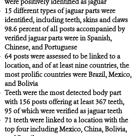
were positively identified as jaguar
15 different types of jaguar parts were
identified, including teeth, skins and claws
98.6 percent of all posts accompanied by
verified jaguar parts were in Spanish,
Chinese, and Portuguese
64 posts were assessed to be linked to a
location, and of at least nine countries, the
most prolific countries were Brazil, Mexico,
and Bolivia
Teeth were the most detected body part
with 156 posts offering at least 367 teeth,
95 of which were verified as jaguar teeth
71 teeth were linked to a location with the
top four including Mexico, China, Bolivia,