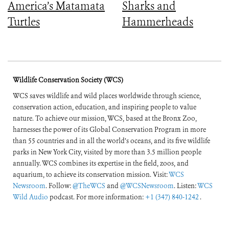
America’s Matamata
Sharks and
Turtles
Hammerheads
Wildlife Conservation Society (WCS)
WCS saves wildlife and wild places worldwide through science,
conservation action, education, and inspiring people to value
nature. To achieve our mission, WCS, based at the Bronx Zoo,
harnesses the power of its Global Conservation Program in more
than 55 countries and in all the world’s oceans, and its five wildlife
parks in New York City, visited by more than 3.5 million people
annually. WCS combines its expertise in the field, zoos, and
aquarium, to achieve its conservation mission. Visit:
WCS
Newsroom
. Follow:
@TheWCS
and
@WCSNewsroom
. Listen:
WCS
Wild Audio
podcast. For more information:
+1 (347) 840-1242
.