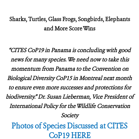
Sharks, Turtles, Glass Frogs, Songbirds, Elephants
and More Score Wins
“CITES CoP19 in Panama is concluding with good
news for many species.
We need now to take this
momentum from Panama to the Convention on
Biological Diversity CoP15 in Montreal next month
to ensure even more successes and protections for
biodiversity.” Dr. Susan Lieberman, Vice President of
International Policy for the Wildlife Conservation
Society
Photos of Species Discussed at CITES
CoP19 HERE