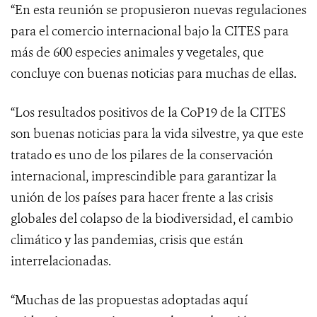
“En esta reunión se propusieron nuevas regulaciones
para el comercio internacional bajo la CITES para
más de 600 especies animales y vegetales, que
concluye con buenas noticias para muchas de ellas.
“Los resultados positivos de la CoP19 de la CITES
son buenas noticias para la vida silvestre, ya que este
tratado es uno de los pilares
de la conservación
internacional, imprescindible para garantizar la
unión de los países para hacer frente a las
crisis
globales del colapso de la biodiversidad, el cambio
climático y las pandemias, crisis que están
interrelacionadas.
“Muchas de las propuestas adoptadas aquí