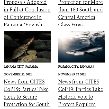
Proposals Adopted
Protection for More
in Full at Conclusion
than 160 South and
of Conference in
Central America
Panama (English,
Glass Frogs
Spanish, French)
PANAMA CITY,
PANAMA |
PANAMA CITY,
PANAMA |
NOVEMBER 22, 2022
NOVEMBER 17, 2022
News from CITES
News from CITES
CoP19: Parties Take
CoP19: Parties Take
Steps to Secure
Historic Vote to
Protection for South
Protect Requiem