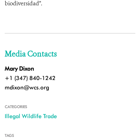
biodiversidad”.
Media Contacts
Mary Dixon
+1 (347) 840-1242
mdixon@wcs.org
CATEGORIES
Illegal Wildlife Trade
TAGS