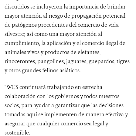
discutidos se incluyeron la importancia de brindar
mayor atención al riesgo de propagación potencial
de patógenos procedentes del comercio de vida
silvestre; así como una mayor atención al
cumplimiento, la aplicación y el comercio ilegal de
animales vivos y productos de elefantes,
rinocerontes, pangolines, jaguares, guepardos, tigres
y otros grandes felinos asiáticos.
“WCS continuará trabajando en estrecha
colaboración con los gobiernos y todos nuestros
socios, para ayudar a garantizar que las decisiones
tomadas aquí se implementen de manera efectiva y
asegurar que cualquier comercio sea legal y
sostenible.