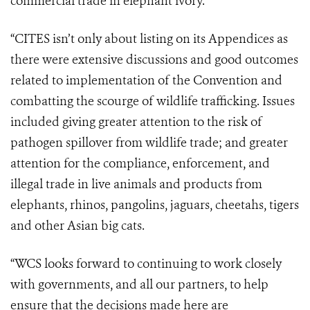
commercial trade in elephant ivory.
“CITES isn’t only about listing on its Appendices as
there were extensive discussions and good outcomes
related to implementation of the Convention and
combatting the scourge of wildlife trafficking. Issues
included giving greater attention to the risk of
pathogen spillover from wildlife trade; and greater
attention for the compliance, enforcement, and
illegal trade in live animals and products from
elephants, rhinos, pangolins, jaguars, cheetahs, tigers
and other Asian big cats.
“WCS looks forward to continuing to work closely
with governments, and all our partners, to help
ensure that the decisions made here are