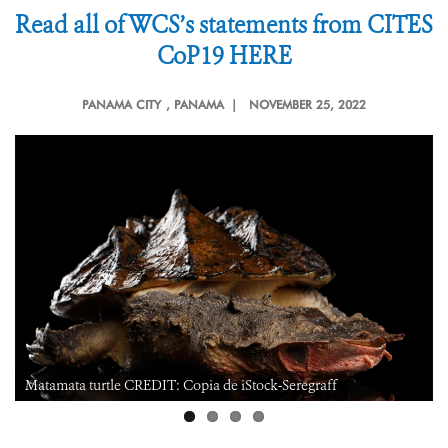
Read all of WCS’s statements from CITES
CoP19 HERE
PANAMA CITY
, PANAMA |
NOVEMBER 25, 2022
Matamata turtle CREDIT: Copia de iStock-Seregraff