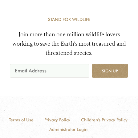
STAND FOR WILDLIFE
Join more than one million wildlife lovers
working to save the Earth's most treasured and
threatened species.
SIGN UP
Terms of Use
Privacy Policy
Children's Privacy Policy
Administrator Login