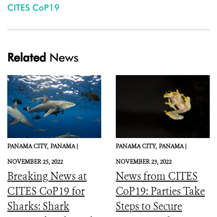
CITES CoP19
Related
News
PANAMA CITY,
PANAMA |
PANAMA CITY,
PANAMA |
NOVEMBER 25, 2022
NOVEMBER 23, 2022
Breaking News at
News from CITES
CITES CoP19 for
CoP19: Parties Take
Sharks: Shark
Steps to Secure