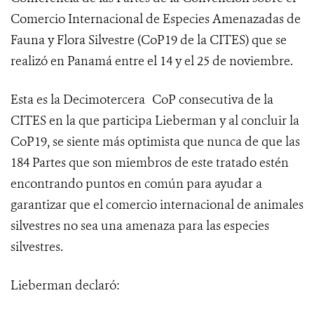
Comercio Internacional de Especies Amenazadas de
Fauna y Flora Silvestre (
CoP19 de la CITES
) que se
realizó en Panamá entre el 14 y el 25 de noviembre.
Esta es la Decimotercera
CoP consecutiva de la
CITES en la que participa Lieberman y al concluir la
CoP19, se siente más optimista que nunca de que las
184 Partes que son miembros de este tratado estén
encontrando puntos en común para ayudar a
garantizar que el comercio internacional de animales
silvestres no sea una amenaza para las especies
silvestres.
Lieberman declaró: