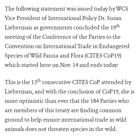
The following statement was issued today by WCS
Vice President of International Policy Dr. Susan
th
Lieberman as governments concluded
the 19
meeting of the Conference of the Parties to the
Convention on International Trade in Endangered
Species of Wild Fauna and Flora (
CITES CoP19
)
which started here on Nov. 14 and ends
today:
th
This is the 13
consecutive CITES CoP attended by
Lieberman, and with the conclusion of CoP19, she is
more optimistic than ever that the 184 Parties who
are members of this treaty are finding common
ground to help ensure international trade in wild
animals does not threaten species in the wild.