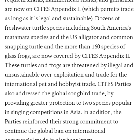
are now on CITES Appendix II (which permits trade
as long as it is legal and sustainable). Dozens
of
freshwater turtle species including South America’s
matamata species and the US alligator and common
snapping turtle and the more than 160 species of
glass frogs, are now covered by CITES Appendix II.
These turtles and frogs are threatened by illegal and
unsustainable over-exploitation and trade for the
international pet and hobbyist trade. CITES Parties
also addressed the global songbird trade, by
providing greater protection to two species popular
in singing competitions in Asia.
In addition, the
Parties reinforced their strong commitment to
continue the global ban on international