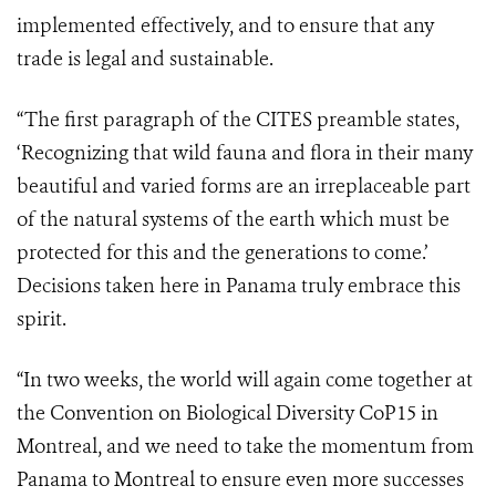
implemented effectively, and to ensure that any
trade is legal and sustainable.
“The first paragraph of the CITES preamble states,
‘Recognizing
that wild fauna and flora in their many
beautiful and varied forms are an irreplaceable part
of the natural systems of the earth which must be
protected for this and the generations to come.’
Decisions taken here in Panama truly embrace this
spirit.
“In two weeks, the world will again come together at
the Convention on Biological Diversity CoP15 in
Montreal, and we need to take the momentum from
Panama to Montreal to ensure even more successes