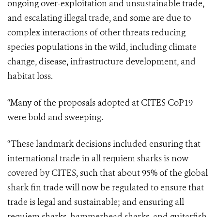
ongoing over-exploitation and unsustainable trade,
and escalating illegal trade, and some are due to
complex interactions of other threats reducing
species populations in the wild, including climate
change, disease, infrastructure development, and
habitat loss.
“
Many of the proposals adopted at CITES CoP19
were bold and sweeping.
“These landmark decisions included ensuring that
international trade in all requiem sharks is now
covered by CITES, such that about 95% of the global
shark fin trade will now be regulated to ensure that
trade is legal and sustainable; and ensuring all
requiem sharks, hammerhead sharks, and guitarfish