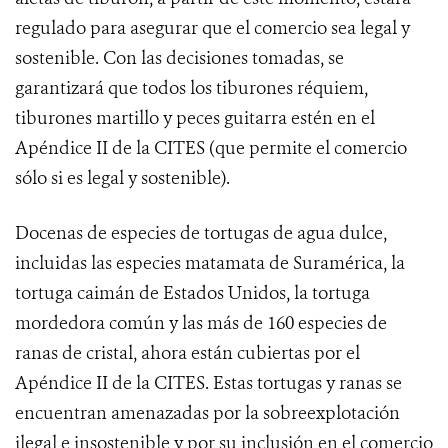
regulado para asegurar que el comercio sea legal y
sostenible. Con las decisiones tomadas, se
garantizará que todos los tiburones réquiem,
tiburones martillo y peces guitarra estén en el
Apéndice II de la CITES (que permite el comercio
sólo si es legal y sostenible).
Docenas
de especies de tortugas de agua dulce,
incluidas las especies matamata de Suramérica, la
tortuga caimán de Estados Unidos, la tortuga
mordedora común y las más de 160 especies de
ranas de cristal, ahora están cubiertas por el
Apéndice II de la CITES. Estas tortugas y ranas se
encuentran amenazadas por la sobreexplotación
ilegal e insostenible y por su inclusión en el comercio