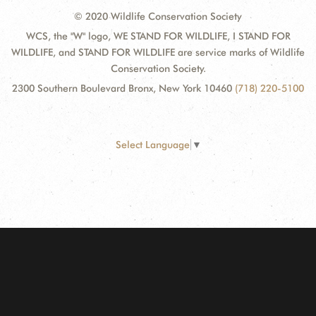
© 2020 Wildlife Conservation Society
WCS, the "W" logo, WE STAND FOR WILDLIFE, I STAND FOR
WILDLIFE, and STAND FOR WILDLIFE are service marks of Wildlife
Conservation Society.
2300 Southern Boulevard Bronx, New York 10460
(718) 220-5100
Select Language
▼