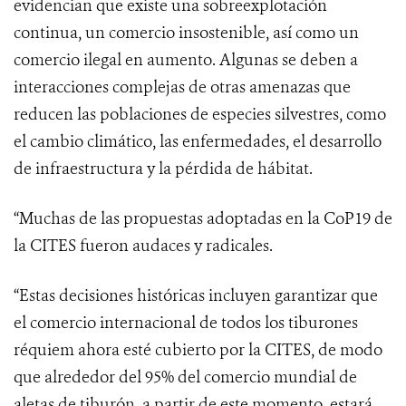
evidencian que existe una sobreexplotación
continua, un comercio insostenible, así como un
comercio ilegal en aumento. Algunas se deben a
interacciones complejas de otras amenazas que
reducen las poblaciones de especies silvestres, como
el cambio climático, las enfermedades, el desarrollo
de infraestructura y la pérdida de hábitat.
“
Muchas de las propuestas adoptadas en la CoP19 de
la CITES fueron audaces y radicales.
“Estas decisiones históricas incluyen garantizar que
el comercio internacional de todos los tiburones
réquiem ahora esté cubierto por la CITES, de modo
que alrededor del 95% del comercio mundial de
aletas de tiburón, a partir de este momento, estará