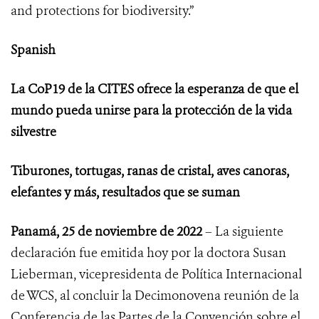
and protections for biodiversity.”
Spanish
La CoP19 de la CITES ofrece la esperanza de que el
mundo pueda unirse para la protección de la vida
silvestre
Tiburones, tortugas, ranas de cristal, aves canoras,
elefantes y más, resultados que se suman
Panamá, 25 de noviembre de 2022
– La siguiente
declaración fue emitida hoy por la doctora Susan
Lieberman, vicepresidenta de Política Internacional
de WCS, al concluir
la Decimonovena reunión de la
Conferencia de las Partes de la Convención sobre el