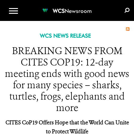
WCS.ORG
DONATE
E-MEDIA KIT
WCS
Newsroom
WCS NEWS RELEASE
BREAKING NEWS FROM
CITES COP19: 12-day
meeting ends with good news
for many species – sharks,
turtles, frogs, elephants and
more
CITES CoP19 Offers Hope that the World Can Unite
to Protect Wildlife