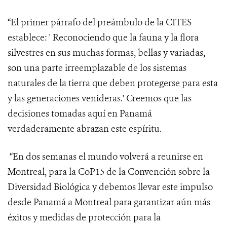
“El primer párrafo del preámbulo de la CITES
establece: ' Reconociendo
que la fauna y la flora
silvestres en sus muchas formas, bellas y variadas,
son una parte irreemplazable de los sistemas
naturales de la tierra que deben protegerse para esta
y las generaciones venideras.' Creemos que las
decisiones tomadas aquí en Panamá
verdaderamente abrazan este espíritu.
“En dos semanas el mundo volverá a reunirse en
Montreal, para la CoP15 de la Convención sobre la
Diversidad Biológica y debemos llevar este impulso
desde Panamá a Montreal para garantizar aún más
éxitos y medidas de protección para la