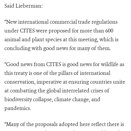
Said Lieberman:
“New international commercial trade regulations
under CITES were proposed for more than 600
animal and plant species at this meeting, which is
concluding with good news for many of them.
“Good news from CITES is good news for wildlife as
this treaty is one of the pillars
of international
conservation, imperative at ensuring countries unite
at combatting the
global interrelated crises of
biodiversity collapse, climate change, and
pandemics.
“Many of the proposals adopted here reflect there is