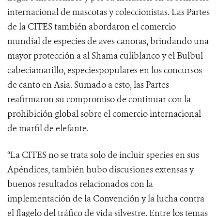
internacional de mascotas y coleccionistas. Las Partes
de la CITES también abordaron el comercio
mundial de especies de aves canoras, brindando una
mayor protección a al Shama culiblanco y el Bulbul
cabeciamarillo, especiespopulares en los concursos
de canto en Asia.
Sumado a esto, las Partes
reafirmaron su compromiso de continuar con la
prohibición global sobre el comercio internacional
de marfil de elefante.
“La CITES no se trata solo de incluir species en sus
Apéndices, también hubo discusiones extensas y
buenos resultados relacionados con la
implementación de la Convención y la lucha contra
el flagelo del tráfico de vida silvestre. Entre los temas