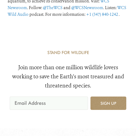
aquarium, to achieve its conservation mission. Visit:
WCS
Newsroom
. Follow:
@TheWCS
and
@WCSNewsroom
. Listen:
WCS
Wild Audio
podcast. For more information:
+1 (347) 840-1242
.
STAND FOR WILDLIFE
Join more than one million wildlife lovers
working to save the Earth's most treasured and
threatened species.
SIGN UP