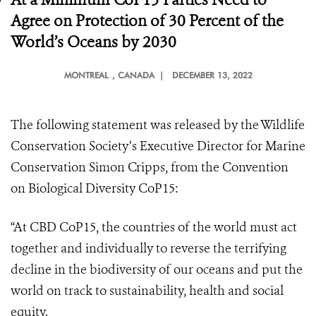
Agree on Protection of 30 Percent of the
World’s Oceans by 2030
MONTREAL
, CANADA |
DECEMBER 13, 2022
The following statement was released by the Wildlife
Conservation Society’s Executive Director for Marine
Conservation Simon Cripps, from the Convention
on Biological Diversity CoP15:
“At CBD CoP15, the countries of the world must act
together and individually to reverse the terrifying
decline in the biodiversity of our oceans and put the
world on track to sustainability, health and social
equity.