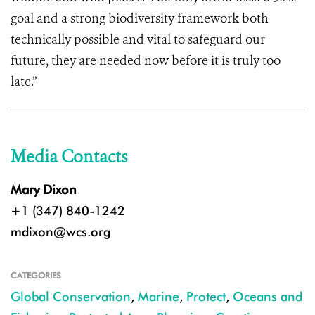
goal and a strong biodiversity framework both
technically possible and vital to safeguard our
future, they are needed now before it is truly too
late.”
Media Contacts
Mary Dixon
+1 (347) 840-1242
mdixon@wcs.org
CATEGORIES
Global Conservation
,
Marine
,
Protect
,
Oceans and