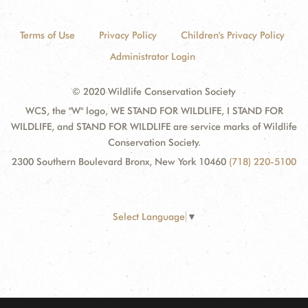
Terms of Use
Privacy Policy
Children's Privacy Policy
Administrator Login
© 2020 Wildlife Conservation Society
WCS, the "W" logo, WE STAND FOR WILDLIFE, I STAND FOR
WILDLIFE, and STAND FOR WILDLIFE are service marks of Wildlife
Conservation Society.
2300 Southern Boulevard Bronx, New York 10460
(718) 220-5100
Select Language
▼