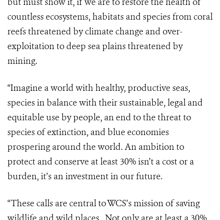
but must show it, if we are to restore the health of
countless ecosystems, habitats and species from coral
reefs threatened by climate change and over-
exploitation to deep sea plains threatened by
mining.
“Imagine a world with healthy, productive seas,
species in balance with their sustainable, legal and
equitable use by people, an end to the threat to
species of extinction, and blue economies
prospering around the world. An ambition to
protect and conserve at least 30% isn’t a cost or a
burden, it’s an investment in our future.
“These calls are central to WCS’s mission of saving
wildlife and wild places. Not only are at least a 30%