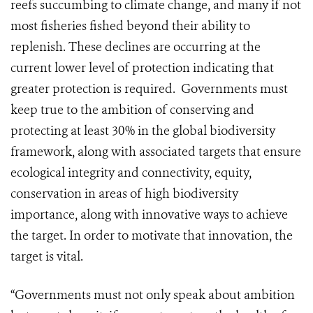
reefs succumbing to climate change, and many if not
most fisheries fished beyond their ability to
replenish. These declines are occurring at the
current lower level of protection indicating that
greater protection is required. Governments must
keep true to the ambition of conserving and
protecting at least 30% in the global biodiversity
framework, along with associated targets that ensure
ecological integrity and connectivity, equity,
conservation in areas of high biodiversity
importance, along with innovative ways to achieve
the target. In order to motivate that innovation, the
target is vital.
“Governments must not only speak about ambition