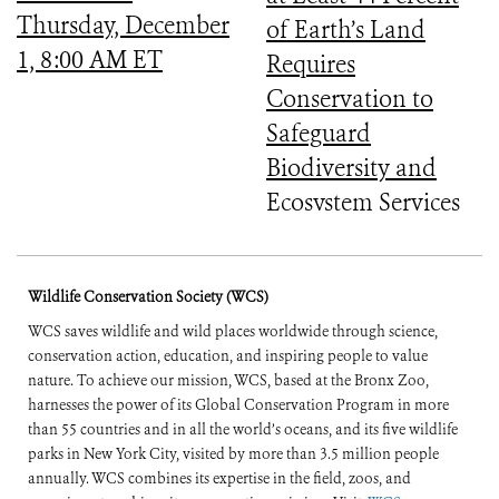
Thursday, December
of Earth’s Land
1, 8:00 AM ET
Requires
Conservation to
Safeguard
Biodiversity and
Ecosystem Services
Wildlife Conservation Society (WCS)
WCS saves wildlife and wild places worldwide through science,
conservation action, education, and inspiring people to value
nature. To achieve our mission, WCS, based at the Bronx Zoo,
harnesses the power of its Global Conservation Program in more
than 55 countries and in all the world’s oceans, and its five wildlife
parks in New York City, visited by more than 3.5 million people
annually. WCS combines its expertise in the field, zoos, and