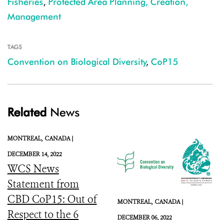
Fisheries
,
Protected Area Planning, Creation,
Management
TAGS
Convention on Biological Diversity
,
CoP15
Related
News
MONTREAL,
CANADA |
DECEMBER 14, 2022
WCS News
Statement from
CBD CoP15: Out of
MONTREAL,
CANADA |
Respect to the 6
DECEMBER 06, 2022