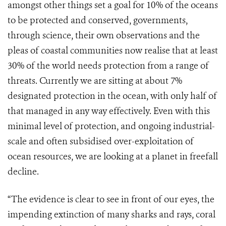
amongst other things set a goal for 10% of the oceans
to be protected and conserved, governments,
through science, their own observations and the
pleas of coastal communities now realise that at least
30% of the world needs protection from a range of
threats. Currently we are sitting at about 7%
designated protection in the ocean, with only half of
that managed in any way effectively. Even with this
minimal level of protection, and ongoing industrial-
scale and often subsidised over-exploitation of
ocean resources, we are looking at a planet in freefall
decline.
“The evidence is clear to see in front of our eyes, the
impending extinction of many sharks and rays, coral