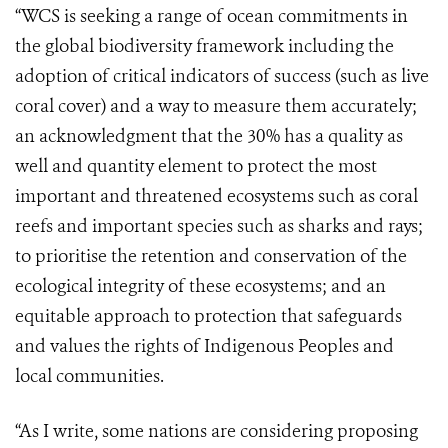
“WCS is seeking a range of ocean commitments in
the global biodiversity framework including the
adoption of critical indicators of success (such as live
coral cover) and a way to measure them accurately;
an acknowledgment that the 30% has a quality as
well and quantity element to protect the most
important and threatened ecosystems such as coral
reefs and important species such as sharks and rays;
to prioritise the retention and conservation of the
ecological integrity of these ecosystems; and an
equitable approach to protection that safeguards
and values the rights of Indigenous Peoples and
local communities.
“As I write, some nations are considering proposing