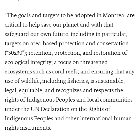
“The goals and targets to be adopted in Montreal are
critical to help save our planet and with that
safeguard our own future, including in particular,
targets on area-based protection and conservation
(“30x30”); retention, protection, and restoration of
ecological integrity; a focus on threatened
ecosystems such as coral reefs; and ensuring that any
use of wildlife, including fisheries, is sustainable,
legal, equitable, and recognizes and respects the
rights of Indigenous Peoples and local communities
under the UN Declaration on the Rights of
Indigenous Peoples and other international human
rights instruments.