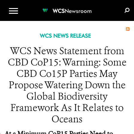
WCS.ORG
DONATE
E-MEDIA KIT
WCS
Newsroom
WCS NEWS RELEASE
WCS News Statement from
CBD CoP15: Warning: Some
CBD Co15P Parties May
Propose Watering Down the
Global Biodiversity
Framework As It Relates to
Oceans
At a Minimum CoP15 Parties Need to