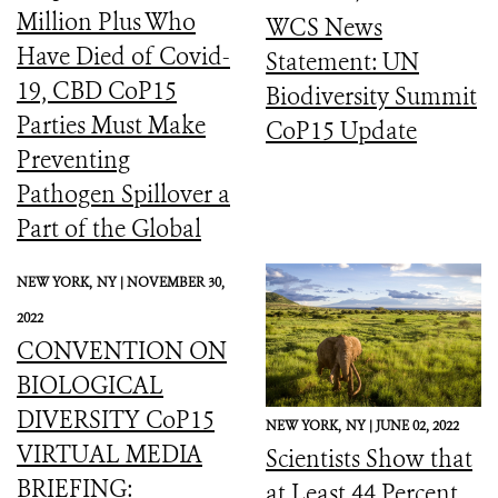
Million Plus Who
WCS News
Have Died of Covid-
Statement: UN
19, CBD CoP15
Biodiversity Summit
Parties Must Make
CoP15 Update
Preventing
Pathogen Spillover a
Part of the Global
Biodiversity
NEW YORK,
NY |
NOVEMBER 30,
Framework
2022
CONVENTION ON
BIOLOGICAL
DIVERSITY CoP15
NEW YORK,
NY |
JUNE 02, 2022
VIRTUAL MEDIA
Scientists Show that
BRIEFING:
at Least 44 Percent