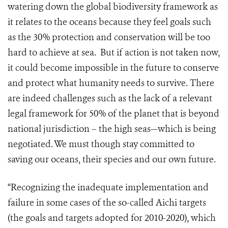
watering down the global biodiversity framework as
it relates to the oceans because they feel goals such
as the 30% protection and conservation will be too
hard to achieve at sea. But if action is not taken now,
it could become impossible in the future to conserve
and protect what humanity needs to survive. There
are indeed challenges such as the lack of a relevant
legal framework for 50% of the planet that is beyond
national jurisdiction – the high seas—which is being
negotiated. We must though stay committed to
saving our oceans, their species and our own future.
“Recognizing the inadequate implementation and
failure in some cases of the so-called Aichi targets
(the goals and targets adopted for 2010-2020), which