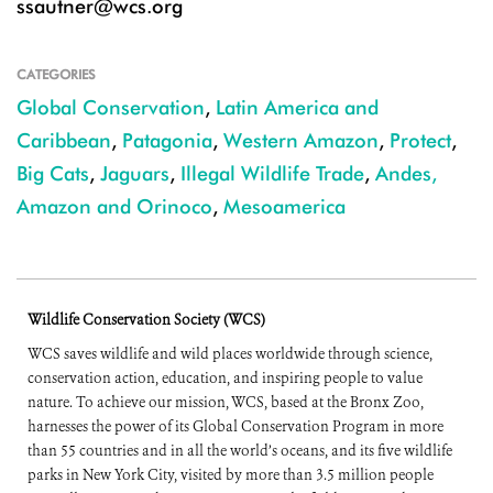
ssautner@wcs.org
CATEGORIES
Global Conservation
,
Latin America and
Caribbean
,
Patagonia
,
Western Amazon
,
Protect
,
Big Cats
,
Jaguars
,
Illegal Wildlife Trade
,
Andes,
Amazon and Orinoco
,
Mesoamerica
Wildlife Conservation Society (WCS)
WCS saves wildlife and wild places worldwide through science,
conservation action, education, and inspiring people to value
nature. To achieve our mission, WCS, based at the Bronx Zoo,
harnesses the power of its Global Conservation Program in more
than 55 countries and in all the world’s oceans, and its five wildlife
parks in New York City, visited by more than 3.5 million people