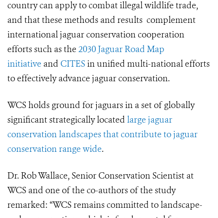
country can apply to combat illegal wildlife trade,
and that these methods and results complement
international jaguar conservation cooperation
efforts such as the
2030 Jaguar Road Map
initiative
and
CITES
in unified multi-national efforts
to effectively advance jaguar conservation.
WCS holds ground for jaguars in a set of globally
significant strategically located
large jaguar
conservation landscapes that contribute to jaguar
conservation range wide
.
Dr. Rob Wallace, Senior Conservation Scientist at
WCS and one of the co-authors of the study
remarked: “WCS remains committed to landscape-