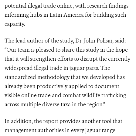
potential illegal trade online, with research findings
informing hubs in Latin America for building such
capacity.
The lead author of the study, Dr. John Polisar, said:
“Our team is pleased to share this study in the hope
that it will strengthen efforts to disrupt the currently
widespread illegal trade in jaguar parts. The
standardized methodology that we developed has
already been productively applied to document
visible online trade and combat wildlife trafficking
across multiple diverse taxa in the region.”
In addition, the report provides another tool that
management authorities in every jaguar range