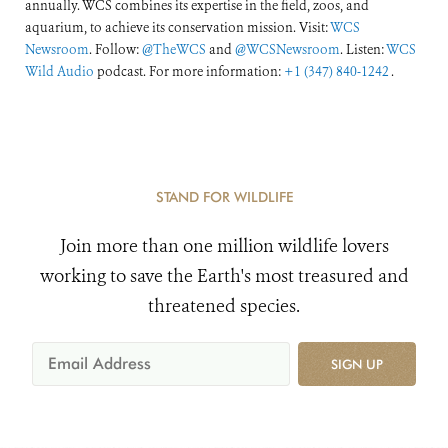
annually. WCS combines its expertise in the field, zoos, and
aquarium, to achieve its conservation mission. Visit:
WCS
Newsroom
. Follow:
@TheWCS
and
@WCSNewsroom
. Listen:
WCS
Wild Audio
podcast. For more information:
+1 (347) 840-1242
.
STAND FOR WILDLIFE
Join more than one million wildlife lovers
working to save the Earth's most treasured and
threatened species.
SIGN UP