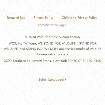
Terms of Use
Privacy Policy
Children's Privacy Policy
Administrator Login
© 2020 Wildlife Conservation Society
WCS, the "W" logo, WE STAND FOR WILDLIFE, I STAND FOR
WILDLIFE, and STAND FOR WILDLIFE are service marks of Wildlife
Conservation Society.
2300 Southern Boulevard Bronx, New York 10460
(718) 220-5100
Select Language
▼