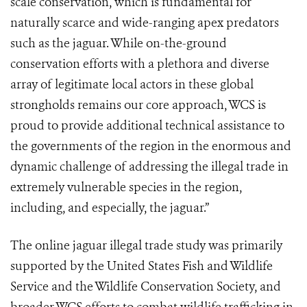
scale conservation, which is fundamental for
naturally scarce and wide-ranging apex predators
such as the jaguar. While on-the-ground
conservation efforts with a plethora and diverse
array of legitimate local actors in these global
strongholds remains our core approach, WCS is
proud to provide additional technical assistance to
the governments of the region in the enormous and
dynamic challenge of addressing the illegal trade in
extremely vulnerable species in the region,
including, and especially, the jaguar.”
The online jaguar illegal trade study was primarily
supported by the United States Fish and Wildlife
Service and the Wildlife Conservation Society, and