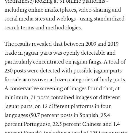
Vietnamese) looking at 31 online platforms -
including online marketplaces, video-sharing and
social media sites and weblogs - using standardized
search terms and methodologies.
The results revealed that between 2009 and 2019
trade in jaguar parts was openly detectable and
particularly concentrated on jaguar fangs. A total of
230 posts were detected with possible jaguar parts
for sale across over a dozen categories of body parts.
A conservative screening of images found that, at
minimum, 71 posts contained images of different
jaguar parts, on 12 different platforms in four
languages (50.7 percent posts in Spanish, 25.4
percent Portuguese, 22.5 percent Chinese and 1.4