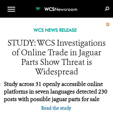
WCS.ORG
DONATE
E-MEDIA KIT
WCS
Newsroom
WCS NEWS RELEASE
STUDY: WCS Investigations
of Online Trade in Jaguar
Parts Show Threat is
Widespread
Study across 31 openly accessible online
platforms in seven languages detected 230
posts with possible jaguar parts for sale
Read the study