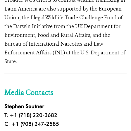
broader WCS efforts to combat wildlife trafficking in
Latin America are also supported by the European
Union, the Illegal Wildlife Trade Challenge Fund of
the Darwin Initiative from the UK Department for
Environment, Food and Rural Affairs, and the
Bureau of International Narcotics and Law
Enforcement Affairs (INL) at the U.S. Department of
State.
Media Contacts
Stephen Sautner
T: +1 (718) 220-3682
C: +1 (908) 247-2585