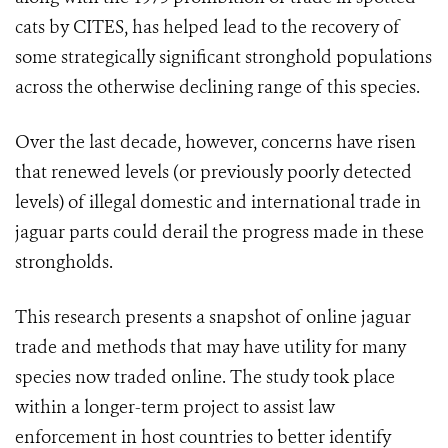
cats by CITES, has helped lead to the recovery of
some strategically significant stronghold populations
across the otherwise declining range of this species.
Over the last decade, however, concerns have risen
that renewed levels (or previously poorly detected
levels) of illegal domestic and international trade in
jaguar parts could derail the progress made in these
strongholds.
This research presents a snapshot of online jaguar
trade and methods that may have utility for many
species now traded online. The study took place
within a longer-term project to assist law
enforcement in host countries to better identify