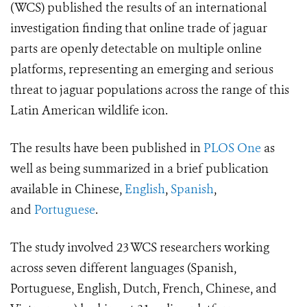
(WCS) published the results of an international
investigation finding that online trade of jaguar
parts are openly detectable on multiple online
platforms, representing an emerging and serious
threat to
jaguar populations across the range of this
Latin American wildlife icon.
The results have been published in
PLOS One
as
well as being summarized in a brief publication
available in Chinese,
English
,
Spanish
,
and
Portuguese
.
The study involved 23 WCS researchers working
across seven different languages (Spanish,
Portuguese, English, Dutch, French, Chinese, and