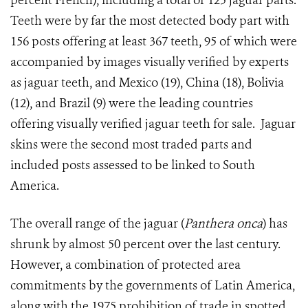
percent French), including a total of 125 jaguar parts.
Teeth were by far the most detected body part with
156 posts offering at least 367 teeth, 95 of which were
accompanied by images visually verified by experts
as jaguar teeth, and Mexico (19), China (18), Bolivia
(12), and Brazil (9) were the leading countries
offering visually verified jaguar teeth for sale. Jaguar
skins were the second most traded parts and
included posts assessed to be linked to South
America.
The overall range of the jaguar (
Panthera onca
) has
shrunk by almost 50 percent over the last century.
However, a combination of protected area
commitments by the governments of Latin America,
along with the 1975 prohibition of trade in spotted