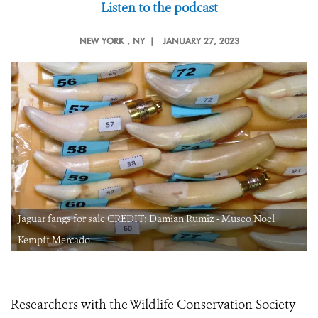
Listen to the podcast
NEW YORK
, NY |
JANUARY 27, 2023
Jaguar fangs for sale CREDIT: Damian Rumiz - Museo Noel
Kempff Mercado
Researchers with the Wildlife Conservation Society