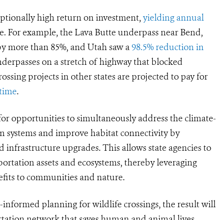
ceptionally high return on investment,
yielding annual
e. For example, the Lava Butte underpass near Bend,
 by more than 85%, and Utah saw a
98.5% reduction in
derpasses on a stretch of highway that blocked
rossing projects in other states are projected to pay for
 time
.
 for opportunities to simultaneously address the climate-
ion systems and improve habitat connectivity by
d infrastructure upgrades. This allows state agencies to
portation assets and ecosystems, thereby leveraging
nefits to communities and nature.
informed planning for wildlife crossings, the result will
rtation network that saves human and animal lives,