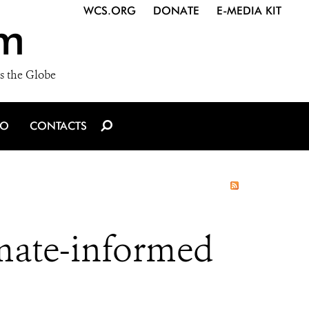
WCS.ORG
DONATE
E-MEDIA KIT
m
s the Globe
IO
CONTACTS
imate-informed