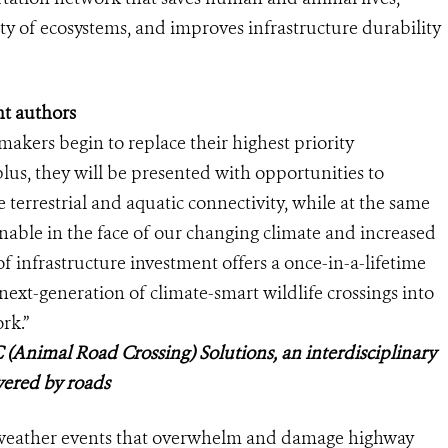
ty of ecosystems, and improves infrastructure durability
t authors
n makers begin to replace their highest priority
lus, they will be presented with opportunities to
 terrestrial and aquatic connectivity, while at the same
nable in the face of our changing climate and increased
f infrastructure investment offers a once-in-a-lifetime
next-generation of climate-smart wildlife crossings into
rk.”
 (Animal Road Crossing) Solutions, an interdisciplinary
vered by roads
e weather events that overwhelm and damage highway