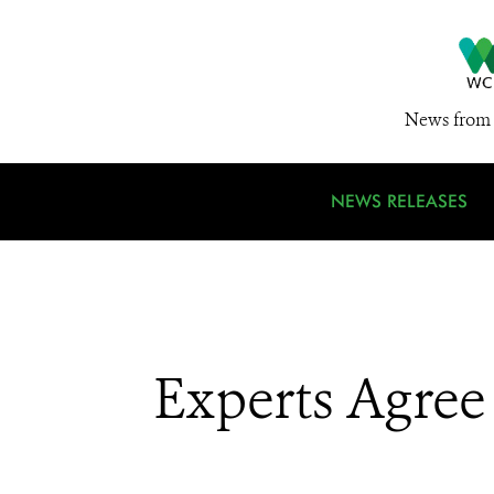
News from 
NEWS RELEASES
Experts Agree