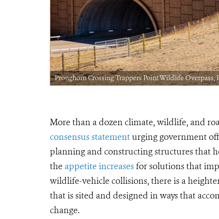
Pronghorn Crossing Trappers Point Wildlife Overpass,
More than a dozen climate, wildlife, and ro
consensus statement
urging government offic
planning and constructing structures that h
the
appetite increases
for solutions that im
wildlife-vehicle collisions, there is a heig
that is
sited and designed in ways that acco
change.