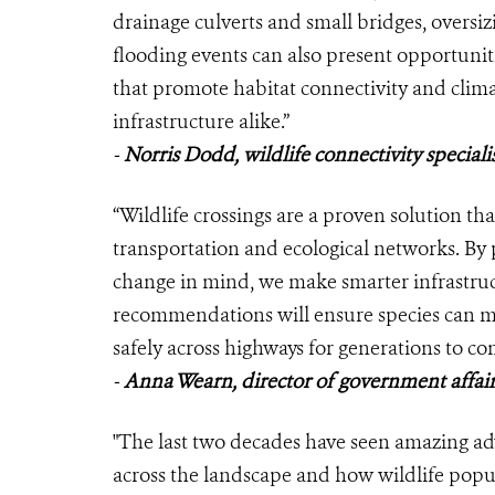
drainage culverts and small bridges, oversi
flooding events can also present opportunitie
that promote habitat connectivity and clima
infrastructure alike.”
-
Norris Dodd, wildlife connectivity specia
“Wildlife crossings are a proven solution th
transportation and ecological networks. By 
change in mind, we make smarter infrastruc
recommendations will ensure species can m
safely across highways for generations to co
-
Anna Wearn, director of government affair
"The last two decades have seen amazing a
across the landscape and how wildlife popul