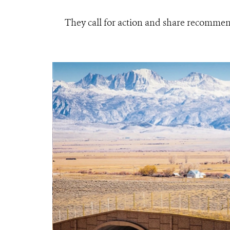
They call for action and share recommen