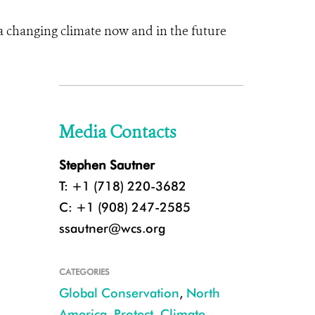
a changing climate now and in the future
Media Contacts
Stephen Sautner
T: +1 (718) 220-3682
C: +1 (908) 247-2585
ssautner@wcs.org
CATEGORIES
Global Conservation
,
North
America
,
Protect
,
Climate