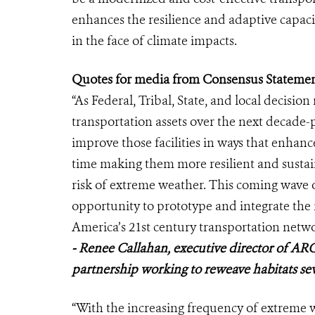
enhances the resilience and adaptive capaci
in the face of climate impacts.
Quotes for media from Consensus Statemen
“As Federal, Tribal, State, and local decisio
transportation assets over the next decade-p
improve those facilities in ways that enhance
time making them more resilient and sustai
risk of extreme weather. This coming wave o
opportunity to prototype and integrate the 
America’s 21st century transportation netwo
- Renee Callahan, executive director of ARC
partnership working to reweave habitats se
“With the increasing frequency of extrem