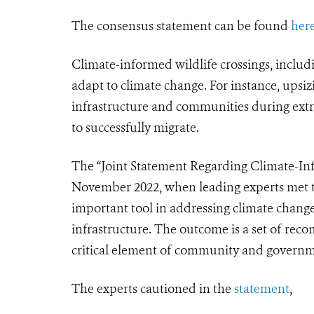
The consensus statement can be found
her
Climate-informed wildlife crossings, inclu
adapt to climate change. For instance,
upsiz
infrastructure and communities during extre
to successfully migrate.
The “Joint Statement Regarding Climate-Info
November 2022, when leading experts met to
important tool in addressing climate change
infrastructure. The outcome is a set of reco
critical element of community and governme
The experts cautioned in the
statement
,