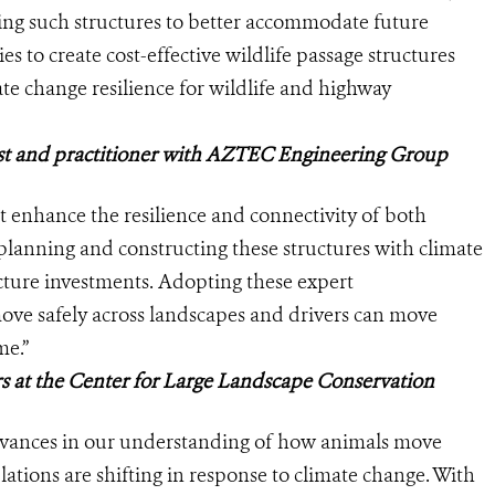
zing such structures to better accommodate future
s to create cost-effective wildlife passage structures
te change resilience for wildlife and highway
list and practitioner with AZTEC Engineering Group
at enhance the resilience and connectivity of both
planning and constructing these structures with climate
ture investments. Adopting these expert
ove safely across landscapes and drivers can move
me.”
s at the Center for Large Landscape Conservation
dvances in our understanding of how animals move
ations are shifting in response to climate change. With