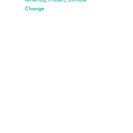
Change
Pronghorn Crossing Trappers Point Wildlife Overpass, Pinedale, Wyomin