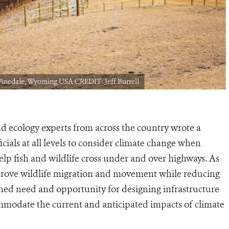
 Pinedale, Wyoming USA CREDIT: Jeff Burrell
ad ecology experts from across the country wrote a
ials at all levels to consider climate change when
elp fish and wildlife cross under and over highways. As
prove wildlife migration and movement while reducing
htened need and opportunity for designing infrastructure
mmodate the current and anticipated impacts of climate