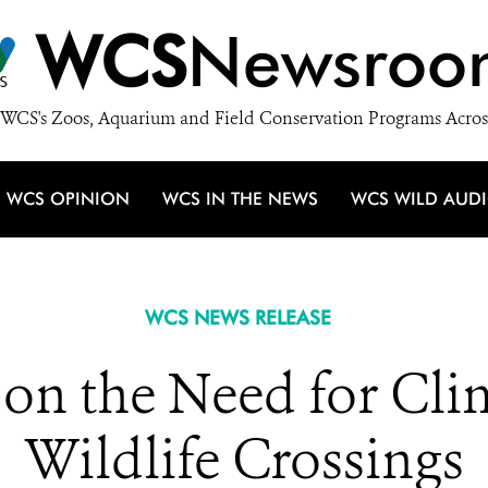
WCS
Newsroo
WCS's Zoos, Aquarium and Field Conservation Programs Acros
WCS OPINION
WCS IN THE NEWS
WCS WILD AUD
WCS NEWS RELEASE
 on the Need for Cl
Wildlife Crossings