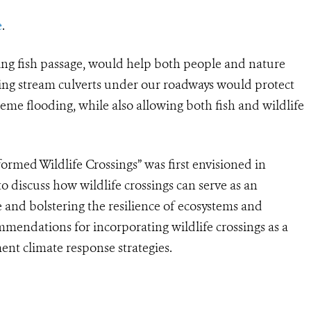
e
.
ding fish passage, would help both people and nature
ing stream culverts under our roadways would protect
me flooding, while also allowing both fish and wildlife
rmed Wildlife Crossings” was first envisioned in
 discuss how wildlife crossings can serve as an
 and bolstering the resilience of ecosystems and
mmendations for incorporating wildlife crossings as a
nt climate response strategies.