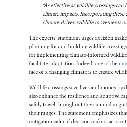
“As effective as wildlife crossings can 
climate impacts. Incorporating these 
climate-driven wildlife movements and
The experts’ statement urges decision make
planning for and building wildlife crossings
for implementing climate-informed wildlife 
facilitate adaptation.
Indeed, one of the
mos
face of a changing climate is to ensure wild
Wildlife crossings save lives and money by d
also enhance the resilience and adaptive cap
safely travel throughout their annual migrati
their ranges. The statement emphasizes that
mitigation value if decision makers account