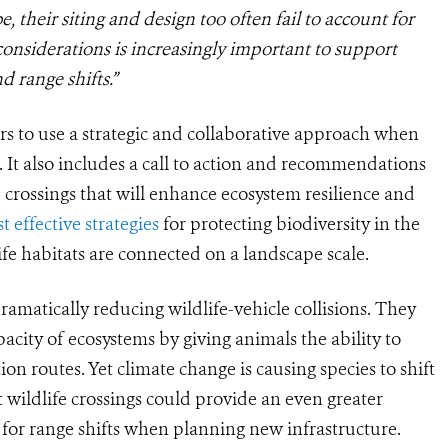
be, their siting and design too often fail to account for
considerations is increasingly important to support
 range shifts.
”
rs to use a strategic and collaborative approach when
. It also includes a call to action and recommendations
crossings that will enhance ecosystem resilience and
t effective strategies
for protecting biodiversity in the
life habitats are connected on a landscape scale.
ramatically reducing wildlife-vehicle collisions. They
acity of ecosystems by giving animals the ability to
on routes. Yet climate change is causing species to shift
 wildlife crossings could provide an even greater
 for range shifts when planning new infrastructure.