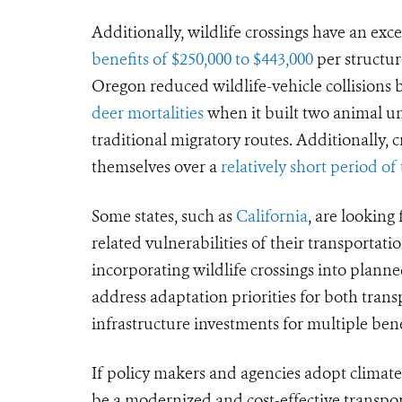
Additionally, wildlife crossings have an ex
benefits of $250,000 to $443,000
per structur
Oregon reduced wildlife-vehicle collisions
deer mortalities
when it built two animal un
traditional migratory routes. Additionally, c
themselves over a
relatively short period of
Some states, such as
California
, are looking
related vulnerabilities of their transportat
incorporating wildlife crossings into planne
address adaptation priorities for both trans
infrastructure investments for multiple be
If policy makers and agencies adopt climate-
be a modernized and cost-effective transpo