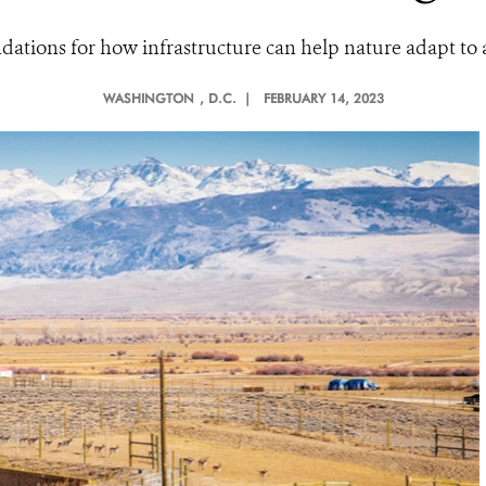
dations for how infrastructure can help nature adapt to 
WASHINGTON
, D.C. |
FEBRUARY 14, 2023