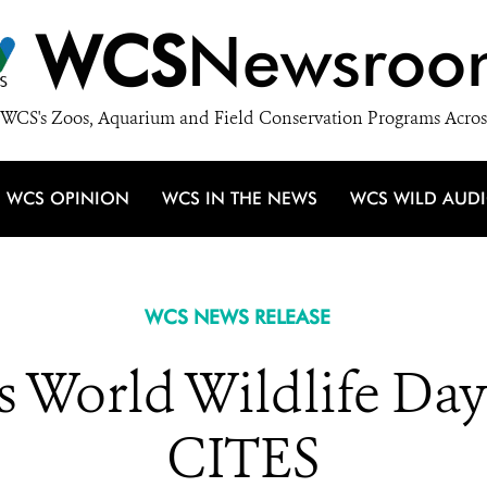
WCS
Newsroo
WCS's Zoos, Aquarium and Field Conservation Programs Acros
WCS OPINION
WCS IN THE NEWS
WCS WILD AUD
WCS NEWS RELEASE
 World Wildlife Day 
CITES