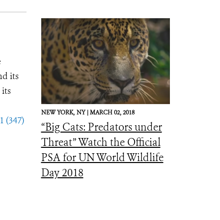
e
d its
its
NEW YORK,
NY |
MARCH 02, 2018
1 (347)
“Big Cats: Predators under
Threat” Watch the Official
PSA for UN World Wildlife
Day 2018