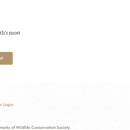
th's most
UP
r Login
ks of Wildlife Conservation Society.