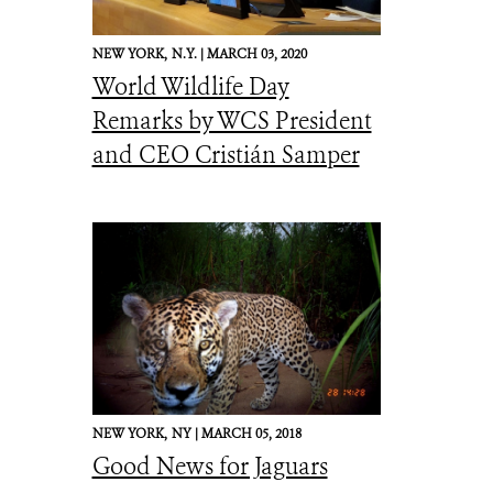
NEW YORK,
N.Y. |
MARCH 03, 2020
World Wildlife Day
Remarks by WCS President
and CEO Cristián Samper
NEW YORK,
NY |
MARCH 05, 2018
Good News for Jaguars