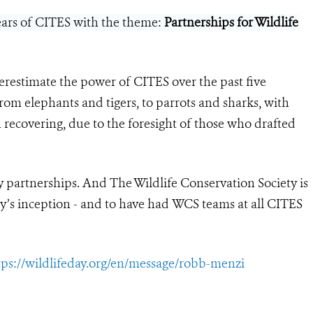
years of CITES with the theme:
Partnerships for Wildlife
erestimate the power of CITES over the past five
om elephants and tigers, to parrots and sharks, with
 recovering, due to the foresight of those who drafted
y partnerships. And The Wildlife Conservation Society is
y’s inception - and to have had WCS teams at all CITES
tps://wildlifeday.org/en/message/robb-menzi