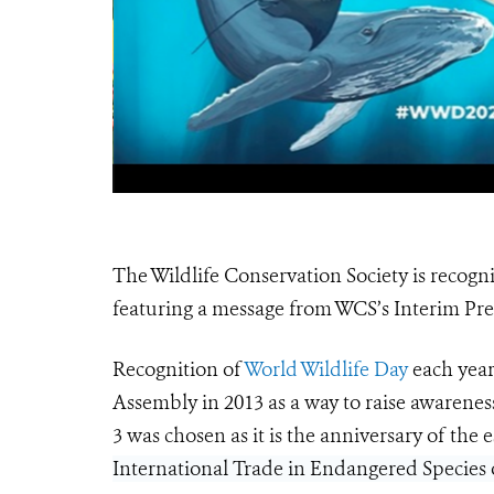
The Wildlife Conservation Society is recogni
featuring a message from WCS’s Interim P
Recognition of
World Wildlife Day
each year
Assembly in 2013 as a way to raise awarenes
3 was chosen as it is the anniversary of the
International Trade in Endangered Species o