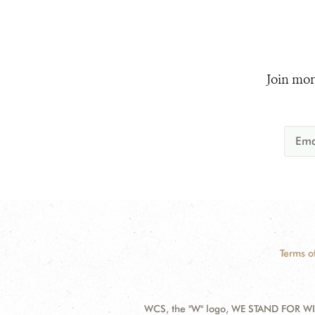
Join mor
Terms o
WCS, the "W" logo, WE STAND FOR WIL