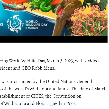
zing World Wildlife Day, March 3, 2023, with a video
resident and CEO Robb Menzi.
 was proclaimed by the United Nations General
s of the world’s wild flora and fauna. The date of March
 establishment
of CITES, the Convention on
f Wild Fauna and Flora, signed in 1973.