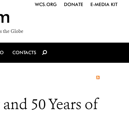
WCS.ORG
DONATE
E-MEDIA KIT
m
s the Globe
IO
CONTACTS
and 50 Years of