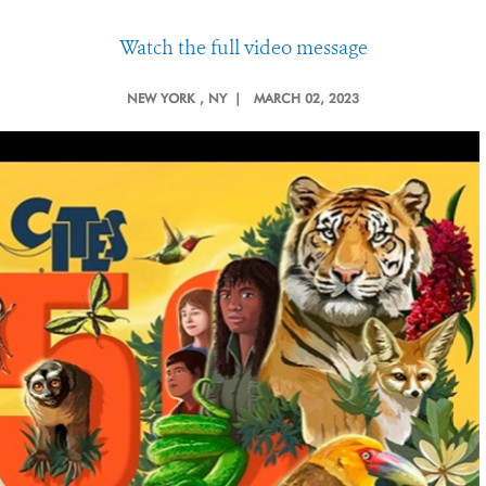
Watch the full video message
NEW YORK
, NY |
MARCH 02, 2023