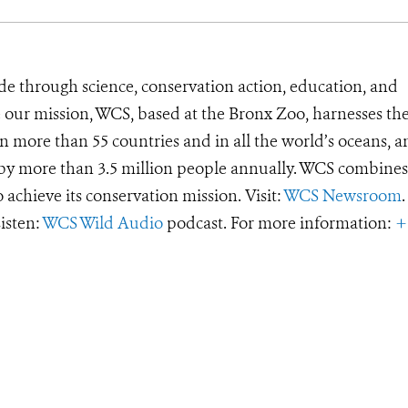
de through science, conservation action, education, and
e our mission, WCS, based at the Bronx Zoo, harnesses th
 more than 55 countries and in all the world’s oceans, an
d by more than 3.5 million people annually. WCS combines 
o achieve its conservation mission. Visit:
WCS Newsroom
.
Listen:
WCS Wild Audio
podcast. For more information:
+