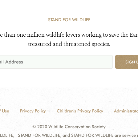
STAND FOR WILDLIFE
e than one million wildlife lovers working to save the Ear
treasured and threatened species.
SIGN 
f Use
Privacy Policy
Children's Privacy Policy
Administrato
© 2020 Wildlife Conservation Society
DLIFE, I STAND FOR WILDLIFE, and STAND FOR WILDLIFE are service mar