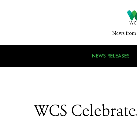
News from 
NEWS RELEASES
WCS Celebrates