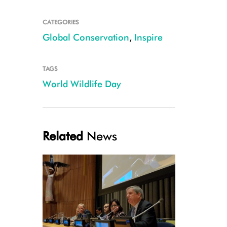
CATEGORIES
Global Conservation
,
Inspire
TAGS
World Wildlife Day
Related
News