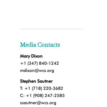
Media Contacts
Mary Dixon
+1 (347) 840-1242
mdixon@wcs.org
Stephen Sautner
T: +1 (718) 220-3682
C: +1 (908) 247-2585
ssautner@wcs.org