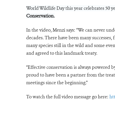
World Wildlife Day this year celebrates 50 
Conservation
.
In the video, Menzi says: “We can never und
decades. There have been many successes, fr
many species still in the wild and some even
and agreed to this landmark treaty.
“Effective conservation is always powered b
proud to have been a partner from the treat
meetings since the beginning.”
To watch the full video message go here:
ht