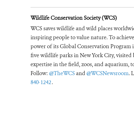
Wildlife Conservation Society (WCS)
WCS saves wildlife and wild places worldwi
inspiring people to value nature. To achiev
power of its Global Conservation Program in
five wildlife parks in New York City, visite
expertise in the field, zoos, and aquarium, t
Follow:
@TheWCS
and
@WCSNewsroom
. 
840-1242
.