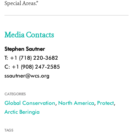
Special Areas.”
Media Contacts
Stephen Sautner
T: +1 (718) 220-3682
C: +1 (908) 247-2585
ssautner@wcs.org
CATEGORIES
Global Conservation
,
North America
,
Protect
,
Arctic Beringia
TAGS