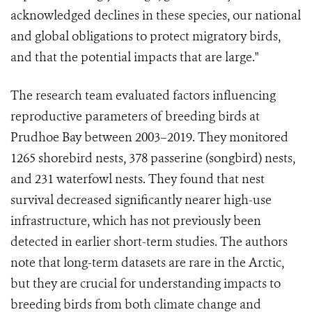
acknowledged declines in these species, our national
and global obligations to protect migratory birds,
and that the potential impacts that are large."
The research team evaluated factors influencing
reproductive parameters of breeding birds at
Prudhoe Bay between 2003–2019. They monitored
1265 shorebird nests, 378 passerine (songbird) nests,
and 231 waterfowl nests. They found that nest
survival decreased significantly nearer high-use
infrastructure, which has not previously been
detected in earlier short-term studies. The authors
note that long-term datasets are rare in the Arctic,
but they are crucial for understanding impacts to
breeding birds from both climate change and