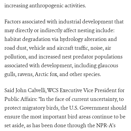
increasing anthropogenic activities.
Factors associated with industrial development that
may directly or indirectly affect nesting include:
habitat degradation via hydrology alteration and
road dust, vehicle and aircraft traffic, noise, air
pollution, and increased nest predator populations
associated with development, including glaucous
gulls, ravens, Arctic fox, and other species.
Said John Calvelli, WCS Executive Vice President for
Public Affairs: "In the face of current uncertainty, to
protect migratory birds, the U.S. Government should
ensure the most important bird areas continue to be
set aside, as has been done through the NPR-A’s