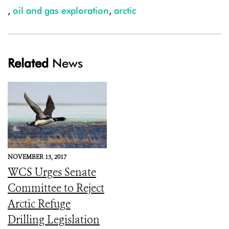
,
oil and gas exploration
,
arctic
Related
News
NOVEMBER 13, 2017
WCS Urges Senate
Committee to Reject
Arctic Refuge
Drilling Legislation