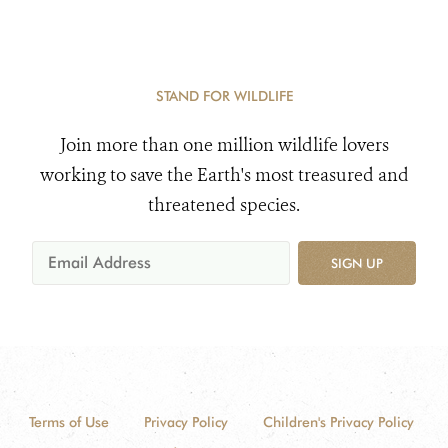
STAND FOR WILDLIFE
Join more than one million wildlife lovers
working to save the Earth's most treasured and
threatened species.
SIGN UP
Terms of Use
Privacy Policy
Children's Privacy Policy