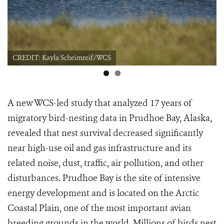
CREDIT: Kayla Scheimreif/WCS
A new WCS-led study that analyzed 17 years of
migratory bird-nesting data in Prudhoe Bay, Alaska,
revealed that nest survival decreased significantly
near high-use oil and gas infrastructure and its
related noise, dust, traffic, air pollution, and other
disturbances. Prudhoe Bay is the site of intensive
energy development and is located on the Arctic
Coastal Plain, one of the most important avian
breeding grounds in the world. Millions of birds nest