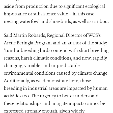
aside from production due to significant ecological
importance or subsistence value – in this case
nesting waterfowl and shorebirds, as well as caribou.
Said Martin Robards, Regional Director of WCS’s
Arctic Beringia Program and an author of the study:
“tundra-breeding birds contend with short breeding
seasons, harsh climatic conditions, and now, rapidly
changing, variable, and unpredictable
environmental conditions caused by climate change.
Additionally, as we demonstrate here, those
breeding in industrial areas are impacted by human
activities too. The urgency to better understand
these relationships and mitigate impacts cannot be
expressed strongly enough, given widely