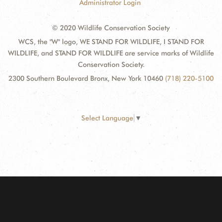
Administrator Login
© 2020 Wildlife Conservation Society
WCS, the "W" logo, WE STAND FOR WILDLIFE, I STAND FOR
WILDLIFE, and STAND FOR WILDLIFE are service marks of Wildlife
Conservation Society.
2300 Southern Boulevard Bronx, New York 10460
(718) 220-5100
Select Language
▼