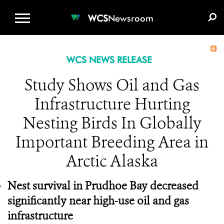
WCS.ORG
DONATE
E-MEDIA KIT
WCS
Newsroom
WCS NEWS RELEASE
Study Shows Oil and Gas
Infrastructure Hurting
Nesting Birds In Globally
Important Breeding Area in
Arctic Alaska
Nest survival in Prudhoe Bay decreased
significantly near high-use oil and gas
infrastructure