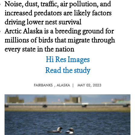
Noise, dust, traffic, air pollution, and
increased predators are likely factors
driving lower nest survival
Arctic Alaska is a breeding ground for
millions of birds that migrate through
every state in the nation
Hi Res Images
Read the study
FAIRBANKS
, ALASKA |
MAY 02, 2023