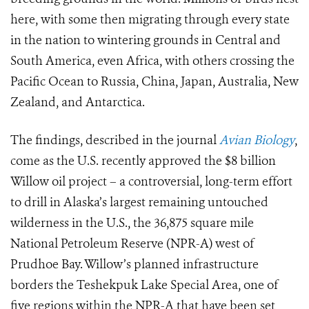
here, with some then migrating through every state
in the nation to wintering grounds in Central and
South America, even Africa, with others crossing the
Pacific Ocean to Russia, China, Japan, Australia, New
Zealand, and Antarctica.
The findings, described in the journal
Avian Biology
,
come as the U.S. recently approved the $8 billion
Willow oil project – a controversial, long-term effort
to drill in Alaska’s largest remaining untouched
wilderness in the U.S., the 36,875 square mile
National Petroleum Reserve (NPR-A) west of
Prudhoe Bay. Willow’s planned infrastructure
borders the Teshekpuk Lake Special Area, one of
five regions within the NPR-A that have been set