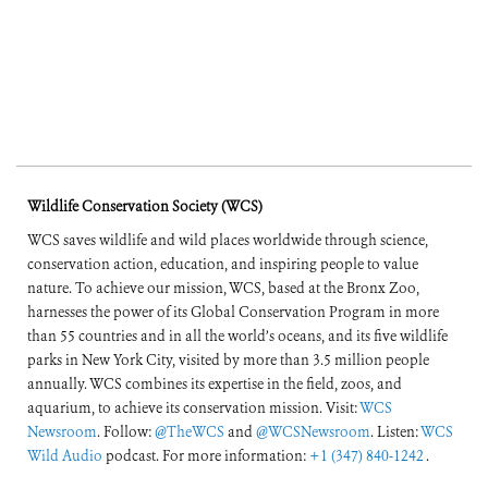
Wildlife Conservation Society (WCS)
WCS saves wildlife and wild places worldwide through science,
conservation action, education, and inspiring people to value
nature. To achieve our mission, WCS, based at the Bronx Zoo,
harnesses the power of its Global Conservation Program in more
than 55 countries and in all the world’s oceans, and its five wildlife
parks in New York City, visited by more than 3.5 million people
annually. WCS combines its expertise in the field, zoos, and
aquarium, to achieve its conservation mission. Visit:
WCS
Newsroom
. Follow:
@TheWCS
and
@WCSNewsroom
. Listen:
WCS
Wild Audio
podcast. For more information:
+1 (347) 840-1242
.