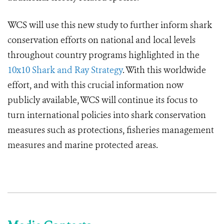
WCS will use this new study to further inform shark
conservation efforts on national and local levels
throughout country programs highlighted in the
10x10 Shark and Ray Strategy
. With this worldwide
effort, and with this crucial information now
publicly available, WCS will continue its focus to
turn international policies into shark conservation
measures such as protections, fisheries management
measures and marine protected areas.