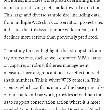
territories, indicates widespread overfishing is the
main culprit driving reef sharks toward extinction.
This large and diverse sample size, including data
from multiple WCS shark conservation project sites
indicates that this issue is more widespread, and
declines more serious than previously predicted.
“The study further highlights that strong shark and
ray protections, such as well-enforced MPA’s, bans
on capture, or robust fisheries management
measures have a significant positive effect on reef
shark numbers. This is where WCS comes in. This
science, which confirms many of the base principles
of our shark and ray work, provides a roadmap for
us to support conservation action where it is most
needed,” said Luke Warwick, the Director of Shark