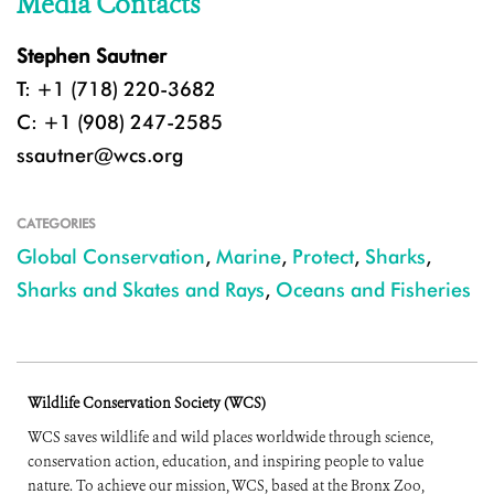
Media Contacts
Stephen Sautner
T: +1 (718) 220-3682
C: +1 (908) 247-2585
ssautner@wcs.org
CATEGORIES
Global Conservation
,
Marine
,
Protect
,
Sharks
,
Sharks and Skates and Rays
,
Oceans and Fisheries
Wildlife Conservation Society (WCS)
WCS saves wildlife and wild places worldwide through science,
conservation action, education, and inspiring people to value
nature. To achieve our mission, WCS, based at the Bronx Zoo,