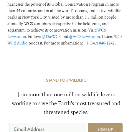
harnesses the power of its Global Conservation Program in more
than 55 countries and in all the world’s oceans, and its five wildlife
parks in New York City, visited by more than 3.5 million people
annually. WCS combines its expertise in the field, zoos, and
aquarium, to achieve its conservation mission. Visit:
WCS
Newsroom
. Follow:
@TheWCS
and
@WCSNewsroom
. Listen:
WCS
Wild Audio
podcast. For more information:
+1 (347) 840-1242
.
STAND FOR WILDLIFE
Join more than one million wildlife lovers
working to save the Earth's most treasured and
threatened species.
SIGN UP