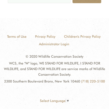
Terms of Use
Privacy Policy
Children's Privacy Policy
Administrator Login
© 2020 Wildlife Conservation Society
WCS, the "W" logo, WE STAND FOR WILDLIFE, I STAND FOR
WILDLIFE, and STAND FOR WILDLIFE are service marks of Wildlife
Conservation Society.
2300 Southern Boulevard Bronx, New York 10460
(718) 220-5100
Select Language
▼