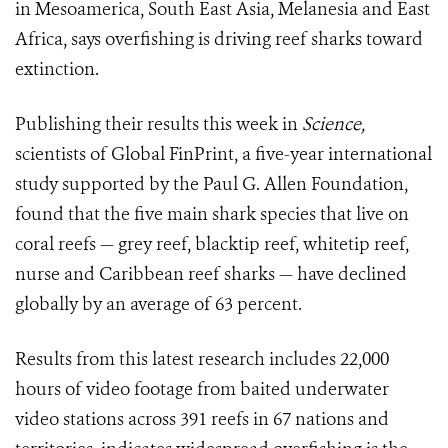
in Mesoamerica, South East Asia, Melanesia and East
Africa, says overfishing is driving reef sharks toward
extinction.
Publishing their results this week in
Science,
scientists of Global FinPrint, a five-year international
study supported by the Paul G. Allen Foundation,
found that the five main shark species that live on
coral reefs — grey reef, blacktip reef, whitetip reef,
nurse and Caribbean reef sharks — have declined
globally by an average of 63 percent.
Results from this latest research includes 22,000
hours of video footage from baited underwater
video stations across 391 reefs in 67 nations and