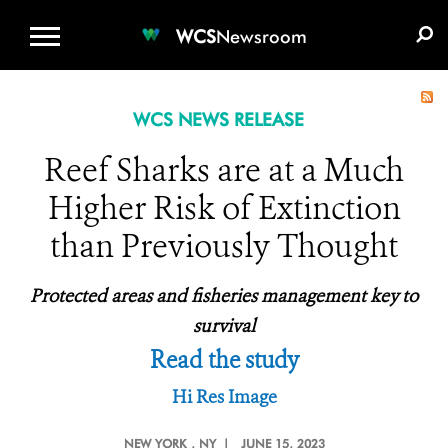
WCS.ORG
DONATE
E-MEDIA KIT
WCS
Newsroom
WCS NEWS RELEASE
Reef Sharks are at a Much
Higher Risk of Extinction
than Previously Thought
Protected areas and fisheries management key to
survival
Read the study
Hi Res Image
NEW YORK
, NY |
JUNE 15, 2023