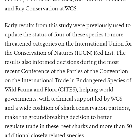
and Ray Conservation at WCS.
Early results from this study were previously used to
update the status of four of these species to more
threatened categories on the International Union for
the Conservation of Natures (IUCN) Red List. The
results also informed decisions during the most
recent Conference of the Parties of the Convention
on the International Trade in Endangered Species of
Wild Fauna and Flora (CITES), helping world
governments, with technical support led by WCS
and a wide coalition of shark conservation partners,
make the groundbreaking decision to better
regulate trade in these reef sharks and more than 50
additional closely related species.