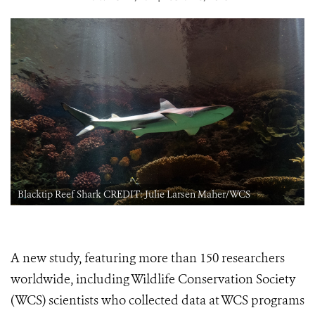
Blacktip Reef Shark CREDIT: Julie Larsen Maher/WCS
A new study, featuring more than 150 researchers
worldwide, including Wildlife Conservation Society
(WCS) scientists who collected data at WCS programs