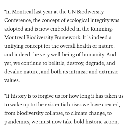
“In Montreal last year at the UN Biodiversity
Conference, the concept of ecological integrity was
adopted and is now embedded in the Kunming-
Montreal Biodiversity Framework. It is indeed a
unifying concept for the overall health of nature,
and indeed the very well-being of humanity. And
yet, we continue to belittle, destroy, degrade, and
devalue nature, and both its intrinsic and extrinsic
values.
“If history is to forgive us for how long it has taken us
to wake up to the existential crises we have created,
from biodiversity collapse, to climate change, to
pandemics, we must now take bold historic action,