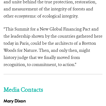
and unite behind the true protection, restoration,
and measurement of the integrity of forests and
other ecosystems: of ecological integrity.
“This Summit for a New Global Financing Pact
and
the leadership shown by the countries gathered here
today in Paris, could be the architects of a Bretton
Woods for Nature. Then, and only then, might
history judge that we finally moved from
recognition, to commitment, to action.”
Media Contacts
Mary Dixon