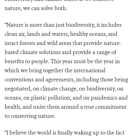
nature, we can solve both.
“Nature is more than just biodiversity, it includes
clean air, lands and waters, healthy oceans, and
intact forests and wild areas that provide nature-
based climate solutions and provide a range of
benefits to people. This year must be the year in
which we bring together the international
conventions and agreements, including those being
negotiated, on climate change, on biodiversity, on
oceans, on plastic pollution, and on pandemics and
health, and unite them around a true commitment
to conserving nature.
“I believe the world is finally waking up to the fact