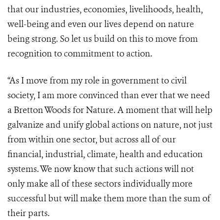
that our industries, economies, livelihoods, health,
well-being and even our lives depend on nature
being strong. So let us build on this to move from
recognition to commitment to action.
“As I move from my role in government to civil
society, I am more convinced than ever that we need
a Bretton Woods for Nature. A moment that will help
galvanize and unify global actions on nature, not just
from within one sector, but across all of our
financial, industrial, climate, health and education
systems. We now know that such actions will not
only make all of these sectors individually more
successful but will make them more than the sum of
their parts.