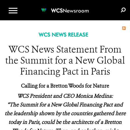
WCS.ORG
DONATE
E-MEDIA KIT
WCS
Newsroom
WCS NEWS RELEASE
WCS News Statement From
the Summit for a New Global
Financing Pact in Paris
Calling for a Bretton Woods for Nature
WCS President and CEO Monica Medina:
“The Summit for a New Global Financing Pact and
the leadership shown by the countries gathered here
today in Paris, could be the architects of a Bretton