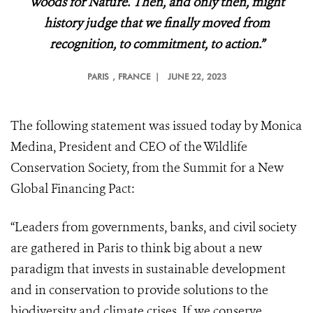
Woods for Nature. Then, and only then, might
history judge that we finally moved from
recognition, to commitment, to action.”
PARIS
, FRANCE |
JUNE 22, 2023
The following statement was issued today by Monica
Medina, President and CEO of the Wildlife
Conservation Society, from the Summit for a New
Global Financing Pact:
“Leaders from governments, banks, and civil society
are gathered in Paris to think big about a new
paradigm that invests in sustainable development
and in conservation to provide solutions to the
biodiversity and climate crises. If we conserve