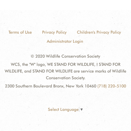
Terms of Use
Privacy Policy
Children's Privacy Policy
Administrator Login
© 2020 Wildlife Conservation Society
WCS, the "W" logo, WE STAND FOR WILDLIFE, I STAND FOR
WILDLIFE, and STAND FOR WILDLIFE are service marks of Wildlife
Conservation Society.
2300 Southern Boulevard Bronx, New York 10460
(718) 220-5100
Select Language
▼