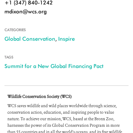
+1 (347) 840-1242
mdixon@wcs.org
CATEGORIES
Global Conservation
,
Inspire
TAGS
Summit for a New Global Financing Pact
Wildlife Conservation Society (WCS)
WCS saves wildlife and wild places worldwide through science,
conservation action, education, and inspiring people to value
nature. To achieve our mission, WCS, based at the Bronx Zoo,
harnesses the power of its Global Conservation Program in more
than 55 countries and in all the world’s oceans, and its five wildlife