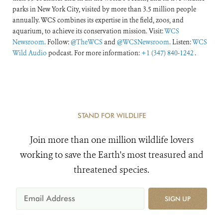
parks in New York City, visited by more than 3.5 million people
annually. WCS combines its expertise in the field, zoos, and
aquarium, to achieve its conservation mission. Visit:
WCS
Newsroom
. Follow:
@TheWCS
and
@WCSNewsroom
. Listen:
WCS
Wild Audio
podcast. For more information:
+1 (347) 840-1242
.
STAND FOR WILDLIFE
Join more than one million wildlife lovers
working to save the Earth's most treasured and
threatened species.
SIGN UP