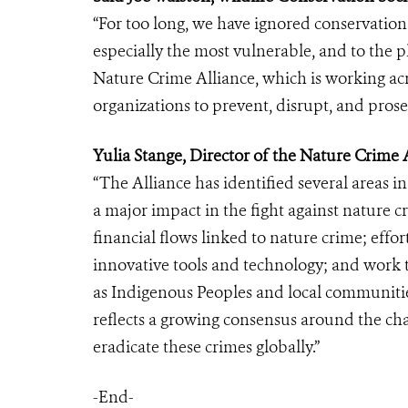
“For too long, we have ignored conservatio
especially the most vulnerable, and to the 
Nature Crime Alliance, which is working ac
organizations to prevent, disrupt, and prosec
Yulia Stange, Director of the Nature Crime A
“The Alliance has identified several areas i
a major impact in the fight against nature c
financial flows linked to nature crime; effo
innovative tools and technology; and work t
as Indigenous Peoples and local communities
reflects a growing consensus around the ch
eradicate these crimes globally.”
-End-