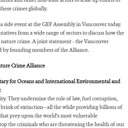
ents and other non-state actors to scale up efforts to
these crimes globally.
 a side event at the GEF Assembly in Vancouver today.
atives from a wide range of sectors to discuss how the
o nature crime. A joint statement - the Vancouver
d by founding members of the Alliance.
ature Crime Alliance
retary for Oceans and International Environmental and
:
ity. They undermine the rule of law, fuel corruption,
 brink of extinction—all the while providing billions of
s that prey upon the world's most vulnerable
stop the criminals who are threatening the health of our