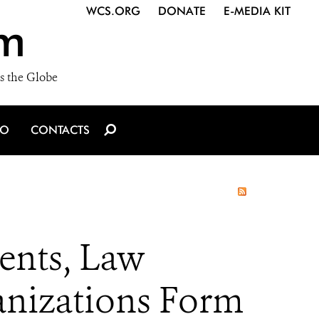
WCS.ORG
DONATE
E-MEDIA KIT
m
s the Globe
IO
CONTACTS
nts, Law
anizations Form