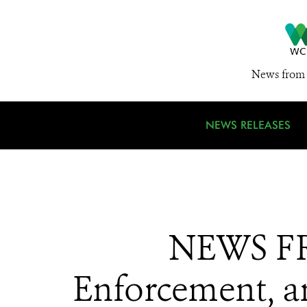
News from 
NEWS RELEASES
NEWS FR
Enforcement, a