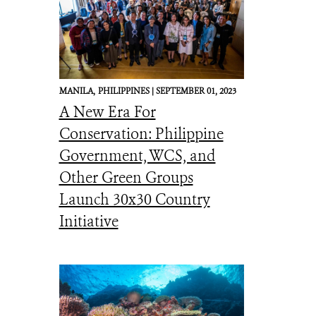
MANILA,
PHILIPPINES |
SEPTEMBER 01, 2023
A New Era For
Conservation: Philippine
Government, WCS, and
Other Green Groups
Launch 30x30 Country
Initiative