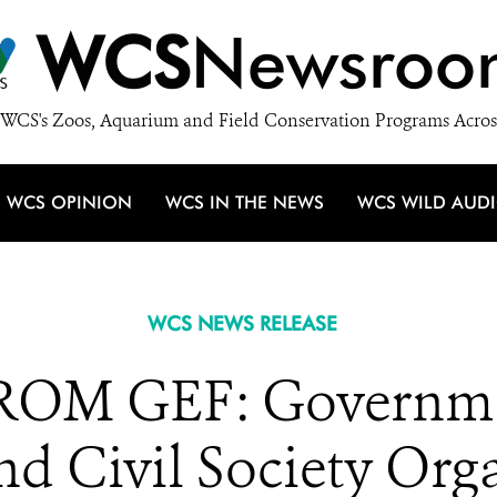
WCS
Newsroo
WCS's Zoos, Aquarium and Field Conservation Programs Acros
WCS OPINION
WCS IN THE NEWS
WCS WILD AUD
WCS NEWS RELEASE
OM GEF: Governme
nd Civil Society Org