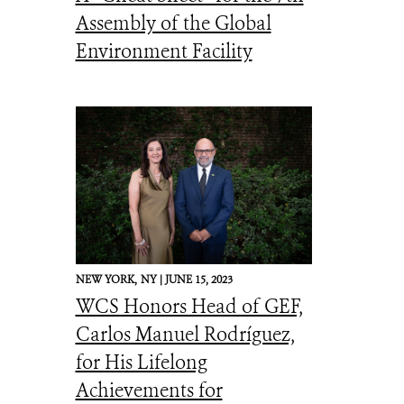
Assembly of the Global
Environment Facility
NEW YORK,
NY |
JUNE 15, 2023
WCS Honors Head of GEF,
Carlos Manuel Rodríguez,
for His Lifelong
Achievements for