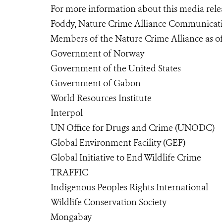
For more information about this media relea
Foddy, Nature Crime Alliance Communicatio
Members of the Nature Crime Alliance as of
Government of Norway
Government of the United States
Government of Gabon
World Resources Institute
Interpol
UN Office for Drugs and Crime (UNODC)
Global Environment Facility (GEF)
Global Initiative to End Wildlife Crime
TRAFFIC
Indigenous Peoples Rights International
Wildlife Conservation Society
Mongabay