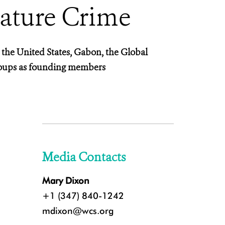
Nature Crime
 the United States, Gabon, the Global
roups as founding members
Media Contacts
Mary Dixon
+1 (347) 840-1242
mdixon@wcs.org