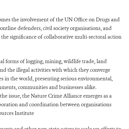
comes the involvement of the UN Office on Drugs and
tline defenders, civil society organisations, and
the significance of collaborative multi-sectoral action
 forms of logging, mining, wildlife trade, land
nd the illegal activities with which they converge
ies in the world, presenting serious environmental,
nments, communities and businesses alike.
the issue, the Nature Crime Alliance emerges as a
aboration and coordination between organisations
urces Institute