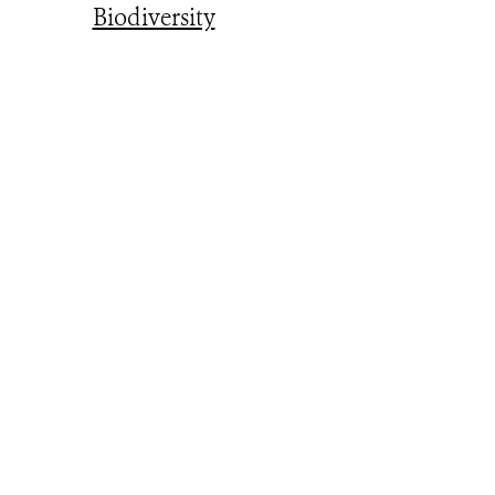
Biodiversity