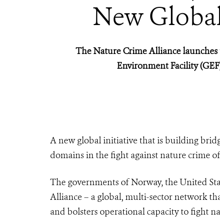
New Global 
The Nature Crime Alliance launches t
Environment Facility (GE
A new global initiative that is building brid
domains in the fight against nature crime of
The governments of Norway, the United Stat
Alliance – a global, multi-sector network tha
and bolsters operational capacity to fight n