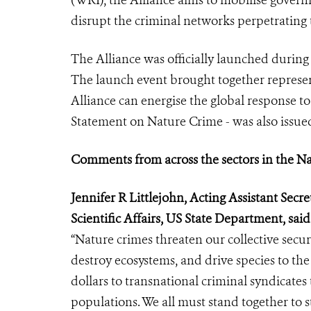
(WRI), the Alliance aims to mobilise governm
disrupt the criminal networks perpetrating 
The Alliance was officially launched during
The launch event brought together represent
Alliance can energise the global response t
Statement on Nature Crime - was also issue
Comments from across the sectors in the N
Jennifer R Littlejohn, Acting Assistant Sec
Scientific Affairs, US State Department, said
“Nature crimes threaten our collective secur
destroy ecosystems, and drive species to the
dollars to transnational criminal syndicate
populations. We all must stand together to 