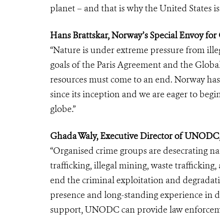
planet – and that is why the United States i
Hans Brattskar, Norway’s Special Envoy for
“Nature is under extreme pressure from illeg
goals of the Paris Agreement and the Global 
resources must come to an end. Norway has 
since its inception and we are eager to begi
globe.”
Ghada Waly, Executive Director of UNODC,
“Organised crime groups are desecrating nat
trafficking, illegal mining, waste trafficking, a
end the criminal exploitation and degradati
presence and long-standing experience in de
support, UNODC can provide law enforcement