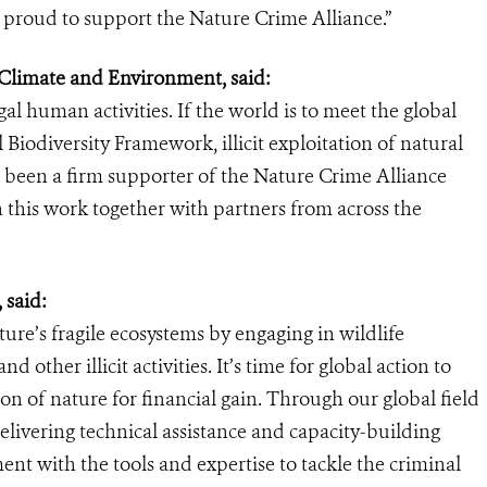
s proud to support the Nature Crime Alliance.”
 Climate and Environment, said:
al human activities. If the world is to meet the global
Biodiversity Framework, illicit exploitation of natural
been a firm supporter of the Nature Crime Alliance
n this work together with partners from across the
 said:
ure’s fragile ecosystems by engaging in wildlife
nd other illicit activities. It’s time for global action to
on of nature for financial gain. Through our global field
livering technical assistance and capacity-building
 with the tools and expertise to tackle the criminal