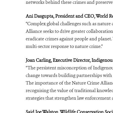
networks behind these crimes and preserve o
Ani Dasgupta, President and CEO, World Res
“Complex global challenges such as nature 
Alliance seeks to drive greater collaboration
eradicate crimes against people and planet. W
multi-sector response to nature crime.”
Joan Carling, Executive Director, Indigenous
“The persistent misconception of Indigenou
change towards building partnerships with 
The importance of the Nature Crime Alliance 
recognising the value of traditional knowle
strategies that strengthen law enforcement 
Said Joe Walston, Wildlife Conservation Soc