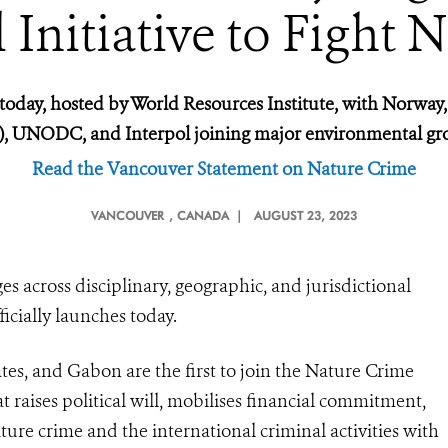
Initiative to Fight 
oday, hosted by World Resources Institute, with Norway,
F), UNODC, and Interpol joining major environmental g
Read the Vancouver Statement on Nature Crime
VANCOUVER
, CANADA |
AUGUST 23, 2023
ges across disciplinary, geographic, and jurisdictional
ficially launches today.
es, and Gabon are the first to join the Nature Crime
t raises political will, mobilises financial commitment,
ature crime and the international criminal activities with