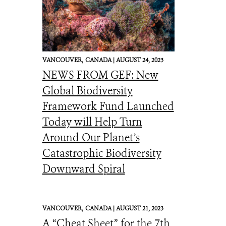
VANCOUVER,
CANADA |
AUGUST 24, 2023
NEWS FROM GEF: New
Global Biodiversity
Framework Fund Launched
Today will Help Turn
Around Our Planet’s
Catastrophic Biodiversity
Downward Spiral
VANCOUVER,
CANADA |
AUGUST 21, 2023
A “Cheat Sheet” for the 7th