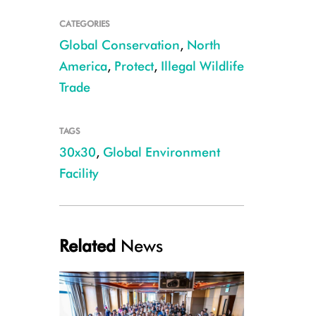
CATEGORIES
Global Conservation
,
North
America
,
Protect
,
Illegal Wildlife
Trade
TAGS
30x30
,
Global Environment
Facility
Related
News