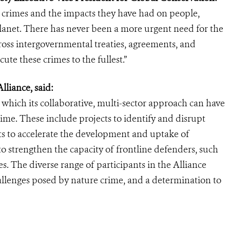
n crimes and the impacts they have had on people,
planet. There has never been a more urgent need for the
ross intergovernmental treaties, agreements, and
ute these crimes to the fullest.”
lliance, said:
n which its collaborative, multi-sector approach can have
rime. These include projects to identify and disrupt
rts to accelerate the development and uptake of
o strengthen the capacity of frontline defenders, such
. The diverse range of participants in the Alliance
allenges posed by nature crime, and a determination to