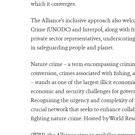
which it converges.
The Alliance's inclusive approach also wel
Crime (UNODC) and Interpol, along with fron
private sector representatives, underscoring 
in safeguarding people and planet.
Nature crime – a term encompassing criminal
conversion, crimes associated with fishing, a
– stands as one of the largest illicit econom
economic and security challenges for gover
Recognising the urgency and complexity of 
crucial network that seeks to enhance coll
fighting nature crime. Hosted by World Reso