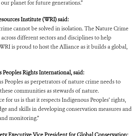
ur planet for future generations.”
ources Institute (WRI) said:
crime cannot be solved in isolation. The Nature Crime
 across different sectors and disciplines to help
RI is proud to host the Alliance as it builds a global,
 Peoples Rights International, said:
s Peoples as perpetrators of nature crime needs to
these communities as stewards of nature.
for us is that it respects Indigenous Peoples’ rights,
dge and skills in developing conservation measures and
and monitoring.”
iety Executive Vice President for Global Conservation: