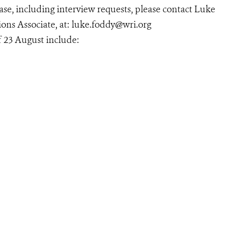
se, including interview requests, please contact Luke
ns Associate, at: luke.foddy@wri.org
 23 August include: