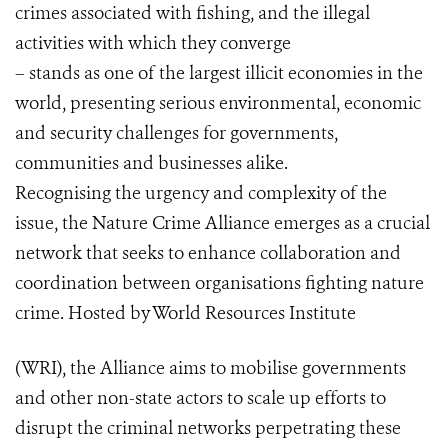
crimes associated with fishing, and the illegal
activities with which they converge
– stands as one of the largest illicit economies in the
world, presenting serious environmental, economic
and security challenges for governments,
communities and businesses alike.
Recognising the urgency and complexity of the
issue, the Nature Crime Alliance emerges as a crucial
network that seeks to enhance collaboration and
coordination between organisations fighting nature
crime. Hosted by World Resources Institute
(WRI), the Alliance aims to mobilise governments
and other non-state actors to scale up efforts to
disrupt the criminal networks perpetrating these