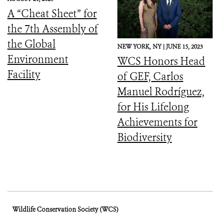
Downward Spiral
A “Cheat Sheet” for
the 7th Assembly of
the Global
NEW YORK,
NY |
JUNE 15, 2023
Environment
WCS Honors Head
Facility
of GEF, Carlos
Manuel Rodríguez,
for His Lifelong
Achievements for
Biodiversity
Wildlife Conservation Society (WCS)