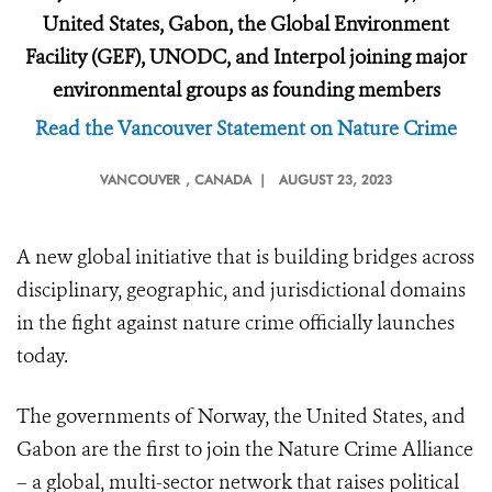
United States, Gabon, the Global Environment
Facility (GEF), UNODC, and Interpol joining major
environmental groups as founding members
Read the Vancouver Statement on Nature Crime
VANCOUVER
, CANADA |
AUGUST 23, 2023
A new global initiative that is building bridges across
disciplinary, geographic, and jurisdictional domains
in the fight against nature crime officially launches
today.
The governments of Norway, the United States, and
Gabon are the first to join the Nature Crime Alliance
– a global, multi-sector network that raises political