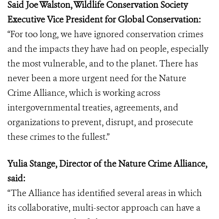
Said Joe Walston, Wildlife Conservation Society
Executive Vice President for Global Conservation:
“For too long, we have ignored conservation crimes
and the impacts they have had on people, especially
the most vulnerable, and to the planet. There has
never been a more urgent need for the Nature
Crime Alliance, which is working across
intergovernmental treaties, agreements, and
organizations to prevent, disrupt, and prosecute
these crimes to the fullest.”
Yulia Stange, Director of the Nature Crime Alliance,
said:
“The Alliance has identified several areas in which
its collaborative, multi-sector approach can have a