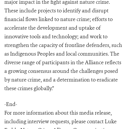
major impact in the fight against nature crime.
These include projects to identify and disrupt
financial flows linked to nature crime; efforts to
accelerate the development and uptake of
innovative tools and technology; and work to
strengthen the capacity of frontline defenders, such
as Indigenous Peoples and local communities. The
diverse range of participants in the Alliance reflects
a growing consensus around the challenges posed
by nature crime, and a determination to eradicate
these crimes globally.”
-End-
For more information about this media release,
including interview requests, please contact Luke