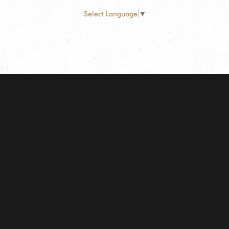
Select Language
▼