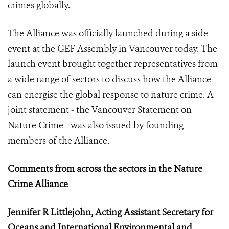
crimes globally.
The Alliance was officially launched during a side
event at the GEF Assembly in Vancouver today. The
launch event brought together representatives from
a wide range of sectors to discuss how the Alliance
can energise the global response to nature crime. A
joint statement - the Vancouver Statement on
Nature Crime - was also issued by founding
members of the Alliance.
Comments from across the sectors in the Nature
Crime Alliance
Jennifer R Littlejohn, Acting Assistant Secretary for
Oceans and International Environmental and