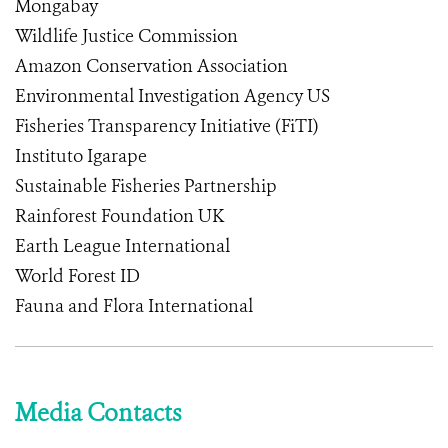
Mongabay
Wildlife Justice Commission
Amazon Conservation Association
Environmental Investigation Agency US
Fisheries Transparency Initiative (FiTI)
Instituto Igarape
Sustainable Fisheries Partnership
Rainforest Foundation UK
Earth League International
World Forest ID
Fauna and Flora International
Media Contacts