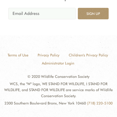
SIGN UP
Terms of Use
Privacy Policy
Children's Privacy Policy
Administrator Login
© 2020 Wildlife Conservation Society
WCS, the "W" logo, WE STAND FOR WILDLIFE, I STAND FOR
WILDLIFE, and STAND FOR WILDLIFE are service marks of Wildlife
Conservation Society.
2300 Southern Boulevard Bronx, New York 10460
(718) 220-5100