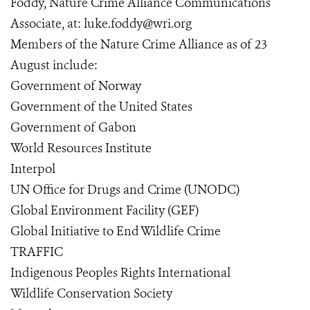
Foddy, Nature Crime Alliance Communications
Associate, at: luke.foddy@wri.org
Members of the Nature Crime Alliance as of 23
August include:
Government of Norway
Government of the United States
Government of Gabon
World Resources Institute
Interpol
UN Office for Drugs and Crime (UNODC)
Global Environment Facility (GEF)
Global Initiative to End Wildlife Crime
TRAFFIC
Indigenous Peoples Rights International
Wildlife Conservation Society