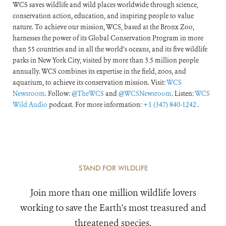
WCS saves wildlife and wild places worldwide through science,
conservation action, education, and inspiring people to value
nature. To achieve our mission, WCS, based at the Bronx Zoo,
harnesses the power of its Global Conservation Program in more
than 55 countries and in all the world’s oceans, and its five wildlife
parks in New York City, visited by more than 3.5 million people
annually. WCS combines its expertise in the field, zoos, and
aquarium, to achieve its conservation mission. Visit:
WCS
Newsroom
. Follow:
@TheWCS
and
@WCSNewsroom
. Listen:
WCS
Wild Audio
podcast. For more information:
+1 (347) 840-1242
.
STAND FOR WILDLIFE
Join more than one million wildlife lovers
working to save the Earth's most treasured and
threatened species.