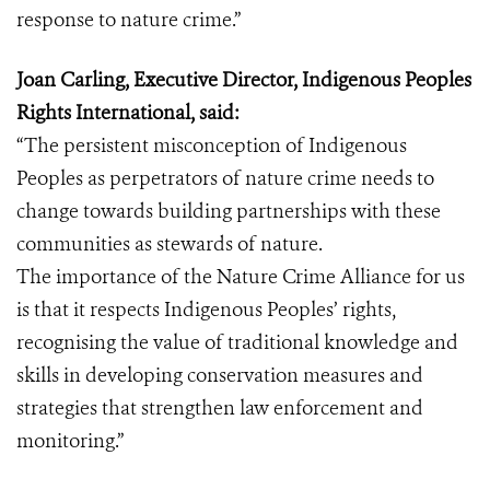
response to nature crime.”
Joan Carling, Executive Director, Indigenous Peoples
Rights International, said:
“The persistent misconception of Indigenous
Peoples as perpetrators of nature crime needs to
change towards building partnerships with these
communities as stewards of nature.
The importance of the Nature Crime Alliance for us
is that it respects Indigenous Peoples’ rights,
recognising the value of traditional knowledge and
skills in developing conservation measures and
strategies that strengthen law enforcement and
monitoring.”