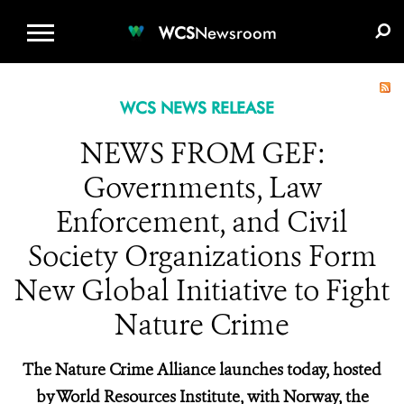
WCS.ORG
DONATE
E-MEDIA KIT
WCS
Newsroom
WCS NEWS RELEASE
NEWS FROM GEF:
Governments, Law
Enforcement, and Civil
Society Organizations Form
New Global Initiative to Fight
Nature Crime
The Nature Crime Alliance launches today, hosted
by World Resources Institute, with Norway, the