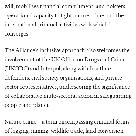
will, mobilises financial commitment, and bolsters
operational capacity to fight nature crime and the
international criminal activities with which it
converges.
The Alliance's inclusive approach also welcomes the
involvement of the UN Office on Drugs and Crime
(UNODC) and Interpol, along with frontline
defenders, civil society organisations, and private
sector representatives, underscoring the significance
of collaborative multi-sectoral action in safeguarding
people and planet.
Nature crime – a term encompassing criminal forms
of logging, mining, wildlife trade, land conversion,