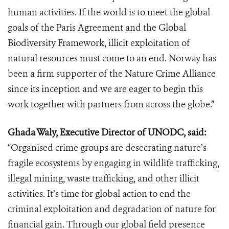
human activities. If the world is to meet the global
goals of the Paris Agreement and the Global
Biodiversity Framework, illicit exploitation of
natural resources must come to an end. Norway has
been a firm supporter of the Nature Crime Alliance
since its inception and we are eager to begin this
work together with partners from across the globe.”
Ghada Waly, Executive Director of UNODC, said:
“Organised crime groups are desecrating nature’s
fragile ecosystems by engaging in wildlife trafficking,
illegal mining, waste trafficking, and other illicit
activities. It’s time for global action to end the
criminal exploitation and degradation of nature for
financial gain. Through our global field presence