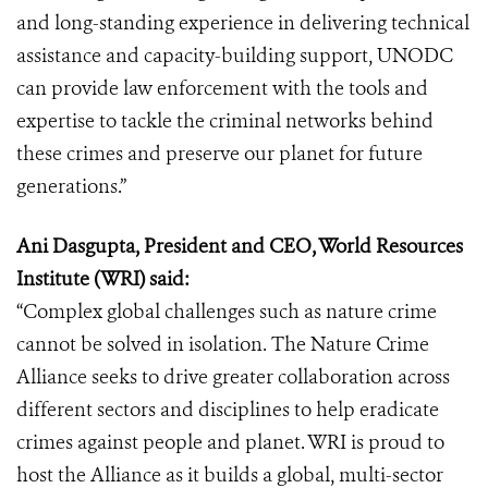
and long-standing experience in delivering technical
assistance and capacity-building support, UNODC
can provide law enforcement with the tools and
expertise to tackle the criminal networks behind
these crimes and preserve our planet for future
generations.”
Ani Dasgupta, President and CEO, World Resources
Institute (WRI) said:
“Complex global challenges such as nature crime
cannot be solved in isolation. The Nature Crime
Alliance seeks to drive greater collaboration across
different sectors and disciplines to help eradicate
crimes against people and planet. WRI is proud to
host the Alliance as it builds a global, multi-sector