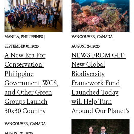
MANILA,
PHILIPPINES |
VANCOUVER,
CANADA |
SEPTEMBER 01, 2023
AUGUST 24, 2023
A New Era For
NEWS FROM GEF:
Conservation:
New Global
Philippine
Biodiversity
Government, WCS,
Framework Fund
and Other Green
Launched Today
Groups Launch
will Help Turn
30x30 Country
Around Our Planet’s
Initiative
Catastrophic
VANCOUVER,
CANADA |
Biodiversity
AUGUST 21, 2023