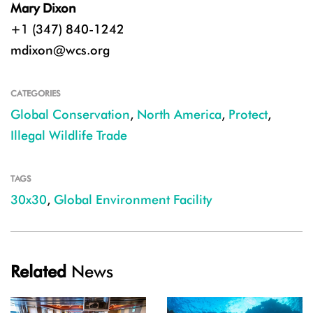
Mary Dixon
+1 (347) 840-1242
mdixon@wcs.org
CATEGORIES
Global Conservation
,
North America
,
Protect
,
Illegal Wildlife Trade
TAGS
30x30
,
Global Environment Facility
Related
News