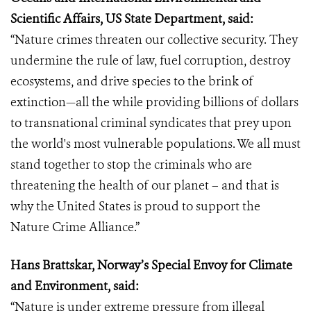
Scientific Affairs, US State Department, said:
“Nature crimes threaten our collective security. They
undermine the rule of law, fuel corruption, destroy
ecosystems, and drive species to the brink of
extinction—all the while providing billions of dollars
to transnational criminal syndicates that prey upon
the world's most vulnerable populations. We all must
stand together to stop the criminals who are
threatening the health of our planet – and that is
why the United States is proud to support the
Nature Crime Alliance.”
Hans Brattskar, Norway’s Special Envoy for Climate
and Environment, said:
“Nature is under extreme pressure from illegal