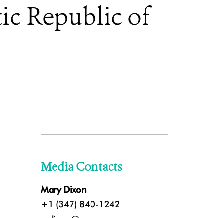
ic Republic of
Media Contacts
Mary Dixon
+1 (347) 840-1242