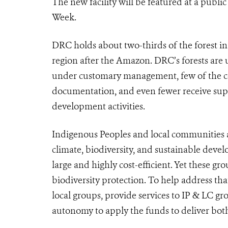
The new facility will be featured at a publi
Week.
DRC holds about two-thirds of the forest in
region after the Amazon. DRC’s forests are 
under customary management, few of the co
documentation, and even fewer receive sup
development activities.
Indigenous Peoples and local communities ar
climate, biodiversity, and sustainable deve
large and highly cost-efficient. Yet these gr
biodiversity protection. To help address that
local groups, provide services to IP & LC gr
autonomy to apply the funds to deliver both