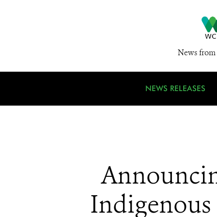
News from 
NEWS RELEASES
Announcing
Indigenous