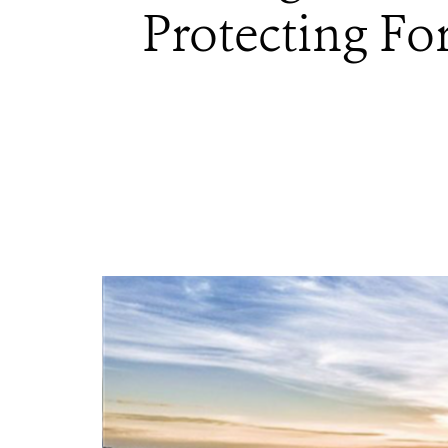
Protecting Fo