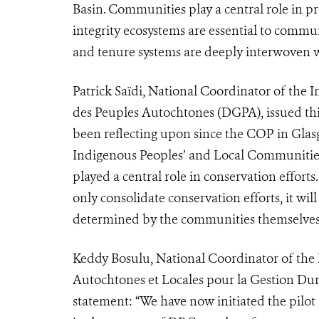
Basin. Communities play a central role in pr
integrity ecosystems are essential to commun
and tenure systems are deeply interwoven w
Patrick Saïdi, National Coordinator of th
des Peuples Autochtones (DGPA), issued thi
been reflecting upon since the COP in Glasgo
Indigenous Peoples’ and Local Communities
played a central role in conservation efforts
only consolidate conservation efforts, it wi
determined by the communities themselves
Keddy Bosulu, National Coordinator of the
Autochtones et Locales pour la Gestion Dur
statement: “We have now initiated the pilot p