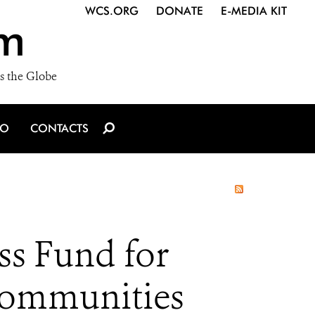
WCS.ORG
DONATE
E-MEDIA KIT
m
s the Globe
IO
CONTACTS
ss Fund for
Communities