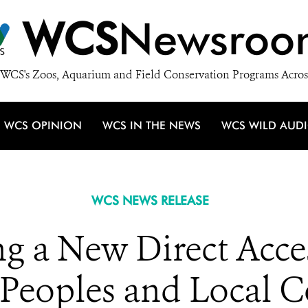
WCS
Newsroo
WCS's Zoos, Aquarium and Field Conservation Programs Acros
WCS OPINION
WCS IN THE NEWS
WCS WILD AUD
WCS NEWS RELEASE
 a New Direct Acce
 Peoples and Local 