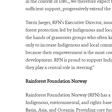
in the context of DRC, we therefore expect t
sufficient support, progressively extend the i
Tørris Jaeger, RFN’s Executive Director, iss
forest protection led by Indigenous and loc
the hands of grassroots groups who often k
only to increase Indigenous and local comm
because their empowerment is the most cost-
development. RFN is proud to support Indig
they play a central role in steering.”
Rainforest Foundation Norway
Rainforest Foundation Norway (RFN) has a 30
Indigenous, environmental, and rights-bas
Basin, Asia, and Oceania. Providing core fun