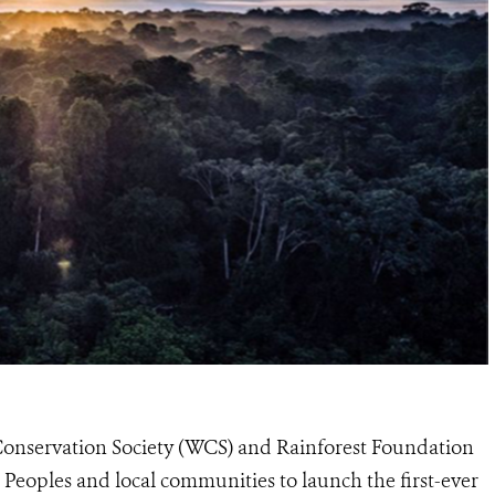
 Conservation Society (WCS) and Rainforest Foundation
eoples and local communities to launch the first-ever