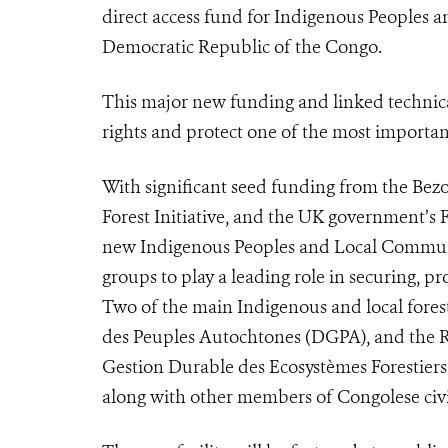
direct access fund for Indigenous Peoples an
Democratic Republic of the Congo.
This major new funding and linked technical
rights and protect one of the most important
With significant seed funding from the Bez
Forest Initiative, and the UK government’s
new Indigenous Peoples and Local Communit
groups to play a leading role in securing, 
Two of the main Indigenous and local for
des Peuples Autochtones (DGPA), and the R
Gestion Durable des Ecosystèmes Forestiers (
along with other members of Congolese civil