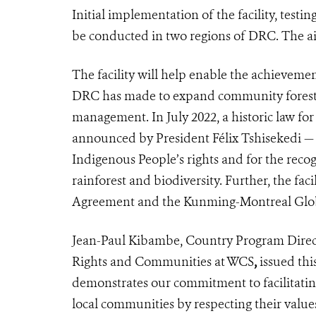
Initial implementation of the facility, test
be conducted in two regions of DRC. The ai
The facility will help enable the achievem
DRC has made to expand community forestr
management. In July 2022, a historic law for
announced by President Félix Tshisekedi —
Indigenous People’s rights and for the recogn
rainforest and biodiversity. Further, the fac
Agreement and the Kunming-Montreal Glob
Jean-Paul Kibambe, Country Program Direct
Rights and Communities at WCS
,
issued thi
demonstrates our commitment to facilitatin
local communities by respecting their values