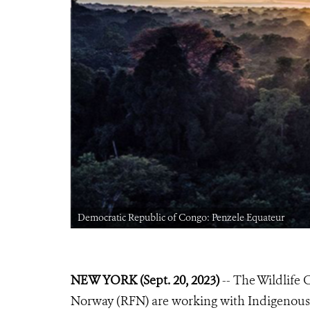
Democratic Republic of Congo: Penzele Equateur
NEW YORK (Sept. 20, 2023)
-- The Wildlife
Norway (RFN) are working with Indigenous P