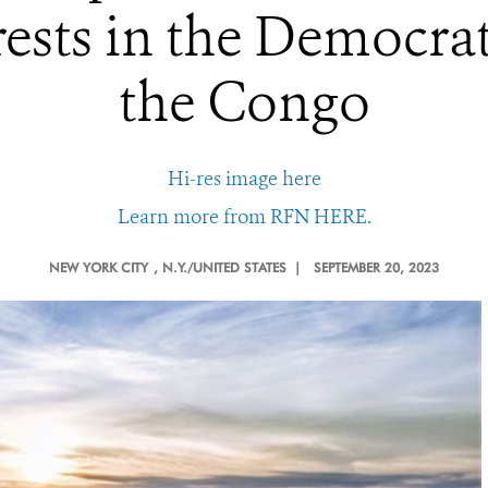
rests in the Democrat
the Congo
Hi-res image here
Learn more from RFN HERE.
NEW YORK CITY
, N.Y./UNITED STATES |
SEPTEMBER 20, 2023