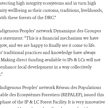
otecting high integrity ecosystems and in turn high
ity wellbeing as their customs, traditions, livelihoods,
ith these forests of the DRC.”
e Indigenous Peoples’ network Dynamique des Groupes
s statement: “This is a financial mechanism we have
w, and we are happy to finally see it come to life.
' traditional practices and knowledge have always
. Making direct funding available to IPs & LCs will not
ll enhance local development in a way collectively
.”
 Indigenous Peoples’ network Réseau des Populations
able des Ecosystèmes Forestiers (REPALEF), issued this
hase of the IP & LC Forest Facility. It is very innovative