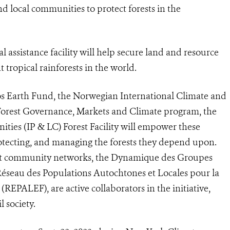
d local communities to protect forests in the
 assistance facility will help secure land and resource
 tropical rainforests in the world.
os Earth Fund, the Norwegian International Climate and
 Forest Governance, Markets and Climate program, the
ies (IP & LC) Forest Facility will empower these
protecting, and managing the forests they depend upon.
est community networks, the Dynamique des Groupes
éseau des Populations Autochtones et Locales pour la
REPALEF), are active collaborators in the initiative,
 society.