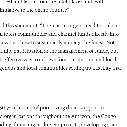
o test and learn from the pilot places and, with
nitiative to the entire country.”
ued this statement: “There is an urgent need to scale up
al forest communities and channel funds directly into
now best how to sustainably manage the forest. Not
unity participation in the management of funds, but
effective way to achieve forest protection and local
enous and local communities setting up a facility that
-year history of prioritizing direct support to
ed organizations throughout the Amazon, the Congo
ding, financing multi-year projects, developing joint