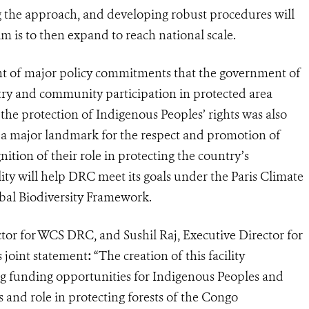
ing the approach, and developing robust procedures will
m is to then expand to reach national scale.
ent of major policy commitments that the government of
y and community participation in protected area
 the protection of Indigenous Peoples’ rights was also
 a major landmark for the respect and promotion of
ition of their role in protecting the country’s
ility will help DRC meet its goals under the Paris Climate
al Biodiversity Framework.
or for WCS DRC, and Sushil Raj, Executive Director for
s joint statement
:
“The creation of this facility
g funding opportunities for Indigenous Peoples and
 and role in protecting forests of the Congo