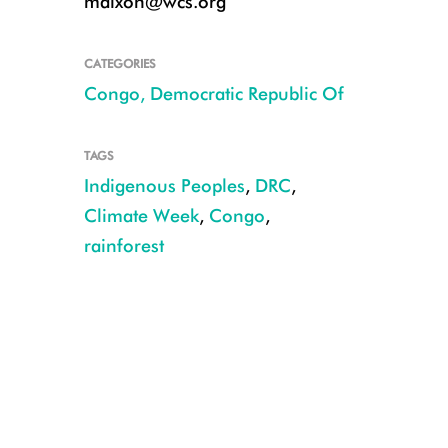
mdixon@wcs.org
CATEGORIES
Congo, Democratic Republic Of
TAGS
Indigenous Peoples
,
DRC
,
Climate Week
,
Congo
,
rainforest
Democratic Republic of Congo: Penzele Equateur