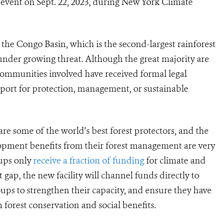
c event on Sept. 22, 2023, during New York Climate
 the Congo Basin, which is the second-largest rainforest
under growing threat. Although the great majority are
mmunities involved have received formal legal
port for protection, management, or sustainable
e some of the world’s best forest protectors, and the
lopment benefits from their forest management are very
oups only
receive a fraction of funding
for climate and
 gap, the new facility will channel funds directly to
oups to strengthen their capacity, and ensure they have
 forest conservation and social benefits.